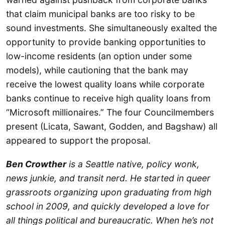
that claim municipal banks are too risky to be
sound investments. She simultaneously exalted the
opportunity to provide banking opportunities to
low-income residents (an option under some
models), while cautioning that the bank may
receive the lowest quality loans while corporate
banks continue to receive high quality loans from
“Microsoft millionaires.” The four Councilmembers
present (Licata, Sawant, Godden, and Bagshaw) all
appeared to support the proposal.
Ben Crowther
is a Seattle native, policy wonk,
news junkie, and transit nerd. He started in queer
grassroots organizing upon graduating from high
school in 2009, and quickly developed a love for
all things political and bureaucratic. When he’s not