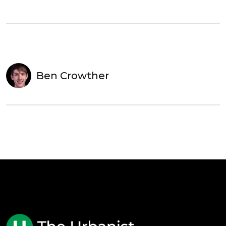
Ben Crowther