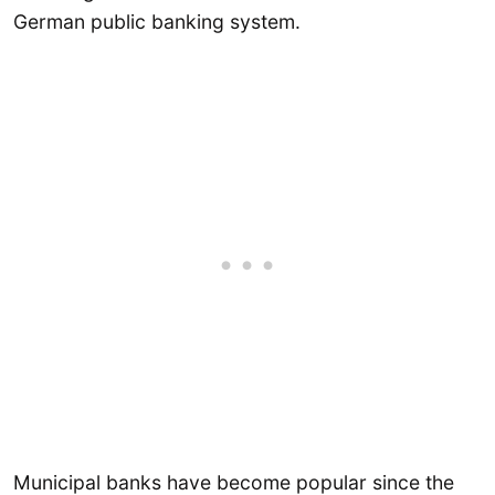
German public banking system.
Municipal banks have become popular since the