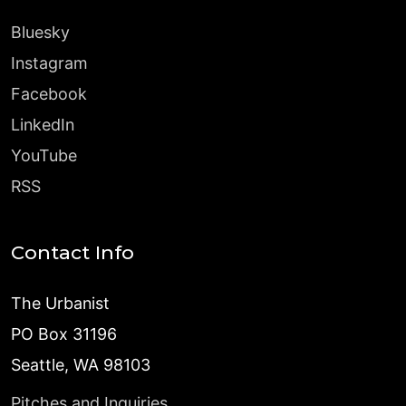
Bluesky
Instagram
Facebook
LinkedIn
YouTube
RSS
Contact Info
The Urbanist
PO Box 31196
Seattle, WA 98103
Pitches and Inquiries