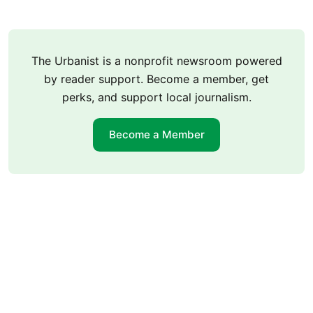
The Urbanist is a nonprofit newsroom powered
by reader support. Become a member, get
perks, and support local journalism.
Become a Member