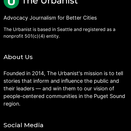
Advocacy Journalism for Better Cities
The Urbanist is based in Seattle and registered as a
nonprofit 501(c)(4) entity.
About Us
Founded in 2014, The Urbanist's mission is to tell
stories that inform and influence the public and
their leaders — and win them to our vision of
people-centered communities in the Puget Sound
region.
Social Media