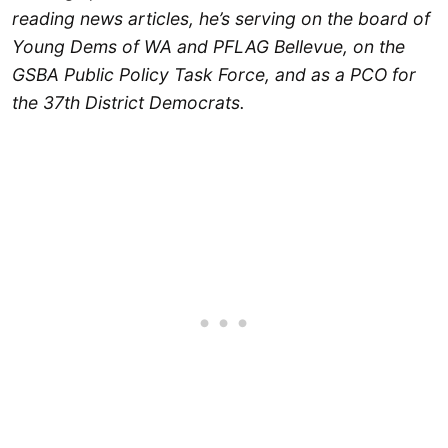
reading news articles, he’s serving on the board of
Young Dems of WA and PFLAG Bellevue, on the
GSBA Public Policy Task Force, and as a PCO for
the 37th District Democrats.