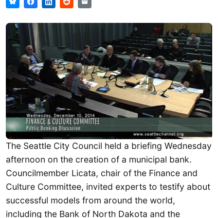
The Seattle City Council held a briefing Wednesday
afternoon on the creation of a municipal bank.
Councilmember Licata, chair of the Finance and
Culture Committee, invited experts to testify about
successful models from around the world,
including the Bank of North Dakota and the