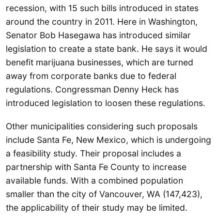
recession, with 15 such bills introduced in states
around the country in 2011. Here in Washington,
Senator Bob Hasegawa has introduced similar
legislation to create a state bank. He says it would
benefit marijuana businesses, which are turned
away from corporate banks due to federal
regulations. Congressman Denny Heck has
introduced legislation to loosen these regulations.
Other municipalities considering such proposals
include Santa Fe, New Mexico, which is undergoing
a feasibility study. Their proposal includes a
partnership with Santa Fe County to increase
available funds. With a combined population
smaller than the city of Vancouver, WA (147,423),
the applicability of their study may be limited.