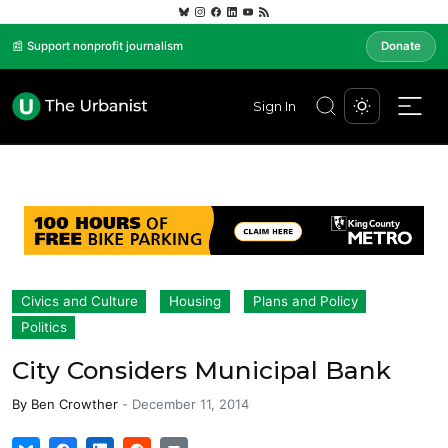
📰 Support nonprofit journalism
Donate
Sign In
Civics and Culture
Housing
Plans and Policy
Politics
City Considers Municipal Bank
By
Ben Crowther
-
December 11, 2014