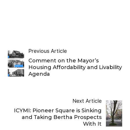
Previous Article
Comment on the Mayor’s
Housing Affordability and Livability
Agenda
Next Article
ICYMI: Pioneer Square is Sinking
and Taking Bertha Prospects
With It