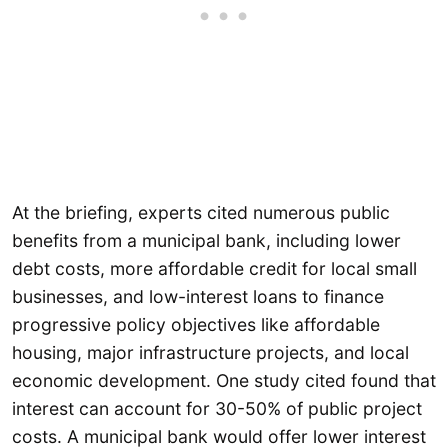
At the briefing, experts cited numerous public
benefits from a municipal bank, including lower
debt costs, more affordable credit for local small
businesses, and low-interest loans to finance
progressive policy objectives like affordable
housing, major infrastructure projects, and local
economic development. One study cited found that
interest can account for 30-50% of public project
costs. A municipal bank would offer lower interest