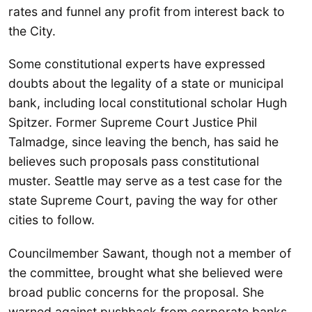
rates and funnel any profit from interest back to
the City.
Some constitutional experts have expressed
doubts about the legality of a state or municipal
bank, including local constitutional scholar Hugh
Spitzer. Former Supreme Court Justice Phil
Talmadge, since leaving the bench, has said he
believes such proposals pass constitutional
muster. Seattle may serve as a test case for the
state Supreme Court, paving the way for other
cities to follow.
Councilmember Sawant, though not a member of
the committee, brought what she believed were
broad public concerns for the proposal. She
warned against pushback from corporate banks