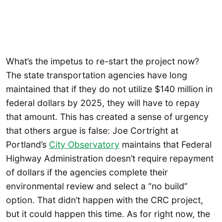
What’s the impetus to re-start the project now?
The state transportation agencies have long
maintained that if they do not utilize $140 million in
federal dollars by 2025, they will have to repay
that amount. This has created a sense of urgency
that others argue is false: Joe Cortright at
Portland’s
City Observatory
maintains that Federal
Highway Administration doesn’t require repayment
of dollars if the agencies complete their
environmental review and select a “no build”
option. That didn’t happen with the CRC project,
but it could happen this time. As for right now, the