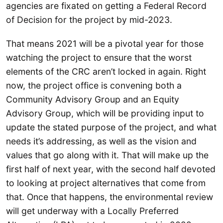
agencies are fixated on getting a Federal Record
of Decision for the project by mid-2023.
That means 2021 will be a pivotal year for those
watching the project to ensure that the worst
elements of the CRC aren’t locked in again. Right
now, the project office is convening both a
Community Advisory Group and an Equity
Advisory Group, which will be providing input to
update the stated purpose of the project, and what
needs it’s addressing, as well as the vision and
values that go along with it. That will make up the
first half of next year, with the second half devoted
to looking at project alternatives that come from
that. Once that happens, the environmental review
will get underway with a Locally Preferred