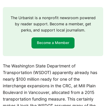
The Urbanist is a nonprofit newsroom powered
by reader support. Become a member, get
perks, and support local journalism.
Become a Member
The Washington State Department of
Transportation (WSDOT) apparently already has
nearly $100 million ready for one of the
interchange expansions in the CRC, at Mill Plain
Boulevard in Vancouver, allocated from a 2015
transportation funding measure. This certainly
makes it look like WSDOT assumes many of the