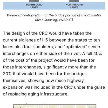
Proposed configuration for the bridge portion of the Columbia
River Crossing. (WSDOT)
The design of the CRC would have taken the
current six lanes of I-5 between the states to ten
lanes plus four shoulders, and “optimized” seven
interchanges on either side of the river. A full 40%
of the cost of the project would have been for
those interchanges, significantly more than the
30% that would have been for the bridges
themselves, showing how much highway
expansion was included in the CRC under the guise
of replacing aging infrastructure.