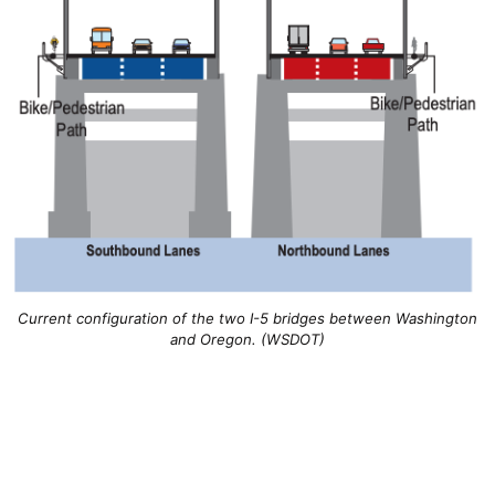
Current configuration of the two I-5 bridges between Washington
and Oregon. (WSDOT)