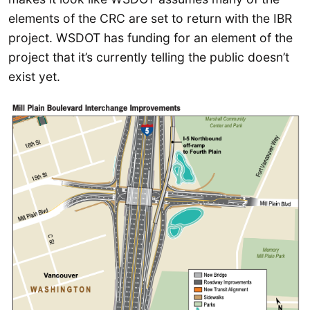
elements of the CRC are set to return with the IBR
project. WSDOT has funding for an element of the
project that it’s currently telling the public doesn’t
exist yet.