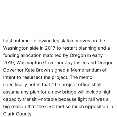
Last autumn, following legislative moves on the
Washington side in 2017 to restart planning and a
funding allocation matched by Oregon in early
2019, Washington Governor Jay Inslee and Oregon
Governor Kate Brown signed a Memorandum of
Intent to resurrect the project. The memo
specifically notes that “the project office shall
assume any plan for a new bridge will include high
capacity transit”–notable because light rail was a
big reason that the CRC met so much opposition in
Clark County.