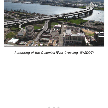
Rendering of the Columbia River Crossing. (WSDOT)