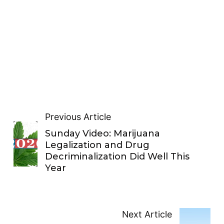
Previous Article
Sunday Video: Marijuana
Legalization and Drug
Decriminalization Did Well This
Year
Next Article