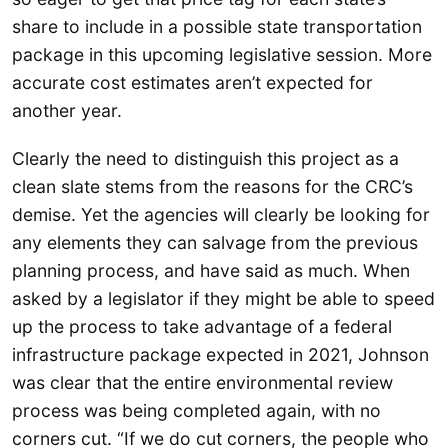
share to include in a possible state transportation
package in this upcoming legislative session. More
accurate cost estimates aren’t expected for
another year.
Clearly the need to distinguish this project as a
clean slate stems from the reasons for the CRC’s
demise. Yet the agencies will clearly be looking for
any elements they can salvage from the previous
planning process, and have said as much. When
asked by a legislator if they might be able to speed
up the process to take advantage of a federal
infrastructure package expected in 2021, Johnson
was clear that the entire environmental review
process was being completed again, with no
corners cut. “If we do cut corners, the people who