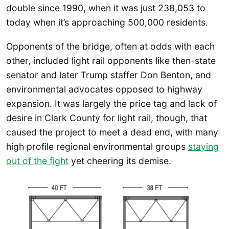
double since 1990, when it was just 238,053 to
today when it’s approaching 500,000 residents.
Opponents of the bridge, often at odds with each
other, included light rail opponents like then-state
senator and later Trump staffer Don Benton, and
environmental advocates opposed to highway
expansion. It was largely the price tag and lack of
desire in Clark County for light rail, though, that
caused the project to meet a dead end, with many
high profile regional environmental groups
staying
out of the fight
yet cheering its demise.