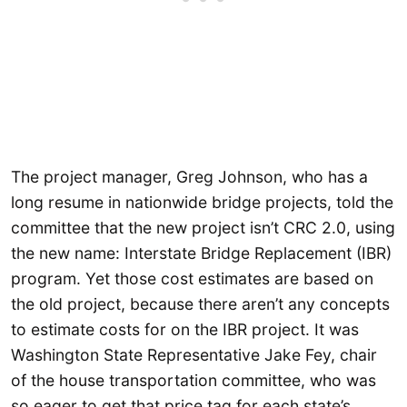
The project manager, Greg Johnson, who has a
long resume in nationwide bridge projects, told the
committee that the new project isn’t CRC 2.0, using
the new name: Interstate Bridge Replacement (IBR)
program. Yet those cost estimates are based on
the old project, because there aren’t any concepts
to estimate costs for on the IBR project. It was
Washington State Representative Jake Fey, chair
of the house transportation committee, who was
so eager to get that price tag for each state’s