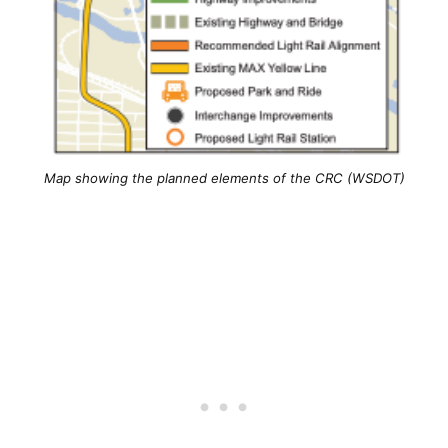
Map showing the planned elements of the CRC (WSDOT)