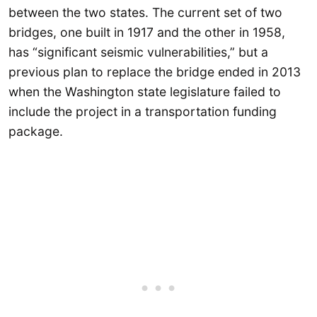
between the two states. The current set of two
bridges, one built in 1917 and the other in 1958,
has “significant seismic vulnerabilities,” but a
previous plan to replace the bridge ended in 2013
when the Washington state legislature failed to
include the project in a transportation funding
package.