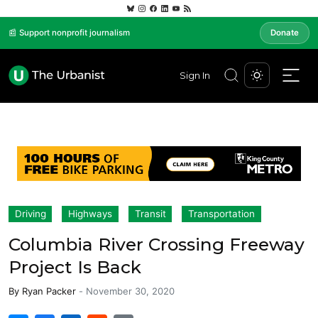
📰 Support nonprofit journalism
Donate
Sign In
Driving
Highways
Transit
Transportation
Columbia River Crossing Freeway
Project Is Back
By
Ryan Packer
-
November 30, 2020