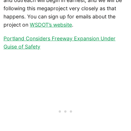
and outreach will begin in earnest, and we will be
following this megaproject very closely as that
happens. You can sign up for emails about the
project on
WSDOT’s website
.
Portland Considers Freeway Expansion Under
Guise of Safety