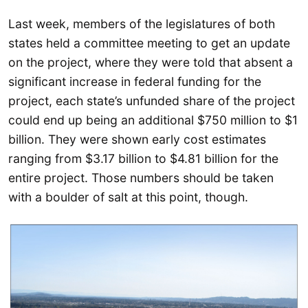
Last week, members of the legislatures of both
states held a committee meeting to get an update
on the project, where they were told that absent a
significant increase in federal funding for the
project, each state’s unfunded share of the project
could end up being an additional $750 million to $1
billion. They were shown early cost estimates
ranging from $3.17 billion to $4.81 billion for the
entire project. Those numbers should be taken
with a boulder of salt at this point, though.