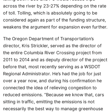
across the river by 23-27% depending on the rate
of toll. Tolling, which is absolutely going to be
considered again as part of the funding structure,
weakens the argument for expansion even further.
The Oregon Department of Transportation’s
director, Kris Strickler, served as the director of
the entire Columbia River Crossing project from
2011 to 2014 and as deputy director of the project
before that, most recently serving as a WSDOT
Regional Administrator. He’s had the job for just
over a year now, and during his confirmation he
connected the idea of relieving congestion to
reduced emissions. “Because we know that, cars
sitting in traffic, emitting the emissions is not
necessarily the best way to manage greenhouse