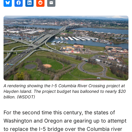
A rendering showing the I-5 Columbia River Crossing project at
Hayden Island. The project budget has ballooned to nearly $20
billion. (WSDOT)
For the second time this century, the states of
Washington and Oregon are gearing up to attempt
to replace the I-5 bridge over the Columbia river