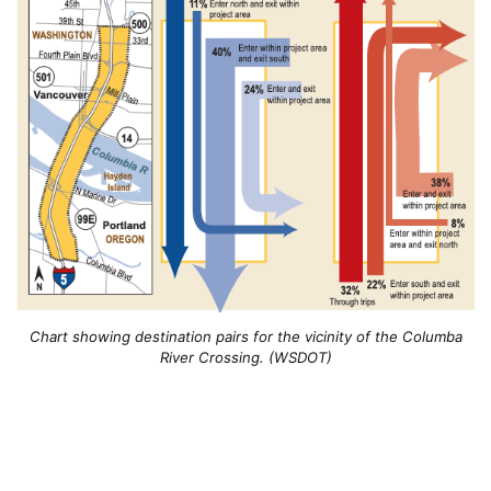
Chart showing destination pairs for the vicinity of the Columba
River Crossing. (WSDOT)