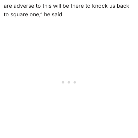
are adverse to this will be there to knock us back
to square one,” he said.