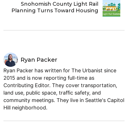
Snohomish County Light Rail
Planning Turns Toward Housing
Ryan Packer
Ryan Packer has written for The Urbanist since
2015 and is now reporting full-time as
Contributing Editor. They cover transportation,
land use, public space, traffic safety, and
community meetings. They live in Seattle's Capitol
Hill neighborhood.