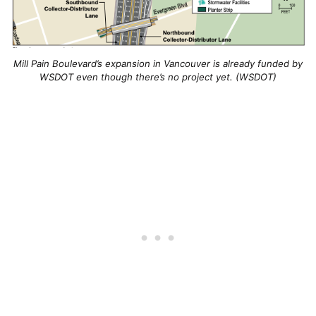
Mill Pain Boulevard’s expansion in Vancouver is already funded by
WSDOT even though there’s no project yet. (WSDOT)