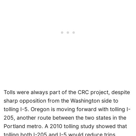
Tolls were always part of the CRC project, despite
sharp opposition from the Washington side to
tolling I-5. Oregon is moving forward with tolling I-
205, another route between the two states in the
Portland metro. A 2010 tolling study showed that
tolling both I-205 and I-5 would reduce trips