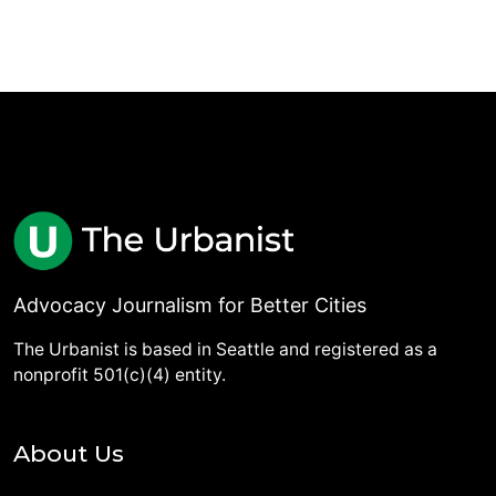
Advocacy Journalism for Better Cities
The Urbanist is based in Seattle and registered as a
nonprofit 501(c)(4) entity.
About Us