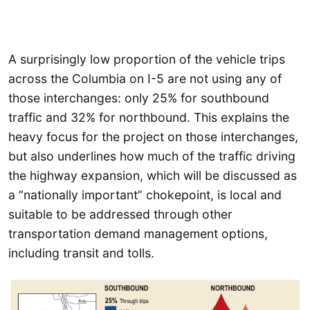
A surprisingly low proportion of the vehicle trips
across the Columbia on I-5 are not using any of
those interchanges: only 25% for southbound
traffic and 32% for northbound. This explains the
heavy focus for the project on those interchanges,
but also underlines how much of the traffic driving
the highway expansion, which will be discussed as
a “nationally important” chokepoint, is local and
suitable to be addressed through other
transportation demand management options,
including transit and tolls.