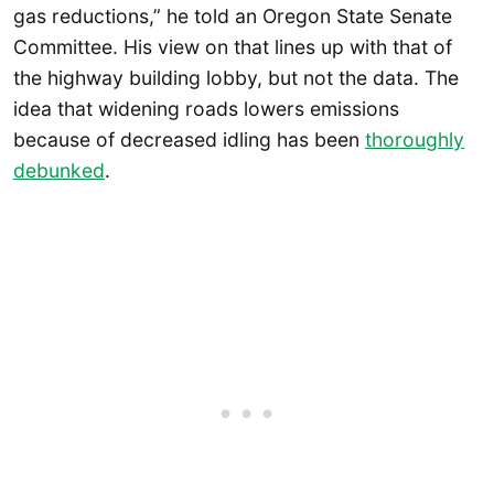
gas reductions,” he told an Oregon State Senate
Committee. His view on that lines up with that of
the highway building lobby, but not the data. The
idea that widening roads lowers emissions
because of decreased idling has been
thoroughly
debunked
.