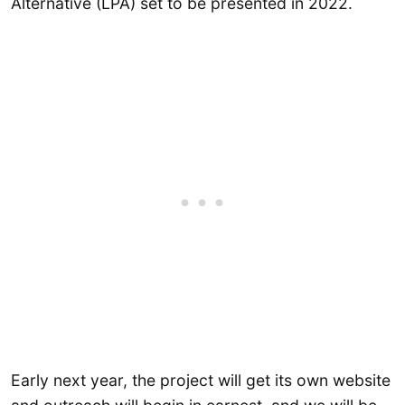
Alternative (LPA) set to be presented in 2022.
Early next year, the project will get its own website