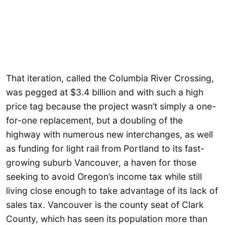
That iteration, called the Columbia River Crossing,
was pegged at $3.4 billion and with such a high
price tag because the project wasn’t simply a one-
for-one replacement, but a doubling of the
highway with numerous new interchanges, as well
as funding for light rail from Portland to its fast-
growing suburb Vancouver, a haven for those
seeking to avoid Oregon’s income tax while still
living close enough to take advantage of its lack of
sales tax. Vancouver is the county seat of Clark
County, which has seen its population more than