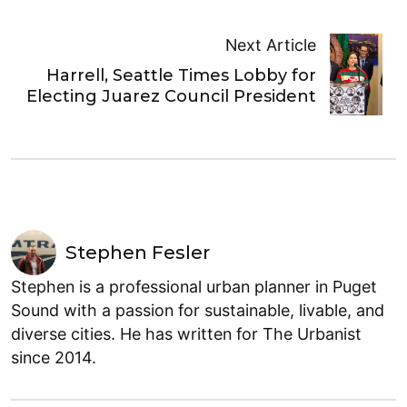
Next Article
Harrell, Seattle Times Lobby for
Electing Juarez Council President
Stephen Fesler
Stephen is a professional urban planner in Puget
Sound with a passion for sustainable, livable, and
diverse cities. He has written for The Urbanist
since 2014.