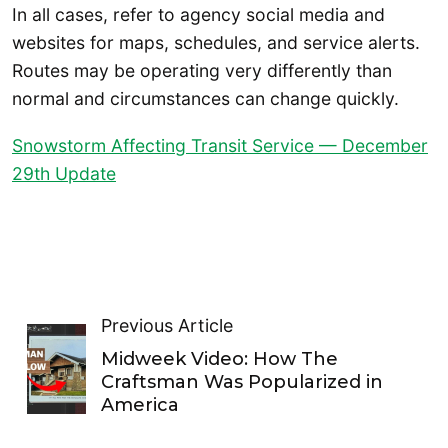
In all cases, refer to agency social media and
websites for maps, schedules, and service alerts.
Routes may be operating very differently than
normal and circumstances can change quickly.
Snowstorm Affecting Transit Service — December
29th Update
Previous Article
Midweek Video: How The
Craftsman Was Popularized in
America