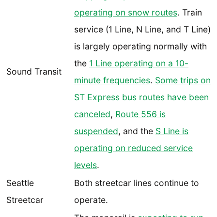
operating on snow routes
. Train
service (1 Line, N Line, and T Line)
is largely operating normally with
the
1 Line operating on a 10-
Sound Transit
minute frequencies
.
Some trips on
ST Express bus routes have been
canceled
,
Route 556 is
suspended
, and the
S Line is
operating on reduced service
levels
.
Seattle
Both streetcar lines continue to
Streetcar
operate.