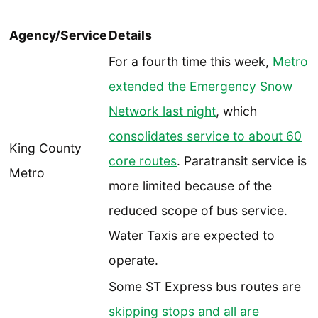
Agency/Service
Details
For a fourth time this week,
Metro
extended the Emergency Snow
Network last night
, which
consolidates service to about 60
King County
core routes
. Paratransit service is
Metro
more limited because of the
reduced scope of bus service.
Water Taxis are expected to
operate.
Some ST Express bus routes are
skipping stops and all are