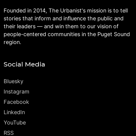
Founded in 2014, The Urbanist's mission is to tell
stories that inform and influence the public and
their leaders — and win them to our vision of
people-centered communities in the Puget Sound
region.
Social Media
Bluesky
Instagram
Facebook
LinkedIn
YouTube
RSS