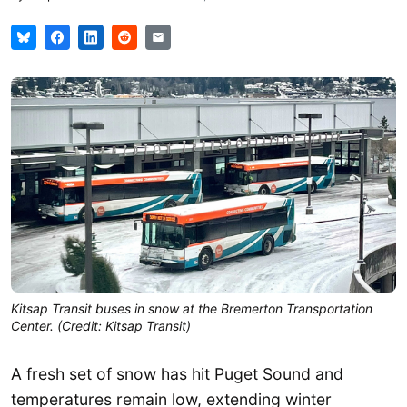
Kitsap Transit buses in snow at the Bremerton Transportation
Center. (Credit: Kitsap Transit)
A fresh set of snow has hit Puget Sound and
temperatures remain low, extending winter