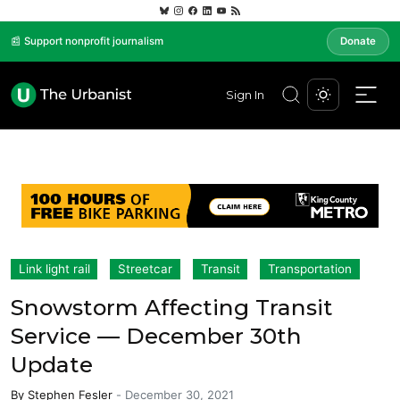
📰 Support nonprofit journalism
Donate
Sign In
Link light rail
Streetcar
Transit
Transportation
Snowstorm Affecting Transit
Service — December 30th
Update
By
Stephen Fesler
-
December 30, 2021