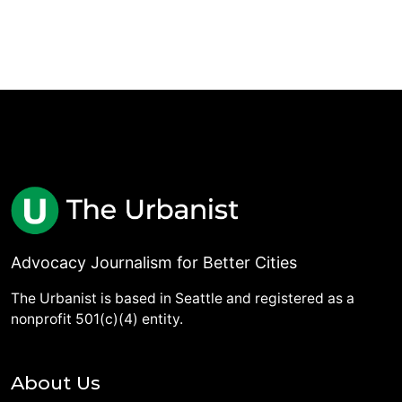
Advocacy Journalism for Better Cities
The Urbanist is based in Seattle and registered as a
nonprofit 501(c)(4) entity.
About Us