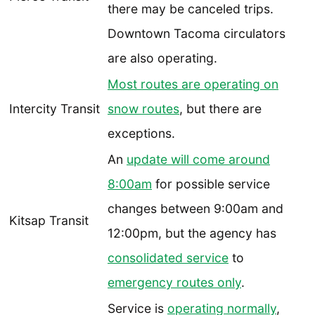
there may be canceled trips.
Downtown Tacoma circulators
are also operating.
Most routes are operating on
Intercity Transit
snow routes
, but there are
exceptions.
An
update will come around
8:00am
for possible service
changes between 9:00am and
Kitsap Transit
12:00pm, but the agency has
consolidated service
to
emergency routes only
.
Service is
operating normally
,