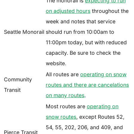
The monorail is
expecting to run
on adjusted hours
throughout the
week and notes that service
Seattle Monorail
should run from 10:00am to
11:00pm today, but with reduced
capacity. Be sure to check the
website.
All routes are
operating on snow
Community
routes and there are cancelations
Transit
on many routes
.
Most routes are
operating on
snow routes
, except Routes 52,
54, 55, 202, 206, and 409, and
Pierce Transit