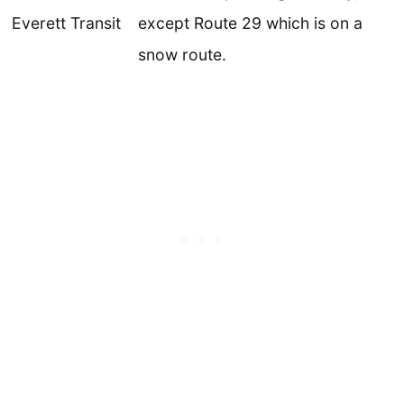
Everett Transit
except Route 29 which is on a
snow route.