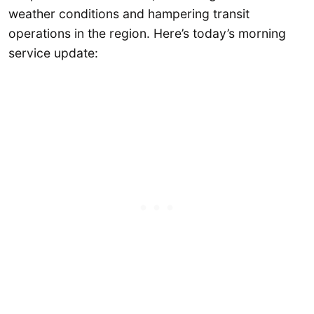
weather conditions and hampering transit
operations in the region. Here’s today’s morning
service update: