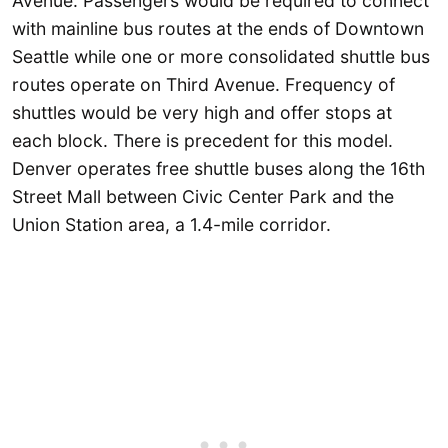
Avenue. Passengers would be required to connect
with mainline bus routes at the ends of Downtown
Seattle while one or more consolidated shuttle bus
routes operate on Third Avenue. Frequency of
shuttles would be very high and offer stops at
each block. There is precedent for this model.
Denver operates free shuttle buses along the 16th
Street Mall between Civic Center Park and the
Union Station area, a 1.4-mile corridor.