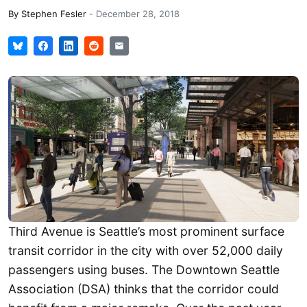
By
Stephen Fesler
-
December 28, 2018
Third Avenue is Seattle’s most prominent surface
transit corridor in the city with over 52,000 daily
passengers using buses. The Downtown Seattle
Association (DSA) thinks that the corridor could