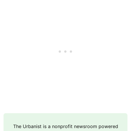
The Urbanist is a nonprofit newsroom powered