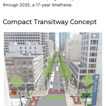
through 2035, a 17-year timeframe.
Compact Transitway Concept