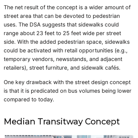
The net result of the concept is a wider amount of
street area that can be devoted to pedestrian
uses. The DSA suggests that sidewalks could
range about 23 feet to 25 feet wide per street
side. With the added pedestrian space, sidewalks
could be activated with retail opportunities (e.g.,
temporary vendors, newsstands, and adjacent
retailers), street furniture, and sidewalk cafés.
One key drawback with the street design concept
is that it is predicated on bus volumes being lower
compared to today.
Median Transitway Concept