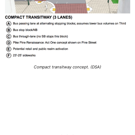
Compact transitway concept. (DSA)