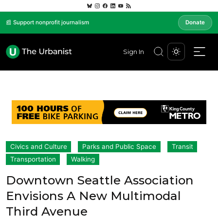
📰 Support nonprofit journalism
Donate
Sign In
Civics and Culture
Parks and Public Space
Transit
Transportation
Walking
Downtown Seattle Association
Envisions A New Multimodal
Third Avenue