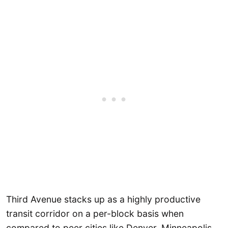
Third Avenue stacks up as a highly productive
transit corridor on a per-block basis when
compared to peer cities like Denver, Minneapolis,