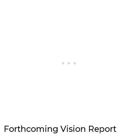
Forthcoming Vision Report