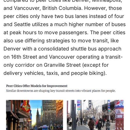
and Vancouver, British Columbia. However, those
peer cities only have two bus lanes instead of four
and Seattle utilizes a much higher number of buses
at peak hours to move passengers. The peer cities
also use differing strategies to move transit, like
Denver with a consolidated shuttle bus approach
on 16th Street and Vancouver operating a transit-
only corridor on Granville Street (except for
delivery vehicles, taxis, and people biking).