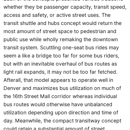
whether they be passenger capacity, transit speed,
access and safety, or active street uses. The
transit shuttle and hubs concept would return the
most amount of street space to pedestrian and
public use while wholly remaking the downtown
transit system. Scuttling one-seat bus rides may
seem a like a bridge too far for some bus riders,
but with an inevitable overhaul of bus routes as
light rail expands, it may not be too far fetched.
Afterall, that model appears to operate well in
Denver and maximizes bus utilization on much of
the 16th Street Mall corridor whereas individual
bus routes would otherwise have unbalanced
utilization depending upon direction and time of
day. Meanwhile, the compact transitway concept
could retain a substantial amount of street