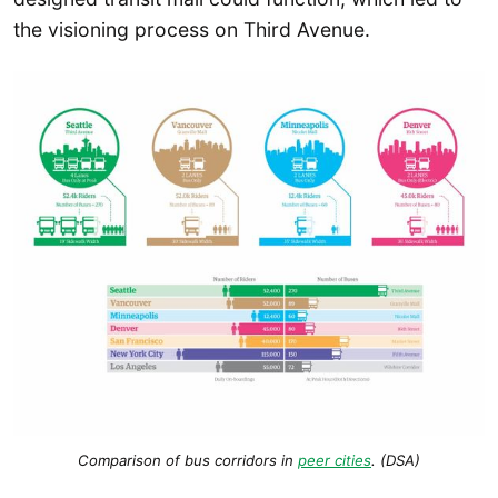
the visioning process on Third Avenue.
Comparison of bus corridors in
peer cities
. (DSA)