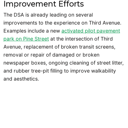
Improvement Efforts
The DSA is already leading on several
improvements to the experience on Third Avenue.
Examples include a new
activated pilot pavement
park on Pine Street
at the intersection of Third
Avenue, replacement of broken transit screens,
removal or repair of damaged or broken
newspaper boxes, ongoing cleaning of street litter,
and rubber tree-pit filling to improve walkability
and aesthetics.