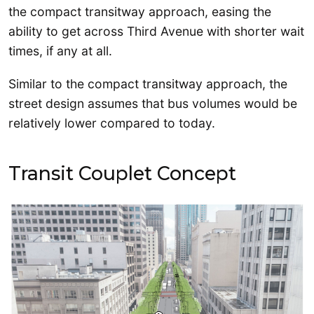
the compact transitway approach, easing the
ability to get across Third Avenue with shorter wait
times, if any at all.
Similar to the compact transitway approach, the
street design assumes that bus volumes would be
relatively lower compared to today.
Transit Couplet Concept