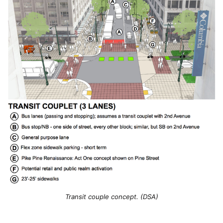
Transit couple concept. (DSA)