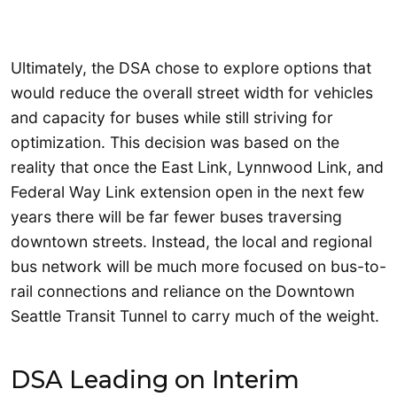
Ultimately, the DSA chose to explore options that
would reduce the overall street width for vehicles
and capacity for buses while still striving for
optimization. This decision was based on the
reality that once the East Link, Lynnwood Link, and
Federal Way Link extension open in the next few
years there will be far fewer buses traversing
downtown streets. Instead, the local and regional
bus network will be much more focused on bus-to-
rail connections and reliance on the Downtown
Seattle Transit Tunnel to carry much of the weight.
DSA Leading on Interim