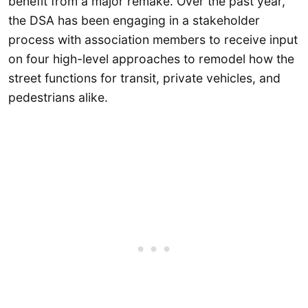
benefit from a major remake. Over the past year,
the DSA has been engaging in a stakeholder
process with association members to receive input
on four high-level approaches to remodel how the
street functions for transit, private vehicles, and
pedestrians alike.