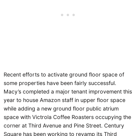
Recent efforts to activate ground floor space of
some properties have been fairly successful.
Macy’s completed a major tenant improvement this
year to house Amazon staff in upper floor space
while adding a new ground floor public atrium
space with Victrola Coffee Roasters occupying the
corner at Third Avenue and Pine Street. Century
Square has been working to revamp its Third