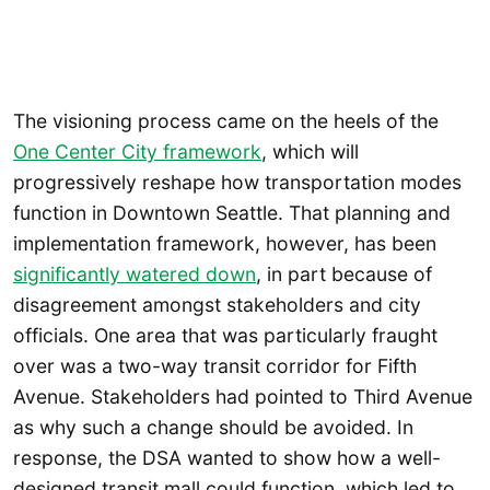
The visioning process came on the heels of the
One Center City framework
, which will
progressively reshape how transportation modes
function in Downtown Seattle. That planning and
implementation framework, however, has been
significantly watered down
, in part because of
disagreement amongst stakeholders and city
officials. One area that was particularly fraught
over was a two-way transit corridor for Fifth
Avenue. Stakeholders had pointed to Third Avenue
as why such a change should be avoided. In
response, the DSA wanted to show how a well-
designed transit mall could function, which led to