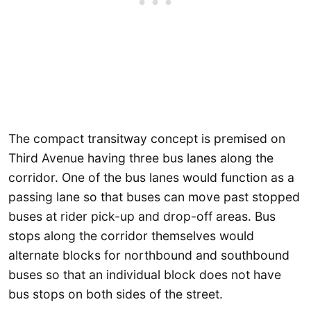
The compact transitway concept is premised on
Third Avenue having three bus lanes along the
corridor. One of the bus lanes would function as a
passing lane so that buses can move past stopped
buses at rider pick-up and drop-off areas. Bus
stops along the corridor themselves would
alternate blocks for northbound and southbound
buses so that an individual block does not have
bus stops on both sides of the street.