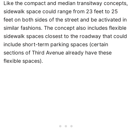
Like the compact and median transitway concepts,
sidewalk space could range from 23 feet to 25
feet on both sides of the street and be activated in
similar fashions. The concept also includes flexible
sidewalk spaces closest to the roadway that could
include short-term parking spaces (certain
sections of Third Avenue already have these
flexible spaces).