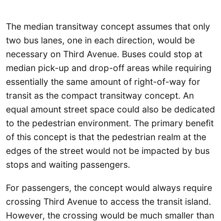
The median transitway concept assumes that only
two bus lanes, one in each direction, would be
necessary on Third Avenue. Buses could stop at
median pick-up and drop-off areas while requiring
essentially the same amount of right-of-way for
transit as the compact transitway concept. An
equal amount street space could also be dedicated
to the pedestrian environment. The primary benefit
of this concept is that the pedestrian realm at the
edges of the street would not be impacted by bus
stops and waiting passengers.
For passengers, the concept would always require
crossing Third Avenue to access the transit island.
However, the crossing would be much smaller than