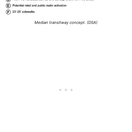
Median transitway concept. (DSA)