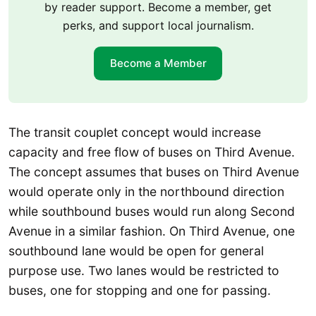
by reader support. Become a member, get
perks, and support local journalism.
Become a Member
The transit couplet concept would increase
capacity and free flow of buses on Third Avenue.
The concept assumes that buses on Third Avenue
would operate only in the northbound direction
while southbound buses would run along Second
Avenue in a similar fashion. On Third Avenue, one
southbound lane would be open for general
purpose use. Two lanes would be restricted to
buses, one for stopping and one for passing.