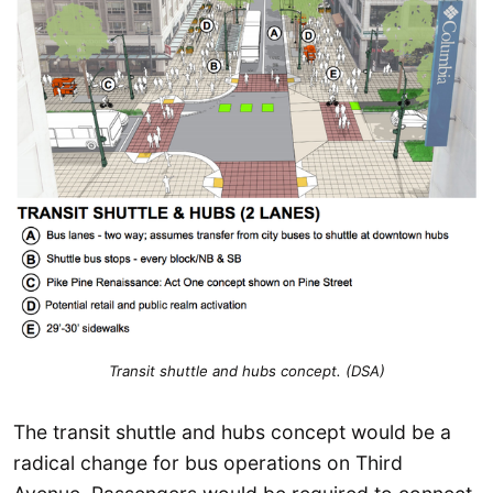
Transit shuttle and hubs concept. (DSA)
The transit shuttle and hubs concept would be a
radical change for bus operations on Third