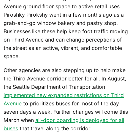
Avenue ground floor space to active retail uses.
Piroshky Pirokshy went in a few months ago as a
grab-and-go window bakery and pastry shop.
Businesses like these help keep foot traffic moving
on Third Avenue and can change perceptions of
the street as an active, vibrant, and comfortable
space.
Other agencies are also stepping up to help make
the Third Avenue corridor better for all. In August,
the Seattle Department of Transportation
implemented new expanded restrictions on Third
Avenue
to prioritizes buses for most of the day
seven days a week. Further changes will come this
March when
all-door boarding is deployed for all
buses
that travel along the corridor.