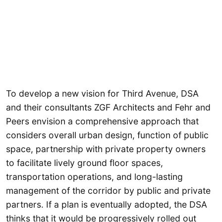
To develop a new vision for Third Avenue, DSA
and their consultants ZGF Architects and Fehr and
Peers envision a comprehensive approach that
considers overall urban design, function of public
space, partnership with private property owners
to facilitate lively ground floor spaces,
transportation operations, and long-lasting
management of the corridor by public and private
partners. If a plan is eventually adopted, the DSA
thinks that it would be progressively rolled out