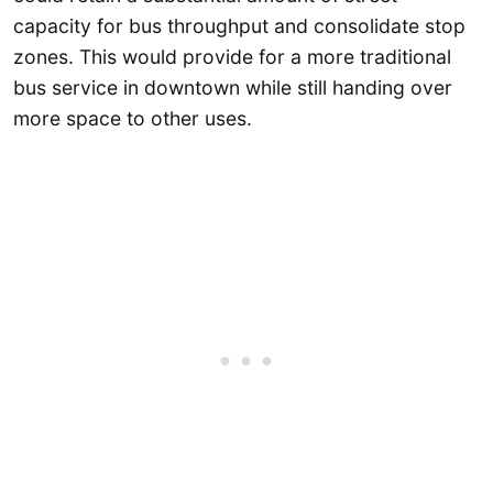
capacity for bus throughput and consolidate stop
zones. This would provide for a more traditional
bus service in downtown while still handing over
more space to other uses.