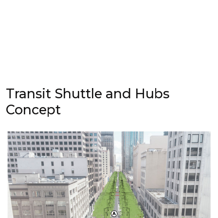
Transit Shuttle and Hubs
Concept