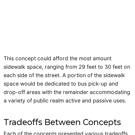
This concept could afford the most amount
sidewalk space, ranging from 29 feet to 30 feet on
each side of the street. A portion of the sidewalk
space would be dedicated to bus pick-up and
drop-off areas with the remainder accommodating
a variety of public realm active and passive uses.
Tradeoffs Between Concepts
Each of the concepts presented various tradeoffs