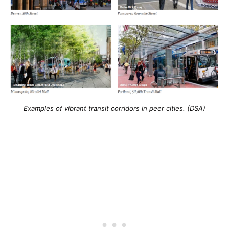
Examples of vibrant transit corridors in peer cities. (DSA)