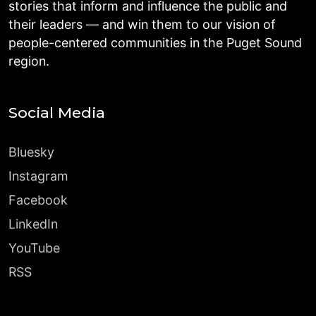
stories that inform and influence the public and
their leaders — and win them to our vision of
people-centered communities in the Puget Sound
region.
Social Media
Bluesky
Instagram
Facebook
LinkedIn
YouTube
RSS