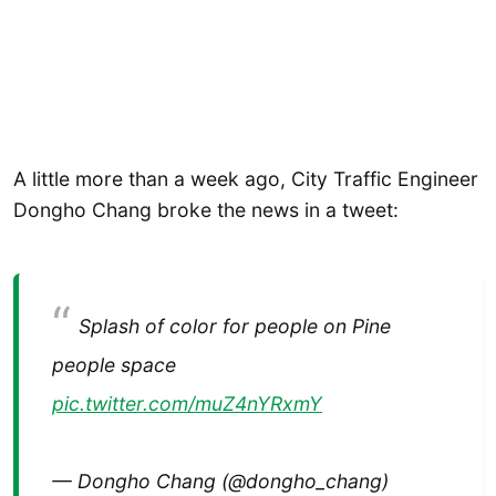
A little more than a week ago, City Traffic Engineer
Dongho Chang broke the news in a tweet:
Splash of color for people on Pine
people space
pic.twitter.com/muZ4nYRxmY
— Dongho Chang (@dongho_chang)