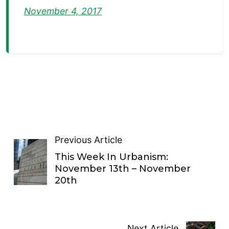
November 4, 2017
Previous Article
This Week In Urbanism:
November 13th – November
20th
Next Article