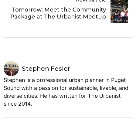
Tomorrow: Meet the Community
Package at The Urbanist Meetup
Stephen Fesler
Stephen is a professional urban planner in Puget
Sound with a passion for sustainable, livable, and
diverse cities. He has written for The Urbanist
since 2014.