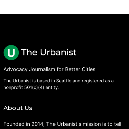
Advocacy Journalism for Better Cities
The Urbanist is based in Seattle and registered as a
nonprofit 501(c)(4) entity.
About Us
Founded in 2014, The Urbanist's mission is to tell