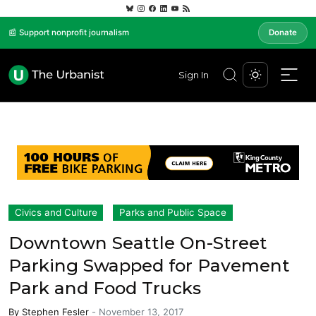
📰 Support nonprofit journalism
Donate
Sign In
Civics and Culture
Parks and Public Space
Downtown Seattle On-Street
Parking Swapped for Pavement
Park and Food Trucks
By
Stephen Fesler
-
November 13, 2017