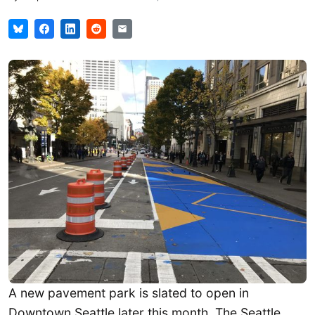
A new pavement park is slated to open in
Downtown Seattle later this month. The Seattle