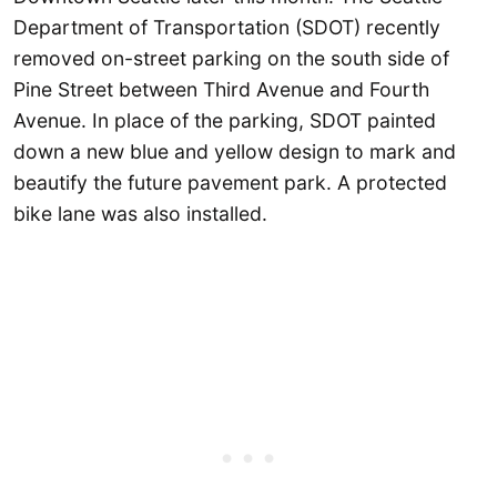
Department of Transportation (SDOT) recently
removed on-street parking on the south side of
Pine Street between Third Avenue and Fourth
Avenue. In place of the parking, SDOT painted
down a new blue and yellow design to mark and
beautify the future pavement park. A protected
bike lane was also installed.