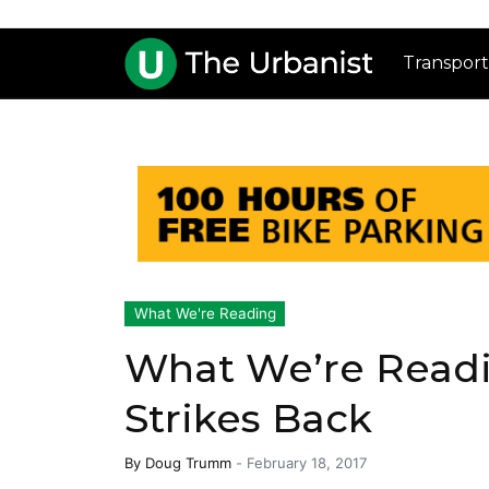
Transport
What We're Reading
What We’re Readi
Strikes Back
By
Doug Trumm
-
February 18, 2017