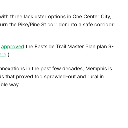
with three lackluster options in One Center City,
urn the Pike/Pine St corridor into a safe corridor
l
approved
the Eastside Trail Master Plan plan 9-
ere
.)
annexations in the past few decades, Memphis is
 that proved too sprawled-out and rural in
able way.