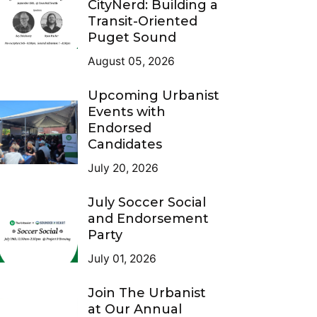
CityNerd: Building a
Transit-Oriented
Puget Sound
August 05, 2026
Upcoming Urbanist
Events with
Endorsed
Candidates
July 20, 2026
July Soccer Social
and Endorsement
Party
July 01, 2026
Join The Urbanist
at Our Annual