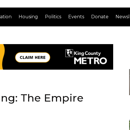
ation
Housing
Politics
Events
Donate
Newsl
ng: The Empire