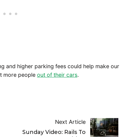
ing and higher parking fees could help make our
get more people
out of their cars
.
Next Article
Sunday Video: Rails To