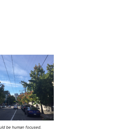
ould be human focused.