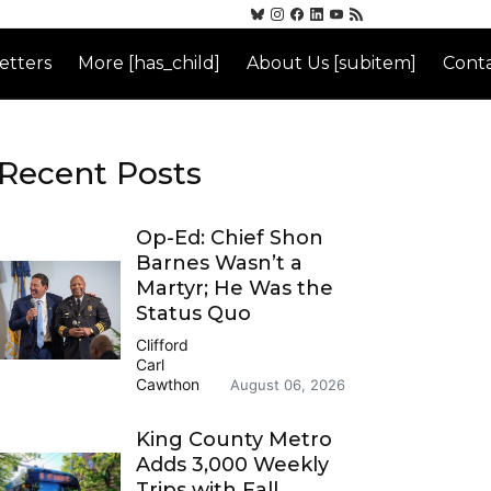
etters
More [has_child]
About Us [subitem]
Conta
Recent Posts
Op-Ed: Chief Shon
Barnes Wasn’t a
Martyr; He Was the
Status Quo
Clifford
Carl
Cawthon
August 06, 2026
King County Metro
Adds 3,000 Weekly
Trips with Fall