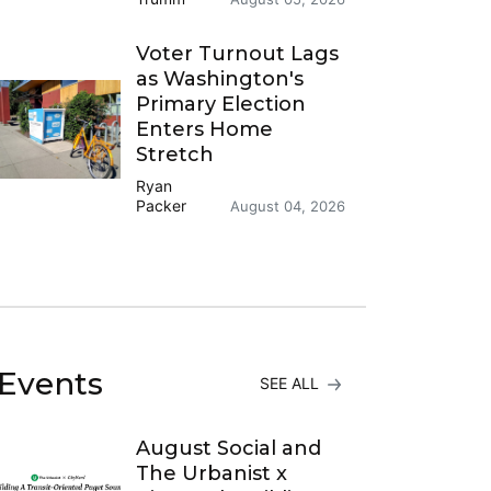
Voter Turnout Lags
as Washington's
Primary Election
Enters Home
Stretch
Ryan
Packer
August 04, 2026
Events
SEE ALL
August Social and
The Urbanist x