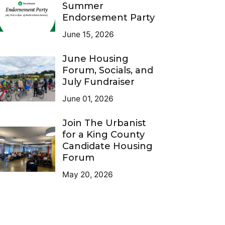
Summer
Endorsement Party
June 15, 2026
June Housing
Forum, Socials, and
July Fundraiser
June 01, 2026
Join The Urbanist
for a King County
Candidate Housing
Forum
May 20, 2026