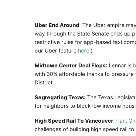
Uber End Around
: The Uber empire may a
way through the State Senate ends up pa
restrictive rules for app-based taxi co
our Uber feature
here
.)
Midtown Center Deal Flops
: Lennar is
b
with 30% affordable thanks to pressure
District.
Segregating Texas
: The Texas Legislat
for neighbors to block low income housi
High Speed Rail To Vancouver
:
Part On
challenges of building high speed rail t