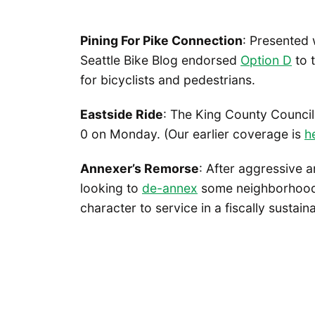
Pining For Pike Connection
: Presented 
Seattle Bike Blog endorsed
Option D
to t
for bicyclists and pedestrians.
Eastside Ride
: The King County Counci
0 on Monday. (Our earlier coverage is
h
Annexer’s Remorse
: After aggressive 
looking to
de-annex
some neighborhoods
character to service in a fiscally sustain