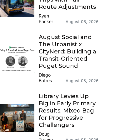
Route Adjustments
Ryan
Packer
August 06, 2026
August Social and
The Urbanist x
CityNerd: Building a
Transit-Oriented
Puget Sound
Diego
Batres
August 05, 2026
Library Levies Up
Big in Early Primary
Results, Mixed Bag
for Progressive
Challengers
Doug
Trumm
August 05, 2026