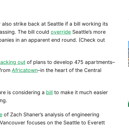
lso strike back at Seattle if a bill working its
ssing. The bill could
override
Seattle’s more
mpanies in an apparent end round. (Check out
acking out
of plans to develop 475 apartments–
 from
Africatown
–in the heart of the Central
ure is considering a
bill
to make it much easier
ng.
e
of Zach Shaner’s analysis of engineering
o Vancouver focuses on the Seattle to Everett