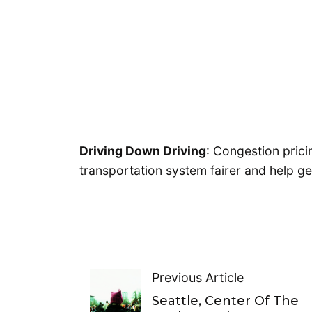
Driving Down Driving
: Congestion pric
transportation system fairer and help 
Previous Article
Seattle, Center Of The