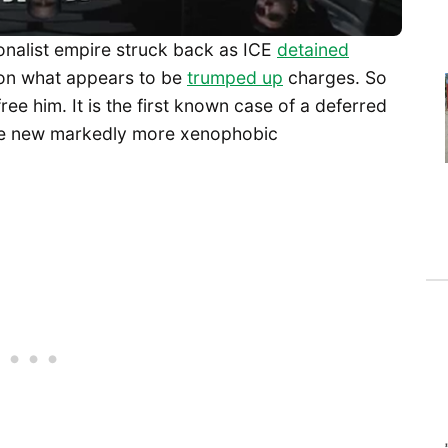
ionalist empire struck back as ICE
detained
 on what appears to be
trumped up
charges. So
free him. It is the first known case of a deferred
he new markedly more xenophobic