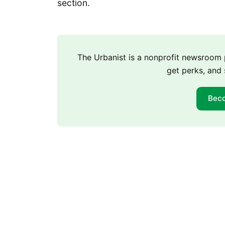
section.
The Urbanist is a nonprofit newsroo
get perks, and 
Bec