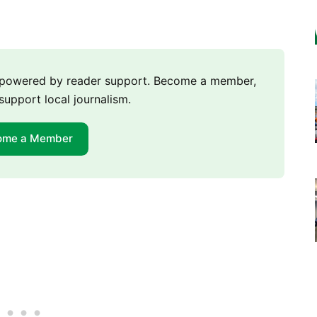
m powered by reader support. Become a member,
support local journalism.
ome a Member