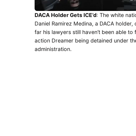
DACA Holder Gets ICE’d
: The white nat
Daniel Ramirez Medina, a DACA holder,
far his lawyers still haven’t been able to 
action Dreamer being detained under t
administration.