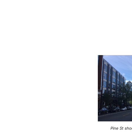
Pine St sh