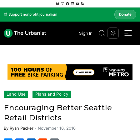
📰 Support nonprofit journalism
Donate
Sign In
Land Use
Plans and Policy
Encouraging Better Seattle
Retail Districts
By
Ryan Packer
-
November 16, 2016