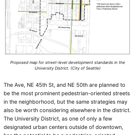
Proposed map for street-level development standards in the
University District. (City of Seattle)
The Ave, NE 45th St, and NE 50th are planned to
be the most prominent pedestrian-oriented streets
in the neighborhood, but the same strategies may
also be worth considering elsewhere in the district.
The University District, as one of only a few
designated urban centers outside of downtown,