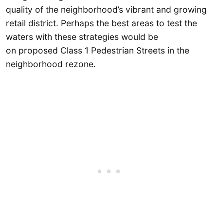
quality of the neighborhood’s vibrant and growing
retail district. Perhaps the best areas to test the
waters with these strategies would be
on proposed Class 1 Pedestrian Streets in the
neighborhood rezone.