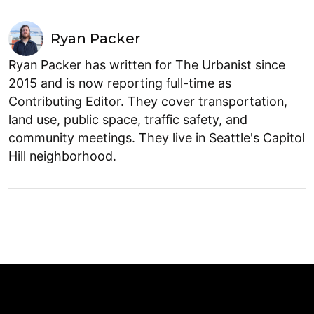
Ryan Packer
Ryan Packer has written for The Urbanist since
2015 and is now reporting full-time as
Contributing Editor. They cover transportation,
land use, public space, traffic safety, and
community meetings. They live in Seattle's Capitol
Hill neighborhood.