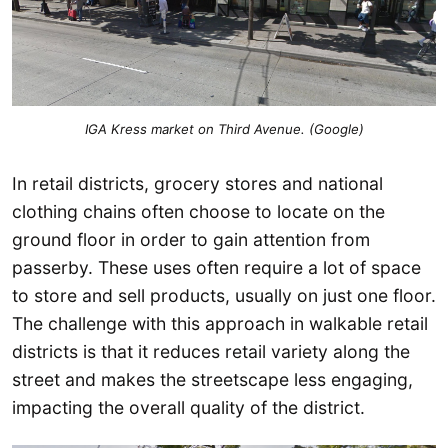
IGA Kress market on Third Avenue. (Google)
In retail districts, grocery stores and national
clothing chains often choose to locate on the
ground floor in order to gain attention from
passerby. These uses often require a lot of space
to store and sell products, usually on just one floor.
The challenge with this approach in walkable retail
districts is that it reduces retail variety along the
street and makes the streetscape less engaging,
impacting the overall quality of the district.