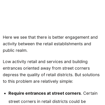
Here we see that there is better engagement and
activity between the retail establishments and
public realm.
Low activity retail and services and building
entrances oriented away from street corners
depress the quality of retail districts. But solutions
to this problem are relatively simple:
Require entrances at street corners
. Certain
street corners in retail districts could be