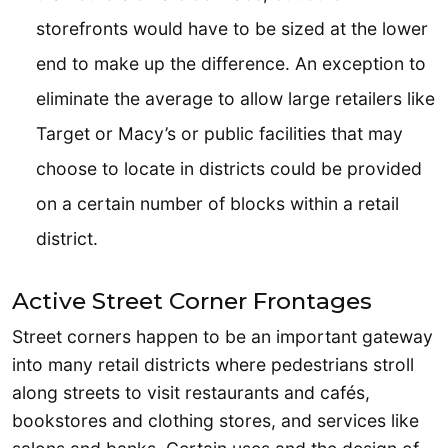
storefronts would have to be sized at the lower
end to make up the difference. An exception to
eliminate the average to allow large retailers like
Target or Macy’s or public facilities that may
choose to locate in districts could be provided
on a certain number of blocks within a retail
district.
Active Street Corner Frontages
Street corners happen to be an important gateway
into many retail districts where pedestrians stroll
along streets to visit restaurants and cafés,
bookstores and clothing stores, and services like