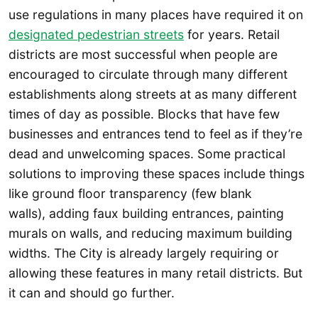
use regulations in many places have required it on
designated pedestrian streets
for years. Retail
districts are most successful when people are
encouraged to circulate through many different
establishments along streets at as many different
times of day as possible. Blocks that have few
businesses and entrances tend to feel as if they’re
dead and unwelcoming spaces. Some practical
solutions to improving these spaces include things
like ground floor transparency (few blank
walls), adding faux building entrances, painting
murals on walls, and reducing maximum building
widths. The City is already largely requiring or
allowing these features in many retail districts. But
it can and should go further.