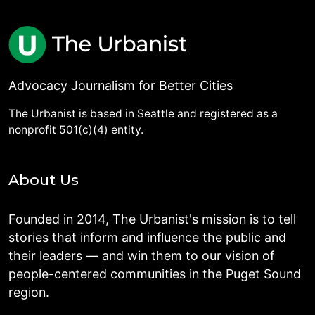
Advocacy Journalism for Better Cities
The Urbanist is based in Seattle and registered as a
nonprofit 501(c)(4) entity.
About Us
Founded in 2014, The Urbanist's mission is to tell
stories that inform and influence the public and
their leaders — and win them to our vision of
people-centered communities in the Puget Sound
region.