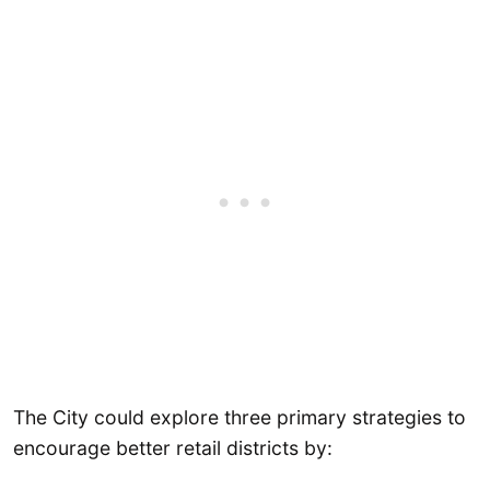
The City could explore three primary strategies to
encourage better retail districts by: