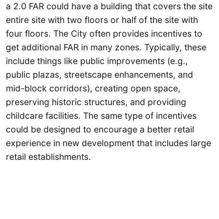
a 2.0 FAR could have a building that covers the site
entire site with two floors or half of the site with
four floors. The City often provides incentives to
get additional FAR in many zones. Typically, these
include things like public improvements (e.g.,
public plazas, streetscape enhancements, and
mid-block corridors), creating open space,
preserving historic structures, and providing
childcare facilities. The same type of incentives
could be designed to encourage a better retail
experience in new development that includes large
retail establishments.