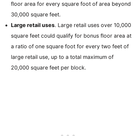
floor area for every square foot of area beyond
30,000 square feet.
Large retail uses
. Large retail uses over 10,000
square feet could qualify for bonus floor area at
a ratio of one square foot for every two feet of
large retail use, up to a total maximum of
20,000 square feet per block.