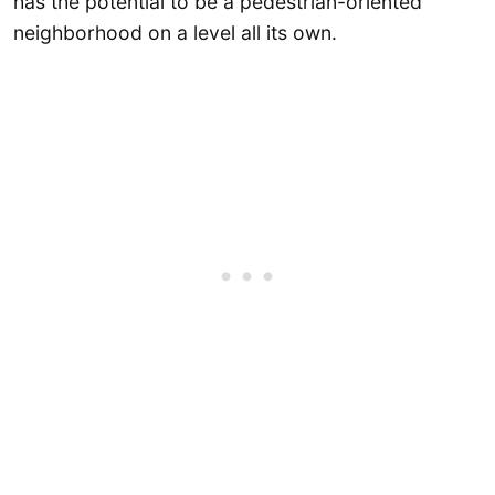
has the potential to be a pedestrian-oriented
neighborhood on a level all its own.