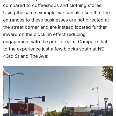
compared to coffeeshops and clothing stores.
Using the same example, we can also see that the
entrances to these businesses are not directed at
the street corner and are instead located further
inward on the block, in effect reducing
engagement with the public realm. Compare that
to the experience just a few blocks south at NE
43rd St and The Ave: