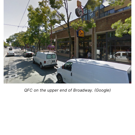
QFC on the upper end of Broadway. (Google)