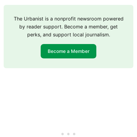
The Urbanist is a nonprofit newsroom powered
by reader support. Become a member, get
perks, and support local journalism.
Become a Member