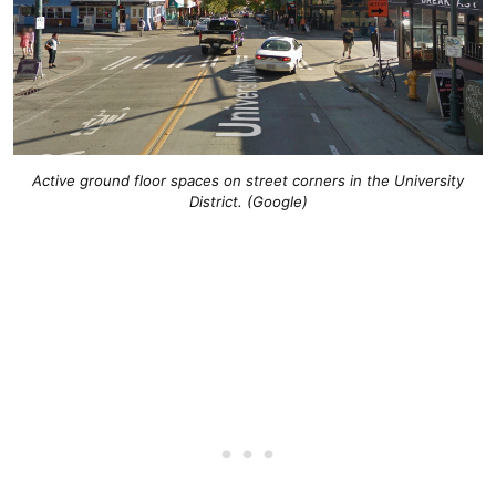
Active ground floor spaces on street corners in the University
District. (Google)