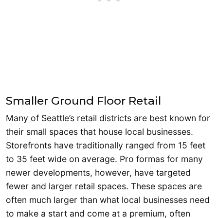
Smaller Ground Floor Retail
Many of Seattle’s retail districts are best known for
their small spaces that house local businesses.
Storefronts have traditionally ranged from 15 feet
to 35 feet wide on average. Pro formas for many
newer developments, however, have targeted
fewer and larger retail spaces. These spaces are
often much larger than what local businesses need
to make a start and come at a premium, often