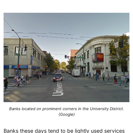
Banks located on prominent corners in the University District.
(Google)
Banks these days tend to be lightly used services