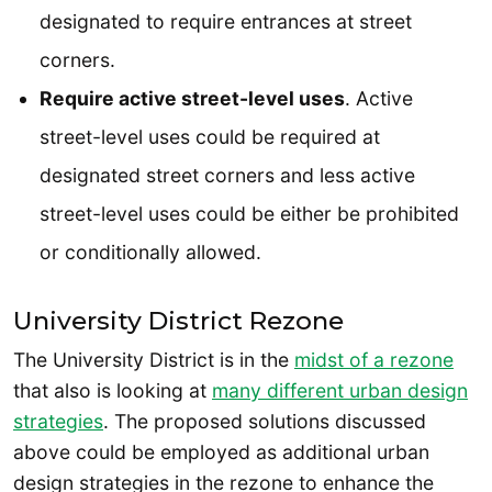
designated to require entrances at street
corners.
Require active street-level uses
. Active
street-level uses could be required at
designated street corners and less active
street-level uses could be either be prohibited
or conditionally allowed.
University District Rezone
The University District is in the
midst of a rezone
that also is looking at
many different urban design
strategies
. The proposed solutions discussed
above could be employed as additional urban
design strategies in the rezone to enhance the