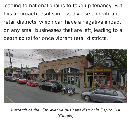
leading to national chains to take up tenancy. But
this approach results in less diverse and vibrant
retail districts, which can have a negative impact
on any small businesses that are left, leading to a
death spiral for once vibrant retail districts.
A stretch of the 15th Avenue business district in Capitol Hill.
(Google)