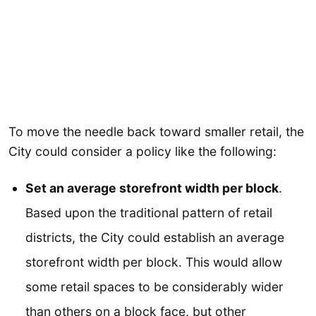
To move the needle back toward smaller retail, the
City could consider a policy like the following:
Set an average storefront width per block
.
Based upon the traditional pattern of retail
districts, the City could establish an average
storefront width per block. This would allow
some retail spaces to be considerably wider
than others on a block face, but other