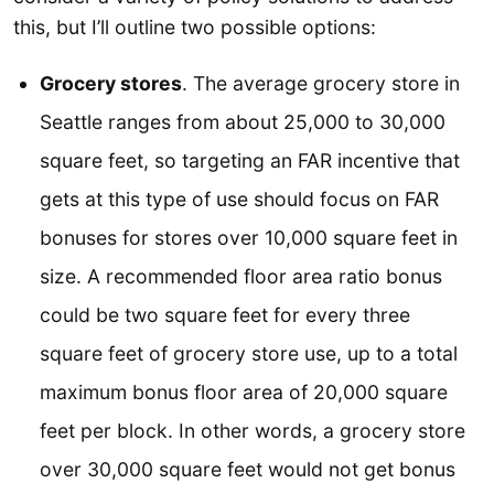
this, but I’ll outline two possible options:
Grocery stores
. The average grocery store in
Seattle ranges from about 25,000 to 30,000
square feet, so targeting an FAR incentive that
gets at this type of use should focus on FAR
bonuses for stores over 10,000 square feet in
size. A recommended floor area ratio bonus
could be two square feet for every three
square feet of grocery store use, up to a total
maximum bonus floor area of 20,000 square
feet per block. In other words, a grocery store
over 30,000 square feet would not get bonus