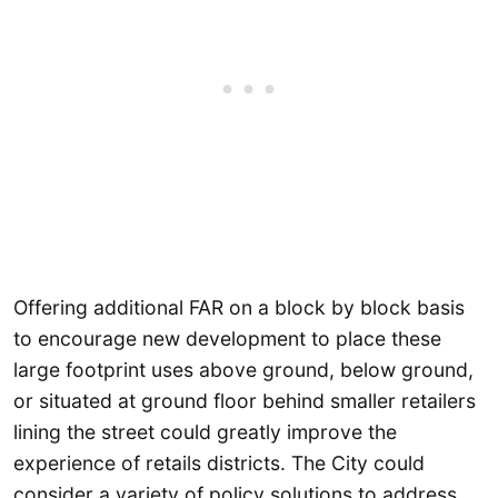
Offering additional FAR on a block by block basis
to encourage new development to place these
large footprint uses above ground, below ground,
or situated at ground floor behind smaller retailers
lining the street could greatly improve the
experience of retails districts. The City could
consider a variety of policy solutions to address