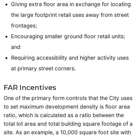
Giving extra floor area in exchange for locating
the large footprint retail uses away from street
frontages;
Encouraging smaller ground floor retail units;
and
Requiring accessibility and higher activity uses
at primary street corners.
FAR Incentives
One of the primary form controls that the City uses
to set maximum development density is floor area
ratio, which is calculated as a ratio between the
total lot area and total building square footage of a
site. As an example, a 10,000 square foot site with