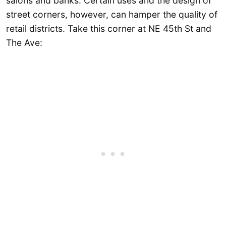
salons and banks. Certain uses and the design of
street corners, however, can hamper the quality of
retail districts. Take this corner at NE 45th St and
The Ave: