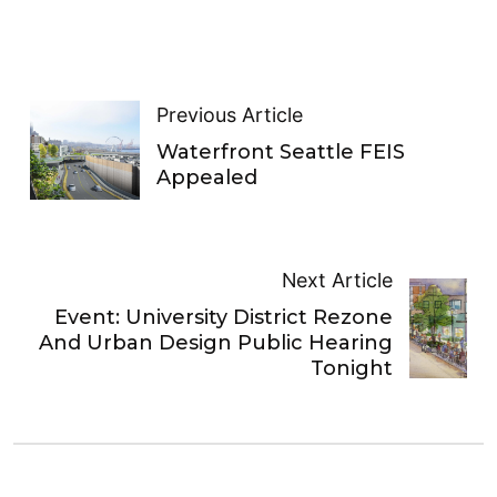
Previous Article
Waterfront Seattle FEIS
Appealed
Next Article
Event: University District Rezone
And Urban Design Public Hearing
Tonight