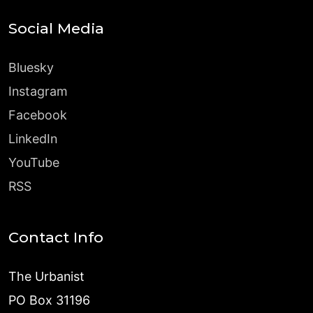
Social Media
Bluesky
Instagram
Facebook
LinkedIn
YouTube
RSS
Contact Info
The Urbanist
PO Box 31196