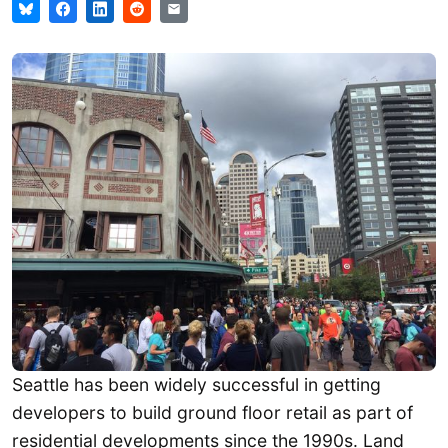
Seattle has been widely successful in getting
developers to build ground floor retail as part of
residential developments since the 1990s. Land