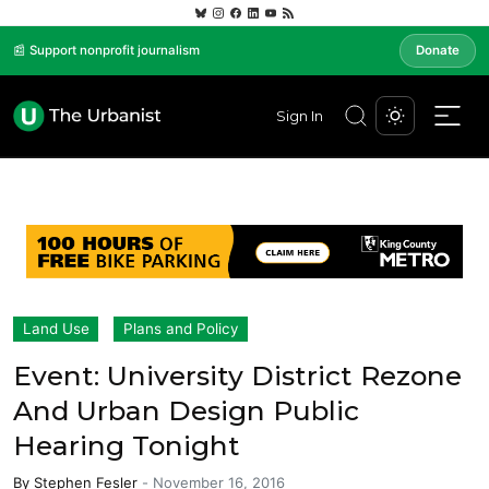
📰 Support nonprofit journalism
Donate
Sign In
Land Use
Plans and Policy
Event: University District Rezone
And Urban Design Public
Hearing Tonight
By
Stephen Fesler
-
November 16, 2016