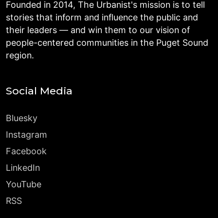
Founded in 2014, The Urbanist's mission is to tell
stories that inform and influence the public and
their leaders — and win them to our vision of
people-centered communities in the Puget Sound
region.
Social Media
Bluesky
Instagram
Facebook
LinkedIn
YouTube
RSS