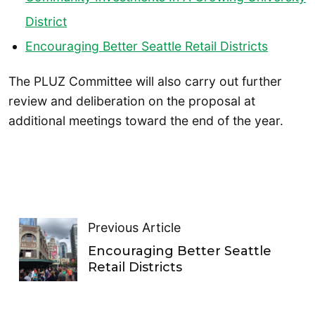
District
Encouraging Better Seattle Retail Districts
The PLUZ Committee will also carry out further
review and deliberation on the proposal at
additional meetings toward the end of the year.
Previous Article
Encouraging Better Seattle
Retail Districts