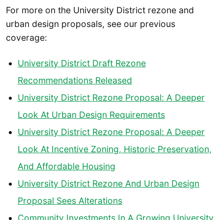
For more on the University District rezone and
urban design proposals, see our previous
coverage:
University District Draft Rezone
Recommendations Released
University District Rezone Proposal: A Deeper
Look At Urban Design Requirements
University District Rezone Proposal: A Deeper
Look At Incentive Zoning, Historic Preservation,
And Affordable Housing
University District Rezone And Urban Design
Proposal Sees Alterations
Community Investments In A Growing University