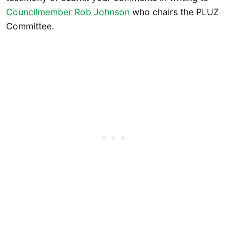
Councilmember Rob Johnson
who chairs the PLUZ
Committee.