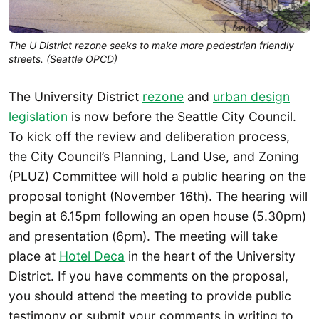
The U District rezone seeks to make more pedestrian friendly
streets. (Seattle OPCD)
The University District
rezone
and
urban design
legislation
is now before the Seattle City Council.
To kick off the review and deliberation process,
the City Council’s Planning, Land Use, and Zoning
(PLUZ) Committee will hold a public hearing on the
proposal tonight (November 16th). The hearing will
begin at 6.15pm following an open house (5.30pm)
and presentation (6pm). The meeting will take
place at
Hotel Deca
in the heart of the University
District. If you have comments on the proposal,
you should attend the meeting to provide public
testimony or submit your comments in writing to