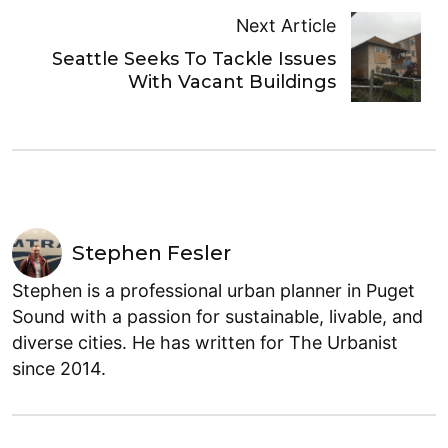
Next Article
Seattle Seeks To Tackle Issues
With Vacant Buildings
Stephen Fesler
Stephen is a professional urban planner in Puget
Sound with a passion for sustainable, livable, and
diverse cities. He has written for The Urbanist
since 2014.