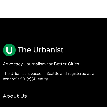
Advocacy Journalism for Better Cities
The Urbanist is based in Seattle and registered as a
nonprofit 501(c)(4) entity.
About Us