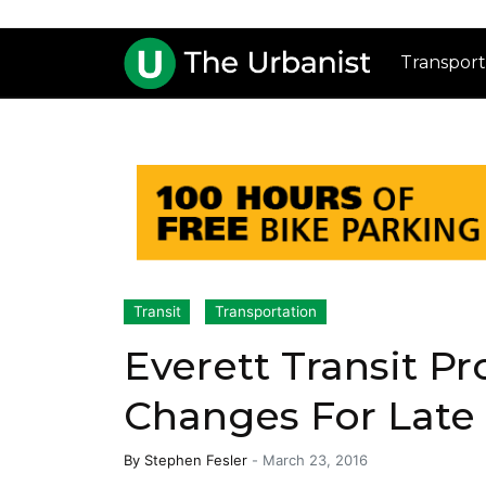
Transport
Transit
Transportation
Everett Transit P
Changes For Late
By
Stephen Fesler
-
March 23, 2016