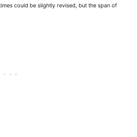
p times could be slightly revised, but the span of