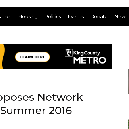
ation
Housing
Politics
Events
Donate
Newsl
roposes Network
 Summer 2016