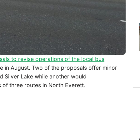
als to revise operations of the local bus
e in August. Two of the proposals offer minor
d Silver Lake while another would
 of three routes in North Everett.