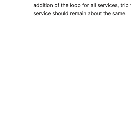
addition of the loop for all services, tri
service should remain about the same.