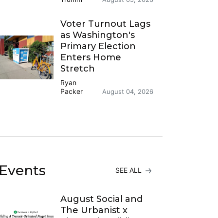
Voter Turnout Lags
as Washington's
Primary Election
Enters Home
Stretch
Ryan
Packer
August 04, 2026
Events
SEE ALL
August Social and
The Urbanist x