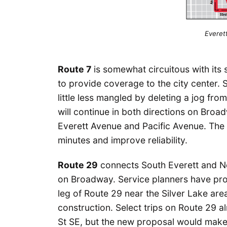
Everett
Route 7
is somewhat circuitous with its 
to provide coverage to the city center.
little less mangled by deleting a jog f
will continue in both directions on Bro
Everett Avenue and Pacific Avenue. The
minutes and improve reliability.
Route 29
connects South Everett and Nor
on Broadway. Service planners have prop
leg of Route 29 near the Silver Lake ar
construction. Select trips on Route 29 a
St SE, but the new proposal would make 