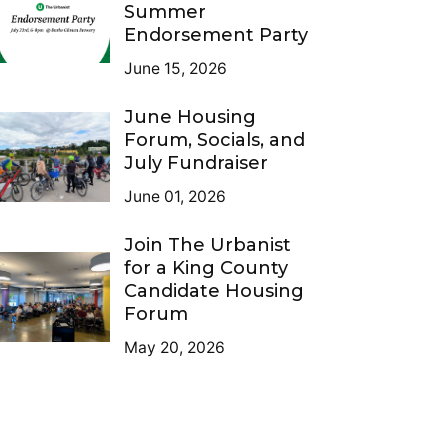
Summer
Endorsement Party
June 15, 2026
June Housing
Forum, Socials, and
July Fundraiser
June 01, 2026
Join The Urbanist
for a King County
Candidate Housing
Forum
May 20, 2026