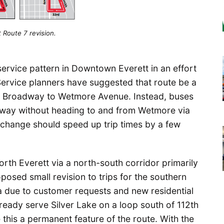
 Route 7 revision.
service pattern in Downtown Everett in an effort
 Service planners have suggested that route be a
rom Broadway to Wetmore Avenue. Instead, buses
adway without heading to and from Wetmore via
 change should speed up trip times by a few
th Everett via a north-south corridor primarily
osed small revision to trips for the southern
ea due to customer requests and new residential
lready serve Silver Lake on a loop south of 112th
this a permanent feature of the route. With the