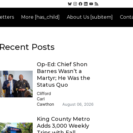
etters
More [has_child]
About Us [subitem]
Conta
Recent Posts
Op-Ed: Chief Shon
Barnes Wasn’t a
Martyr; He Was the
Status Quo
Clifford
Carl
Cawthon
August 06, 2026
King County Metro
Adds 3,000 Weekly
Trips with Fall