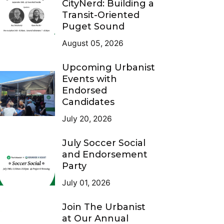
CityNerd: Building a
Transit-Oriented
Puget Sound
August 05, 2026
Upcoming Urbanist
Events with
Endorsed
Candidates
July 20, 2026
July Soccer Social
and Endorsement
Party
July 01, 2026
Join The Urbanist
at Our Annual