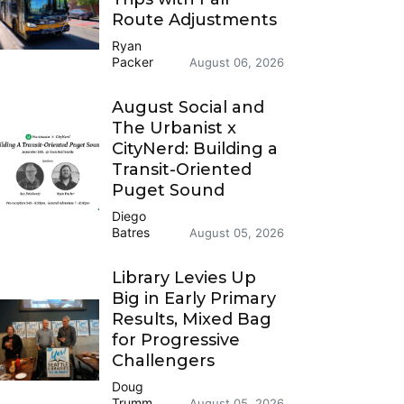
Route Adjustments
Ryan
Packer
August 06, 2026
August Social and
The Urbanist x
CityNerd: Building a
Transit-Oriented
Puget Sound
Diego
Batres
August 05, 2026
Library Levies Up
Big in Early Primary
Results, Mixed Bag
for Progressive
Challengers
Doug
Trumm
August 05, 2026