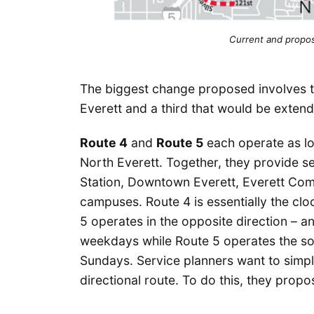
Current and propos
The biggest change proposed involves t
Everett and a third that would be extend
Route 4
and
Route 5
each operate as l
North Everett. Together, they provide se
Station, Downtown Everett, Everett Com
campuses. Route 4 is essentially the clo
5 operates in the opposite direction – a
weekdays while Route 5 operates the so
Sundays. Service planners want to simpli
directional route. To do this, they propos