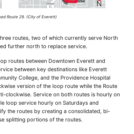
ed Route 29. (City of Everett)
hree routes, two of which currently serve North
ed further north to replace service.
oop routes between Downtown Everett and
rvice between key destinations like Everett
munity College, and the Providence Hospital
ckwise version of the loop route while the Route
nti-clockwise. Service on both routes is hourly on
le loop service hourly on Saturdays and
fy the routes by creating a consolidated, bi-
e splitting portions of the routes.