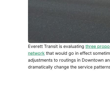
Everett Transit is evaluating
three propos
network
that would go in effect sometim
adjustments to routings in Downtown an
dramatically change the service patterns