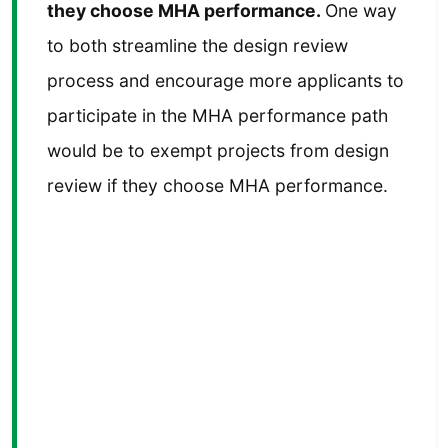
they choose MHA performance.
One way
to both streamline the design review
process and encourage more applicants to
participate in the MHA performance path
would be to exempt projects from design
review if they choose MHA performance.