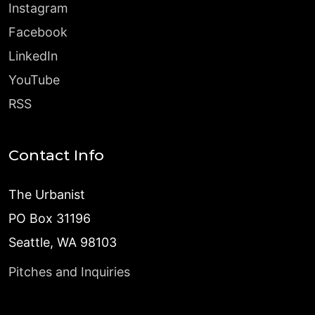
Instagram
Facebook
LinkedIn
YouTube
RSS
Contact Info
The Urbanist
PO Box 31196
Seattle, WA 98103
Pitches and Inquiries