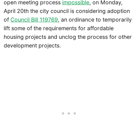
open meeting process
impossible
, on Monday,
April 20th the city council is considering adoption
of
Council Bill 119769
, an ordinance to temporarily
lift some of the requirements for affordable
housing projects and unclog the process for other
development projects.