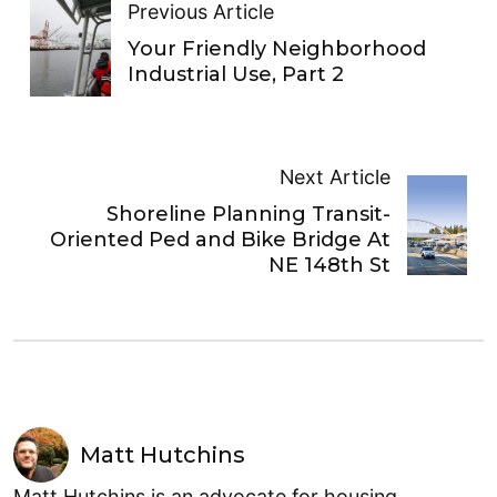
Previous Article
Your Friendly Neighborhood
Industrial Use, Part 2
Next Article
Shoreline Planning Transit-
Oriented Ped and Bike Bridge At
NE 148th St
Matt Hutchins
Matt Hutchins is an advocate for housing