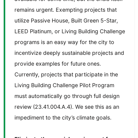
remains urgent. Exempting projects that
utilize Passive House, Built Green 5-Star,
LEED Platinum, or Living Building Challenge
programs is an easy way for the city to
incentivize deeply sustainable projects and
provide examples for future ones.
Currently, projects that participate in the
Living Building Challenge Pilot Program
must automatically go through full design
review (23.41.004.A.4). We see this as an
impediment to the city’s climate goals.