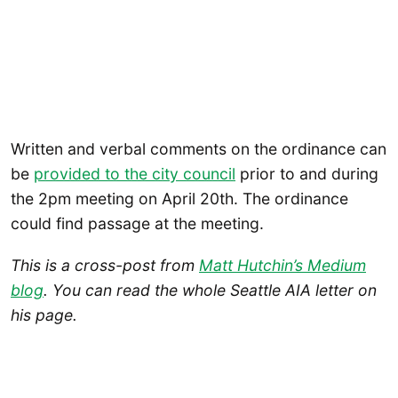
Written and verbal comments on the ordinance can
be
provided to the city council
prior to and during
the 2pm meeting on April 20th. The ordinance
could find passage at the meeting.
This is a cross-post from
Matt Hutchin’s Medium
blog
. You can read the whole Seattle AIA letter on
his page.