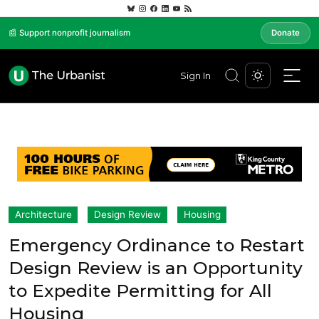
📰 Support nonprofit journalism
Donate
Sign In
Architecture
Design Review
Housing
Emergency Ordinance to Restart
Design Review is an Opportunity
to Expedite Permitting for All
Housing