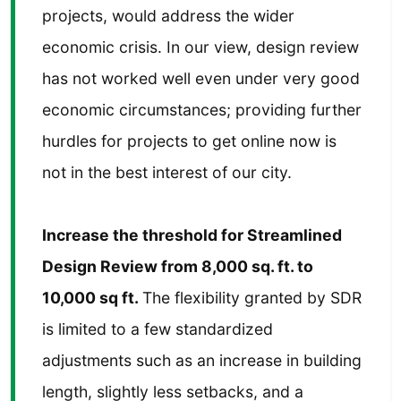
projects, would address the wider
economic crisis. In our view, design review
has not worked well even under very good
economic circumstances; providing further
hurdles for projects to get online now is
not in the best interest of our city.
Increase the threshold for Streamlined
Design Review from 8,000 sq. ft. to
10,000 sq ft.
The flexibility granted by SDR
is limited to a few standardized
adjustments such as an increase in building
length, slightly less setbacks, and a