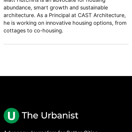
abundance, smart growth and sustainable
architecture. As a Principal at CAST Architecture,
he is working on innovative housing options, from
cottages to co-housing.