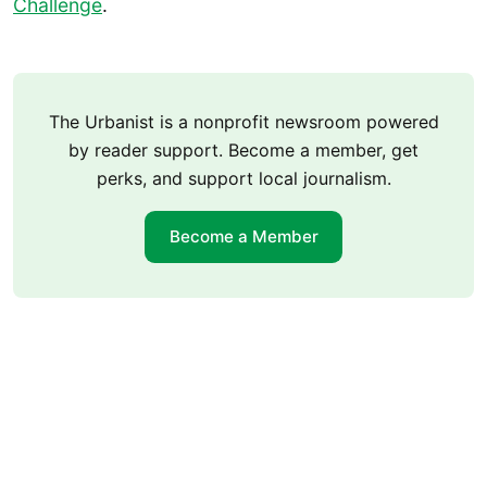
Challenge
.
The Urbanist is a nonprofit newsroom powered
by reader support. Become a member, get
perks, and support local journalism.
Become a Member