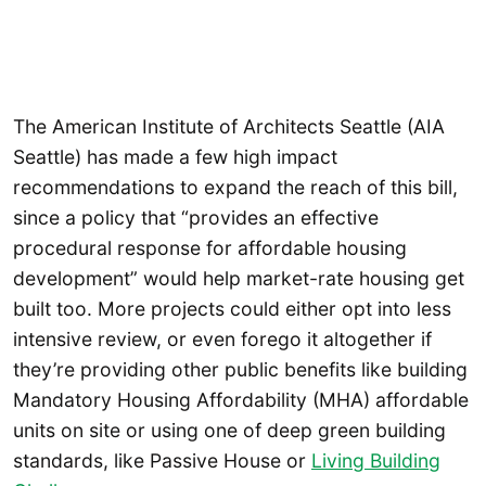
The American Institute of Architects Seattle (AIA
Seattle) has made a few high impact
recommendations to expand the reach of this bill,
since a policy that “provides an effective
procedural response for affordable housing
development” would help market-rate housing get
built too. More projects could either opt into less
intensive review, or even forego it altogether if
they’re providing other public benefits like building
Mandatory Housing Affordability (MHA) affordable
units on site or using one of deep green building
standards, like Passive House or
Living Building