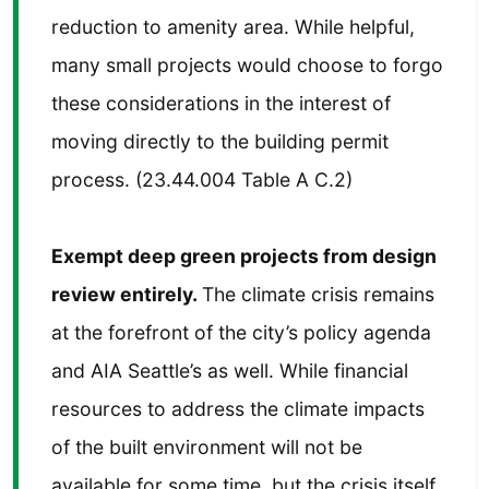
reduction to amenity area. While helpful,
many small projects would choose to forgo
these considerations in the interest of
moving directly to the building permit
process. (23.44.004 Table A C.2)
Exempt deep green projects from design
review entirely.
The climate crisis remains
at the forefront of the city’s policy agenda
and AIA Seattle’s as well. While financial
resources to address the climate impacts
of the built environment will not be
available for some time, but the crisis itself