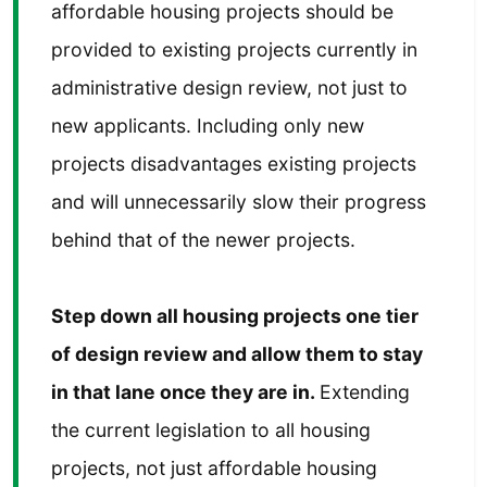
affordable housing projects should be
provided to existing projects currently in
administrative design review, not just to
new applicants. Including only new
projects disadvantages existing projects
and will unnecessarily slow their progress
behind that of the newer projects.
Step down all housing projects one tier
of design review and allow them to stay
in that lane once they are in.
Extending
the current legislation to all housing
projects, not just affordable housing