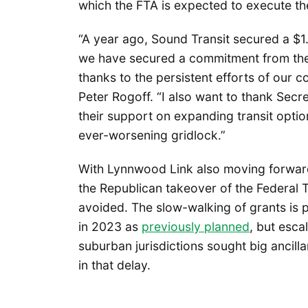
which the FTA is expected to execute th
“A year ago, Sound Transit secured a $1
we have secured a commitment from the 
thanks to the persistent efforts of our 
Peter Rogoff. “I also want to thank Secr
their support on expanding transit optio
ever-worsening gridlock.”
With Lynnwood Link also moving forwa
the Republican takeover of the Federal 
avoided. The slow-walking of grants is 
in 2023 as
previously planned
, but esca
suburban jurisdictions sought big ancill
in that delay.