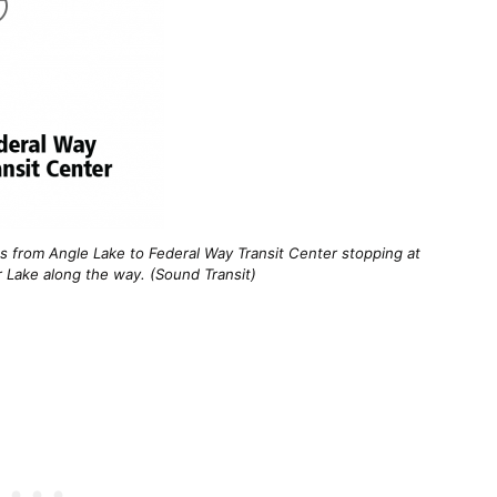
es from Angle Lake to Federal Way Transit Center stopping at
 Lake along the way. (Sound Transit)