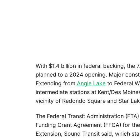
With $1.4 billion in federal backing, the
planned to a 2024 opening. Major constru
Extending from
Angle Lake
to Federal Wa
intermediate stations at Kent/Des Moines
vicinity of Redondo Square and Star Lak
The Federal Transit Administration (FTA)
Funding Grant Agreement (FFGA) for the
Extension, Sound Transit said, which star