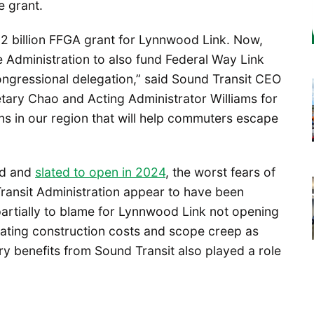
e grant.
.2 billion FFGA grant for Lynnwood Link. Now,
Administration to also fund Federal Way Link
congressional delegation,” said Sound Transit CEO
etary Chao and Acting Administrator Williams for
ns in our region that will help commuters escape
rd and
slated to open in 2024
, the worst fears of
Transit Administration appear to have been
partially to blame for Lynnwood Link not opening
lating construction costs and scope creep as
ary benefits from Sound Transit also played a role