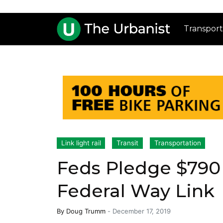
Transport
Link light rail
Transit
Transportation
Feds Pledge $790 
Federal Way Link
By
Doug Trumm
-
December 17, 2019