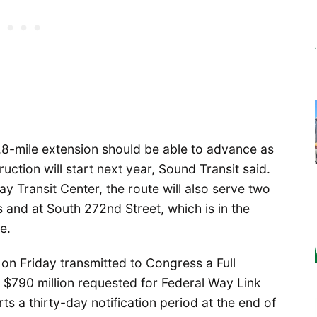
 7.8-mile extension should be able to advance as
ction will start next year, Sound Transit said.
y Transit Center, the route will also serve two
 and at South 272nd Street, which is in the
e.
 on Friday transmitted to Congress a Full
 $790 million requested for Federal Way Link
ts a thirty-day notification period at the end of