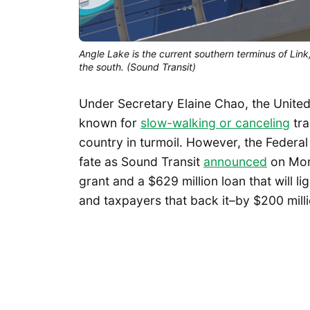
Angle Lake is the current southern terminus of Link
the south. (Sound Transit)
Under Secretary Elaine Chao, the Unite
known for
slow-walking or canceling
tra
country in turmoil. However, the Federa
fate as Sound Transit
announced
on Mond
grant and a $629 million loan that will l
and taxpayers that back it–by $200 millio