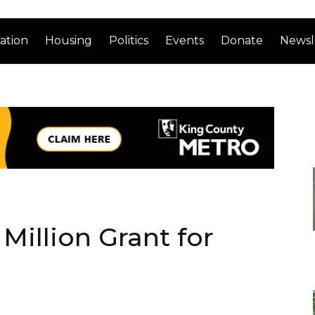
ation
Housing
Politics
Events
Donate
Newsl
Million Grant for