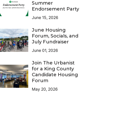
Summer
Endorsement Party
June 15, 2026
June Housing
Forum, Socials, and
July Fundraiser
June 01, 2026
Join The Urbanist
for a King County
Candidate Housing
Forum
May 20, 2026