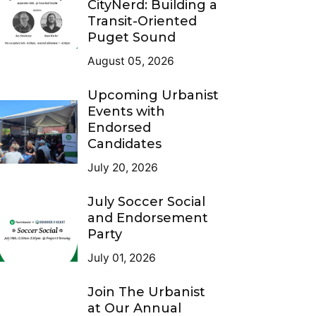
CityNerd: Building a
Transit-Oriented
Puget Sound
August 05, 2026
Upcoming Urbanist
Events with
Endorsed
Candidates
July 20, 2026
July Soccer Social
and Endorsement
Party
July 01, 2026
Join The Urbanist
at Our Annual