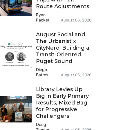
Route Adjustments
Ryan
Packer
August 06, 2026
August Social and
The Urbanist x
CityNerd: Building a
Transit-Oriented
Puget Sound
Diego
Batres
August 05, 2026
Library Levies Up
Big in Early Primary
Results, Mixed Bag
for Progressive
Challengers
Doug
Trumm
August 05, 2026