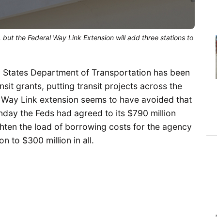
, but the Federal Way Link Extension will add three stations to
d States Department of Transportation has been
nsit grants, putting transit projects across the
l Way Link extension seems to have avoided that
ay the Feds had agreed to its $790 million
ighten the load of borrowing costs for the agency
n to $300 million in all.