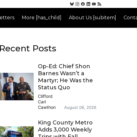
etters
More [has_child]
About Us [subitem]
Conta
Recent Posts
Op-Ed: Chief Shon
Barnes Wasn’t a
Martyr; He Was the
Status Quo
Clifford
Carl
Cawthon
August 06, 2026
King County Metro
Adds 3,000 Weekly
Trips with Fall