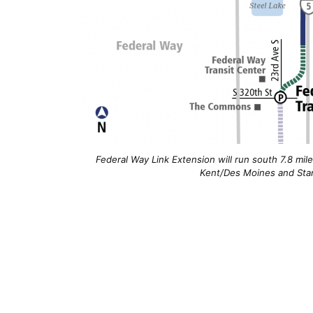
Federal Way Link Extension will run south 7.8 mil
Kent/Des Moines and Star