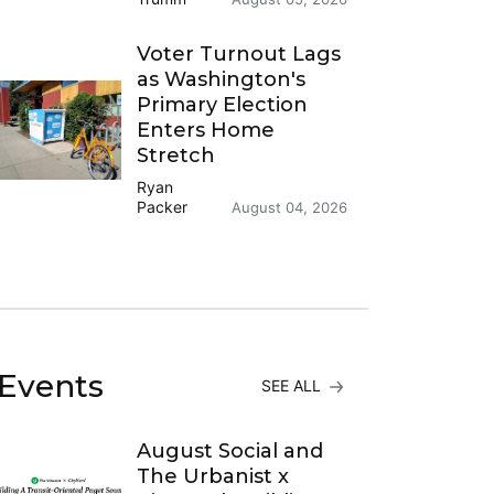
Voter Turnout Lags
as Washington's
Primary Election
Enters Home
Stretch
Ryan
Packer
August 04, 2026
Events
SEE ALL
August Social and
The Urbanist x