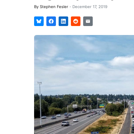
By
Stephen Fesler
-
December 17, 2019