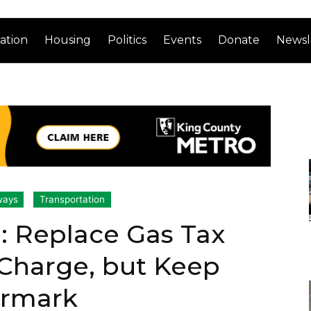
ation
Housing
Politics
Events
Donate
Newsl
ways
Transportation
: Replace Gas Tax
Charge, but Keep
armark