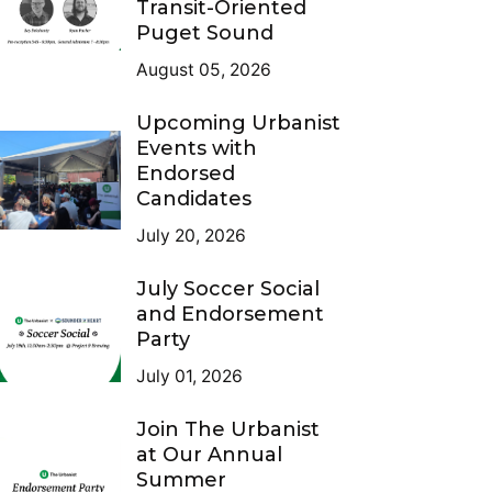
Transit-Oriented
Puget Sound
August 05, 2026
Upcoming Urbanist
Events with
Endorsed
Candidates
July 20, 2026
July Soccer Social
and Endorsement
Party
July 01, 2026
Join The Urbanist
at Our Annual
Summer