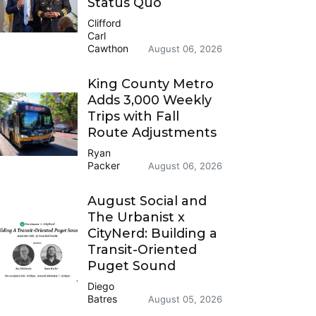
Status Quo
Clifford
Carl
Cawthon
August 06, 2026
King County Metro
Adds 3,000 Weekly
Trips with Fall
Route Adjustments
Ryan
Packer
August 06, 2026
August Social and
The Urbanist x
CityNerd: Building a
Transit-Oriented
Puget Sound
Diego
Batres
August 05, 2026