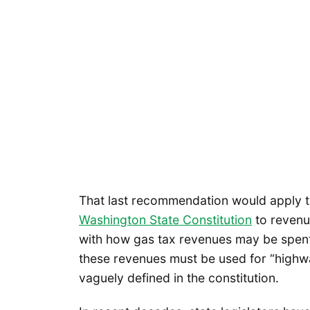
That last recommendation would apply t
Washington State Constitution
to revenu
with how gas tax revenues may be spent,
these revenues must be used for “highwa
vaguely defined in the constitution.