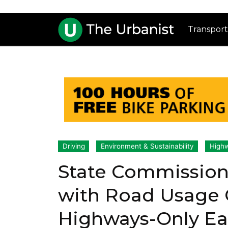
Transport
Driving
Environment & Sustainability
High
State Commission
with Road Usage 
Highways-Only E