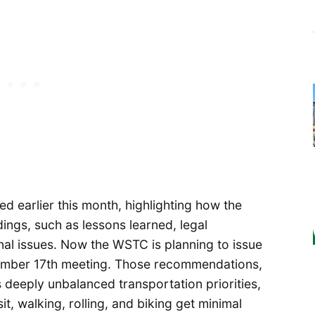
d earlier this month, highlighting how the
ings, such as lessons learned, legal
nal issues. Now the WSTC is planning to issue
cember 17th meeting. Those recommendations,
deeply unbalanced transportation priorities,
it, walking, rolling, and biking get minimal