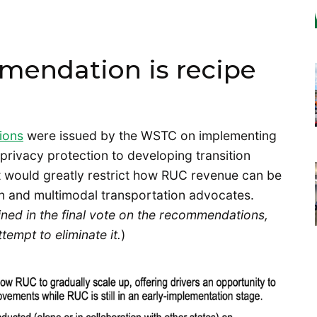
mendation is recipe
ions
were issued by the WSTC on implementing
rivacy protection to developing transition
 would greatly restrict how RUC revenue can be
on and multimodal transportation advocates.
ned in the final vote on the recommendations,
empt to eliminate it.
)