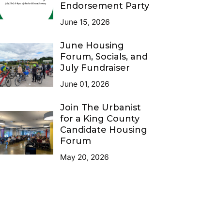
Endorsement Party
June 15, 2026
June Housing
Forum, Socials, and
July Fundraiser
June 01, 2026
Join The Urbanist
for a King County
Candidate Housing
Forum
May 20, 2026