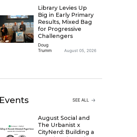
Library Levies Up
Big in Early Primary
Results, Mixed Bag
for Progressive
Challengers
Doug
Trumm
August 05, 2026
Events
SEE ALL
August Social and
The Urbanist x
CityNerd: Building a