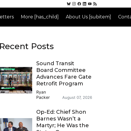
etters
More [has_child]
About Us [subitem]
Conta
Recent Posts
Sound Transit
Board Committee
Advances Fare Gate
Retrofit Program
Ryan
Packer
August 07, 2026
Op-Ed: Chief Shon
Barnes Wasn’t a
Martyr; He Was the