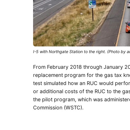
I-5 with Northgate Station to the right. (Photo by a
From February 2018 through January 201
replacement program for the gas tax k
test simulated how an RUC would perfor
or additional costs of the RUC to the ga
the pilot program, which was administe
Commission (WSTC).