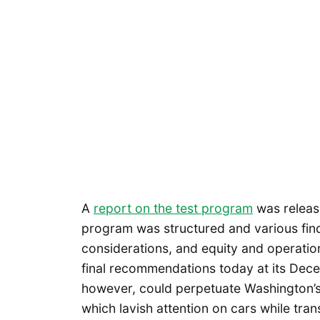
A
report on the test program
was release
program was structured and various find
considerations, and equity and operatio
final recommendations today at its De
however, could perpetuate Washington’s 
which lavish attention on cars while trans