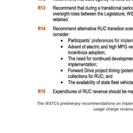
The WSTC’s preliminary recommendations on implem
usage charge revenu