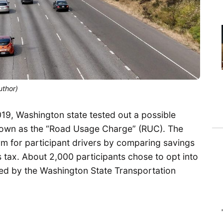
uthor)
9, Washington state tested out a possible
nown as the “Road Usage Charge” (RUC). The
m for participant drivers by comparing savings
s tax. About 2,000 participants chose to opt into
red by the Washington State Transportation