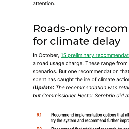
attention.
Roads-only recom
for climate delay
In October,
15 preliminary recommendat
a road usage charge. These range from p
scenarios. But one recommendation that
spent has caught the ire of climate acti
(
Update
: The recommendation was retai
but Commissioner Hester Serebrin did att