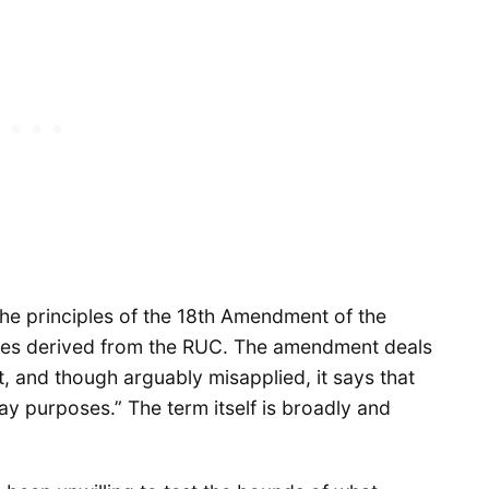
he principles of the 18th Amendment of the
es derived from the RUC. The amendment deals
 and though arguably misapplied, it says that
y purposes.” The term itself is broadly and