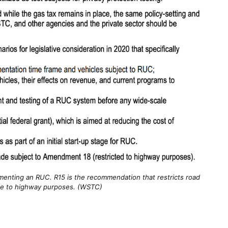
enting an RUC. R15 is the recommendation that restricts road
e to highway purposes. (WSTC)