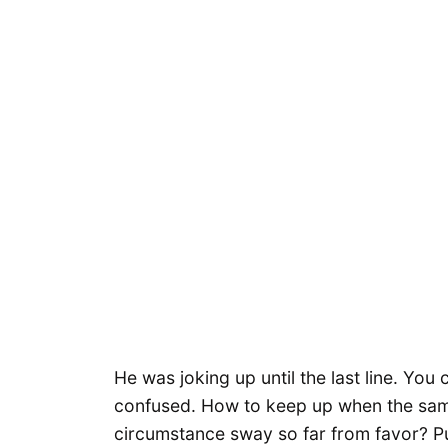
He was joking up until the last line. You 
confused. How to keep up when the sam
circumstance sway so far from favor? P