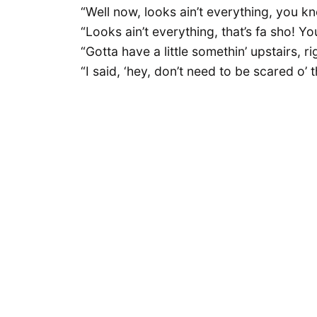
“Well now, looks ain’t everything, you k
“Looks ain’t everything, that’s fa sho! Y
“Gotta have a little somethin’ upstairs, ri
“I said, ‘hey, don’t need to be scared o’