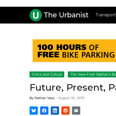
Transport
Civics and Culture
The View From Nathan's B
Future, Present, P
By
Nathan Vass
-
August 10, 2015