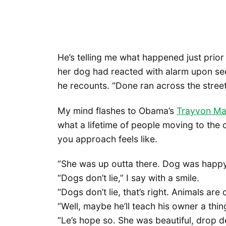
He’s telling me what happened just prior 
her dog had reacted with alarm upon see
he recounts. “Done ran across the stree
My mind flashes to Obama’s
Trayvon Ma
what a lifetime of people moving to the 
you approach feels like.
“She was up outta there. Dog was happy 
“Dogs don’t lie,” I say with a smile.
“Dogs don’t lie, that’s right. Animals are 
“Well, maybe he’ll teach his owner a thin
“Le’s hope so. She was beautiful, drop de