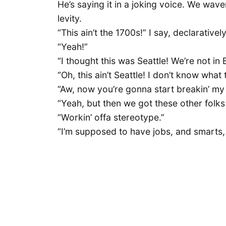
He’s saying it in a joking voice. We wav
levity.
“This ain’t the 1700s!” I say, declarative
“Yeah!”
“I thought this was Seattle! We’re not in
“Oh, this ain’t Seattle! I don’t know what t
“Aw, now you’re gonna start breakin’ my
“Yeah, but then we got these other folks 
“Workin’ offa stereotype.”
“I’m supposed to have jobs, and smarts, 