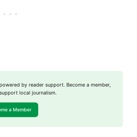
m powered by reader support. Become a member,
support local journalism.
ome a Member