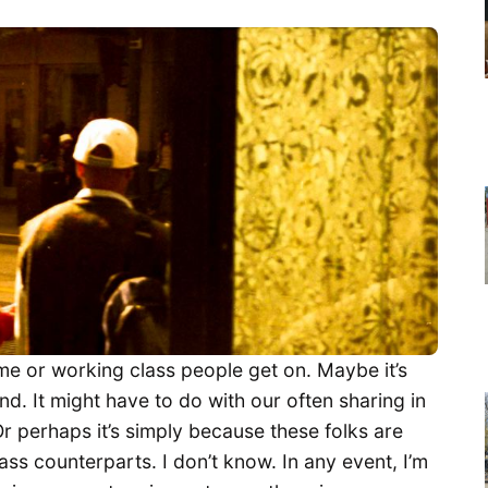
me or working class people get on. Maybe it’s
. It might have to do with our often sharing in
Or perhaps it’s simply because these folks are
ass counterparts. I don’t know. In any event, I’m