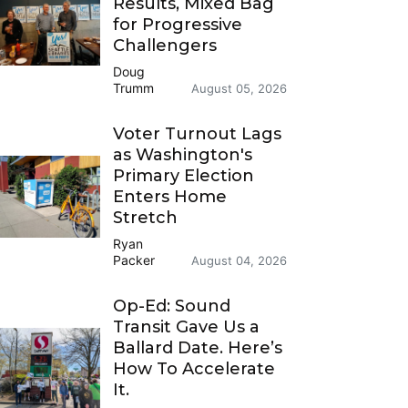
Results, Mixed Bag
for Progressive
Challengers
Doug
Trumm
August 05, 2026
Voter Turnout Lags
as Washington's
Primary Election
Enters Home
Stretch
Ryan
Packer
August 04, 2026
Op-Ed: Sound
Transit Gave Us a
Ballard Date. Here’s
How To Accelerate
It.