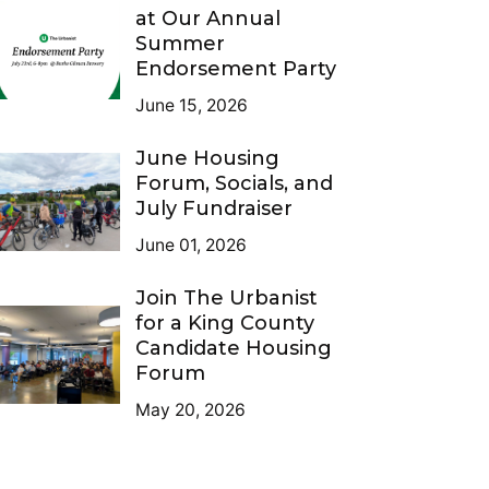
at Our Annual
Summer
Endorsement Party
June 15, 2026
June Housing
Forum, Socials, and
July Fundraiser
June 01, 2026
Join The Urbanist
for a King County
Candidate Housing
Forum
May 20, 2026