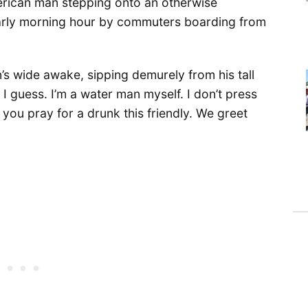
erican man stepping onto an otherwise
 early morning hour by commuters boarding from
n’s wide awake, sipping demurely from his tall
 I guess. I’m a water man myself. I don’t press
 you pray for a drunk this friendly. We greet