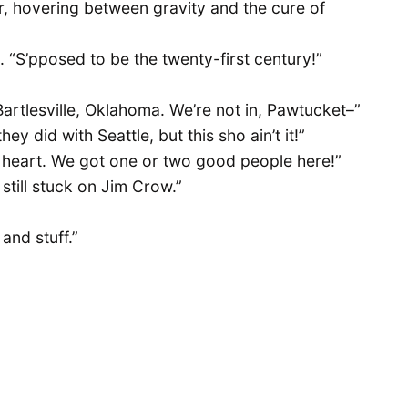
er, hovering between gravity and the cure of
ly. “S’pposed to be the twenty-first century!”
 Bartlesville, Oklahoma. We’re not in, Pawtucket–”
hey did with Seattle, but this sho ain’t it!”
 heart. We got one or two good people here!”
still stuck on Jim Crow.”
and stuff.”