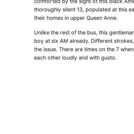
comforted by the sight of this black Am
thoroughly silent 13, populated at this
their homes in upper Queen Anne.
Unlike the rest of the bus, this gentlema
boy at six AM already. Different strokes,
the issue. There are times on the 7 when
each other loudly and with gusto.