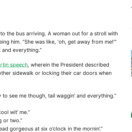
to the bus arriving. A woman out for a stroll with
ing him. “She was like, ‘oh, get away from me!'”
t and everything.”
rtin speech
, wherein the President described
other sidewalk or locking their car doors when
to see me though, tail waggin’ and everything.”
cool wit’ me.”
g or two.”
ad gorgeous at six o’clock in the mornin’.”