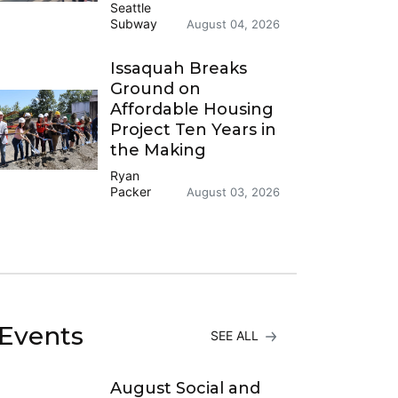
Seattle
Subway
August 04, 2026
Issaquah Breaks
Ground on
Affordable Housing
Project Ten Years in
the Making
Ryan
Packer
August 03, 2026
Events
SEE ALL
August Social and