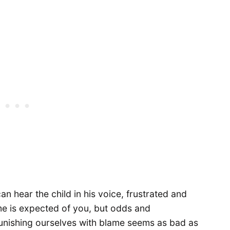
can hear the child in his voice, frustrated and
e is expected of you, but odds and
unishing ourselves with blame seems as bad as