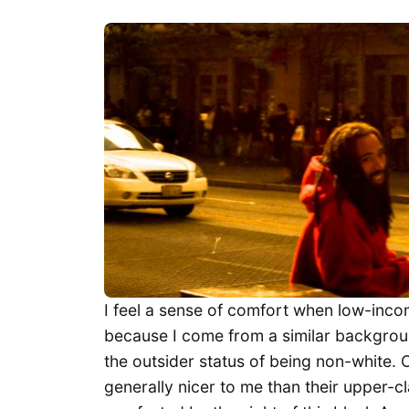
I feel a sense of comfort when low-inco
because I come from a similar background
the outsider status of being non-white. 
generally nicer to me than their upper-cl