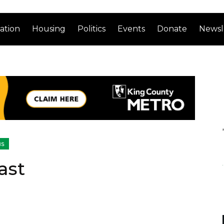
ation
Housing
Politics
Events
Donate
Newsl
us
ast