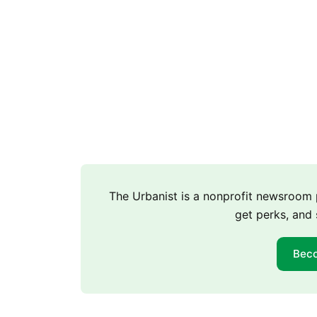
The Urbanist is a nonprofit newsroo
get perks, and 
Bec