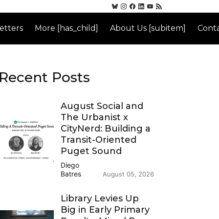
etters
More [has_child]
About Us [subitem]
Conta
Recent Posts
August Social and
The Urbanist x
CityNerd: Building a
Transit-Oriented
Puget Sound
Diego
Batres
August 05, 2026
Library Levies Up
Big in Early Primary