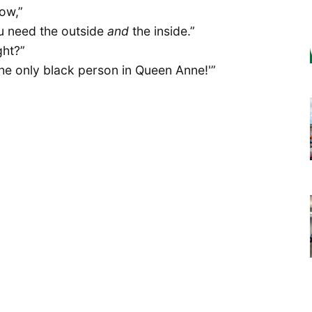
now,”
ou need the outside
and
the inside.”
ght?”
 the only black person in Queen Anne!'”