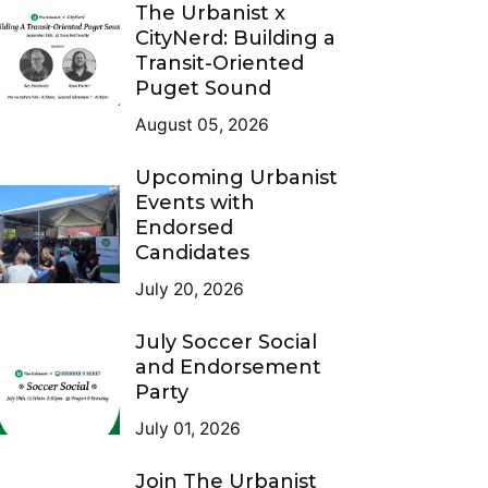
The Urbanist x
CityNerd: Building a
Transit-Oriented
Puget Sound
August 05, 2026
Upcoming Urbanist
Events with
Endorsed
Candidates
July 20, 2026
July Soccer Social
and Endorsement
Party
July 01, 2026
Join The Urbanist