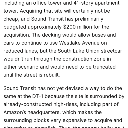
including an office tower and 41-story apartment
tower. Acquiring that site will certainly not be
cheap, and Sound Transit has preliminarily
budgeted approximately $200 million for the
acquisition. The decking would allow buses and
cars to continue to use Westlake Avenue on
reduced lanes, but the South Lake Union streetcar
wouldn’t run through the construction zone in
either scenario and would need to be truncated
until the street is rebuilt.
Sound Transit has not yet devised a way to do the
same at the DT-1 because the site is surrounded by
already-constructed high-rises, including part of
Amazon’s headquarters, which makes the
surrounding blocks very expensive to acquire and