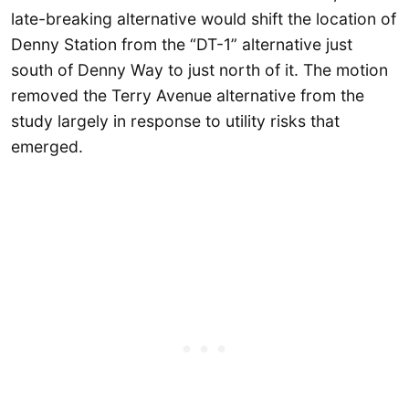
late-breaking alternative would shift the location of
Denny Station from the “DT-1” alternative just
south of Denny Way to just north of it. The motion
removed the Terry Avenue alternative from the
study largely in response to utility risks that
emerged.