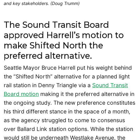
and key stakeholders. (Doug Trumm)
The Sound Transit Board
approved Harrell’s motion to
make Shifted North the
preferred alternative.
Seattle Mayor Bruce Harrell put his weight behind
the “Shifted North” alternative for a planned light
rail station in Denny Triangle via a
Sound Transit
Board motion
making it the preferred alternative in
the ongoing study. The new preference constitutes
his third different stance in the space of a month,
as the agency struggled to come to consensus
over Ballard Link station options. While the station
would still be underneath Westlake Avenue, the