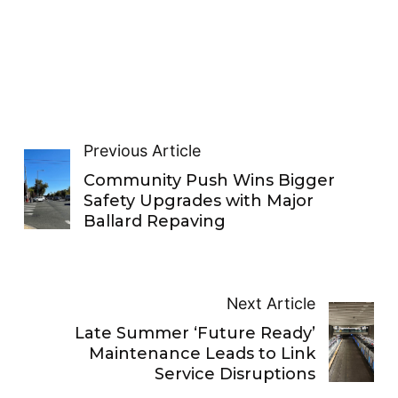
Previous Article
Community Push Wins Bigger
Safety Upgrades with Major
Ballard Repaving
Next Article
Late Summer ‘Future Ready’
Maintenance Leads to Link
Service Disruptions