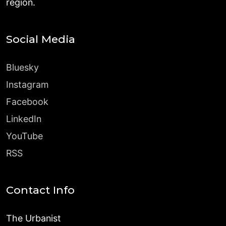
region.
Social Media
Bluesky
Instagram
Facebook
LinkedIn
YouTube
RSS
Contact Info
The Urbanist