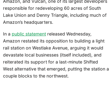
Amazon, and Vulcan, one of its largest developers
responsible for redeveloping 60 acres of South
Lake Union and Denny Triangle, including much of
Amazon’s headquarters.
In a
public statement
released Wednesday,
Amazon restated its opposition to building a light
rail station on Westlake Avenue, arguing it would
devastate local businesses (itself included), and
reiterated its support for a last-minute Shifted
West alternative that emerged, putting the station a
couple blocks to the northwest.