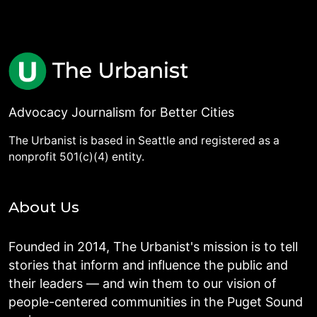
Advocacy Journalism for Better Cities
The Urbanist is based in Seattle and registered as a
nonprofit 501(c)(4) entity.
About Us
Founded in 2014, The Urbanist's mission is to tell
stories that inform and influence the public and
their leaders — and win them to our vision of
people-centered communities in the Puget Sound