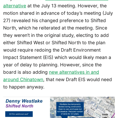
alternative
at the July 13 meeting. However, the
motion shared in advance of today’s meeting (July
27) revealed his changed preference to Shifted
North, which he reiterated at the meeting. Since
they weren’t in the original study, electing to add
either Shifted West or Shifted North to the plan
would require redoing the Draft Environment
Impact Statement (EIS) which would likely mean a
year of delay to planning. However, since the
board is also adding
new alternatives in and
around Chinatown
, that new Draft EIS would need
to happen anyway.