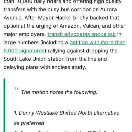
than 10,000 daily riders and offering high quality
transfers with the busy bus corridor on Aurora
Avenue. After Mayor Harrell briefly backed that
option at the urging of Amazon, Vulcan, and other
major employers,
transit advocates spoke out
in
large numbers (including a
petition with more than
6,000 signatures
) rallying against dropping the
South Lake Union station from the line and
delaying plans with endless study.
The motion notes the following:
1. Denny Westlake Shifted North alternative
as preferred