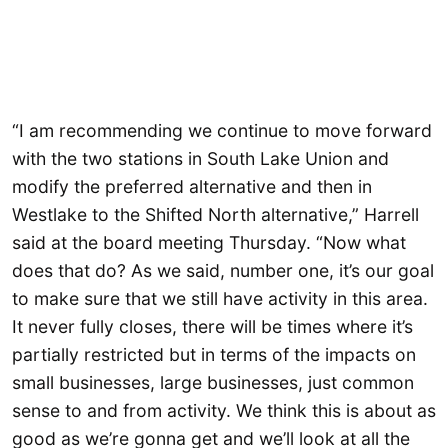
“I am recommending we continue to move forward
with the two stations in South Lake Union and
modify the preferred alternative and then in
Westlake to the Shifted North alternative,” Harrell
said at the board meeting Thursday. “Now what
does that do? As we said, number one, it’s our goal
to make sure that we still have activity in this area.
It never fully closes, there will be times where it’s
partially restricted but in terms of the impacts on
small businesses, large businesses, just common
sense to and from activity. We think this is about as
good as we’re gonna get and we’ll look at all the