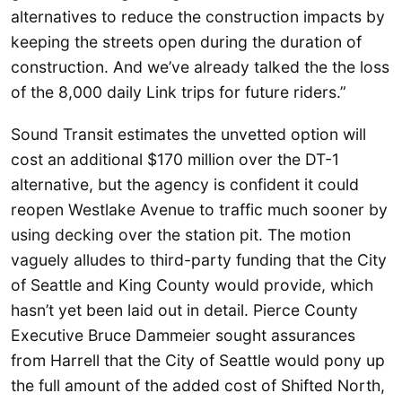
alternatives to reduce the construction impacts by
keeping the streets open during the duration of
construction. And we’ve already talked the the loss
of the 8,000 daily Link trips for future riders.”
Sound Transit estimates the unvetted option will
cost an additional $170 million over the DT-1
alternative, but the agency is confident it could
reopen Westlake Avenue to traffic much sooner by
using decking over the station pit. The motion
vaguely alludes to third-party funding that the City
of Seattle and King County would provide, which
hasn’t yet been laid out in detail. Pierce County
Executive Bruce Dammeier sought assurances
from Harrell that the City of Seattle would pony up
the full amount of the added cost of Shifted North,