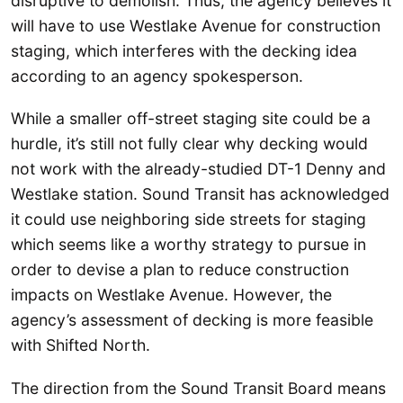
disruptive to demolish. Thus, the agency believes it
will have to use Westlake Avenue for construction
staging, which interferes with the decking idea
according to an agency spokesperson.
While a smaller off-street staging site could be a
hurdle, it’s still not fully clear why decking would
not work with the already-studied DT-1 Denny and
Westlake station. Sound Transit has acknowledged
it could use neighboring side streets for staging
which seems like a worthy strategy to pursue in
order to devise a plan to reduce construction
impacts on Westlake Avenue. However, the
agency’s assessment of decking is more feasible
with Shifted North.
The direction from the Sound Transit Board means