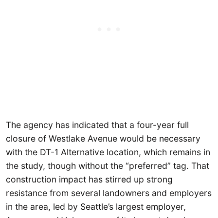
The agency has indicated that a four-year full
closure of Westlake Avenue would be necessary
with the DT-1 Alternative location, which remains in
the study, though without the “preferred” tag. That
construction impact has stirred up strong
resistance from several landowners and employers
in the area, led by Seattle’s largest employer,