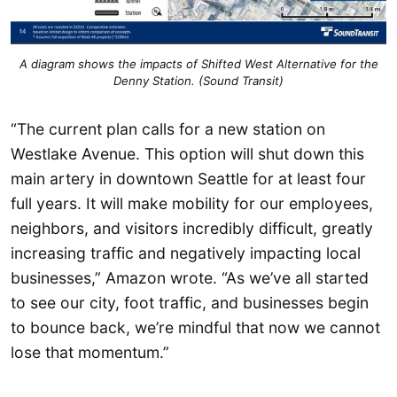
A diagram shows the impacts of Shifted West Alternative for the
Denny Station. (Sound Transit)
“The current plan calls for a new station on
Westlake Avenue. This option will shut down this
main artery in downtown Seattle for at least four
full years. It will make mobility for our employees,
neighbors, and visitors incredibly difficult, greatly
increasing traffic and negatively impacting local
businesses,” Amazon wrote. “As we’ve all started
to see our city, foot traffic, and businesses begin
to bounce back, we’re mindful that now we cannot
lose that momentum.”