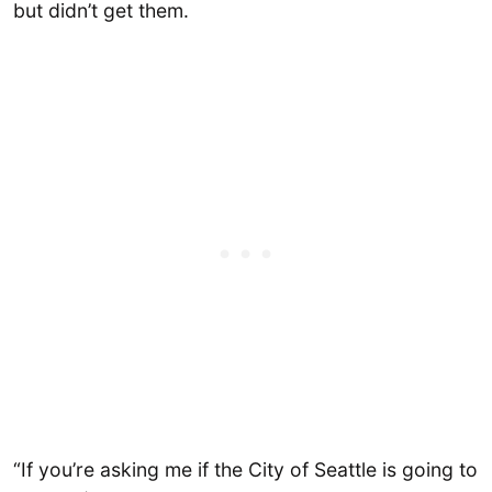
but didn’t get them.
“If you’re asking me if the City of Seattle is going to