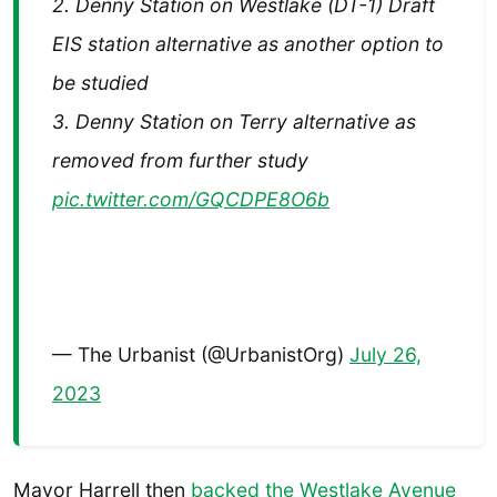
2. Denny Station on Westlake (DT-1) Draft
EIS station alternative as another option to
be studied
3. Denny Station on Terry alternative as
removed from further study
pic.twitter.com/GQCDPE8O6b
— The Urbanist (@UrbanistOrg)
July 26,
2023
Mayor Harrell then
backed the Westlake Avenue