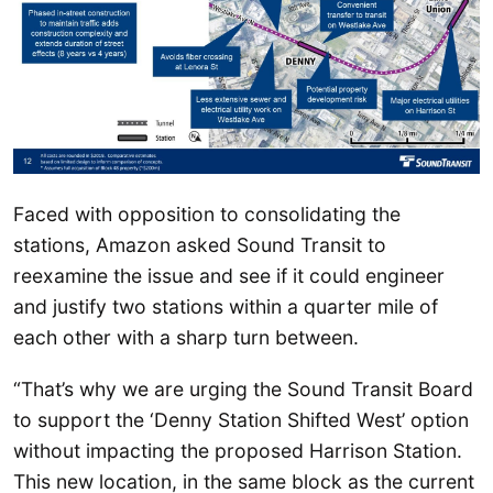
Faced with opposition to consolidating the
stations, Amazon asked Sound Transit to
reexamine the issue and see if it could engineer
and justify two stations within a quarter mile of
each other with a sharp turn between.
“That’s why we are urging the Sound Transit Board
to support the ‘Denny Station Shifted West’ option
without impacting the proposed Harrison Station.
This new location, in the same block as the current