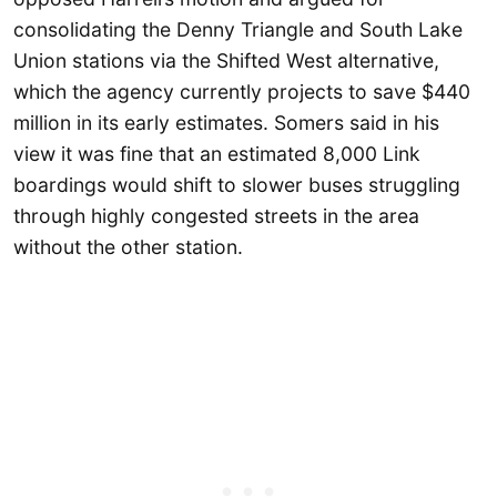
consolidating the Denny Triangle and South Lake
Union stations via the Shifted West alternative,
which the agency currently projects to save $440
million in its early estimates. Somers said in his
view it was fine that an estimated 8,000 Link
boardings would shift to slower buses struggling
through highly congested streets in the area
without the other station.