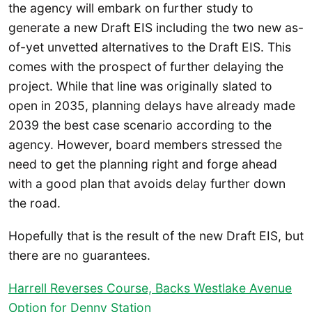
the agency will embark on further study to
generate a new Draft EIS including the two new as-
of-yet unvetted alternatives to the Draft EIS. This
comes with the prospect of further delaying the
project. While that line was originally slated to
open in 2035, planning delays have already made
2039 the best case scenario according to the
agency. However, board members stressed the
need to get the planning right and forge ahead
with a good plan that avoids delay further down
the road.
Hopefully that is the result of the new Draft EIS, but
there are no guarantees.
Harrell Reverses Course, Backs Westlake Avenue
Option for Denny Station