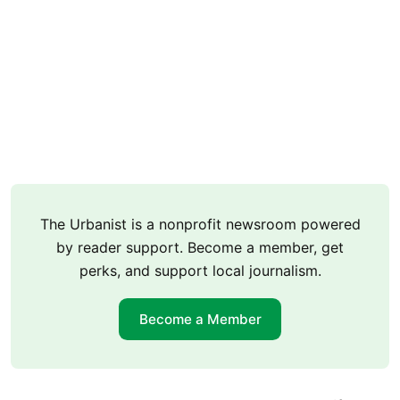
The Urbanist is a nonprofit newsroom powered
by reader support. Become a member, get
perks, and support local journalism.
Become a Member