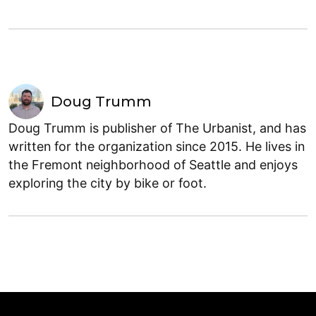
Doug Trumm
Doug Trumm is publisher of The Urbanist, and has
written for the organization since 2015. He lives in
the Fremont neighborhood of Seattle and enjoys
exploring the city by bike or foot.