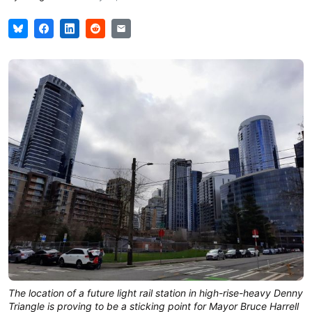
The location of a future light rail station in high-rise-heavy Denny
Triangle is proving to be a sticking point for Mayor Bruce Harrell