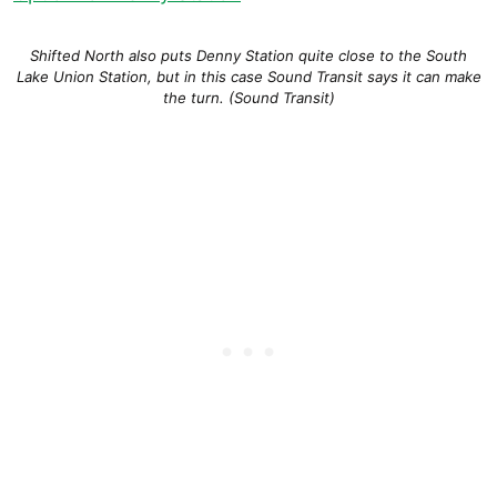
Shifted North also puts Denny Station quite close to the South
Lake Union Station, but in this case Sound Transit says it can make
the turn. (Sound Transit)