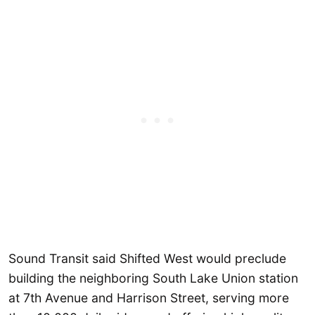
Sound Transit said Shifted West would preclude
building the neighboring South Lake Union station
at 7th Avenue and Harrison Street, serving more