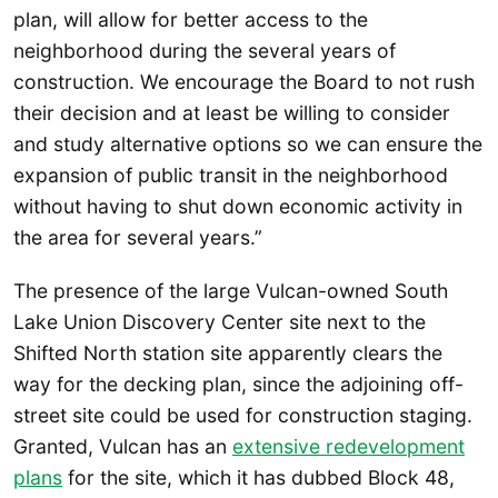
plan, will allow for better access to the
neighborhood during the several years of
construction. We encourage the Board to not rush
their decision and at least be willing to consider
and study alternative options so we can ensure the
expansion of public transit in the neighborhood
without having to shut down economic activity in
the area for several years.”
The presence of the large Vulcan-owned South
Lake Union Discovery Center site next to the
Shifted North station site apparently clears the
way for the decking plan, since the adjoining off-
street site could be used for construction staging.
Granted, Vulcan has an
extensive redevelopment
plans
for the site, which it has dubbed Block 48,