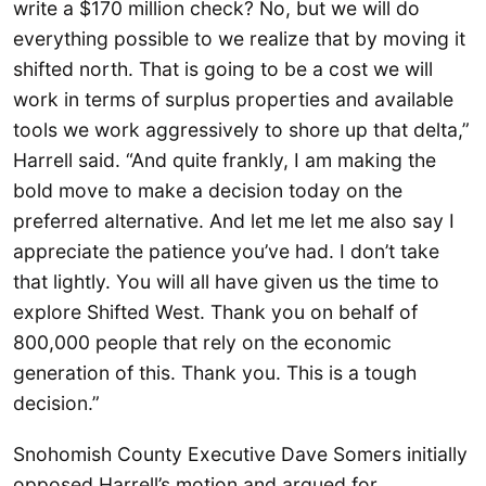
write a $170 million check? No, but we will do
everything possible to we realize that by moving it
shifted north. That is going to be a cost we will
work in terms of surplus properties and available
tools we work aggressively to shore up that delta,”
Harrell said. “And quite frankly, I am making the
bold move to make a decision today on the
preferred alternative. And let me let me also say I
appreciate the patience you’ve had. I don’t take
that lightly. You will all have given us the time to
explore Shifted West. Thank you on behalf of
800,000 people that rely on the economic
generation of this. Thank you. This is a tough
decision.”
Snohomish County Executive Dave Somers initially
opposed Harrell’s motion and argued for