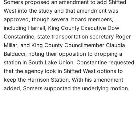
Somers proposed an amendment to add Shifted
West into the study and that amendment was
approved, though several board members,
including Harrell, King County Executive Dow
Constantine, state transportation secretary Roger
Millar, and King County Councilmember Claudia
Balducci, noting their opposition to dropping a
station in South Lake Union. Constantine requested
that the agency look in Shifted West options to
keep the Harrison Station. With his amendment
added, Somers supported the underlying motion.