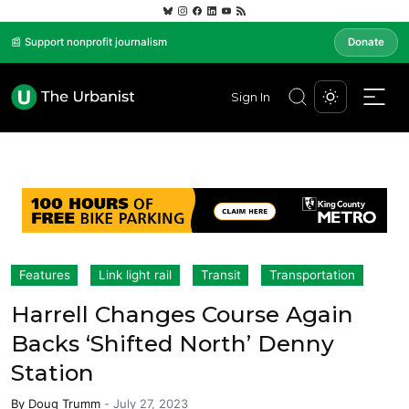
📰 Support nonprofit journalism
Donate
Sign In
Features
Link light rail
Transit
Transportation
Harrell Changes Course Again
Backs ‘Shifted North’ Denny
Station
By
Doug Trumm
-
July 27, 2023