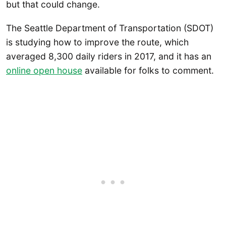
but that could change.
The Seattle Department of Transportation (SDOT)
is studying how to improve the route, which
averaged 8,300 daily riders in 2017, and it has an
online open house
available for folks to comment.