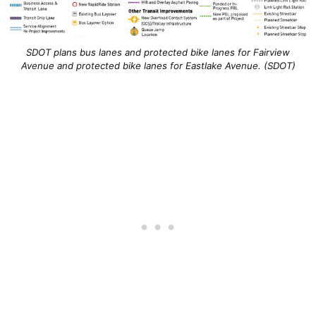
SDOT plans bus lanes and protected bike lanes for Fairview
Avenue and protected bike lanes for Eastlake Avenue. (SDOT)