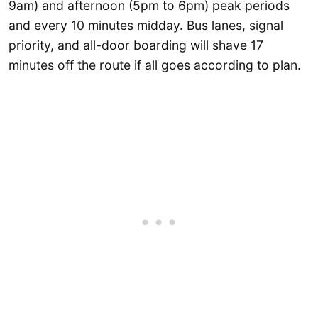
9am) and afternoon (5pm to 6pm) peak periods
and every 10 minutes midday. Bus lanes, signal
priority, and all-door boarding will shave 17
minutes off the route if all goes according to plan.