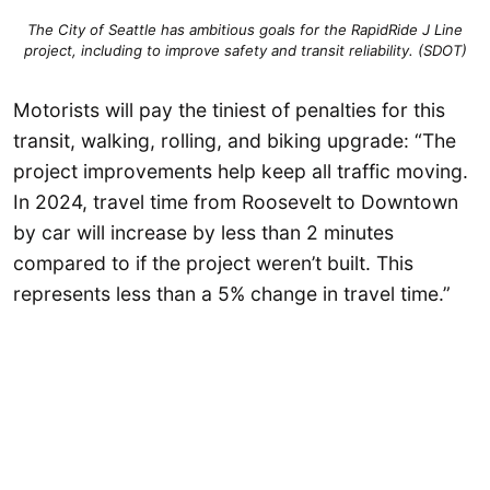
The City of Seattle has ambitious goals for the RapidRide J Line
project,
including to improve safety and transit reliability
. (SDOT)
Motorists will pay the tiniest of penalties for this
transit, walking, rolling, and biking upgrade: “The
project improvements help keep all traffic moving.
In 2024, travel time from Roosevelt to Downtown
by car will increase by less than 2 minutes
compared to if the project weren’t built. This
represents less than a 5% change in travel time.”