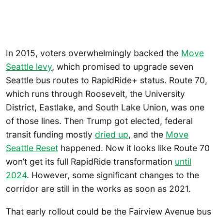
In 2015, voters overwhelmingly backed the
Move
Seattle levy
, which promised to upgrade seven
Seattle bus routes to RapidRide+ status. Route 70,
which runs through Roosevelt, the University
District, Eastlake, and South Lake Union, was one
of those lines. Then Trump got elected, federal
transit funding mostly
dried up
, and the
Move
Seattle Reset
happened. Now it looks like Route 70
won’t get its full RapidRide transformation
until
2024
. However, some significant changes to the
corridor are still in the works as soon as 2021.
That early rollout could be the Fairview Avenue bus