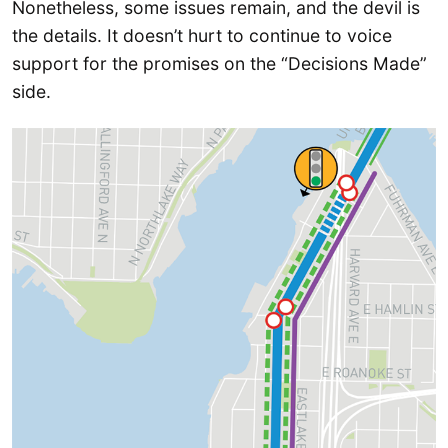
Nonetheless, some issues remain, and the devil is
the details. It doesn’t hurt to continue to voice
support for the promises on the “Decisions Made”
side.