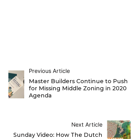
Previous Article
Master Builders Continue to Push
for Missing Middle Zoning in 2020
Agenda
Next Article
Sunday Video: How The Dutch