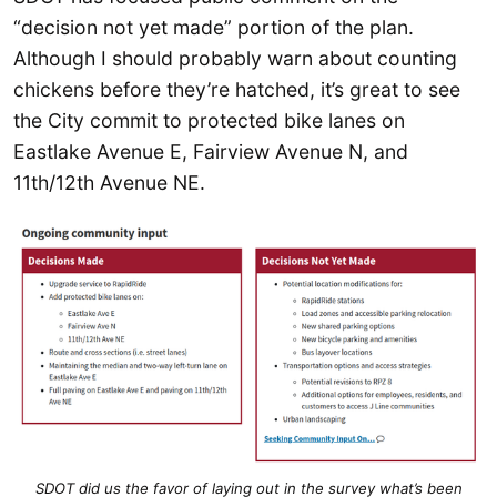
“decision not yet made” portion of the plan.
Although I should probably warn about counting
chickens before they’re hatched, it’s great to see
the City commit to protected bike lanes on
Eastlake Avenue E, Fairview Avenue N, and
11th/12th Avenue NE.
SDOT did us the favor of laying out in the survey what’s been