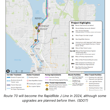
Route 70 will become the RapidRide J Line in 2024, although some
upgrades are planned before then. (SDOT)