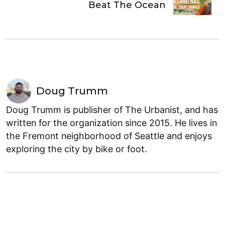
Beat The Ocean
Doug Trumm
Doug Trumm is publisher of The Urbanist, and has
written for the organization since 2015. He lives in
the Fremont neighborhood of Seattle and enjoys
exploring the city by bike or foot.