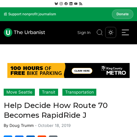
📰 Support nonprofit journalism
Donate
Sign In
Move Seattle
Transit
Transportation
Help Decide How Route 70
Becomes RapidRide J
By
Doug Trumm
-
October 18, 2019