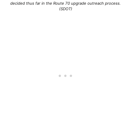
decided thus far in the Route 70 upgrade outreach process.
(SDOT)