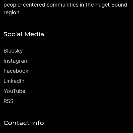
people-centered communities in the Puget Sound
region.
Social Media
Bluesky
Instagram
Facebook
LinkedIn
YouTube
RSS
Contact Info