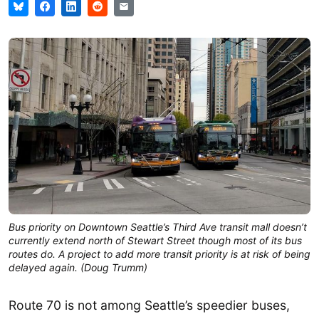
Bus priority on Downtown Seattle’s Third Ave transit mall doesn’t
currently extend north of Stewart Street though most of its bus
routes do. A project to add more transit priority is at risk of being
delayed again. (Doug Trumm)
Route 70 is not among Seattle’s speedier buses,