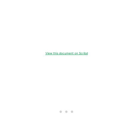
View this document on Scribd