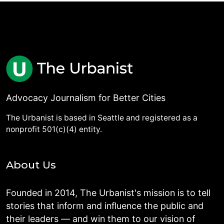
Advocacy Journalism for Better Cities
The Urbanist is based in Seattle and registered as a
nonprofit 501(c)(4) entity.
About Us
Founded in 2014, The Urbanist's mission is to tell
stories that inform and influence the public and
their leaders — and win them to our vision of