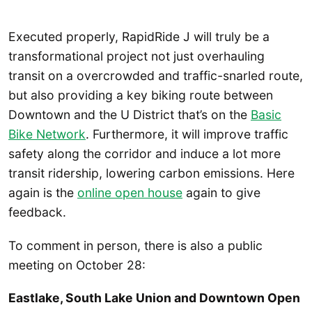
Executed properly, RapidRide J will truly be a
transformational project not just overhauling
transit on a overcrowded and traffic-snarled route,
but also providing a key biking route between
Downtown and the U District that’s on the
Basic
Bike Network
. Furthermore, it will improve traffic
safety along the corridor and induce a lot more
transit ridership, lowering carbon emissions. Here
again is the
online open house
again to give
feedback.
To comment in person, there is also a public
meeting on October 28:
Eastlake, South Lake Union and Downtown Open