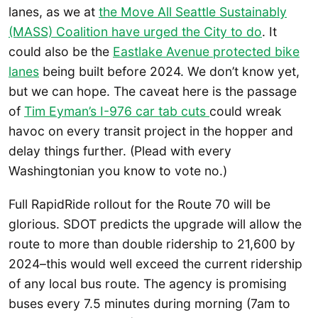
lanes, as we at
the Move All Seattle Sustainably
(MASS) Coalition have urged the City to do
. It
could also be the
Eastlake Avenue protected bike
lanes
being built before 2024. We don’t know yet,
but we can hope. The caveat here is the passage
of
Tim Eyman’s I-976 car tab cuts
could wreak
havoc on every transit project in the hopper and
delay things further. (Plead with every
Washingtonian you know to vote no.)
Full RapidRide rollout for the Route 70 will be
glorious. SDOT predicts the upgrade will allow the
route to more than double ridership to 21,600 by
2024–this would well exceed the current ridership
of any local bus route. The agency is promising
buses every 7.5 minutes during morning (7am to