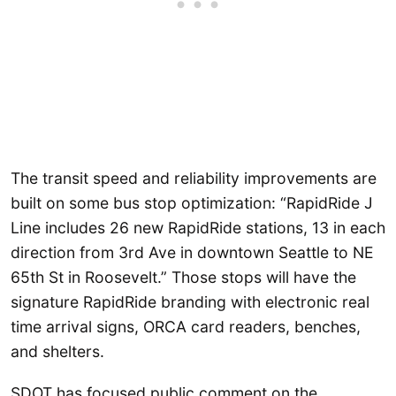
The transit speed and reliability improvements are
built on some bus stop optimization: “RapidRide J
Line includes 26 new RapidRide stations, 13 in each
direction from 3rd Ave in downtown Seattle to NE
65th St in Roosevelt.” Those stops will have the
signature RapidRide branding with electronic real
time arrival signs, ORCA card readers, benches,
and shelters.
SDOT has focused public comment on the