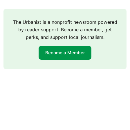
The Urbanist is a nonprofit newsroom powered
by reader support. Become a member, get
perks, and support local journalism.
Become a Member