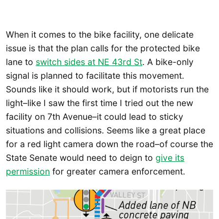
When it comes to the bike facility, one delicate
issue is that the plan calls for the protected bike
lane to
switch sides at NE 43rd St
. A bike-only
signal is planned to facilitate this movement.
Sounds like it should work, but if motorists run the
light–like I saw the first time I tried out the new
facility on 7th Avenue–it could lead to sticky
situations and collisions. Seems like a great place
for a red light camera down the road–of course the
State Senate would need to deign to
give its
permission
for greater camera enforcement.