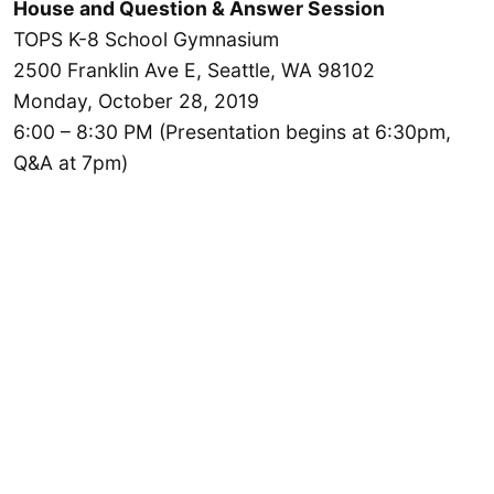
House and Question & Answer Session
TOPS K-8 School Gymnasium
2500 Franklin Ave E, Seattle, WA 98102
Monday, October 28, 2019
6:00 – 8:30 PM (Presentation begins at 6:30pm,
Q&A at 7pm)