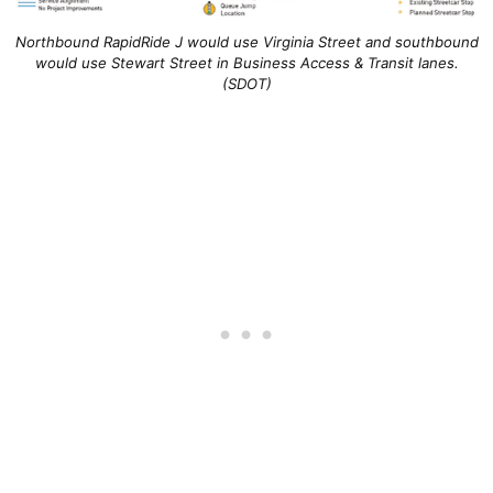
Northbound RapidRide J would use Virginia Street and southbound
would use Stewart Street in Business Access & Transit lanes.
(SDOT)