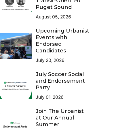
Transit-Oriented
Puget Sound
August 05, 2026
Upcoming Urbanist
Events with
Endorsed
Candidates
July 20, 2026
July Soccer Social
and Endorsement
Party
July 01, 2026
Join The Urbanist
at Our Annual
Summer