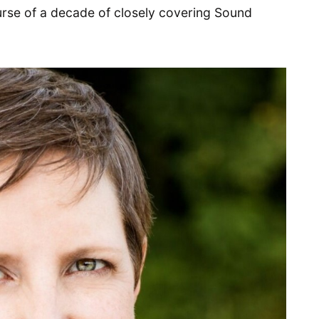
urse of a decade of closely covering Sound