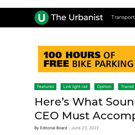
Transport
Features
Link light rail
Opinion
Transit
Here’s What Sound
CEO Must Accomp
By
Editorial Board
-
June 23, 2022