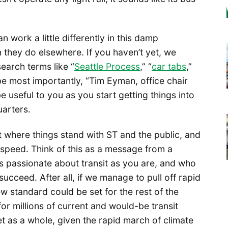
work a little differently in this damp
 they do elsewhere. If you haven’t yet, we
arch terms like “
Seattle Process
,” “
car tabs
,”
ybe most importantly, “Tim Eyman, office chair
be useful to you as you start getting things into
uarters.
t where things stand with ST and the public, and
 speed. Think of this as a message from a
 passionate about transit as you are, and who
cceed. After all, if we manage to pull off rapid
ew standard could be set for the rest of the
for millions of current and would-be transit
net as a whole, given the rapid march of climate