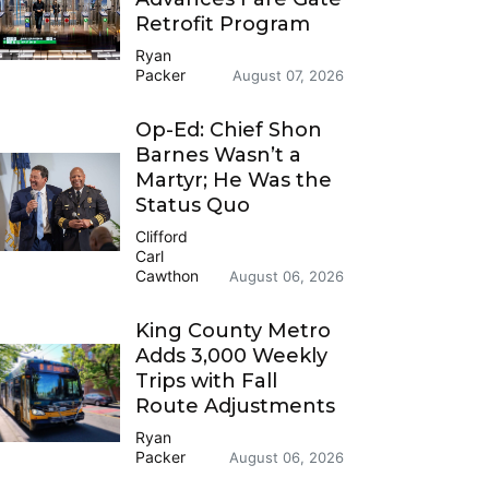
Retrofit Program
Ryan
Packer
August 07, 2026
Op-Ed: Chief Shon
Barnes Wasn’t a
Martyr; He Was the
Status Quo
Clifford
Carl
Cawthon
August 06, 2026
King County Metro
Adds 3,000 Weekly
Trips with Fall
Route Adjustments
Ryan
Packer
August 06, 2026