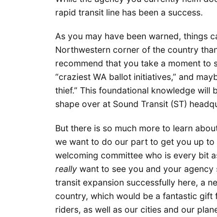
rapid transit line has been a success.
As you may have been warned, things can 
Northwestern corner of the country than
recommend that you take a moment to se
“craziest WA ballot initiatives,” and ma
thief.” This foundational knowledge will 
shape over at Sound Transit (ST) headq
But there is so much more to learn abou
we want to do our part to get you up to
welcoming committee who is every bit as
really
want to see you and your agency su
transit expansion successfully here, a n
country, which would be a fantastic gift 
riders, as well as our cities and our pla