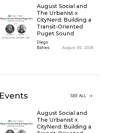
August Social and
The Urbanist x
CityNerd: Building a
Transit-Oriented
Puget Sound
Diego
Batres
August 05, 2026
Events
SEE ALL
August Social and
The Urbanist x
CityNerd: Building a