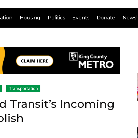
ation
Housing
Politics
Events
Donate
Newsl
Transportation
 Transit’s Incoming
lish