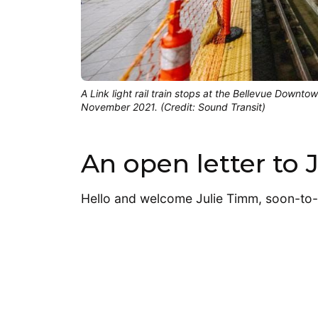
A Link light rail train stops at the Bellevue Downto
November 2021. (Credit: Sound Transit)
An open letter to
Hello and welcome Julie Timm, soon-to