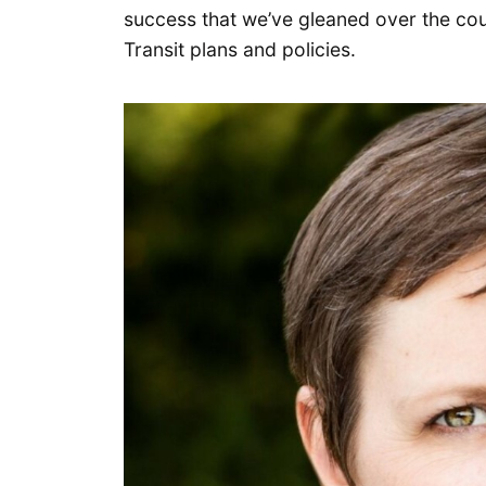
success that we’ve gleaned over the co
Transit plans and policies.