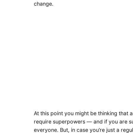
change.
At this point you might be thinking that 
require superpowers — and if you are su
everyone. But, in case you’re just a regu