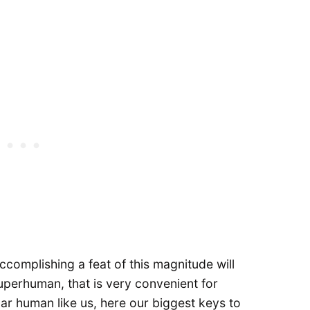
accomplishing a feat of this magnitude will
perhuman, that is very convenient for
lar human like us, here our biggest keys to