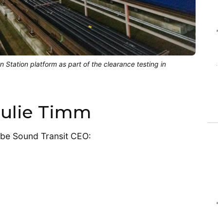
wn Station platform as part of the clearance testing in
 Julie Timm
-be Sound Transit CEO: