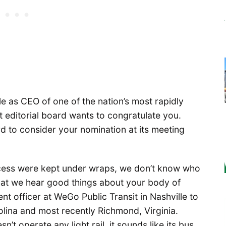
e as CEO of one of the nation’s most rapidly
 editorial board wants to congratulate you.
d to consider your nomination at its meeting
ocess were kept under wraps, we don’t know who
hat we hear good things about your body of
nt officer at WeGo Public Transit in Nashville to
rolina and most recently Richmond, Virginia.
’t operate any light rail, it sounds like its bus