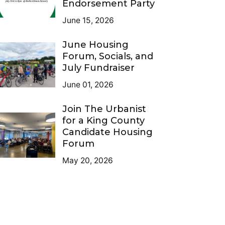
Endorsement Party
June 15, 2026
June Housing
Forum, Socials, and
July Fundraiser
June 01, 2026
Join The Urbanist
for a King County
Candidate Housing
Forum
May 20, 2026