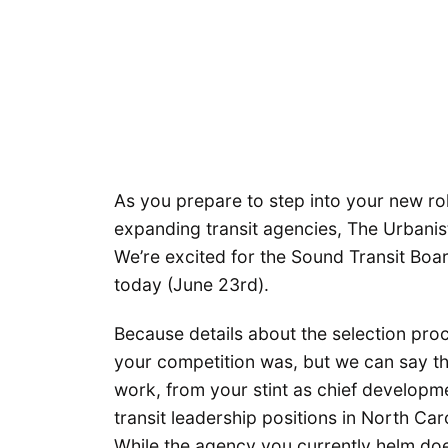
As you prepare to step into your new rol
expanding transit agencies, The Urbanist
We’re excited for the Sound Transit Boar
today (June 23rd).
Because details about the selection pr
your competition was, but we can say t
work, from your stint as chief developme
transit leadership positions in North Ca
While the agency you currently helm doesn