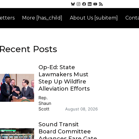
etters
More [has_child]
About Us [subitem]
Conta
Recent Posts
Op-Ed: State
Lawmakers Must
Step Up Wildfire
Alleviation Efforts
Rep.
Shaun
Scott
August 08, 2026
Sound Transit
Board Committee
Advances Fare Gate