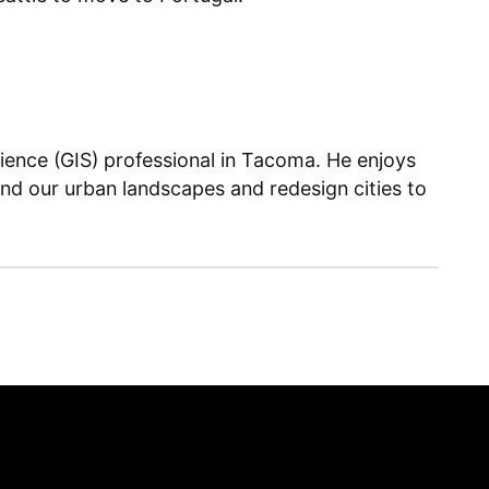
ience (GIS) professional in Tacoma. He enjoys
and our urban landscapes and redesign cities to