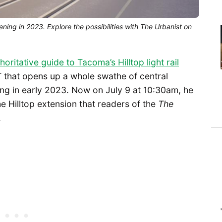
opening in 2023. Explore the possibilities with The Urbanist on
horitative guide to Tacoma’s Hilltop light rail
 T that opens up a whole swathe of central
ing in early 2023. Now on July 9 at 10:30am, he
e Hilltop extension that readers of the
The
.