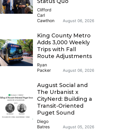
Status Quo
Clifford
Carl
Cawthon
August 06, 2026
King County Metro
Adds 3,000 Weekly
Trips with Fall
Route Adjustments
Ryan
Packer
August 06, 2026
August Social and
The Urbanist x
CityNerd: Building a
Transit-Oriented
Puget Sound
Diego
Batres
August 05, 2026