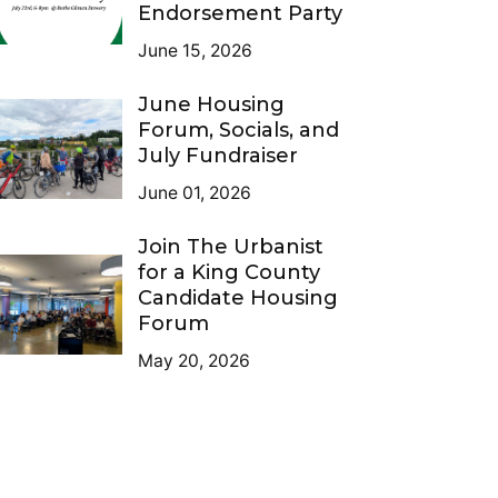
Endorsement Party
June 15, 2026
June Housing
Forum, Socials, and
July Fundraiser
June 01, 2026
Join The Urbanist
for a King County
Candidate Housing
Forum
May 20, 2026