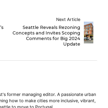
Next Article
’s
Seattle Reveals Rezoning
Concepts and Invites Scoping
Comments for Big 2024
Update
ist's former managing editor. A passionate urban
ning how to make cities more inclusive, vibrant,
Seattle to move to Portugal.