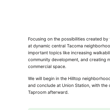
Focusing on the possibilities created by 
at dynamic central Tacoma neighborhoods
important topics like increasing walkabil
community development, and creating mo
commercial space.
We will begin in the Hilltop neighborhoo
and conclude at Union Station, with the
Taproom afterward.