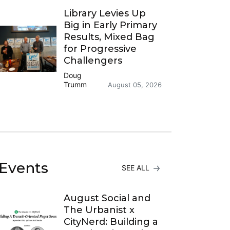
Library Levies Up
Big in Early Primary
Results, Mixed Bag
for Progressive
Challengers
Doug
Trumm
August 05, 2026
Events
SEE ALL
August Social and
The Urbanist x
CityNerd: Building a