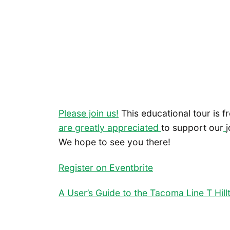
Please join us!
This educational tour is f
are greatly appreciated
to support our
We hope to see you there!
Register on Eventbrite
A User’s Guide to the Tacoma Line T Hil