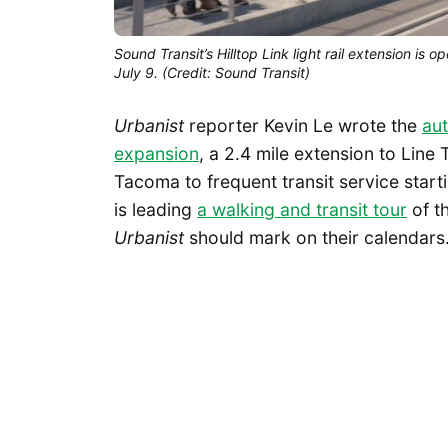
Sound Transit’s Hilltop Link light rail extension is 
July 9. (Credit: Sound Transit)
Urbanist
reporter Kevin Le wrote the
aut
expansion
, a 2.4 mile extension to Line
Tacoma to frequent transit service start
is leading
a walking and transit tour
of th
Urbanist
should mark on their calendars