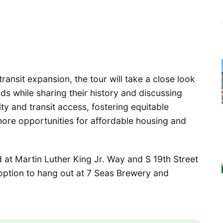
transit expansion, the tour will take a close look
 while sharing their history and discussing
ity and transit access, fostering equitable
re opportunities for affordable housing and
d at Martin Luther King Jr. Way and S 19th Street
 option to hang out at 7 Seas Brewery and