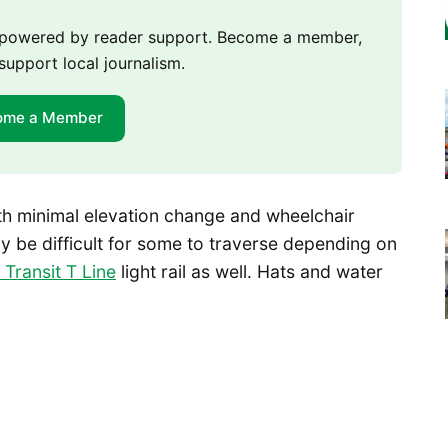
m powered by reader support. Become a member,
support local journalism.
ome a Member
with minimal elevation change and wheelchair
 be difficult for some to traverse depending on
Transit T Line
light rail as well. Hats and water