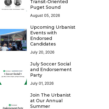
Transit-Oriented
Puget Sound
August 05, 2026
Upcoming Urbanist
Events with
Endorsed
Candidates
July 20, 2026
July Soccer Social
and Endorsement
Party
July 01, 2026
Join The Urbanist
at Our Annual
Summer