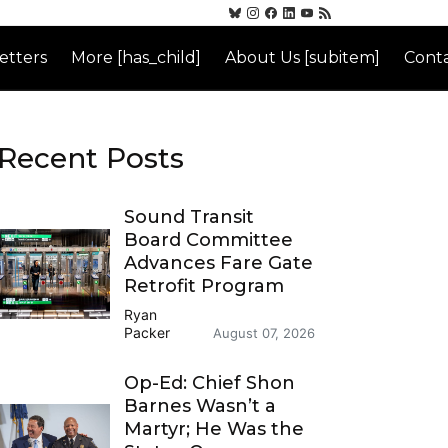
etters
More [has_child]
About Us [subitem]
Conta
Recent Posts
Sound Transit
Board Committee
Advances Fare Gate
Retrofit Program
Ryan
Packer
August 07, 2026
Op-Ed: Chief Shon
Barnes Wasn’t a
Martyr; He Was the