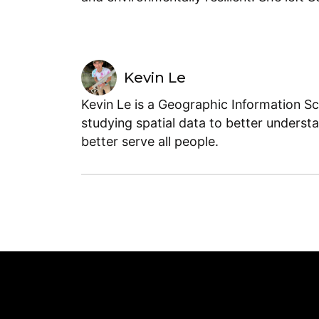
Kevin Le
Kevin Le is a Geographic Information Sc
studying spatial data to better underst
better serve all people.