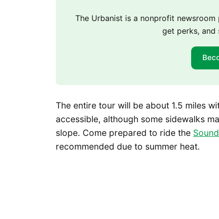
The Urbanist is a nonprofit newsroo
get perks, and 
Bec
The entire tour will be about 1.5 miles 
accessible, although some sidewalks may
slope. Come prepared to ride the
Sound 
recommended due to summer heat.