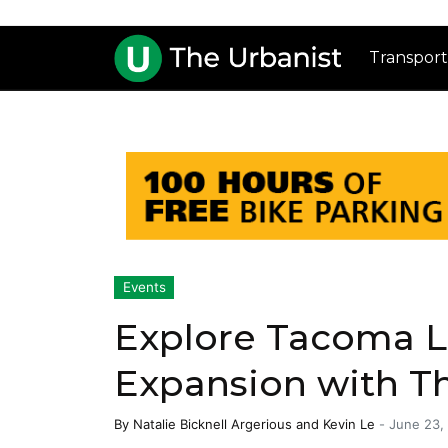
Transport
Events
Explore Tacoma Li
Expansion with T
By
Natalie Bicknell Argerious
and
Kevin Le
-
June 23,