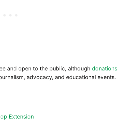
ree and open to the public, although
donations
journalism, advocacy, and educational events.
ltop Extension