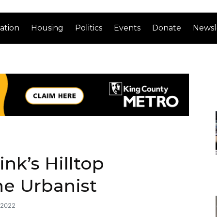
ation
Housing
Politics
Events
Donate
Newsl
nk’s Hilltop
he Urbanist
 2022