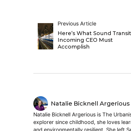
Previous Article
Here’s What Sound Transit
Incoming CEO Must
Accomplish
Natalie Bicknell Argerious
Natalie Bicknell Argerious is The Urban
explorer since childhood, she loves lear
and environmentally resilient. She left 