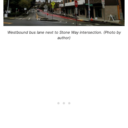
Westbound bus lane next to Stone Way intersection. (Photo by
author)