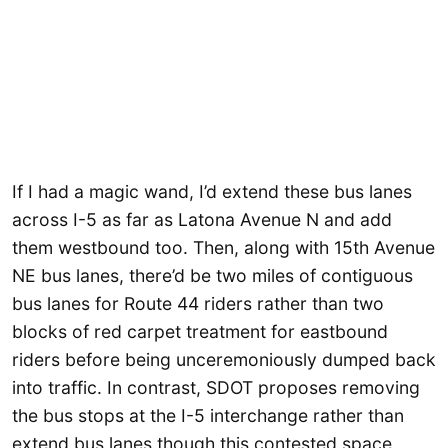
If I had a magic wand, I’d extend these bus lanes
across I-5 as far as Latona Avenue N and add
them westbound too. Then, along with 15th Avenue
NE bus lanes, there’d be two miles of contiguous
bus lanes for Route 44 riders rather than two
blocks of red carpet treatment for eastbound
riders before being unceremoniously dumped back
into traffic. In contrast, SDOT proposes removing
the bus stops at the I-5 interchange rather than
extend bus lanes though this contested space.