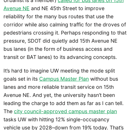
Urbanist is a member)
called for bus lanes on 15th
Avenue NE
and NE 45th Street to improve
reliability for the many bus routes that use the
corridor while also calming traffic for the droves of
pedestrians crossing it. Perhaps responding to that
pressure, SDOT did quietly add 15th Avenue NE
bus lanes (in the form of business access and
transit or BAT lanes) to its advancing concepts.
It’s hard to imagine UW meeting the mode split
goals set in its
Campus Master Plan
without bus
lanes and more reliable transit service on 15th
Avenue NE. And yet, the university hasn’t been
leading the charge to add them as far as I can tell.
The
city council-approved campus master plan
tasks UW with hitting 12% single-occupancy
vehicle use by 2028–down from 19% today. That’s