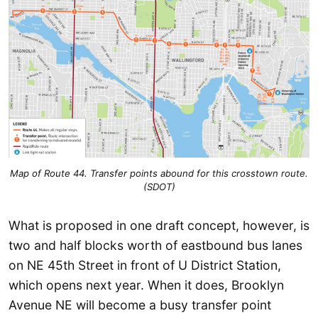
Map of Route 44. Transfer points abound for this crosstown route.
(SDOT)
What is proposed in one draft concept, however, is
two and half blocks worth of eastbound bus lanes
on NE 45th Street in front of U District Station,
which opens next year. When it does, Brooklyn
Avenue NE will become a busy transfer point