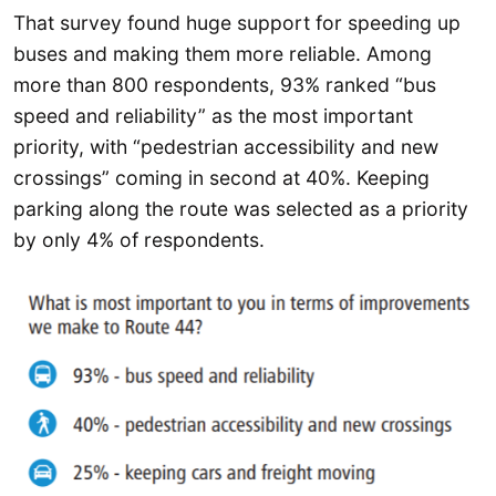
That survey found huge support for speeding up
buses and making them more reliable. Among
more than 800 respondents, 93% ranked “bus
speed and reliability” as the most important
priority, with “pedestrian accessibility and new
crossings” coming in second at 40%. Keeping
parking along the route was selected as a priority
by only 4% of respondents.