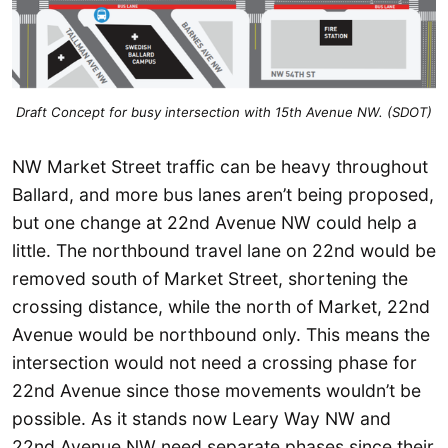
Draft Concept for busy intersection with 15th Avenue NW. (SDOT)
NW Market Street traffic can be heavy throughout
Ballard, and more bus lanes aren’t being proposed,
but one change at 22nd Avenue NW could help a
little. The northbound travel lane on 22nd would be
removed south of Market Street, shortening the
crossing distance, while the north of Market, 22nd
Avenue would be northbound only. This means the
intersection would not need a crossing phase for
22nd Avenue since those movements wouldn’t be
possible. As it stands now Leary Way NW and
22nd Avenue NW need separate phases since their