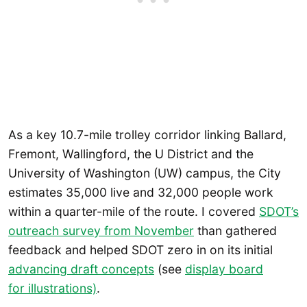
As a key 10.7-mile trolley corridor linking Ballard,
Fremont, Wallingford, the U District and the
University of Washington (UW) campus, the City
estimates 35,000 live and 32,000 people work
within a quarter-mile of the route. I covered
SDOT’s
outreach survey from November
than gathered
feedback and helped SDOT zero in on its initial
advancing draft concepts
(see
display board
for illustrations)
.