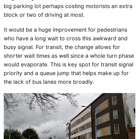
big parking lot perhaps costing motorists an extra
block or two of driving at most.
It would be a huge improvement for pedestrians
who have a long wait to cross this awkward and
busy signal. For transit, the change allows for
shorter wait times as well since a whole turn phase
would evaporate. This is key spot for transit signal
priority and a queue jump that helps make up for
the lack of bus lanes more broadly.