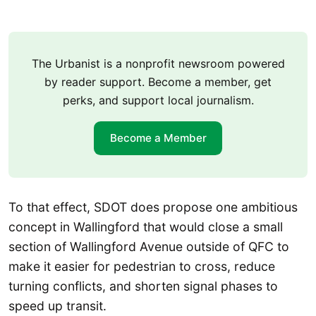
The Urbanist is a nonprofit newsroom powered
by reader support. Become a member, get
perks, and support local journalism.
Become a Member
To that effect, SDOT does propose one ambitious
concept in Wallingford that would close a small
section of Wallingford Avenue outside of QFC to
make it easier for pedestrian to cross, reduce
turning conflicts, and shorten signal phases to
speed up transit.