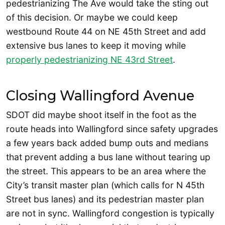
pedestrianizing The Ave would take the sting out
of this decision. Or maybe we could keep
westbound Route 44 on NE 45th Street and add
extensive bus lanes to keep it moving while
properly pedestrianizing NE 43rd Street
.
Closing Wallingford Avenue
SDOT did maybe shoot itself in the foot as the
route heads into Wallingford since safety upgrades
a few years back added bump outs and medians
that prevent adding a bus lane without tearing up
the street. This appears to be an area where the
City’s transit master plan (which calls for N 45th
Street bus lanes) and its pedestrian master plan
are not in sync. Wallingford congestion is typically