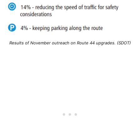
Results of November outreach on Route 44 upgrades. (SDOT)