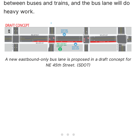
between buses and trains, and the bus lane will do
heavy work.
A new eastbound-only bus lane is proposed in a draft concept for
NE 45th Street. (SDOT)