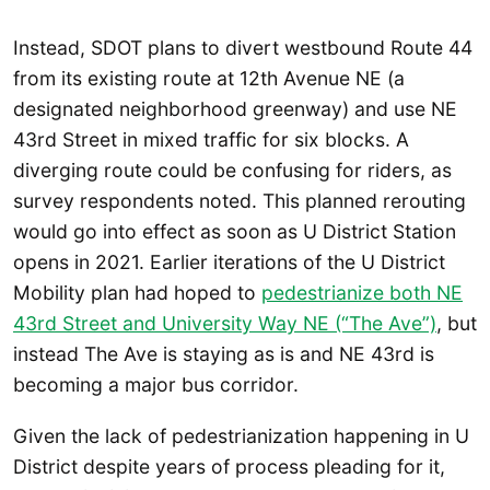
Instead, SDOT plans to divert westbound Route 44
from its existing route at 12th Avenue NE (a
designated neighborhood greenway) and use NE
43rd Street in mixed traffic for six blocks. A
diverging route could be confusing for riders, as
survey respondents noted. This planned rerouting
would go into effect as soon as U District Station
opens in 2021. Earlier iterations of the U District
Mobility plan had hoped to
pedestrianize both NE
43rd Street and University Way NE (“The Ave”)
, but
instead The Ave is staying as is and NE 43rd is
becoming a major bus corridor.
Given the lack of pedestrianization happening in U
District despite years of process pleading for it,