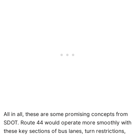
All in all, these are some promising concepts from
SDOT. Route 44 would operate more smoothly with
these key sections of bus lanes, turn restrictions,