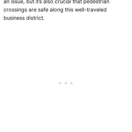
an issue, but it’s also crucial that pedestrian
crossings are safe along this well-traveled
business district.