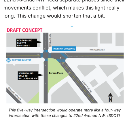
movements conflict, which makes this light really
long. This change would shorten that a bit.
This five-way intersection would operate more like a four-way
intersection with these changes to 22nd Avenue NW. (SDOT)