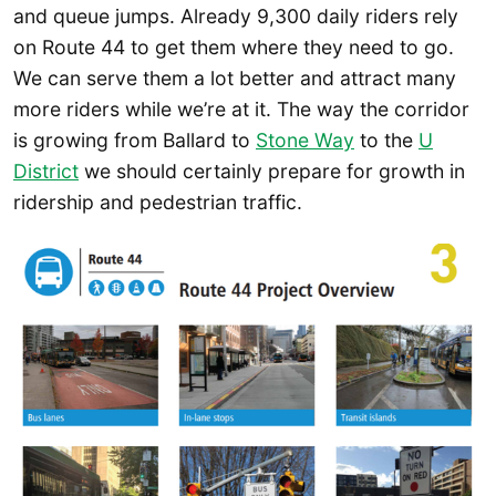
and queue jumps. Already 9,300 daily riders rely
on Route 44 to get them where they need to go.
We can serve them a lot better and attract many
more riders while we’re at it. The way the corridor
is growing from Ballard to
Stone Way
to the
U
District
we should certainly prepare for growth in
ridership and pedestrian traffic.