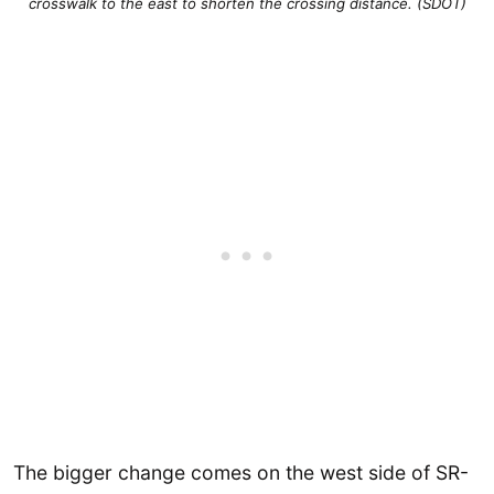
crosswalk to the east to shorten the crossing distance. (SDOT)
The bigger change comes on the west side of SR-