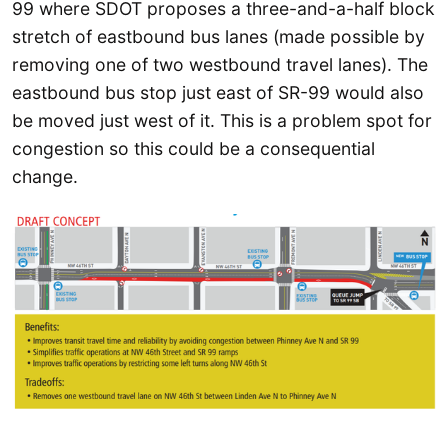
99 where SDOT proposes a three-and-a-half block
stretch of eastbound bus lanes (made possible by
removing one of two westbound travel lanes). The
eastbound bus stop just east of SR-99 would also
be moved just west of it. This is a problem spot for
congestion so this could be a consequential
change.