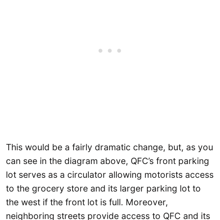
This would be a fairly dramatic change, but, as you
can see in the diagram above, QFC’s front parking
lot serves as a circulator allowing motorists access
to the grocery store and its larger parking lot to
the west if the front lot is full. Moreover,
neighboring streets provide access to QFC and its