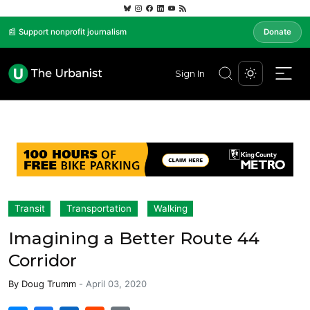
📰 Support nonprofit journalism
Donate
Sign In
Transit
Transportation
Walking
Imagining a Better Route 44
Corridor
By
Doug Trumm
-
April 03, 2020