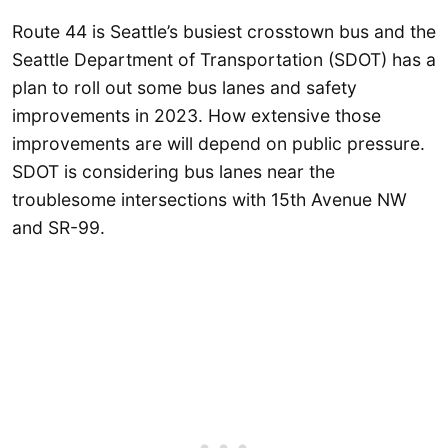
Route 44 is Seattle’s busiest crosstown bus and the
Seattle Department of Transportation (SDOT) has a
plan to roll out some bus lanes and safety
improvements in 2023. How extensive those
improvements are will depend on public pressure.
SDOT is considering bus lanes near the
troublesome intersections with 15th Avenue NW
and SR-99.