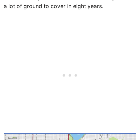
a lot of ground to cover in eight years.