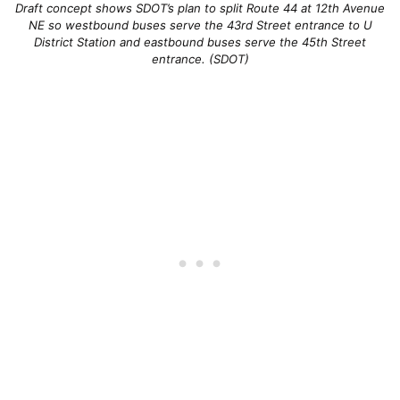
Draft concept shows SDOT’s plan to split Route 44 at 12th Avenue
NE so westbound buses serve the 43rd Street entrance to U
District Station and eastbound buses serve the 45th Street
entrance. (SDOT)