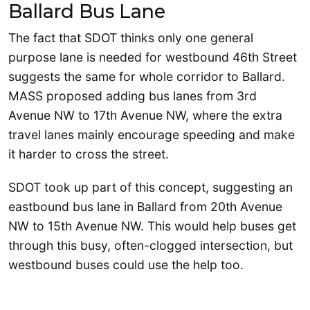
Ballard Bus Lane
The fact that SDOT thinks only one general
purpose lane is needed for westbound 46th Street
suggests the same for whole corridor to Ballard.
MASS proposed adding bus lanes from 3rd
Avenue NW to 17th Avenue NW, where the extra
travel lanes mainly encourage speeding and make
it harder to cross the street.
SDOT took up part of this concept, suggesting an
eastbound bus lane in Ballard from 20th Avenue
NW to 15th Avenue NW. This would help buses get
through this busy, often-clogged intersection, but
westbound buses could use the help too.