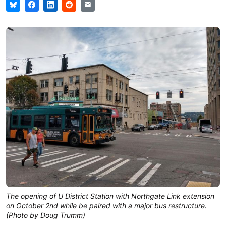
The opening of U District Station with Northgate Link extension
on October 2nd while be paired with a major bus restructure.
(Photo by Doug Trumm)