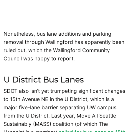
Nonetheless, bus lane additions and parking
removal through Wallingford has apparently been
ruled out, which the Wallingford Community
Council was happy to report.
U District Bus Lanes
SDOT also isn’t yet trumpeting significant changes
to 15th Avenue NE in the U District, which is a
major five-lane barrier separating UW campus
from the U District. Last year, Move All Seattle
Sustainably (MASS) coalition (of which The