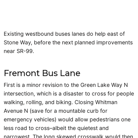
Existing westbound buses lanes do help east of
Stone Way, before the next planned improvements
near SR-99.
Fremont Bus Lane
First is a minor revision to the Green Lake Way N
intersection, which is a disaster to cross for people
walking, rolling, and biking. Closing Whitman
Avenue N (save for a mountable curb for
emergency vehicles) would allow pedestrians one
less road to cross–albeit the quietest and
narrowest. The long skewed crosswalk would then