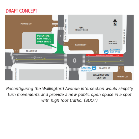
Reconfiguring the Wallingford Avenue intersection would simplify
turn movements and provide a new public open space in a spot
with high foot traffic. (SDOT)