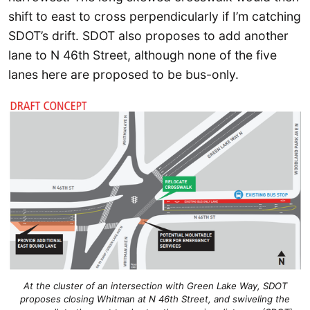
shift to east to cross perpendicularly if I’m catching
SDOT’s drift. SDOT also proposes to add another
lane to N 46th Street, although none of the five
lanes here are proposed to be bus-only.
At the cluster of an intersection with Green Lake Way, SDOT
proposes closing Whitman at N 46th Street, and swiveling the