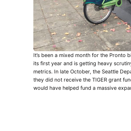
It’s been a mixed month for the Pronto b
its first year and is getting heavy scru
metrics. In late October, the Seattle D
they did not receive the TIGER grant fun
would have helped fund a massive expans