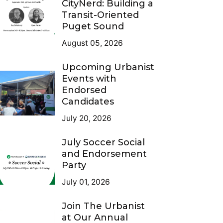
CityNerd: Building a
Transit-Oriented
Puget Sound
August 05, 2026
Upcoming Urbanist
Events with
Endorsed
Candidates
July 20, 2026
July Soccer Social
and Endorsement
Party
July 01, 2026
Join The Urbanist
at Our Annual