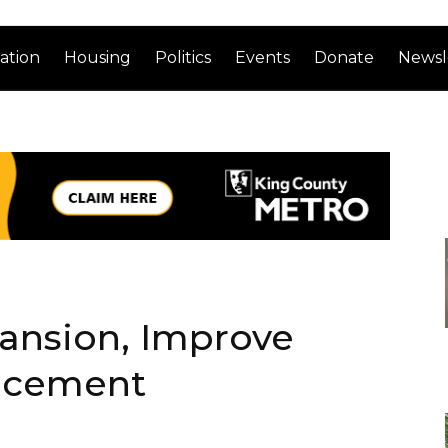
ation
Housing
Politics
Events
Donate
Newsl
ansion, Improve
lacement