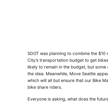
SDOT was planning to combine the $10 mi
City’s transportation budget to get bike
likely to remain in the budget, but some
the idea. Meanwhile, Move Seattle appea
which will all but ensure that our Bike M
bike share riders.
Everyone is asking, what does the future