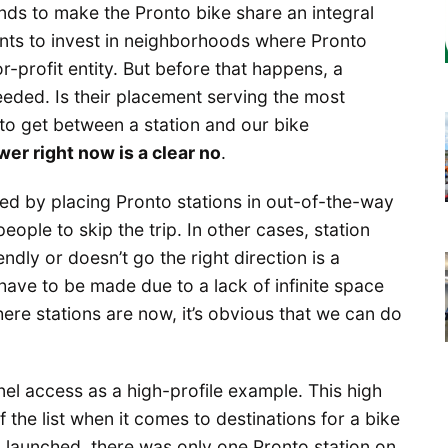
tends to make the Pronto bike share an integral
wants to invest in neighborhoods where Pronto
or-profit entity. But before that happens, a
needed. Is their placement serving the most
 to get between a station and our bike
er right now is a clear no
.
ted by placing Pronto stations in out-of-the-way
ople to skip the trip. In other cases, station
endly or doesn’t go the right direction is a
ave to be made due to a lack of infinite space
ere stations are now, it’s obvious that we can do
el access as a high-profile example. This high
 the list when it comes to destinations for a bike
 launched, there was only one Pronto station on