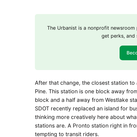
The Urbanist is a nonprofit newsroo
get perks, and 
Bec
After that change, the closest station t
Pine. This station is one block away f
block and a half away from Westlake stat
SDOT recently replaced an island for b
thinking more creatively here about what 
stations are. A Pronto station right in 
tempting to transit riders.