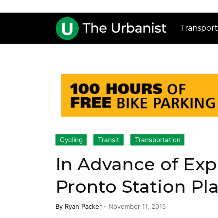
Transport
Cycling
Transit
Transportation
In Advance of Exp
Pronto Station P
By
Ryan Packer
-
November 11, 2015