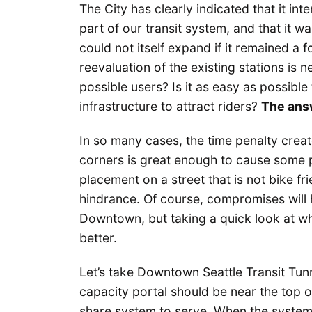
The City has clearly indicated that it in
part of our transit system, and that it 
could not itself expand if it remained a f
reevaluation of the existing stations is 
possible users? Is it as easy as possible
infrastructure to attract riders?
The answ
In so many cases, the time penalty crea
corners is great enough to cause some pe
placement on a street that is not bike fri
hindrance. Of course, compromises will h
Downtown, but taking a quick look at wh
better.
Let’s take Downtown Seattle Transit Tunn
capacity portal should be near the top of
share system to serve. When the system