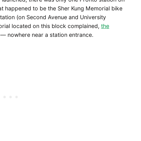
hat happened to be the Sher Kung Memorial bike
 Station (on Second Avenue and University
orial located on this block complained,
the
 — nowhere near a station entrance.