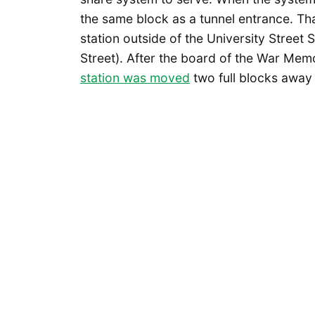
the same block as a tunnel entrance. T
station outside of the University Street
Street). After the board of the War Mem
station was moved
two full blocks away