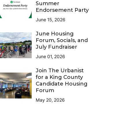
Summer
Endorsement Party
June 15, 2026
June Housing
Forum, Socials, and
July Fundraiser
June 01, 2026
Join The Urbanist
for a King County
Candidate Housing
Forum
May 20, 2026