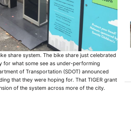
ike share system. The bike share just celebrated
tiny for what some see as under-performing
epartment of Transportation (SDOT) announced
ding that they were hoping for. That TIGER grant
ion of the system across more of the city.