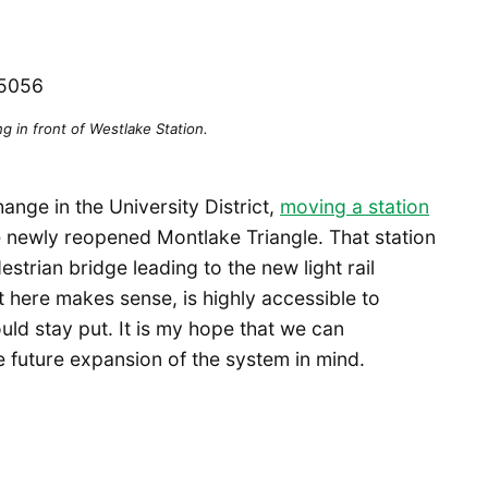
ng in front of Westlake Station.
nge in the University District,
moving a station
e newly reopened Montlake Triangle. That station
estrian bridge leading to the new light rail
t here makes sense, is highly accessible to
ould stay put. It is my hope that we can
e future expansion of the system in mind.