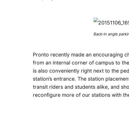
Back-in angle parki
Pronto recently made an encouraging cha
from an internal corner of campus to th
is also conveniently right next to the ped
station’s entrance. The station placemen
transit riders and students alike, and sh
reconfigure more of our stations with th