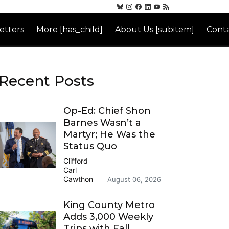
etters
More [has_child]
About Us [subitem]
Conta
Recent Posts
Op-Ed: Chief Shon
Barnes Wasn’t a
Martyr; He Was the
Status Quo
Clifford
Carl
Cawthon
August 06, 2026
King County Metro
Adds 3,000 Weekly
Trips with Fall