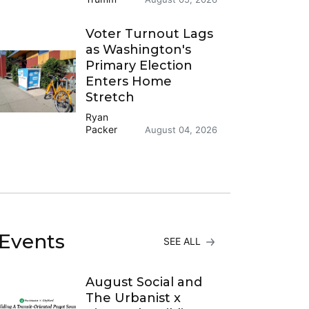
Voter Turnout Lags
as Washington's
Primary Election
Enters Home
Stretch
Ryan
Packer
August 04, 2026
Events
SEE ALL
August Social and
The Urbanist x