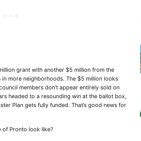
llion grant with another $5 million from the
s in more neighborhoods. The $5 million looks
 council members don’t appear entirely sold on
rs headed to a resounding win at the ballot box,
aster Plan gets fully funded. That’s good news for
 of Pronto look like?