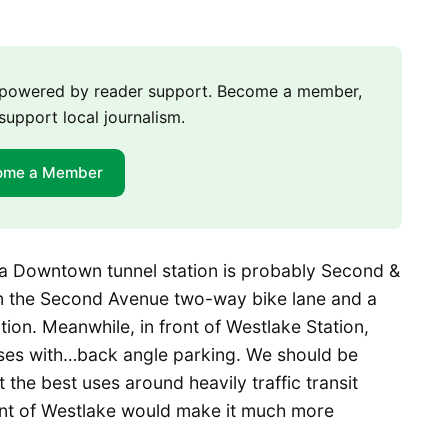
m powered by reader support. Become a member,
support local journalism.
ome a Member
o a Downtown tunnel station is probably Second &
rom the Second Avenue two-way bike lane and a
ion. Meanwhile, in front of Westlake Station,
uses with…back angle parking. We should be
the best uses around heavily traffic transit
front of Westlake would make it much more