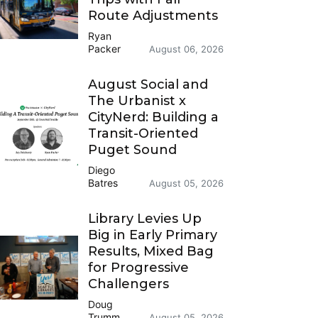
Route Adjustments
Ryan
Packer
August 06, 2026
August Social and
The Urbanist x
CityNerd: Building a
Transit-Oriented
Puget Sound
Diego
Batres
August 05, 2026
Library Levies Up
Big in Early Primary
Results, Mixed Bag
for Progressive
Challengers
Doug
Trumm
August 05, 2026