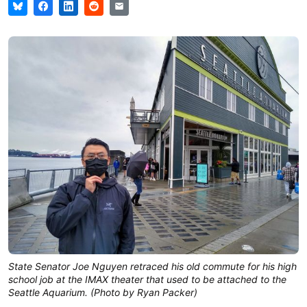
State Senator Joe Nguyen retraced his old commute for his high
school job at the IMAX theater that used to be attached to the
Seattle Aquarium. (Photo by Ryan Packer)