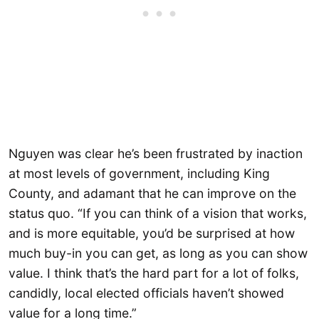
Nguyen was clear he’s been frustrated by inaction
at most levels of government, including King
County, and adamant that he can improve on the
status quo. “If you can think of a vision that works,
and is more equitable, you’d be surprised at how
much buy-in you can get, as long as you can show
value. I think that’s the hard part for a lot of folks,
candidly, local elected officials haven’t showed
value for a long time.”