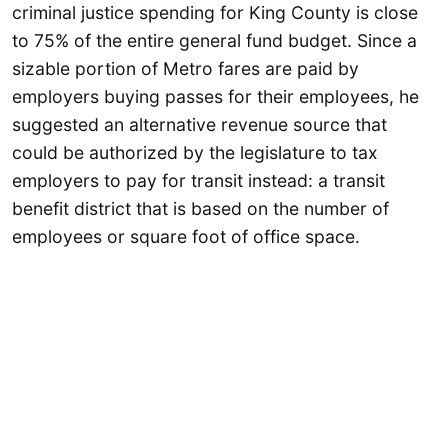
criminal justice spending for King County is close
to 75% of the entire general fund budget. Since a
sizable portion of Metro fares are paid by
employers buying passes for their employees, he
suggested an alternative revenue source that
could be authorized by the legislature to tax
employers to pay for transit instead: a transit
benefit district that is based on the number of
employees or square foot of office space.