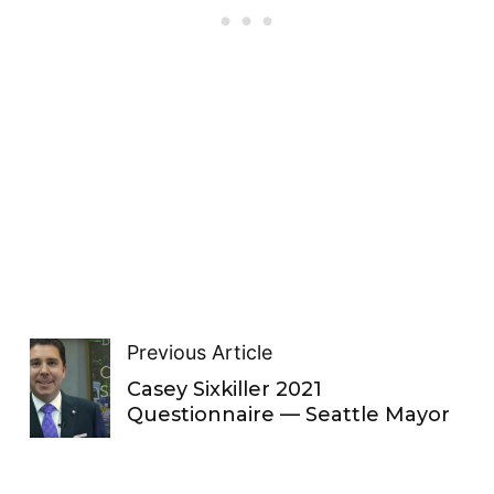
Previous Article
Casey Sixkiller 2021
Questionnaire — Seattle Mayor