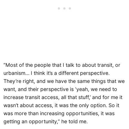
“Most of the people that I talk to about transit, or
urbanism… I think it’s a different perspective.
They’re right, and we have the same things that we
want, and their perspective is ‘yeah, we need to
increase transit access, all that stuff,’ and for me it
wasn’t about access, it was the only option. So it
was more than increasing opportunities, it was
getting an opportunity,” he told me.