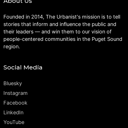
About Us
Founded in 2014, The Urbanist's mission is to tell
stories that inform and influence the public and
their leaders — and win them to our vision of
people-centered communities in the Puget Sound
region.
Social Media
Bluesky
Instagram
Facebook
LinkedIn
YouTube