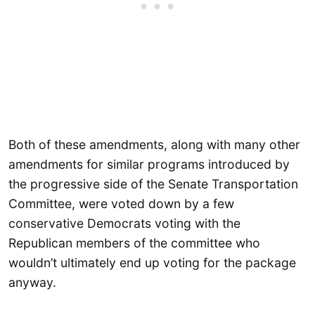
Both of these amendments, along with many other
amendments for similar programs introduced by
the progressive side of the Senate Transportation
Committee, were voted down by a few
conservative Democrats voting with the
Republican members of the committee who
wouldn’t ultimately end up voting for the package
anyway.