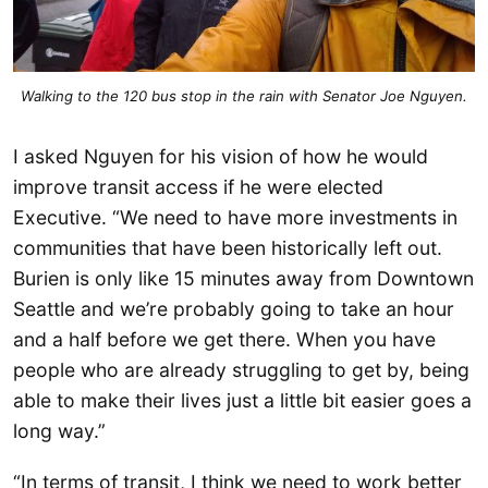
Walking to the 120 bus stop in the rain with Senator Joe Nguyen.
I asked Nguyen for his vision of how he would
improve transit access if he were elected
Executive. “We need to have more investments in
communities that have been historically left out.
Burien is only like 15 minutes away from Downtown
Seattle and we’re probably going to take an hour
and a half before we get there. When you have
people who are already struggling to get by, being
able to make their lives just a little bit easier goes a
long way.”
“In terms of transit, I think we need to work better