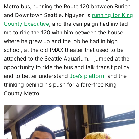
Metro bus, running the Route 120 between Burien
and Downtown Seattle. Nguyen is
running for King
County Executive
, and the campaign had invited
me to ride the 120 with him between the house
where he grew up and the job he had in high
school, at the old IMAX theater that used to be
attached to the Seattle Aquarium. I jumped at the
opportunity to ride the bus and talk transit policy,
and to better understand
Joe’s platform
and the
thinking behind his push for a fare-free King
County Metro.