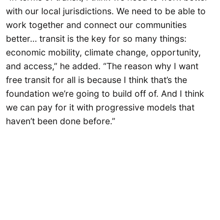
with our local jurisdictions. We need to be able to
work together and connect our communities
better… transit is the key for so many things:
economic mobility, climate change, opportunity,
and access,” he added. “The reason why I want
free transit for all is because I think that’s the
foundation we’re going to build off of. And I think
we can pay for it with progressive models that
haven’t been done before.”