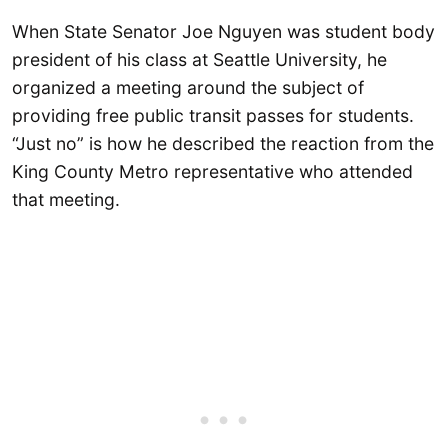
When State Senator Joe Nguyen was student body
president of his class at Seattle University, he
organized a meeting around the subject of
providing free public transit passes for students.
“Just no” is how he described the reaction from the
King County Metro representative who attended
that meeting.