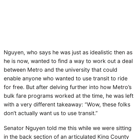
Nguyen, who says he was just as idealistic then as
he is now, wanted to find a way to work out a deal
between Metro and the university that could
enable anyone who wanted to use transit to ride
for free. But after delving further into how Metro’s
bulk fare programs worked at the time, he was left
with a very different takeaway: “Wow, these folks
don’t actually want us to use transit.”
Senator Nguyen told me this while we were sitting
in the back section of an articulated King County