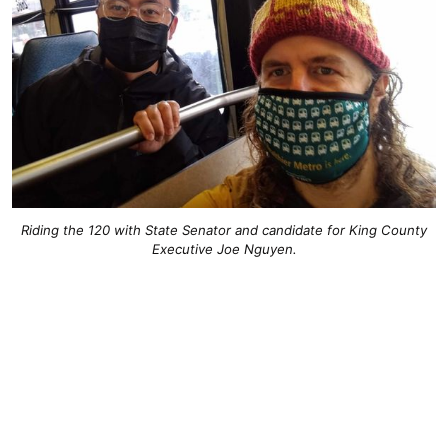
Riding the 120 with State Senator and candidate for King County
Executive Joe Nguyen.