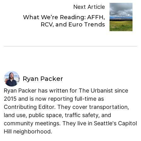
Next Article
What We’re Reading: AFFH,
RCV, and Euro Trends
Ryan Packer
Ryan Packer has written for The Urbanist since
2015 and is now reporting full-time as
Contributing Editor. They cover transportation,
land use, public space, traffic safety, and
community meetings. They live in Seattle's Capitol
Hill neighborhood.