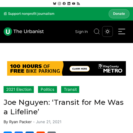
📰 Support nonprofit journalism
Donate
Sign In
2021 Election
Politics
Transit
Joe Nguyen: ‘Transit for Me Was
a Lifeline’
By
Ryan Packer
-
June 21, 2021