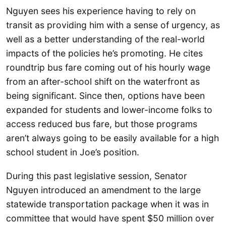
Nguyen sees his experience having to rely on
transit as providing him with a sense of urgency, as
well as a better understanding of the real-world
impacts of the policies he’s promoting. He cites
roundtrip bus fare coming out of his hourly wage
from an after-school shift on the waterfront as
being significant. Since then, options have been
expanded for students and lower-income folks to
access reduced bus fare, but those programs
aren’t always going to be easily available for a high
school student in Joe’s position.
During this past legislative session, Senator
Nguyen introduced an amendment to the large
statewide transportation package when it was in
committee that would have spent $50 million over