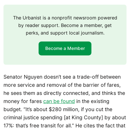
The Urbanist is a nonprofit newsroom powered
by reader support. Become a member, get
perks, and support local journalism.
Become a Member
Senator Nguyen doesn’t see a trade-off between
more service and removal of the barrier of fares,
he sees them as directly connected, and thinks the
money for fares
can be found
in the existing
budget. “It’s about $280 million, if you cut the
criminal justice spending [at King County] by about
17%: that’s free transit for all.” He cites the fact that