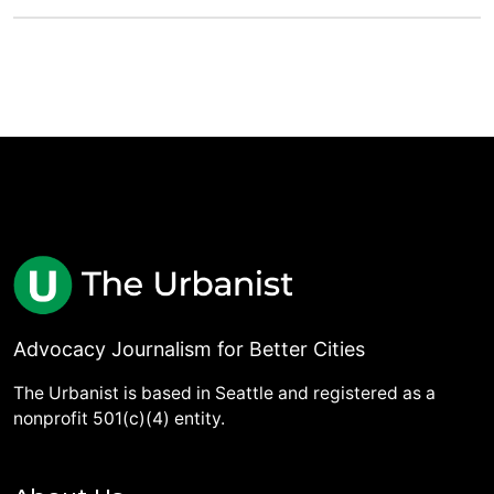
Advocacy Journalism for Better Cities
The Urbanist is based in Seattle and registered as a
nonprofit 501(c)(4) entity.