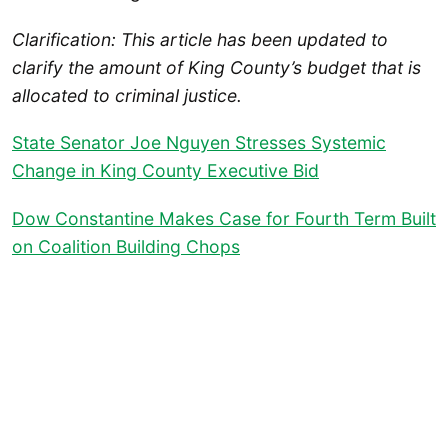
Clarification: This article has been updated to
clarify the amount of King County’s budget that is
allocated to criminal justice.
State Senator Joe Nguyen Stresses Systemic
Change in King County Executive Bid
Dow Constantine Makes Case for Fourth Term Built
on Coalition Building Chops