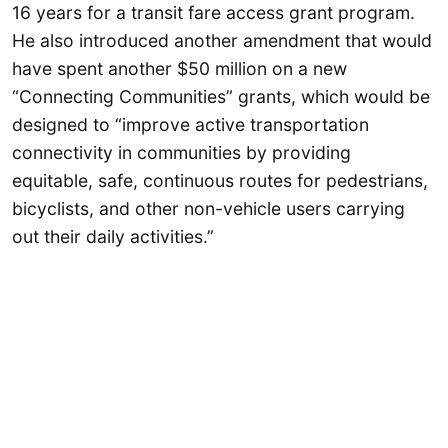
16 years for a transit fare access grant program.
He also introduced another amendment that would
have spent another $50 million on a new
“Connecting Communities” grants, which would be
designed to “improve active transportation
connectivity in communities by providing
equitable, safe, continuous routes for pedestrians,
bicyclists, and other non-vehicle users carrying
out their daily activities.”