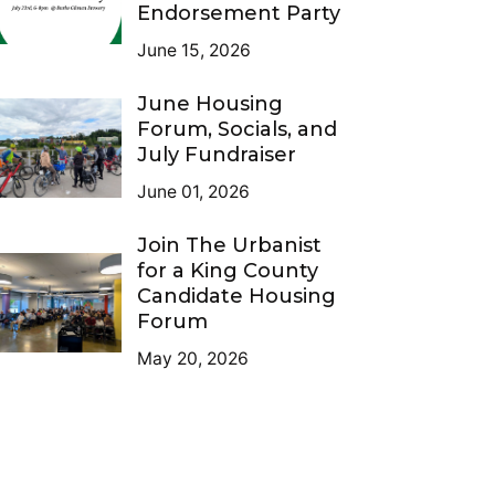
Endorsement Party
June 15, 2026
June Housing
Forum, Socials, and
July Fundraiser
June 01, 2026
Join The Urbanist
for a King County
Candidate Housing
Forum
May 20, 2026