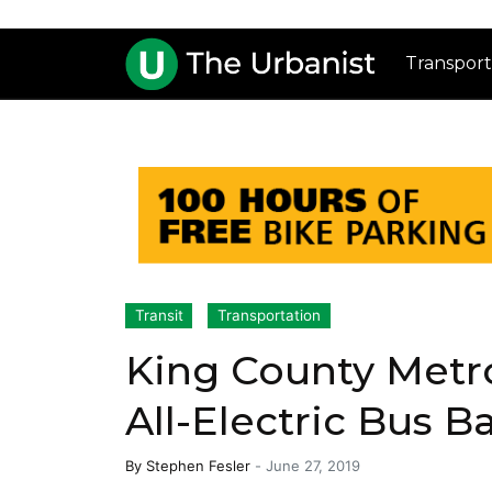
Transport
Transit
Transportation
King County Metro
All-Electric Bus B
By
Stephen Fesler
-
June 27, 2019