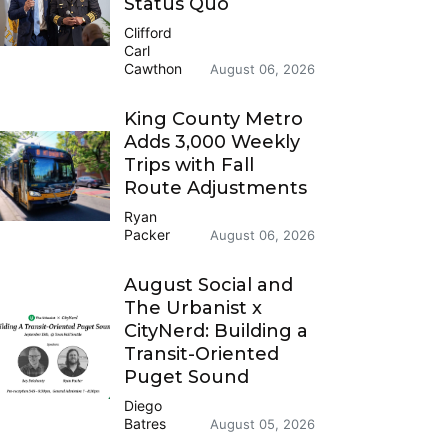
Status Quo
Clifford
Carl
Cawthon
August 06, 2026
King County Metro
Adds 3,000 Weekly
Trips with Fall
Route Adjustments
Ryan
Packer
August 06, 2026
August Social and
The Urbanist x
CityNerd: Building a
Transit-Oriented
Puget Sound
Diego
Batres
August 05, 2026