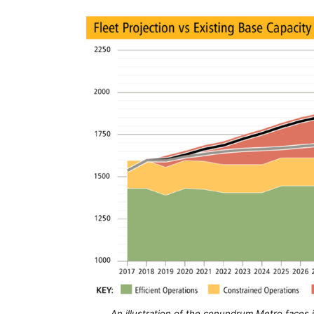
An illustration of the conundrum Metro faces 