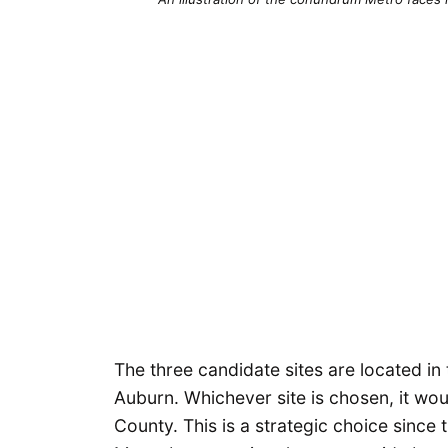
The three candidate sites are located in 
Auburn. Whichever site is chosen, it wou
County. This is a strategic choice since