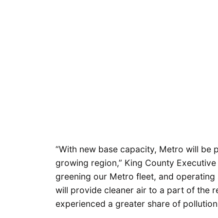
“With new base capacity, Metro will be p
growing region,” King County Executive
greening our Metro fleet, and operating
will provide cleaner air to a part of the 
experienced a greater share of pollution