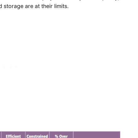
storage are at their limits.