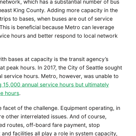
network, which has a substantial number of bus
heast King County. Adding more capacity in the
trips to bases, when buses are out of service
 This is beneficial because Metro can leverage
vice hours and better respond to local network
ith bases at capacity is the transit agency’s
y at peak hours. In 2017, the City of Seattle sought
l service hours. Metro, however, was unable to
ng 15,000 annual service hours but ultimately
ce hours
.
 facet of the challenge. Equipment operating, in
are other interrelated issues. And of course,
zed routes, off-board fare payment, stop
and facilities all play a role in system capacity,