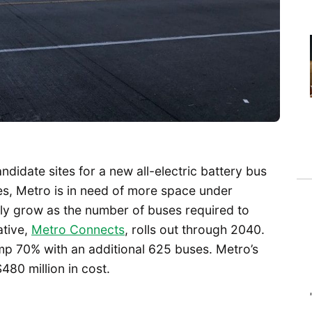
idate sites for a new all-electric battery bus
es, Metro is in need of more space under
nly grow as the number of buses required to
ative,
Metro Connects
, rolls out through 2040.
jump 70% with an additional 625 buses. Metro’s
80 million in cost.