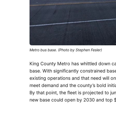
Metro bus base. (Photo by Stephen Fesler)
King County Metro has whittled down cand
base. With significantly constrained bas
existing operations and that need will o
meet demand and the county’s bold initi
By that point, the fleet is projected to 
new base could open by 2030 and top $4