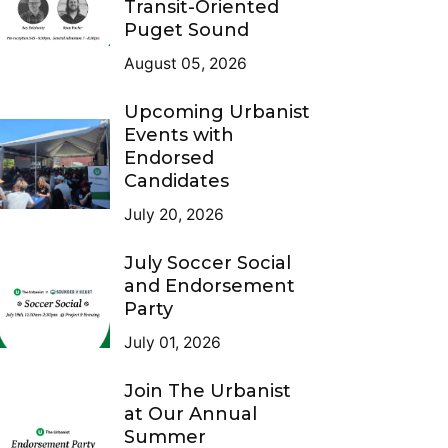
Transit-Oriented
Puget Sound
August 05, 2026
Upcoming Urbanist
Events with
Endorsed
Candidates
July 20, 2026
July Soccer Social
and Endorsement
Party
July 01, 2026
Join The Urbanist
at Our Annual
Summer