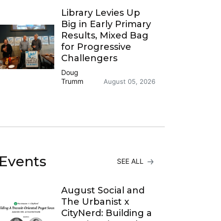
Library Levies Up
Big in Early Primary
Results, Mixed Bag
for Progressive
Challengers
Doug
Trumm
August 05, 2026
Events
SEE ALL
August Social and
The Urbanist x
CityNerd: Building a