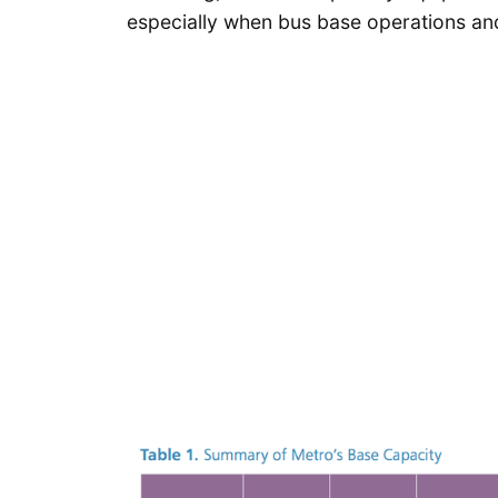
especially when bus base operations and 