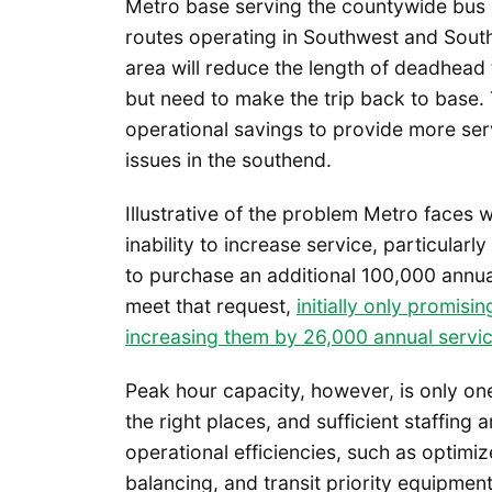
Metro base serving the countywide bus 
routes operating in Southwest and Sout
area will reduce the length of deadhead 
but need to make the trip back to base.
operational savings to provide more ser
issues in the southend.
Illustrative of the problem Metro faces w
inability to increase service, particularl
to purchase an additional 100,000 annua
meet that request,
initially only promisi
increasing them by 26,000 annual servi
Peak hour capacity, however, is only one
the right places, and sufficient staffing 
operational efficiencies, such as optimi
balancing, and transit priority equipment 