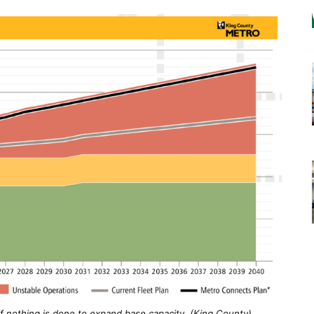
if nothing is done to expand base capacity. (King County)