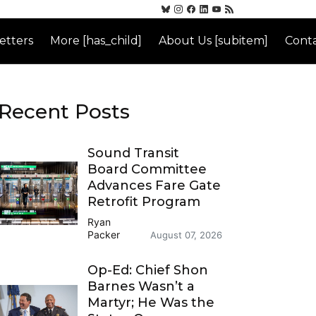
etters
More [has_child]
About Us [subitem]
Conta
Recent Posts
Sound Transit
Board Committee
Advances Fare Gate
Retrofit Program
Ryan
Packer
August 07, 2026
Op-Ed: Chief Shon
Barnes Wasn’t a
Martyr; He Was the