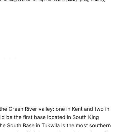
the Green River valley: one in Kent and two in
ld be the first base located in South King
 the South Base in Tukwila is the most southern