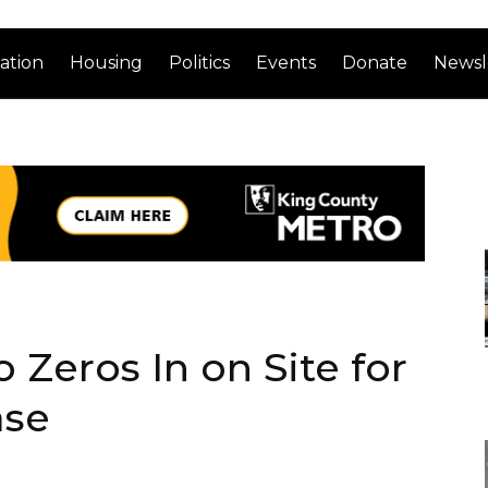
ation
Housing
Politics
Events
Donate
Newsl
 Zeros In on Site for
ase