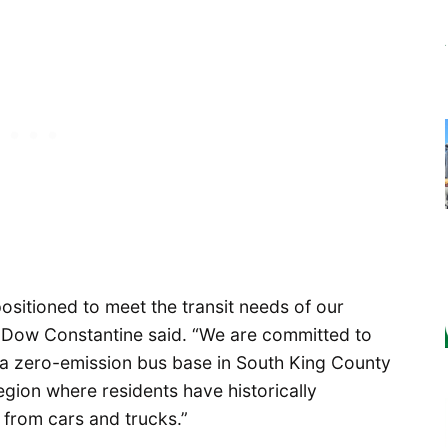
ositioned to meet the transit needs of our
 Dow Constantine said. “We are committed to
 a zero-emission bus base in South King County
region where residents have historically
 from cars and trucks.”