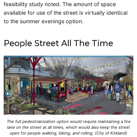
feasibility study noted. The amount of space
available for use of the street is virtually identical
to the summer evenings option.
People Street All The Time
The full pedestrianization option would require maintaining a fire
lane on the street at all times, which would also keep the street
open for people walking, biking, and rolling. (City of Kirkland)