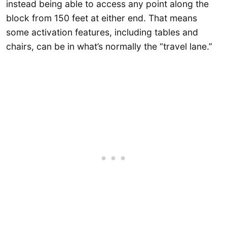
instead being able to access any point along the
block from 150 feet at either end. That means
some activation features, including tables and
chairs, can be in what’s normally the “travel lane.”