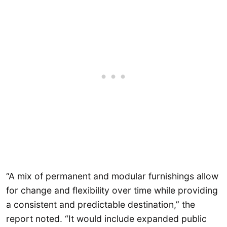
“A mix of permanent and modular furnishings allow
for change and flexibility over time while providing
a consistent and predictable destination,” the
report noted. “It would include expanded public