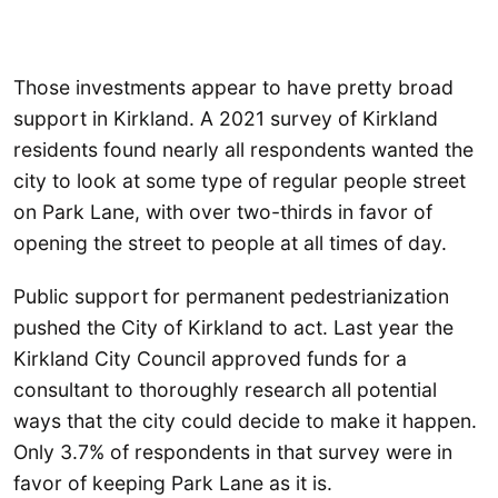
Those investments appear to have pretty broad
support in Kirkland. A 2021 survey of Kirkland
residents found nearly all respondents wanted the
city to look at some type of regular people street
on Park Lane, with over two-thirds in favor of
opening the street to people at all times of day.
Public support for permanent pedestrianization
pushed the City of Kirkland to act. Last year the
Kirkland City Council approved funds for a
consultant to thoroughly research all potential
ways that the city could decide to make it happen.
Only 3.7% of respondents in that survey were in
favor of keeping Park Lane as it is.