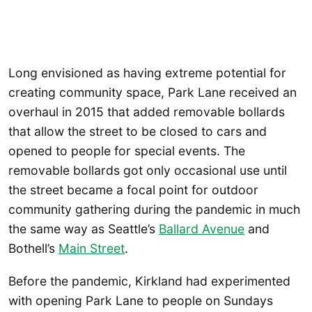
Long envisioned as having extreme potential for
creating community space, Park Lane received an
overhaul in 2015 that added removable bollards
that allow the street to be closed to cars and
opened to people for special events. The
removable bollards got only occasional use until
the street became a focal point for outdoor
community gathering during the pandemic in much
the same way as Seattle’s
Ballard Avenue
and
Bothell’s
Main
Street
.
Before the pandemic, Kirkland had experimented
with opening Park Lane to people on Sundays