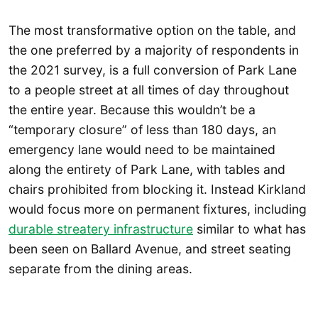
The most transformative option on the table, and
the one preferred by a majority of respondents in
the 2021 survey, is a full conversion of Park Lane
to a people street at all times of day throughout
the entire year. Because this wouldn’t be a
“temporary closure” of less than 180 days, an
emergency lane would need to be maintained
along the entirety of Park Lane, with tables and
chairs prohibited from blocking it. Instead Kirkland
would focus more on permanent fixtures, including
durable streatery infrastructure
similar to what has
been seen on Ballard Avenue, and street seating
separate from the dining areas.