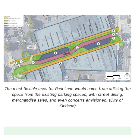
The most flexible uses for Park Lane would come from utilizing the
space from the existing parking spaces, with street dining,
merchandise sales, and even concerts envisioned. (City of
Kirkland)