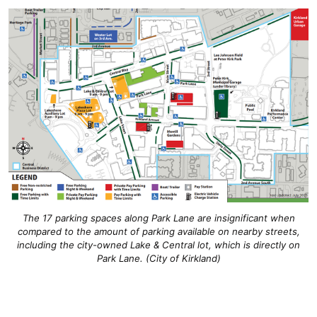
The 17 parking spaces along Park Lane are insignificant when
compared to the amount of parking available on nearby streets,
including the city-owned Lake & Central lot, which is directly on
Park Lane. (City of Kirkland)