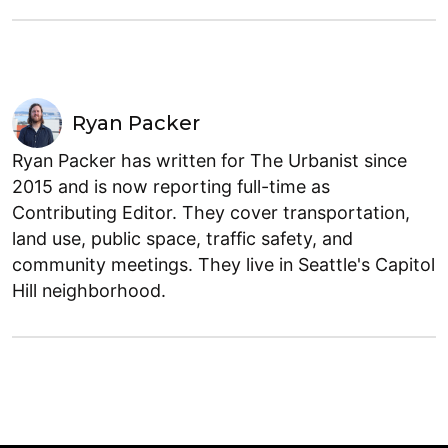
Ryan Packer
Ryan Packer has written for The Urbanist since
2015 and is now reporting full-time as
Contributing Editor. They cover transportation,
land use, public space, traffic safety, and
community meetings. They live in Seattle's Capitol
Hill neighborhood.