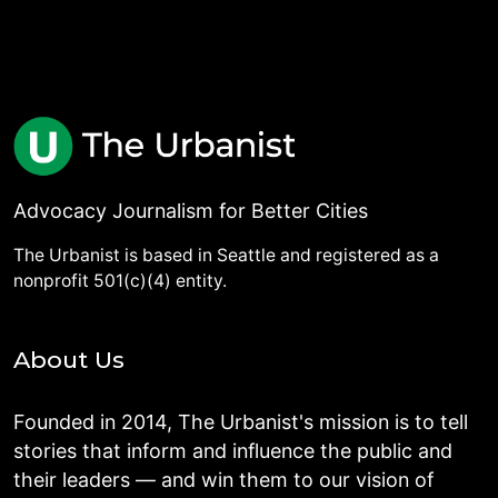
Advocacy Journalism for Better Cities
The Urbanist is based in Seattle and registered as a
nonprofit 501(c)(4) entity.
About Us
Founded in 2014, The Urbanist's mission is to tell
stories that inform and influence the public and
their leaders — and win them to our vision of