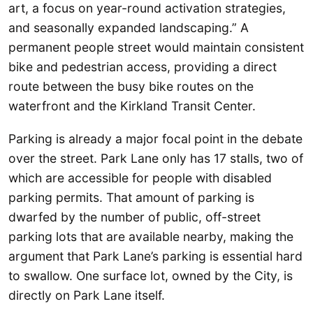
art, a focus on year-round activation strategies,
and seasonally expanded landscaping.” A
permanent people street would maintain consistent
bike and pedestrian access, providing a direct
route between the busy bike routes on the
waterfront and the Kirkland Transit Center.
Parking is already a major focal point in the debate
over the street. Park Lane only has 17 stalls, two of
which are accessible for people with disabled
parking permits. That amount of parking is
dwarfed by the number of public, off-street
parking lots that are available nearby, making the
argument that Park Lane’s parking is essential hard
to swallow. One surface lot, owned by the City, is
directly on Park Lane itself.