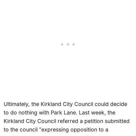
Ultimately, the Kirkland City Council could decide
to do nothing with Park Lane. Last week, the
Kirkland City Council referred a petition submitted
to the council “expressing opposition to a