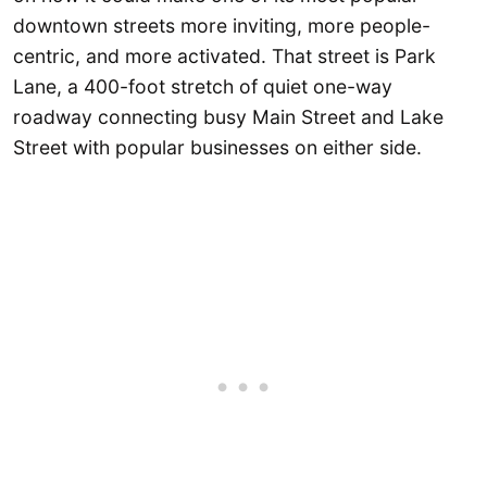
downtown streets more inviting, more people-
centric, and more activated. That street is Park
Lane, a 400-foot stretch of quiet one-way
roadway connecting busy Main Street and Lake
Street with popular businesses on either side.