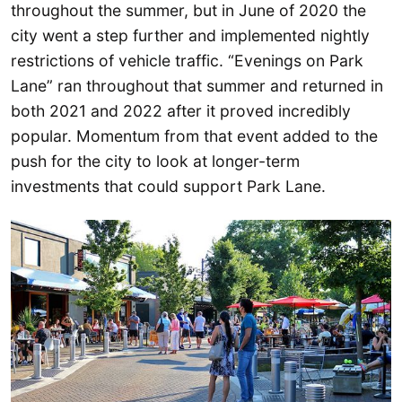
throughout the summer, but in June of 2020 the
city went a step further and implemented nightly
restrictions of vehicle traffic. “Evenings on Park
Lane” ran throughout that summer and returned in
both 2021 and 2022 after it proved incredibly
popular. Momentum from that event added to the
push for the city to look at longer-term
investments that could support Park Lane.