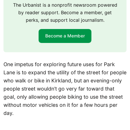
The Urbanist is a nonprofit newsroom powered
by reader support. Become a member, get
perks, and support local journalism.
Become a Member
One impetus for exploring future uses for Park
Lane is to expand the utility of the street for people
who walk or bike in Kirkland, but an evening-only
people street wouldn’t go very far toward that
goal, only allowing people biking to use the street
without motor vehicles on it for a few hours per
day.