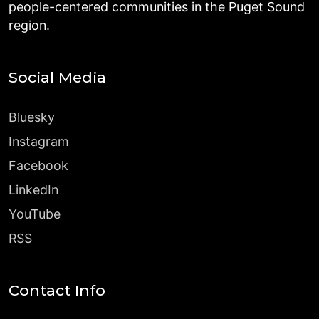
people-centered communities in the Puget Sound
region.
Social Media
Bluesky
Instagram
Facebook
LinkedIn
YouTube
RSS
Contact Info