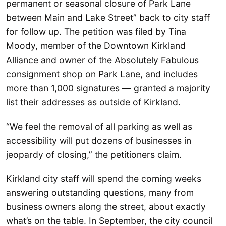
permanent or seasonal closure of Park Lane
between Main and Lake Street” back to city staff
for follow up. The petition was filed by Tina
Moody, member of the Downtown Kirkland
Alliance and owner of the Absolutely Fabulous
consignment shop on Park Lane, and includes
more than 1,000 signatures — granted a majority
list their addresses as outside of Kirkland.
“We feel the removal of all parking as well as
accessibility will put dozens of businesses in
jeopardy of closing,” the petitioners claim.
Kirkland city staff will spend the coming weeks
answering outstanding questions, many from
business owners along the street, about exactly
what’s on the table. In September, the city council