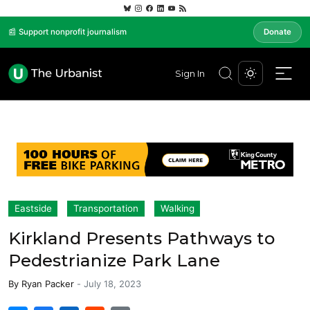
📰 Support nonprofit journalism
Donate
Sign In
Eastside
Transportation
Walking
Kirkland Presents Pathways to
Pedestrianize Park Lane
By
Ryan Packer
-
July 18, 2023