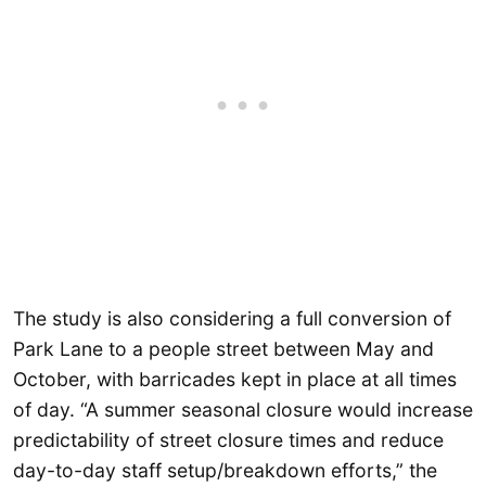
The study is also considering a full conversion of
Park Lane to a people street between May and
October, with barricades kept in place at all times
of day. “A summer seasonal closure would increase
predictability of street closure times and reduce
day-to-day staff setup/breakdown efforts,” the