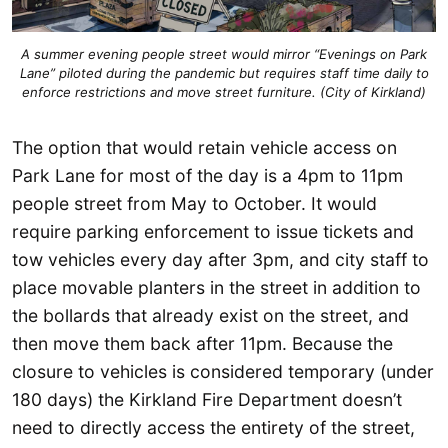
A summer evening people street would mirror “Evenings on Park
Lane” piloted during the pandemic but requires staff time daily to
enforce restrictions and move street furniture. (City of Kirkland)
The option that would retain vehicle access on
Park Lane for most of the day is a 4pm to 11pm
people street from May to October. It would
require parking enforcement to issue tickets and
tow vehicles every day after 3pm, and city staff to
place movable planters in the street in addition to
the bollards that already exist on the street, and
then move them back after 11pm. Because the
closure to vehicles is considered temporary (under
180 days) the Kirkland Fire Department doesn’t
need to directly access the entirety of the street,