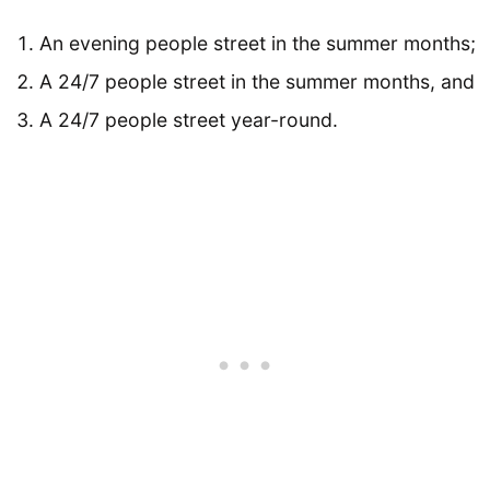
An evening people street in the summer months;
A 24/7 people street in the summer months, and
A 24/7 people street year-round.