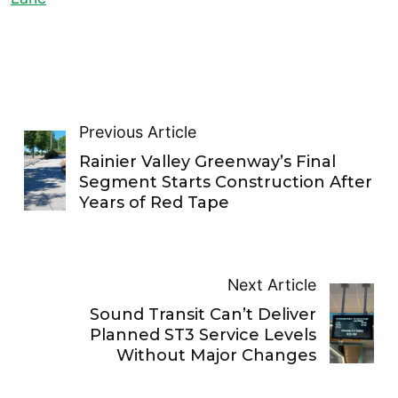
Previous Article
Rainier Valley Greenway’s Final
Segment Starts Construction After
Years of Red Tape
Next Article
Sound Transit Can’t Deliver
Planned ST3 Service Levels
Without Major Changes