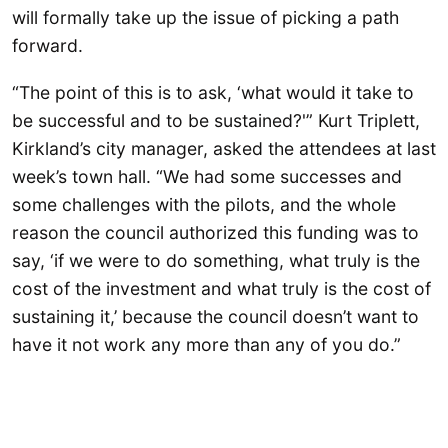
will formally take up the issue of picking a path
forward.
“The point of this is to ask, ‘what would it take to
be successful and to be sustained?'” Kurt Triplett,
Kirkland’s city manager, asked the attendees at last
week’s town hall. “We had some successes and
some challenges with the pilots, and the whole
reason the council authorized this funding was to
say, ‘if we were to do something, what truly is the
cost of the investment and what truly is the cost of
sustaining it,’ because the council doesn’t want to
have it not work any more than any of you do.”