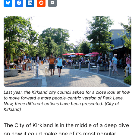
Last year, the Kirkland city council asked for a close look at how
to move forward a more people-centric version of Park Lane.
Now, three different options have been presented. (City of
Kirkland)
The City of Kirkland is in the middle of a deep dive
on how it could make one of its most popular