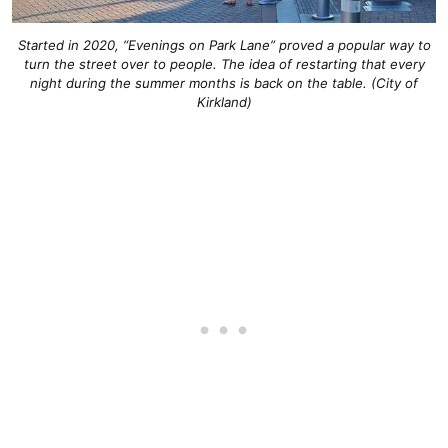
Started in 2020, “Evenings on Park Lane” proved a popular way to
turn the street over to people. The idea of restarting that every
night during the summer months is back on the table. (City of
Kirkland)