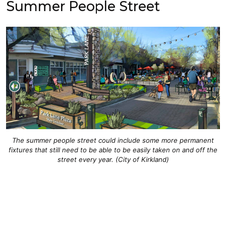
Summer People Street
The summer people street could include some more permanent
fixtures that still need to be able to be easily taken on and off the
street every year. (City of Kirkland)