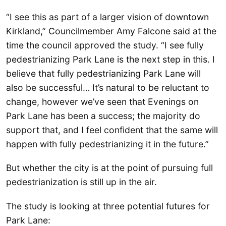
“I see this as part of a larger vision of downtown
Kirkland,” Councilmember Amy Falcone said at the
time the council approved the study. “I see fully
pedestrianizing Park Lane is the next step in this. I
believe that fully pedestrianizing Park Lane will
also be successful… It’s natural to be reluctant to
change, however we’ve seen that Evenings on
Park Lane has been a success; the majority do
support that, and I feel confident that the same will
happen with fully pedestrianizing it in the future.”
But whether the city is at the point of pursuing full
pedestrianization is still up in the air.
The study is looking at three potential futures for
Park Lane: