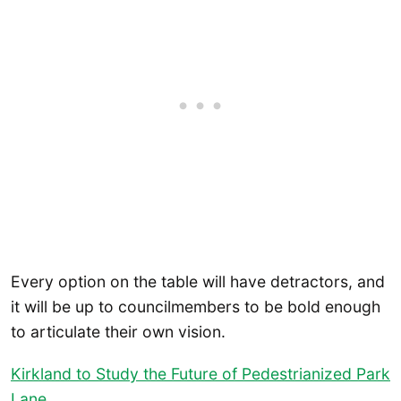
Every option on the table will have detractors, and
it will be up to councilmembers to be bold enough
to articulate their own vision.
Kirkland to Study the Future of Pedestrianized Park
Lane