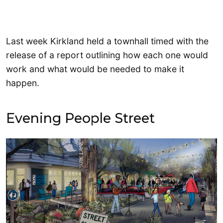
Last week Kirkland held a townhall timed with the
release of a report outlining how each one would
work and what would be needed to make it
happen.
Evening People Street