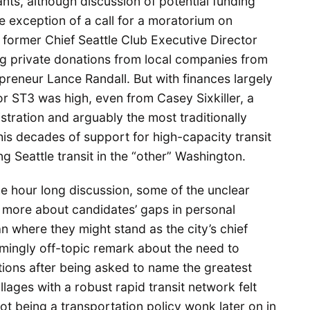
ants, although discussion of potential funding
e exception of a call for a moratorium on
former Chief Seattle Club Executive Director
ing private donations from local companies from
epreneur Lance Randall. But with finances largely
r ST3 was high, even from Casey Sixkiller, a
tration and arguably the most traditionally
his decades of support for high-capacity transit
g Seattle transit in the “other” Washington.
he hour long discussion, some of the unclear
more about candidates’ gaps in personal
n where they might stand as the city’s chief
mingly off-topic remark about the need to
tations after being asked to name the greatest
llages with a robust rapid transit network felt
t being a transportation policy wonk later on in