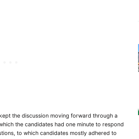
kept the discussion moving forward through a
which the candidates had one minute to respond
stions, to which candidates mostly adhered to