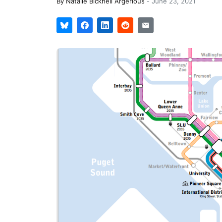
By
Natalie Bicknell Argerious
-
June 23, 2021