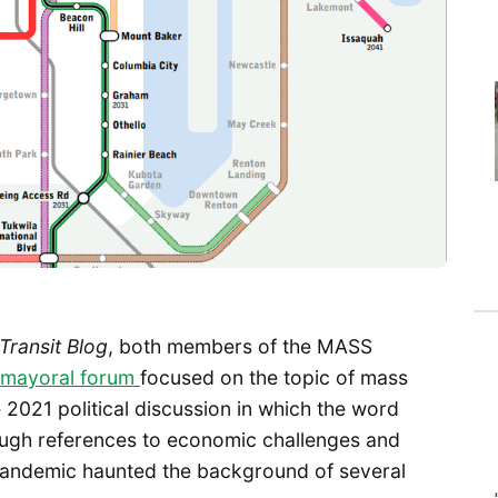
 Transit Blog
, both members of the MASS
mayoral forum
focused on the topic of mass
re 2021 political discussion in which the word
ugh references to economic challenges and
 pandemic haunted the background of several