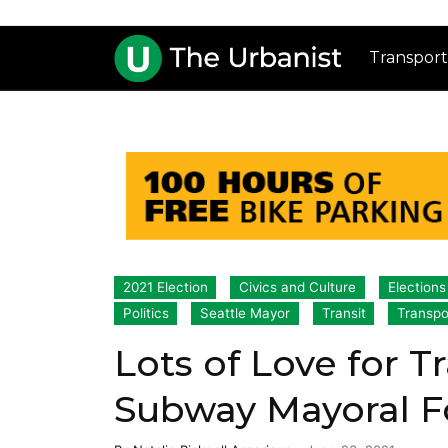
Transport
2021 Election
Civics and Culture
Election
Politics
Seattle Mayor
Transit
Transpo
Lots of Love for Tr
Subway Mayoral 