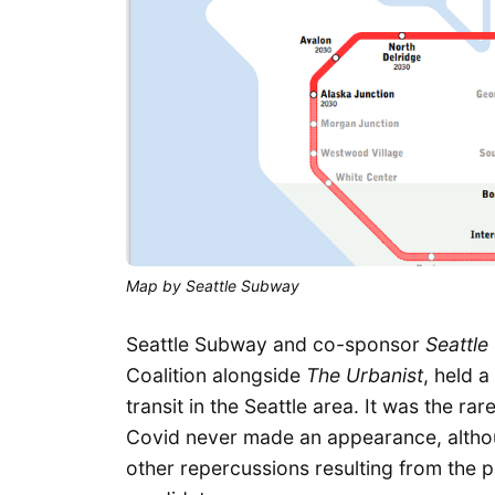
Map by Seattle Subway
Seattle Subway and co-sponsor
Seattle
Coalition alongside
The Urbanist
, held a
transit in the Seattle area. It was the ra
Covid never made an appearance, altho
other repercussions resulting from the