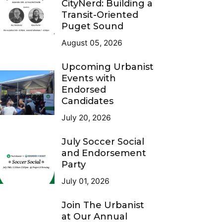
CityNerd: Building a
Transit-Oriented
Puget Sound
August 05, 2026
Upcoming Urbanist
Events with
Endorsed
Candidates
July 20, 2026
July Soccer Social
and Endorsement
Party
July 01, 2026
Join The Urbanist
at Our Annual