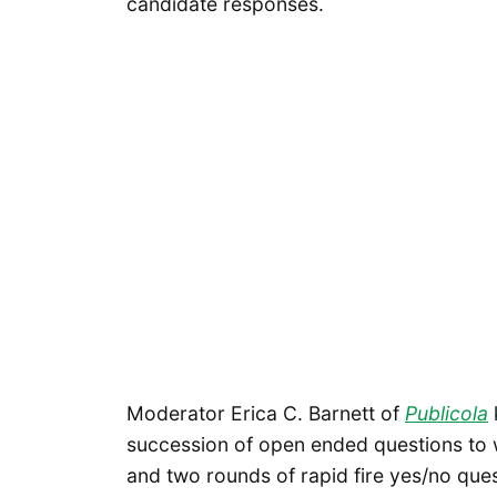
candidate responses.
Moderator Erica C. Barnett of
Publicola
succession of open ended questions to 
and two rounds of rapid fire yes/no que