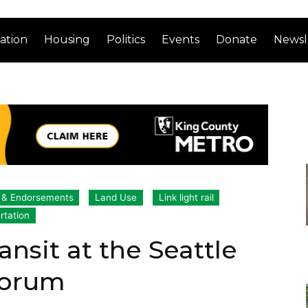
ation
Housing
Politics
Events
Donate
Newsl
s & Endorsements
Land Use
Link light rail
rtation
ansit at the Seattle
Forum