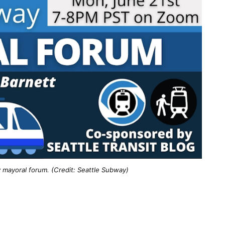
 mayoral forum. (Credit: Seattle Subway)