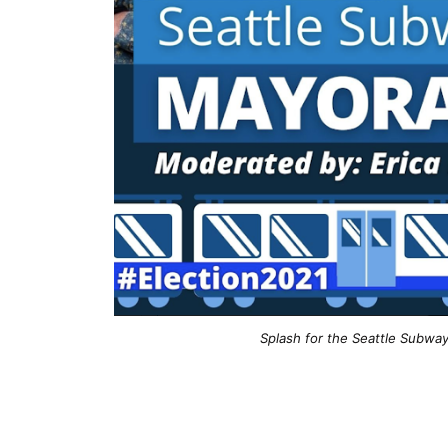
Splash for the Seattle Subway