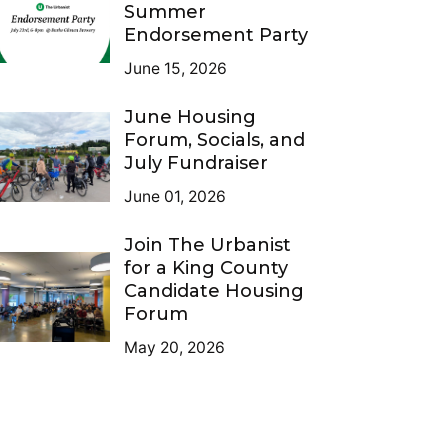
Summer
Endorsement Party
June 15, 2026
June Housing
Forum, Socials, and
July Fundraiser
June 01, 2026
Join The Urbanist
for a King County
Candidate Housing
Forum
May 20, 2026