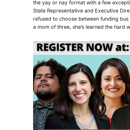
the yay or nay format with a few excepti
State Representative and Executive Direc
refused to choose between funding bus 
a mom of three, she’s learned the hard 