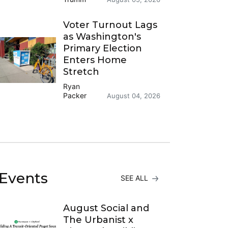
Voter Turnout Lags
as Washington's
Primary Election
Enters Home
Stretch
Ryan
Packer
August 04, 2026
Events
SEE ALL
August Social and
The Urbanist x