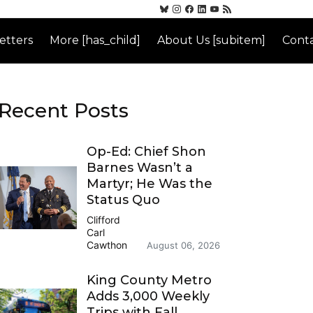
etters
More [has_child]
About Us [subitem]
Conta
Recent Posts
Op-Ed: Chief Shon
Barnes Wasn’t a
Martyr; He Was the
Status Quo
Clifford
Carl
Cawthon
August 06, 2026
King County Metro
Adds 3,000 Weekly
Trips with Fall