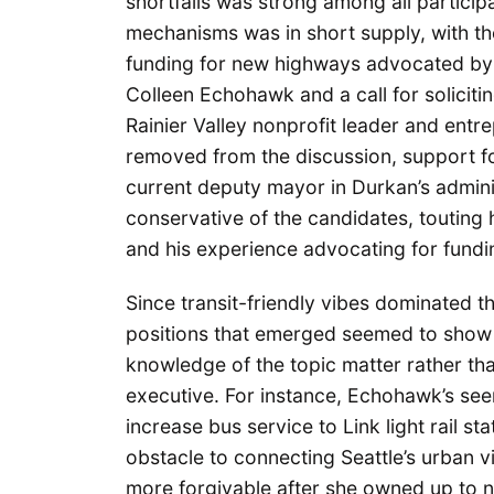
shortfalls was strong among all particip
mechanisms was in short supply, with th
funding for new highways advocated by 
Colleen Echohawk and a call for solicit
Rainier Valley nonprofit leader and entr
removed from the discussion, support fo
current deputy mayor in Durkan’s adminis
conservative of the candidates, touting 
and his experience advocating for fundin
Since transit-friendly vibes dominated t
positions that emerged seemed to show 
knowledge of the topic matter rather tha
executive. For instance, Echohawk’s see
increase bus service to Link light rail s
obstacle to connecting Seattle’s urban vi
more forgivable after she owned up to no