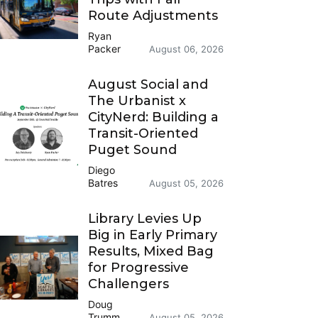
Route Adjustments
Ryan
Packer
August 06, 2026
August Social and
The Urbanist x
CityNerd: Building a
Transit-Oriented
Puget Sound
Diego
Batres
August 05, 2026
Library Levies Up
Big in Early Primary
Results, Mixed Bag
for Progressive
Challengers
Doug
Trumm
August 05, 2026