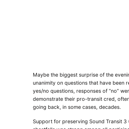
Maybe the biggest surprise of the eveni
unanimity on questions that have been rel
yes/no questions, responses of “no” were
demonstrate their pro-transit cred, oft
going back, in some cases, decades.
Support for preserving Sound Transit 3 (