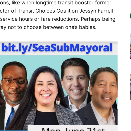
ons, like when longtime transit booster former
tor of Transit Choices Coalition Jessyn Farrell
service hours or fare reductions. Perhaps being
way not to choose between one’s babies.