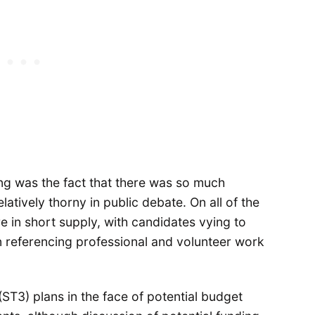
ng was the fact that there was so much
atively thorny in public debate. On all of the
 in short supply, with candidates vying to
en referencing professional and volunteer work
ST3) plans in the face of potential budget