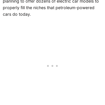
planning to offer dozens of electric car models to
properly fill the niches that petroleum-powered
cars do today.