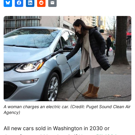
A woman charges an electric car. (Credit: Puget Sound Clean Air
Agency)
All new cars sold in Washington in 2030 or