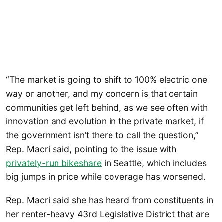
“The market is going to shift to 100% electric one
way or another, and my concern is that certain
communities get left behind, as we see often with
innovation and evolution in the private market, if
the government isn’t there to call the question,”
Rep. Macri said, pointing to the issue with
privately-run bikeshare
in Seattle, which includes
big jumps in price while coverage has worsened.
Rep. Macri said she has heard from constituents in
her renter-heavy 43rd Legislative District that are