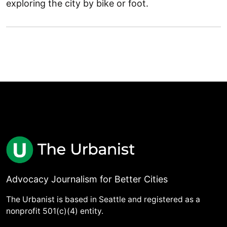
exploring the city by bike or foot.
Advocacy Journalism for Better Cities
The Urbanist is based in Seattle and registered as a
nonprofit 501(c)(4) entity.