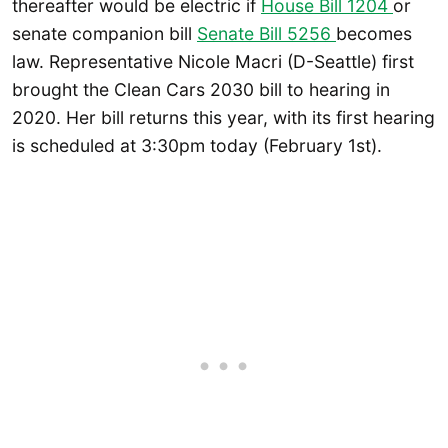
thereafter would be electric if
House Bill 1204
or
senate companion bill
Senate Bill 5256
becomes
law. Representative Nicole Macri (D-Seattle) first
brought the Clean Cars 2030 bill to hearing in
2020. Her bill returns this year, with its first hearing
is scheduled at 3:30pm today (February 1st).