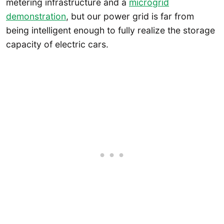
metering infrastructure and a
microgrid
demonstration
, but our power grid is far from
being intelligent enough to fully realize the storage
capacity of electric cars.