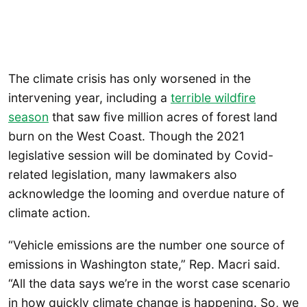
The climate crisis has only worsened in the
intervening year, including a
terrible wildfire
season
that saw five million acres of forest land
burn on the West Coast. Though the 2021
legislative session will be dominated by Covid-
related legislation, many lawmakers also
acknowledge the looming and overdue nature of
climate action.
“Vehicle emissions are the number one source of
emissions in Washington state,” Rep. Macri said.
“All the data says we’re in the worst case scenario
in how quickly climate change is happening. So, we