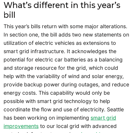
What’s different in this year’s
bill
This year’s bills return with some major alterations.
In section one, the bill adds two new statements on
utilization of electric vehicles as extensions to
smart grid infrastructure. It acknowledges the
potential for electric car batteries as a balancing
and storage resource for the grid, which could
help with the variability of wind and solar energy,
provide backup power during outages, and reduce
energy costs. This capability would only be
possible with smart grid technology to help
coordinate the flow and use of electricity. Seattle
has been working on implementing
smart grid
improvements
to our local grid with advanced