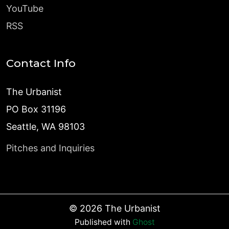
YouTube
RSS
Contact Info
The Urbanist
PO Box 31196
Seattle, WA 98103
Pitches and Inquiries
©
2026
The Urbanist
Published with
Ghost