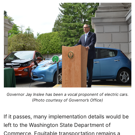
Governor Jay Inslee has been a vocal proponent of electric cars.
(Photo courtesy of Governor’s Office)
If it passes, many implementation details would be
left to the Washington State Department of
Commerce. Equitable transportation remains a