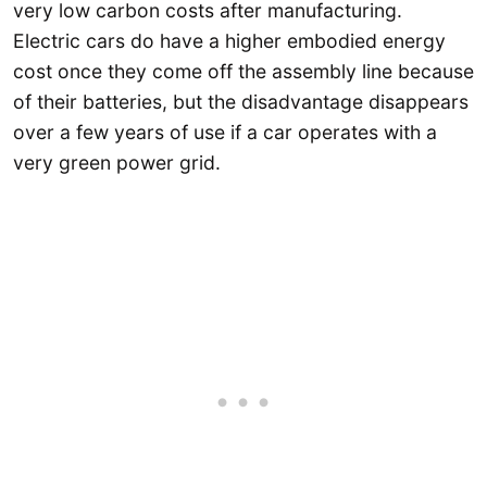
very low carbon costs after manufacturing.
Electric cars do have a higher embodied energy
cost once they come off the assembly line because
of their batteries, but the disadvantage disappears
over a few years of use if a car operates with a
very green power grid.