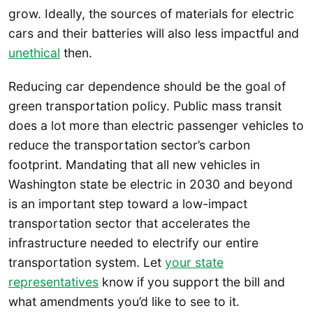
grow. Ideally, the sources of materials for electric
cars and their batteries will also less impactful and
unethical
then.
Reducing car dependence should be the goal of
green transportation policy. Public mass transit
does a lot more than electric passenger vehicles to
reduce the transportation sector’s carbon
footprint. Mandating that all new vehicles in
Washington state be electric in 2030 and beyond
is an important step toward a low-impact
transportation sector that accelerates the
infrastructure needed to electrify our entire
transportation system. Let
your state
representatives
know if you support the bill and
what amendments you’d like to see to it.