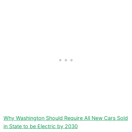
Why Washington Should Require All New Cars Sold
in State to be Electric by 2030