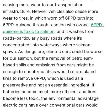
causing more wear to our transportation
infrastructure. Heavier vehicles also cause more
wear to tires, in which worn off 6PPD tutn into
6PPD-quinone through reaction with ozone.
6PPD-
quinone is toxic to salmon
, and it washes from
roads–particularly busy roads where it’s
concentrated–into waterways where salmon
spawn. As things are, electric cars could be worse
for our salmon, but the removal of petroleum-
based spills and emissions from cars might be
enough to counteract it–as would reformulated
tires to remove 6PPD, which is used as a
preservative and not an essential ingredient. If
batteries become much more efficient and tires
become less toxic, the environmental advantage
electric cars have over conventional cars would