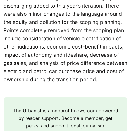
discharging added to this year’s iteration. There
were also minor changes to the language around
the equity and pollution for the scoping planning.
Points completely removed from the scoping plan
include consideration of vehicle electrification of
other judications, economic cost-benefit impacts,
impact of autonomy and rideshare, decrease of
gas sales, and analysis of price difference between
electric and petrol car purchase price and cost of
ownership during the transition period.
The Urbanist is a nonprofit newsroom powered
by reader support. Become a member, get
perks, and support local journalism.