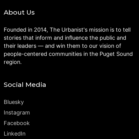
About Us
Founded in 2014, The Urbanist's mission is to tell
stories that inform and influence the public and
their leaders — and win them to our vision of
people-centered communities in the Puget Sound
region.
Social Media
Bluesky
Instagram
Facebook
LinkedIn