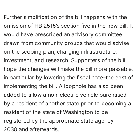
Further simplification of the bill happens with the
omission of HB 2515’s section five in the new bill. It
would have prescribed an advisory committee
drawn from community groups that would advise
on the scoping plan, charging infrastructure,
investment, and research. Supporters of the bill
hope the changes will make the bill more passable,
in particular by lowering the fiscal note–the cost of
implementing the bill. A loophole has also been
added to allow a non-electric vehicle purchased
by a resident of another state prior to becoming a
resident of the state of Washington to be
registered by the appropriate state agency in
2030 and afterwards.