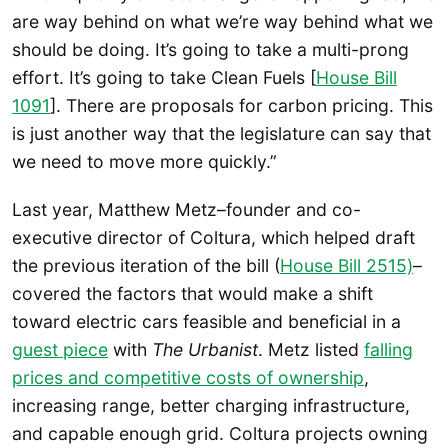
are way behind on what we’re way behind what we
should be doing. It’s going to take a multi-prong
effort. It’s going to take Clean Fuels [
House Bill
1091
]. There are proposals for carbon pricing. This
is just another way that the legislature can say that
we need to move more quickly.”
Last year, Matthew Metz–founder and co-
executive director of Coltura, which helped draft
the previous iteration of the bill (
House Bill 2515)
–
covered the factors that would make a shift
toward electric cars feasible and beneficial in a
guest piece
with
The Urbanist
. Metz listed
falling
prices and competitive costs of ownership
,
increasing range, better charging infrastructure,
and capable enough grid. Coltura projects owning