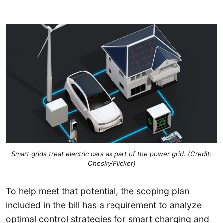
Smart grids treat electric cars as part of the power grid. (Credit:
Chesky/Flicker)
To help meet that potential, the scoping plan
included in the bill has a requirement to analyze
optimal control strategies for smart charging and