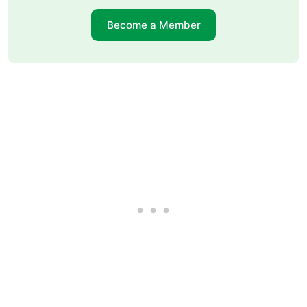
Become a Member