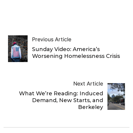
Previous Article
Sunday Video: America’s
Worsening Homelessness Crisis
Next Article
What We’re Reading: Induced
Demand, New Starts, and
Berkeley