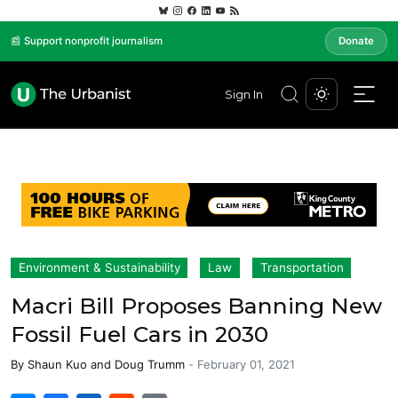
📰 Support nonprofit journalism
Donate
Sign In
Environment & Sustainability
Law
Transportation
Macri Bill Proposes Banning New
Fossil Fuel Cars in 2030
By
Shaun Kuo
and
Doug Trumm
-
February 01, 2021