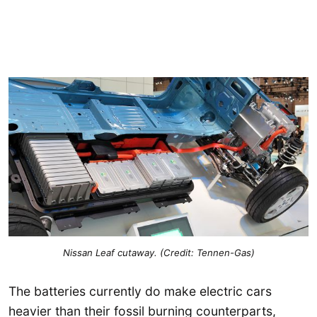
Nissan Leaf cutaway. (Credit: Tennen-Gas)
The batteries currently do make electric cars
heavier than their fossil burning counterparts,