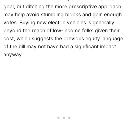
goal, but ditching the more prescriptive approach
may help avoid stumbling blocks and gain enough
votes. Buying new electric vehicles is generally
beyond the reach of low-income folks given their
cost, which suggests the previous equity language
of the bill may not have had a significant impact
anyway.