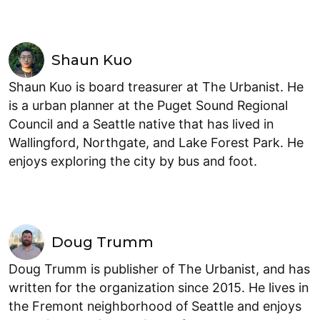
Shaun Kuo
Shaun Kuo is board treasurer at The Urbanist. He
is a urban planner at the Puget Sound Regional
Council and a Seattle native that has lived in
Wallingford, Northgate, and Lake Forest Park. He
enjoys exploring the city by bus and foot.
Doug Trumm
Doug Trumm is publisher of The Urbanist, and has
written for the organization since 2015. He lives in
the Fremont neighborhood of Seattle and enjoys