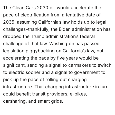
The Clean Cars 2030 bill would accelerate the
pace of electrification from a tentative date of
2035, assuming California’s law holds up to legal
challenges–thankfully, the Biden administration has
dropped the Trump administration’s federal
challenge of that law. Washington has passed
legislation piggybacking on California’s law, but
accelerating the pace by five years would be
significant, sending a signal to carmakers to switch
to electric sooner and a signal to government to
pick up the pace of rolling out charging
infrastructure. That charging infrastructure in turn
could benefit transit providers, e-bikes,
carsharing, and smart grids.