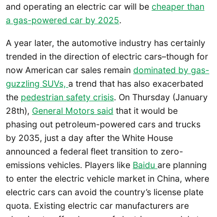
and operating an electric car will be
cheaper than
a gas-powered car by 2025
.
A year later, the automotive industry has certainly
trended in the direction of electric cars–though for
now American car sales remain
dominated by gas-
guzzling SUVs,
a trend that has also exacerbated
the
pedestrian safety crisis
. On Thursday (January
28th),
General Motors said
that it would be
phasing out petroleum-powered cars and trucks
by 2035, just a day after the White House
announced a federal fleet transition to zero-
emissions vehicles. Players like
Baidu
are planning
to enter the electric vehicle market in China, where
electric cars can avoid the country’s license plate
quota. Existing electric car manufacturers are