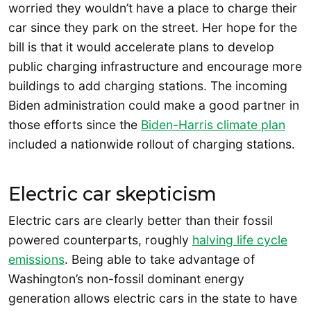
worried they wouldn’t have a place to charge their
car since they park on the street. Her hope for the
bill is that it would accelerate plans to develop
public charging infrastructure and encourage more
buildings to add charging stations. The incoming
Biden administration could make a good partner in
those efforts since the
Biden-Harris climate plan
included a nationwide rollout of charging stations.
Electric car skepticism
Electric cars are clearly better than their fossil
powered counterparts, roughly
halving life cycle
emissions
. Being able to take advantage of
Washington’s non-fossil dominant energy
generation allows electric cars in the state to have