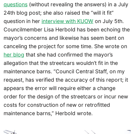
questions
(without revealing the answers) in a July
24th blog post; she also raised the “will it fit”
question in her
interview with KUOW
on July 5th.
Councilmember Lisa Herbold has been echoing the
mayor’s concerns and likewise has seem bent on
canceling the project for some time. She wrote on
her blog
that she had confirmed the mayor’s
allegation that the streetcars wouldn’t fit in the
maintenance barns. “Council Central Staff, on my
request, has verified the accuracy of this report; it
appears the error will require either a change
order for the design of the streetcars or incur new
costs for construction of new or retrofitted
maintenance barns,” Herbold wrote.