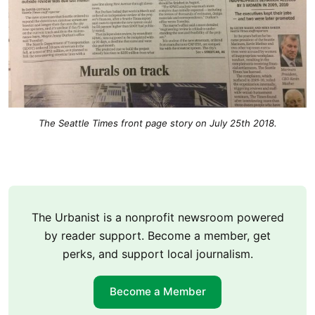
The Seattle Times front page story on July 25th 2018.
The Urbanist is a nonprofit newsroom powered
by reader support. Become a member, get
perks, and support local journalism.
Become a Member