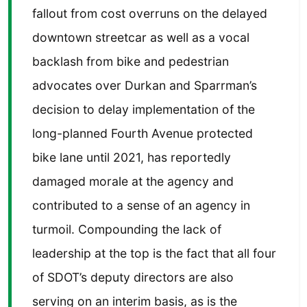
fallout from cost overruns on the delayed
downtown streetcar as well as a vocal
backlash from bike and pedestrian
advocates over Durkan and Sparrman’s
decision to delay implementation of the
long-planned Fourth Avenue protected
bike lane until 2021, has reportedly
damaged morale at the agency and
contributed to a sense of an agency in
turmoil. Compounding the lack of
leadership at the top is the fact that all four
of SDOT’s deputy directors are also
serving on an interim basis, as is the