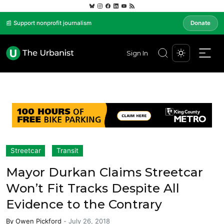
📰 Support nonprofit journalism
Donate
Sign In
Streetcar
Transit
Mayor Durkan Claims Streetcar
Won’t Fit Tracks Despite All
Evidence to the Contrary
By
Owen Pickford
-
July 26, 2018