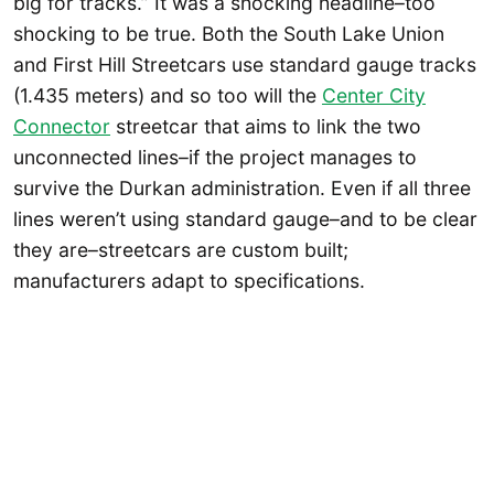
big for tracks.” It was a shocking headline–too
shocking to be true. Both the South Lake Union
and First Hill Streetcars use standard gauge tracks
(1.435 meters) and so too will the
Center City
Connector
streetcar that aims to link the two
unconnected lines–if the project manages to
survive the Durkan administration. Even if all three
lines weren’t using standard gauge–and to be clear
they are–streetcars are custom built;
manufacturers adapt to specifications.