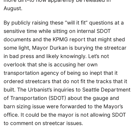
August.
By publicly raising these “will it fit” questions at a
sensitive time while sitting on internal SDOT
documents and the KPMG report that might shed
some light, Mayor Durkan is burying the streetcar
in bad press and likely knowingly. Let’s not
overlook that she is accusing her own
transportation agency of being so inept that it
ordered streetcars that do not fit the tracks that it
built. The Urbanist’s inquiries to Seattle Department
of Transportation (SDOT) about the gauge and
barn sizing issue were forwarded to the Mayor’s
office. It could be the mayor is not allowing SDOT
to comment on streetcar issues.