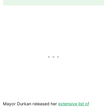
Mayor Durkan released her
extensive list of