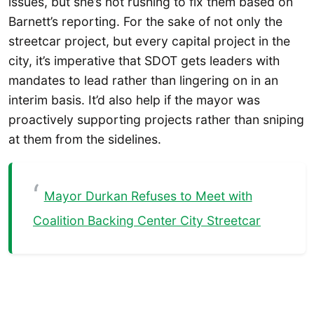
issues, but she’s not rushing to fix them based on
Barnett’s reporting. For the sake of not only the
streetcar project, but every capital project in the
city, it’s imperative that SDOT gets leaders with
mandates to lead rather than lingering on in an
interim basis. It’d also help if the mayor was
proactively supporting projects rather than sniping
at them from the sidelines.
Mayor Durkan Refuses to Meet with
Coalition Backing Center City Streetcar