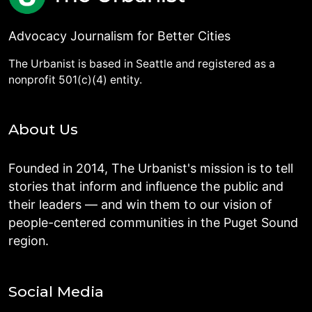
Advocacy Journalism for Better Cities
The Urbanist is based in Seattle and registered as a
nonprofit 501(c)(4) entity.
About Us
Founded in 2014, The Urbanist's mission is to tell
stories that inform and influence the public and
their leaders — and win them to our vision of
people-centered communities in the Puget Sound
region.
Social Media