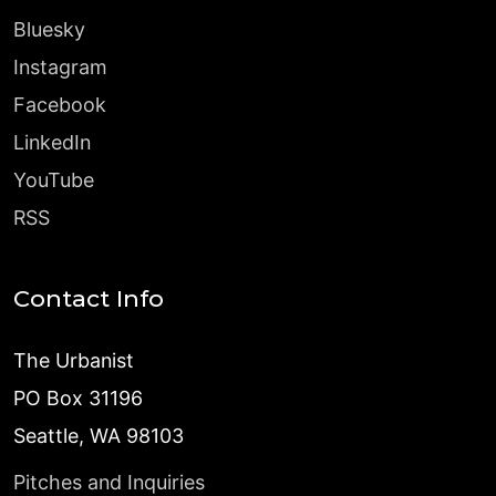
Bluesky
Instagram
Facebook
LinkedIn
YouTube
RSS
Contact Info
The Urbanist
PO Box 31196
Seattle, WA 98103
Pitches and Inquiries