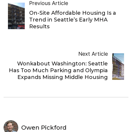
Previous Article
On-Site Affordable Housing Is a
Trend in Seattle’s Early MHA
Results
Next Article
Wonkabout Washington: Seattle
Has Too Much Parking and Olympia
Expands Missing Middle Housing
Owen Pickford