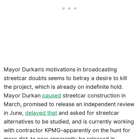
Mayor Durkan’s motivations in broadcasting
streetcar doubts seems to betray a desire to kill
the project, which is already on indefinite hold.
Mayor Durkan
paused
streetcar construction in
March, promised to release an independent review
in June,
delayed that
and asked for streetcar
alternatives to be studied, and is currently working
with contractor KPMG–apparently on the hunt for
more dirt–to now apparently be released in