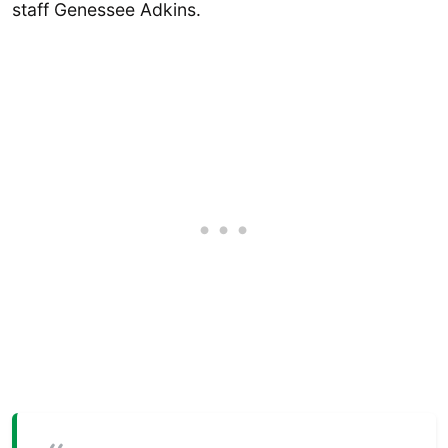
staff Genessee Adkins.