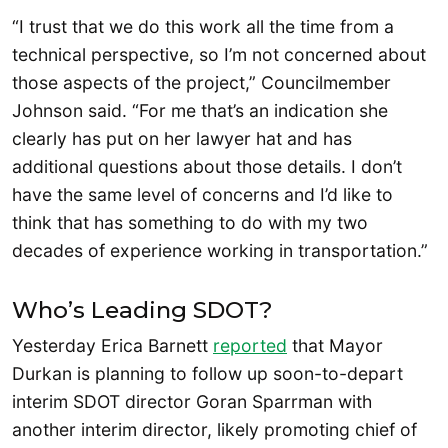
“I trust that we do this work all the time from a
technical perspective, so I’m not concerned about
those aspects of the project,” Councilmember
Johnson said. “For me that’s an indication she
clearly has put on her lawyer hat and has
additional questions about those details. I don’t
have the same level of concerns and I’d like to
think that has something to do with my two
decades of experience working in transportation.”
Who’s Leading SDOT?
Yesterday Erica Barnett
reported
that Mayor
Durkan is planning to follow up soon-to-depart
interim SDOT director Goran Sparrman with
another interim director, likely promoting chief of