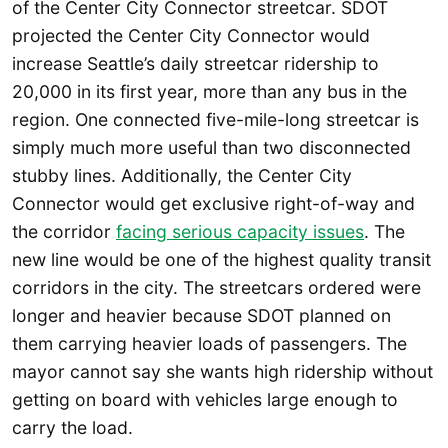
of the Center City Connector streetcar. SDOT
projected the Center City Connector would
increase Seattle’s daily streetcar ridership to
20,000 in its first year, more than any bus in the
region. One connected five-mile-long streetcar is
simply much more useful than two disconnected
stubby lines. Additionally, the Center City
Connector would get exclusive right-of-way and
the corridor
facing serious capacity issues
. The
new line would be one of the highest quality transit
corridors in the city. The streetcars ordered were
longer and heavier because SDOT planned on
them carrying heavier loads of passengers. The
mayor cannot say she wants high ridership without
getting on board with vehicles large enough to
carry the load.