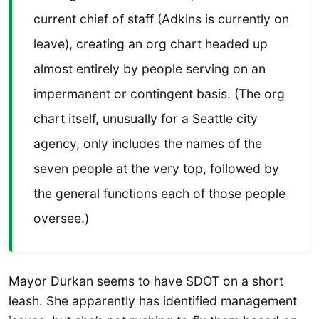
current chief of staff (Adkins is currently on
leave), creating an org chart headed up
almost entirely by people serving on an
impermanent or contingent basis. (The org
chart itself, unusually for a Seattle city
agency, only includes the names of the
seven people at the very top, followed by
the general functions each of those people
oversee.)
Mayor Durkan seems to have SDOT on a short
leash. She apparently has identified management