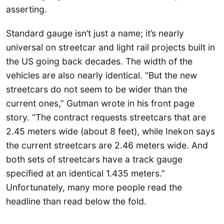
asserting.
Standard gauge isn’t just a name; it’s nearly
universal on streetcar and light rail projects built in
the US going back decades. The width of the
vehicles are also nearly identical. “But the new
streetcars do not seem to be wider than the
current ones,” Gutman wrote in his front page
story. “The contract requests streetcars that are
2.45 meters wide (about 8 feet), while Inekon says
the current streetcars are 2.46 meters wide. And
both sets of streetcars have a track gauge
specified at an identical 1.435 meters.”
Unfortunately, many more people read the
headline than read below the fold.