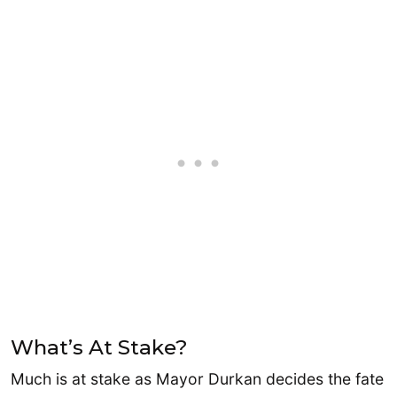
What’s At Stake?
Much is at stake as Mayor Durkan decides the fate