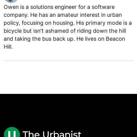
Owen is a solutions engineer for a software
company. He has an amateur interest in urban
policy, focusing on housing. His primary mode is a
bicycle but isn't ashamed of riding down the hill
and taking the bus back up. He lives on Beacon
Hill.