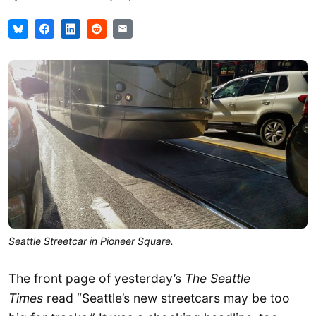
Seattle Streetcar in Pioneer Square.
The front page of yesterday’s
The Seattle
Times
read “Seattle’s new streetcars may be too