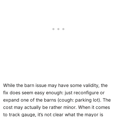
While the barn issue may have some validity, the
fix does seem easy enough: just reconfigure or
expand one of the barns (cough: parking lot). The
cost may actually be rather minor. When it comes
to track gauge, it’s not clear what the mayor is