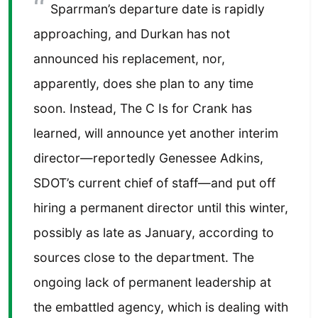
Sparrman’s departure date is rapidly
approaching, and Durkan has not
announced his replacement, nor,
apparently, does she plan to any time
soon. Instead, The C Is for Crank has
learned, will announce yet another interim
director—reportedly Genessee Adkins,
SDOT’s current chief of staff—and put off
hiring a permanent director until this winter,
possibly as late as January, according to
sources close to the department. The
ongoing lack of permanent leadership at
the embattled agency, which is dealing with