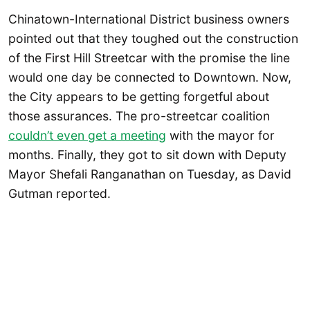
Chinatown-International District business owners
pointed out that they toughed out the construction
of the First Hill Streetcar with the promise the line
would one day be connected to Downtown. Now,
the City appears to be getting forgetful about
those assurances. The pro-streetcar coalition
couldn’t even get a meeting
with the mayor for
months. Finally, they got to sit down with Deputy
Mayor Shefali Ranganathan on Tuesday, as David
Gutman reported.