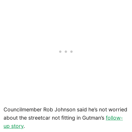
Councilmember Rob Johnson said he’s not worried
about the streetcar not fitting in Gutman’s
follow-
up story
.