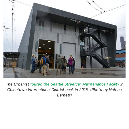
The Urbanist
toured the Seattle Streetcar Maintenance Facility
in
Chinatown International District back in 2015. (Photo by Nathan
Barnett)