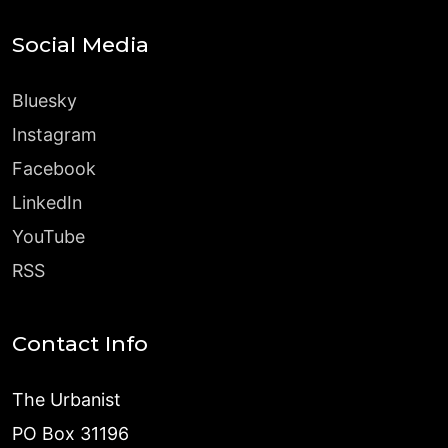
Social Media
Bluesky
Instagram
Facebook
LinkedIn
YouTube
RSS
Contact Info
The Urbanist
PO Box 31196