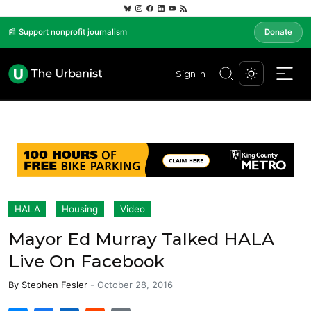
📰 Support nonprofit journalism
Donate
Sign In
HALA
Housing
Video
Mayor Ed Murray Talked HALA
Live On Facebook
By
Stephen Fesler
-
October 28, 2016