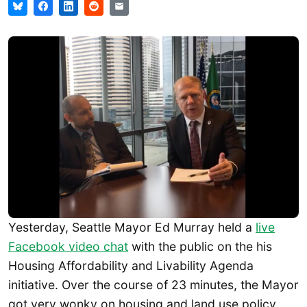
Yesterday, Seattle Mayor Ed Murray held a
live
Facebook video chat
with the public on the his
Housing Affordability and Livability Agenda
initiative. Over the course of 23 minutes, the Mayor
got very wonky on housing and land use policy