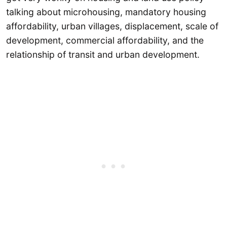
talking about microhousing, mandatory housing
affordability, urban villages, displacement, scale of
development, commercial affordability, and the
relationship of transit and urban development.