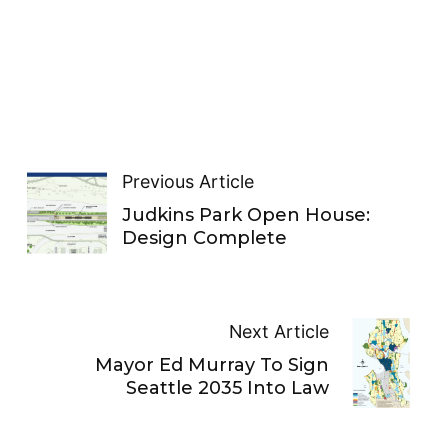
Previous Article
Judkins Park Open House:
Design Complete
Next Article
Mayor Ed Murray To Sign
Seattle 2035 Into Law