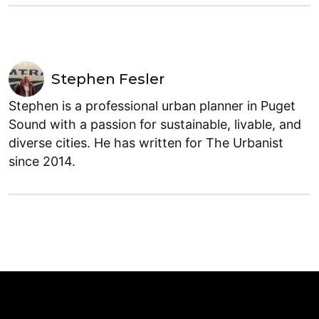
Stephen Fesler
Stephen is a professional urban planner in Puget
Sound with a passion for sustainable, livable, and
diverse cities. He has written for The Urbanist
since 2014.