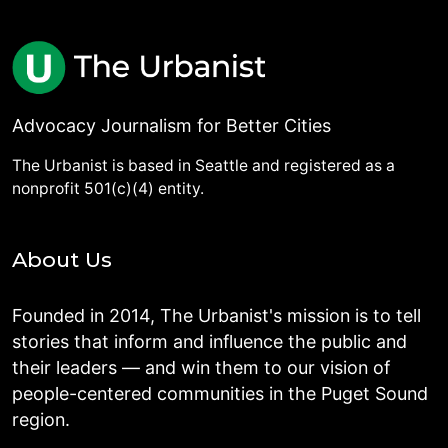
Advocacy Journalism for Better Cities
The Urbanist is based in Seattle and registered as a
nonprofit 501(c)(4) entity.
About Us
Founded in 2014, The Urbanist's mission is to tell
stories that inform and influence the public and
their leaders — and win them to our vision of
people-centered communities in the Puget Sound
region.