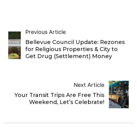
Previous Article
Bellevue Council Update: Rezones
for Religious Properties & City to
Get Drug (Settlement) Money
Next Article
Your Transit Trips Are Free This
Weekend, Let’s Celebrate!