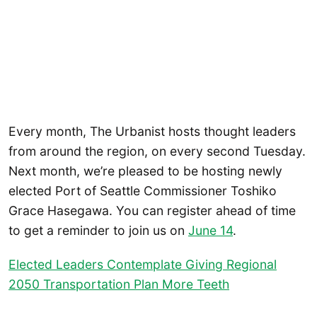
Every month, The Urbanist hosts thought leaders
from around the region, on every second Tuesday.
Next month, we’re pleased to be hosting newly
elected Port of Seattle Commissioner Toshiko
Grace Hasegawa. You can register ahead of time
to get a reminder to join us on
June 14
.
Elected Leaders Contemplate Giving Regional
2050 Transportation Plan More Teeth