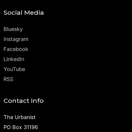
Social Media
Bluesky
Instagram
Facebook
LinkedIn
YouTube
RSS
Contact Info
The Urbanist
PO Box 31196