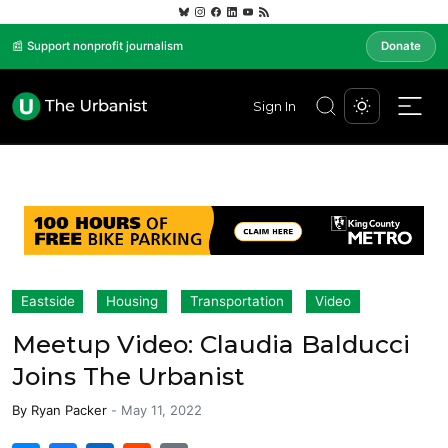
📰 Support nonprofit journalism
Donate
Sign In
Eastside
Housing
Transportation
Video
Meetup Video: Claudia Balducci
Joins The Urbanist
By
Ryan Packer
-
May 11, 2022