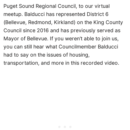
Puget Sound Regional Council, to our virtual
meetup. Balducci has represented District 6
(Bellevue, Redmond, Kirkland) on the King County
Council since 2016 and has previously served as
Mayor of Bellevue. If you weren’t able to join us,
you can still hear what Councilmember Balducci
had to say on the issues of housing,
transportation, and more in this recorded video.