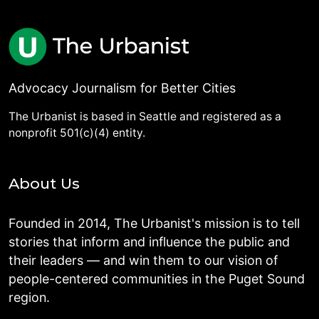
Advocacy Journalism for Better Cities
The Urbanist is based in Seattle and registered as a
nonprofit 501(c)(4) entity.
About Us
Founded in 2014, The Urbanist's mission is to tell
stories that inform and influence the public and
their leaders — and win them to our vision of
people-centered communities in the Puget Sound
region.