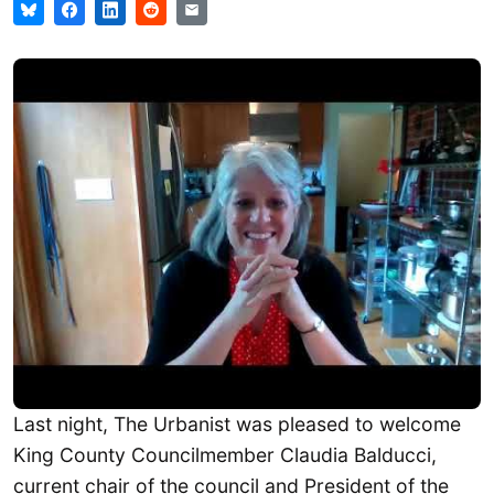
Last night, The Urbanist was pleased to welcome
King County Councilmember Claudia Balducci,
current chair of the council and President of the