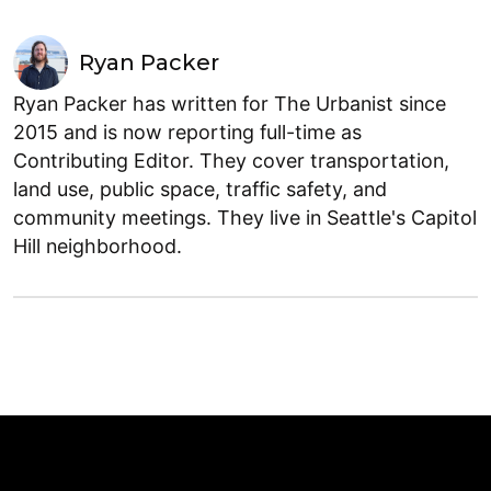
Ryan Packer
Ryan Packer has written for The Urbanist since
2015 and is now reporting full-time as
Contributing Editor. They cover transportation,
land use, public space, traffic safety, and
community meetings. They live in Seattle's Capitol
Hill neighborhood.