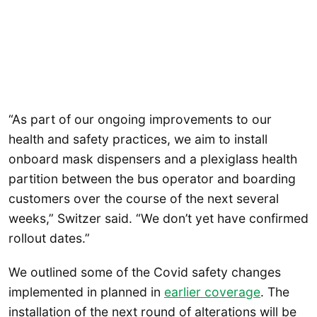
“As part of our ongoing improvements to our
health and safety practices, we aim to install
onboard mask dispensers and a plexiglass health
partition between the bus operator and boarding
customers over the course of the next several
weeks,” Switzer said. “We don’t yet have confirmed
rollout dates.”
We outlined some of the Covid safety changes
implemented in planned in
earlier coverage
. The
installation of the next round of alterations will be