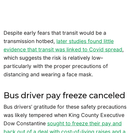
Despite early fears that transit would be a
transmission hotbed,
later studies found little
evidence that transit was linked to Covid spread
,
which suggests the risk is relatively low–
particularly with the proper precautions of
distancing and wearing a face mask.
Bus driver pay freeze canceled
Bus drivers’ gratitude for these safety precautions
was likely tempered when King County Executive
Dow Constantine
sought to freeze their pay and
back out of a deal with cost-of-living raises and a