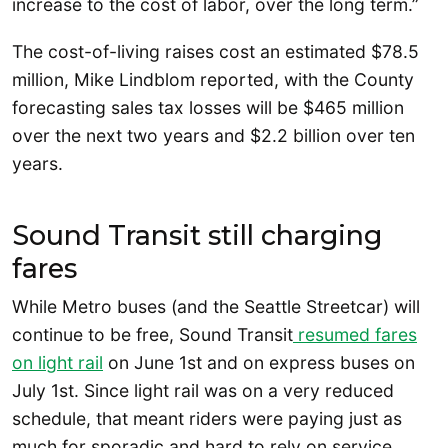
increase to the cost of labor, over the long term.”
The cost-of-living raises cost an estimated $78.5
million, Mike Lindblom reported, with the County
forecasting sales tax losses will be $465 million
over the next two years and $2.2 billion over ten
years.
Sound Transit still charging
fares
While Metro buses (and the Seattle Streetcar) will
continue to be free, Sound Transit
resumed fares
on light rail
on June 1st and on express buses on
July 1st. Since light rail was on a very reduced
schedule, that meant riders were paying just as
much for sporadic and hard to rely on service.