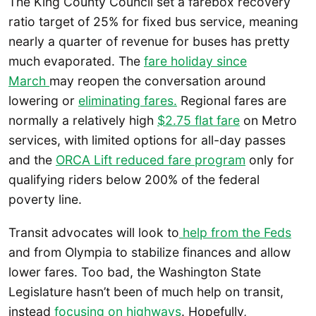
The King County Council set a farebox recovery
ratio target of 25% for fixed bus service, meaning
nearly a quarter of revenue for buses has pretty
much evaporated. The
fare holiday since
March
may reopen the conversation around
lowering or
eliminating fares.
Regional fares are
normally a relatively high
$2.75 flat fare
on Metro
services, with limited options for all-day passes
and the
ORCA Lift reduced fare program
only for
qualifying riders below 200% of the federal
poverty line.
Transit advocates will look to
help from the Feds
and from Olympia to stabilize finances and allow
lower fares. Too bad, the Washington State
Legislature hasn’t been of much help on transit,
instead
focusing on highways
. Hopefully,