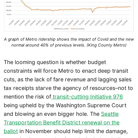
A graph of Metro ridership shows the impact of Covid and the new
normal around 40% of previous levels. (King County Metro)
The looming question is whether budget
constraints will force Metro to enact deep transit
cuts, as the lack of fare revenue and lagging sales
tax receipts starve the agency of resources–not to
mention the risk of
transit-cutting Initiative 976
being upheld by the Washington Supreme Court
and blowing an even bigger hole. The
Seattle
Transportation Benefit District renewal on the
ballot
in November should help limit the damage,