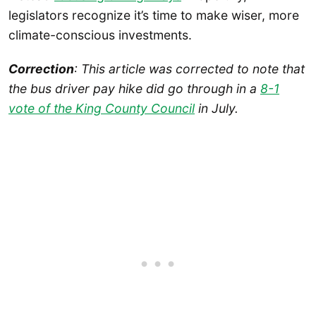
legislators recognize it’s time to make wiser, more
climate-conscious investments.
Correction
: This article was corrected to note that
the bus driver pay hike did go through in a
8-1
vote of the King County Council
in July.