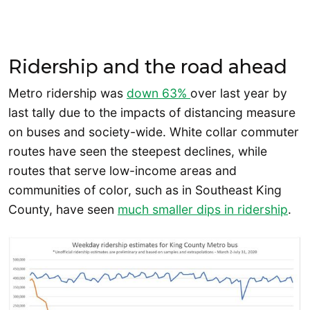
Ridership and the road ahead
Metro ridership was
down 63%
over last year by
last tally due to the impacts of distancing measure
on buses and society-wide. White collar commuter
routes have seen the steepest declines, while
routes that serve low-income areas and
communities of color, such as in Southeast King
County, have seen
much smaller dips in ridership
.