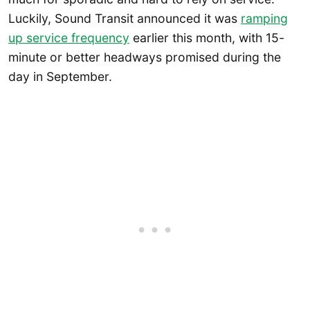
Luckily, Sound Transit announced it was
ramping
up service frequency
earlier this month, with 15-
minute or better headways promised during the
day in September.