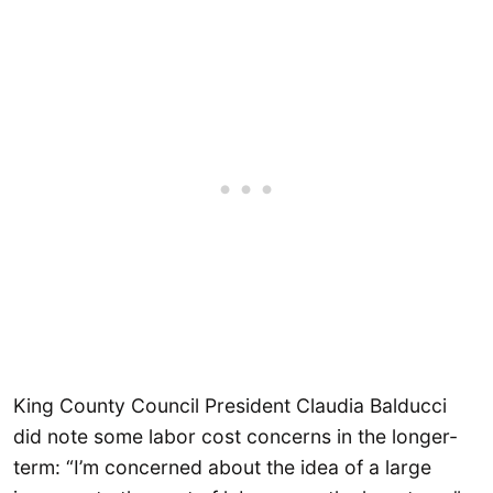
King County Council President Claudia Balducci
did note some labor cost concerns in the longer-
term: “I’m concerned about the idea of a large