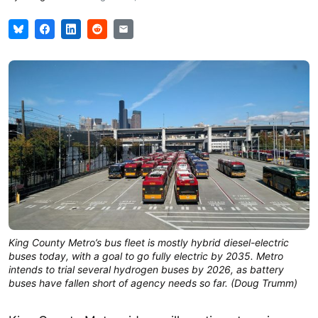
King County Metro’s bus fleet is mostly hybrid diesel-electric
buses today, with a goal to go fully electric by 2035. Metro
intends to trial several hydrogen buses by 2026, as battery
buses have fallen short of agency needs so far. (Doug Trumm)