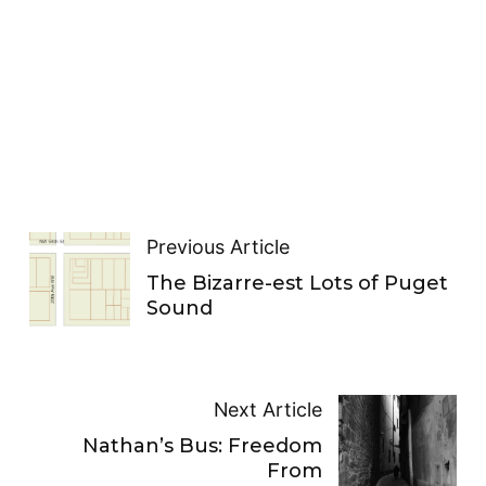
Previous Article
The Bizarre-est Lots of Puget
Sound
Next Article
Nathan’s Bus: Freedom
From