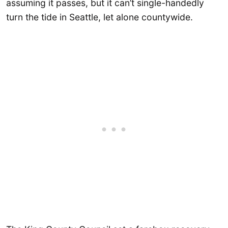
assuming it passes, but it can’t single-handedly
turn the tide in Seattle, let alone countywide.