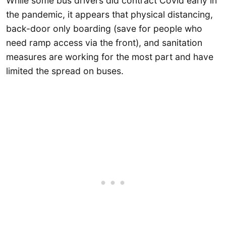
While some bus drivers did contract Covid early in
the pandemic, it appears that physical distancing,
back-door only boarding (save for people who
need ramp access via the front), and sanitation
measures are working for the most part and have
limited the spread on buses.