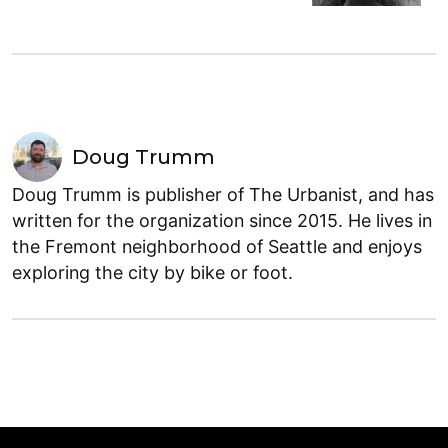
Doug Trumm
Doug Trumm is publisher of The Urbanist, and has
written for the organization since 2015. He lives in
the Fremont neighborhood of Seattle and enjoys
exploring the city by bike or foot.