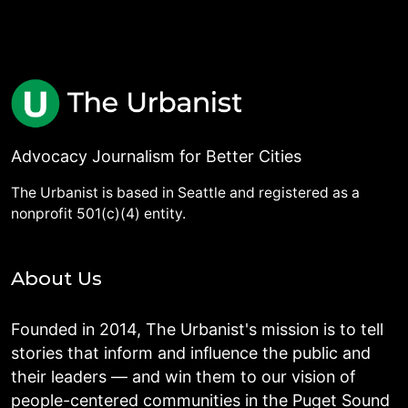
Advocacy Journalism for Better Cities
The Urbanist is based in Seattle and registered as a
nonprofit 501(c)(4) entity.
About Us
Founded in 2014, The Urbanist's mission is to tell
stories that inform and influence the public and
their leaders — and win them to our vision of
people-centered communities in the Puget Sound