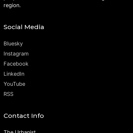
region.
Social Media
Bluesky
Instagram
Facebook
LinkedIn
YouTube
RSS
Contact Info
The Urbanist