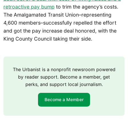
retroactive pay bump
to trim the agency’s costs.
The Amalgamated Transit Union–representing
4,600 members–successfully repelled the effort
and got the pay increase deal honored, with the
King County Council taking their side.
The Urbanist is a nonprofit newsroom powered
by reader support. Become a member, get
perks, and support local journalism.
Become a Member