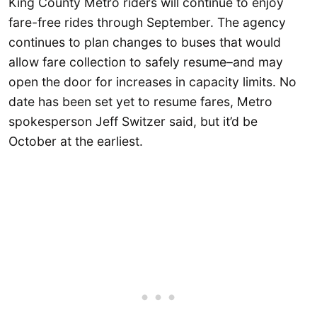
King County Metro riders will continue to enjoy
fare-free rides through September. The agency
continues to plan changes to buses that would
allow fare collection to safely resume–and may
open the door for increases in capacity limits. No
date has been set yet to resume fares, Metro
spokesperson Jeff Switzer said, but it’d be
October at the earliest.