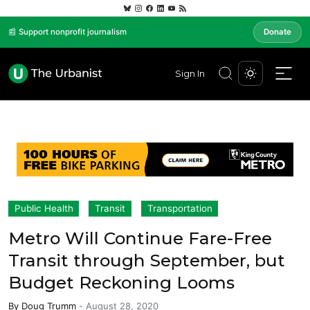
📰 Support nonprofit journalism
Donate
Sign In
Public Health
Transit
Transportation
Metro Will Continue Fare-Free
Transit through September, but
Budget Reckoning Looms
By
Doug Trumm
-
August 28, 2020