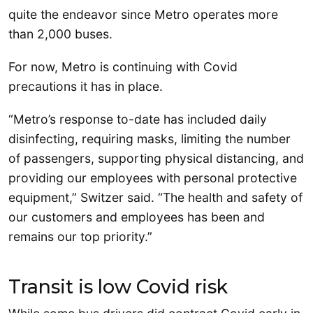
quite the endeavor since Metro operates more
than 2,000 buses.
For now, Metro is continuing with Covid
precautions it has in place.
“Metro’s response to-date has included daily
disinfecting, requiring masks, limiting the number
of passengers, supporting physical distancing, and
providing our employees with personal protective
equipment,” Switzer said. “The health and safety of
our customers and employees has been and
remains our top priority.”
Transit is low Covid risk