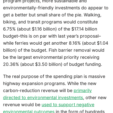
program projects, more sustainable and
environmentally-friendly investments do appear to
get a better but small share of the pie. Walking,
biking, and transit programs would constitute
6.75% (about $1.16 billion) of the $17.14 billion
budget–this is on par with last year’s proposal–
while ferries would get another 8.16% (about $1.04
billion) of the budget. Fish barrier removal would
be the largest environmental priority receiving
20.36% (about $3.50 billion) of budget funding.
The real purpose of the spending plan is massive
highway expansion programs. While the new
carbon-reduction revenue will be
primarily
directed to environmental investments
, other new
revenue would be
used to support negative
environmental outcomes
in the form of hundreds