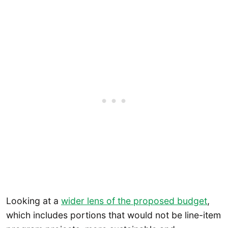
Looking at a
wider lens of the proposed budget
,
which includes portions that would not be line-item