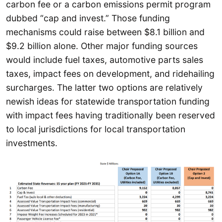
carbon fee or a carbon emissions permit program
dubbed “cap and invest.” Those funding
mechanisms could raise between $8.1 billion and
$9.2 billion alone. Other major funding sources
would include fuel taxes, automotive parts sales
taxes, impact fees on development, and ridehailing
surcharges. The latter two options are relatively
newish ideas for statewide transportation funding
with impact fees having traditionally been reserved
to local jurisdictions for local transportation
investments.