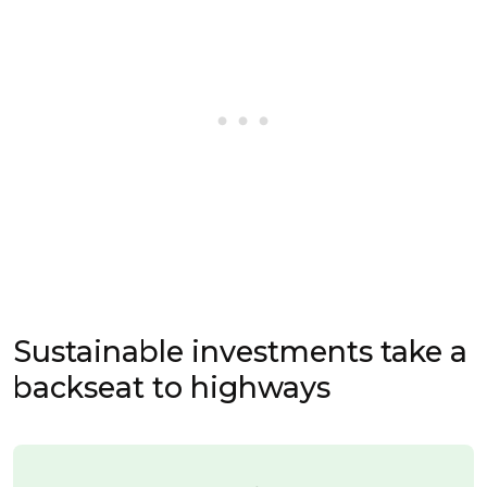
Sustainable investments take a
backseat to highways