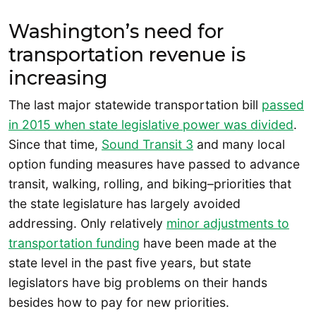
Washington’s need for
transportation revenue is
increasing
The last major statewide transportation bill
passed
in 2015 when state legislative power was divided
.
Since that time,
Sound Transit 3
and many local
option funding measures have passed to advance
transit, walking, rolling, and biking–priorities that
the state legislature has largely avoided
addressing. Only relatively
minor adjustments to
transportation funding
have been made at the
state level in the past five years, but state
legislators have big problems on their hands
besides how to pay for new priorities.