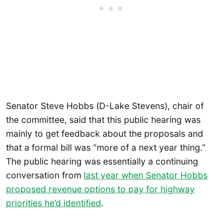
Senator Steve Hobbs (D-Lake Stevens), chair of
the committee, said that this public hearing was
mainly to get feedback about the proposals and
that a formal bill was “more of a next year thing.”
The public hearing was essentially a continuing
conversation from
last year when Senator Hobbs
proposed revenue options to pay for highway
priorities he’d identified
.