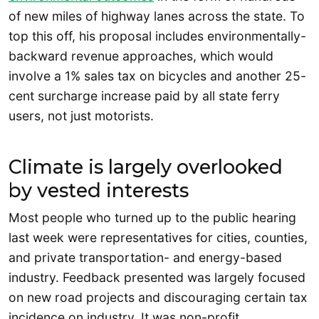
of new miles of highway lanes across the state. To
top this off, his proposal includes environmentally-
backward revenue approaches, which would
involve a 1% sales tax on bicycles and another 25-
cent surcharge increase paid by all state ferry
users, not just motorists.
Climate is largely overlooked
by vested interests
Most people who turned up to the public hearing
last week were representatives for cities, counties,
and private transportation- and energy-based
industry. Feedback presented was largely focused
on new road projects and discouraging certain tax
incidence on industry. It was non-profit