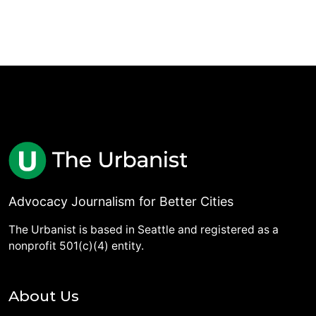
Advocacy Journalism for Better Cities
The Urbanist is based in Seattle and registered as a
nonprofit 501(c)(4) entity.
About Us