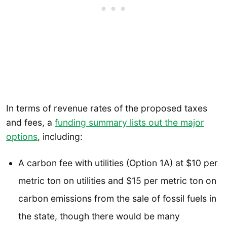
In terms of revenue rates of the proposed taxes
and fees, a
funding summary lists out the major
options
, including:
A carbon fee with utilities (Option 1A) at $10 per
metric ton on utilities and $15 per metric ton on
carbon emissions from the sale of fossil fuels in
the state, though there would be many