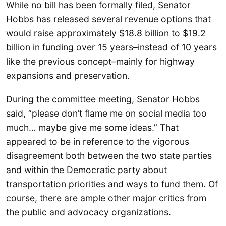
While no bill has been formally filed, Senator
Hobbs has released several revenue options that
would raise approximately $18.8 billion to $19.2
billion in funding over 15 years–instead of 10 years
like the previous concept–mainly for highway
expansions and preservation.
During the committee meeting, Senator Hobbs
said, “please don’t flame me on social media too
much… maybe give me some ideas.” That
appeared to be in reference to the vigorous
disagreement both between the two state parties
and within the Democratic party about
transportation priorities and ways to fund them. Of
course, there are ample other major critics from
the public and advocacy organizations.