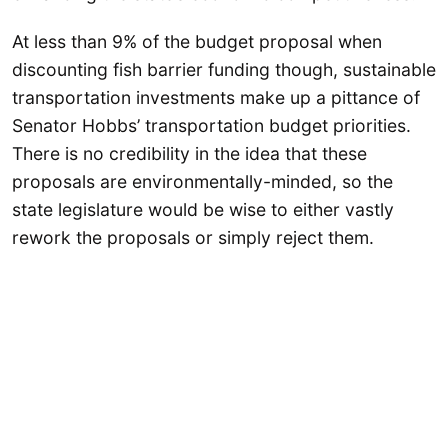
At less than 9% of the budget proposal when
discounting fish barrier funding though, sustainable
transportation investments make up a pittance of
Senator Hobbs’ transportation budget priorities.
There is no credibility in the idea that these
proposals are environmentally-minded, so the
state legislature would be wise to either vastly
rework the proposals or simply reject them.