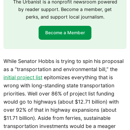
The Urbanist is a nonprofit newsroom powered
by reader support. Become a member, get
perks, and support local journalism.
Become a Member
While Senator Hobbs is trying to spin his proposal
as a “transportation and environmental bill,” the
initial project list
epitomizes everything that is
wrong with long-standing state transportation
priorities. Well over 86% of project list funding
would go to highways (about $12.71 billion) with
over 92% of that in highway expansions (about
$11.71 billion). Aside from ferries, sustainable
transportation investments would be a meager