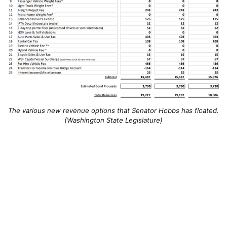
The various new revenue options that Senator Hobbs has floated.
(Washington State Legislature)