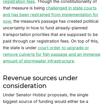
registration fees
. Though the constitutionality of
that measure is being
challenged in state courts
and has been restrained from implementation for
now
, the measure’s passage has created political
uncertainty in how to fund already-planned
transportation priorities that are supposed to be
paid through car registration fees. On top of this,
the state is under
court order to upgrade or
remove culverts for fish passage and an immense
amount of stormwater infrastructure
.
Revenue sources under
consideration
Under Senator Hobbs’ proposals, the single
biggest source of funding would either be a