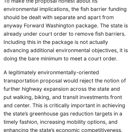
To make the proposal honest about its
environmental implications, the fish barrier funding
should be dealt with separate and apart from
anyway Forward Washington package. The state is
already under court order to remove fish barriers.
Including this in the package is not actually
advancing additional environmental objectives, it is
doing the bare minimum to meet a court order.
A legitimately environmentally-oriented
transportation proposal would reject the notion of
further highway expansion across the state and
put walking, biking, and transit investments front
and center. This is critically important in achieving
the state’s greenhouse gas reduction targets in a
timely fashion, increasing mobility options, and
enhancing the state’s economic competitiveness.