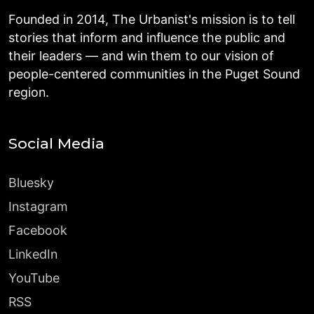
Founded in 2014, The Urbanist's mission is to tell
stories that inform and influence the public and
their leaders — and win them to our vision of
people-centered communities in the Puget Sound
region.
Social Media
Bluesky
Instagram
Facebook
LinkedIn
YouTube
RSS