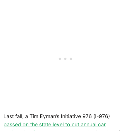
Last fall, a Tim Eyman’s Initiative 976 (I-976)
passed on the state level to cut annual car