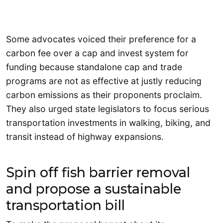
Some advocates voiced their preference for a
carbon fee over a cap and invest system for
funding because standalone cap and trade
programs are not as effective at justly reducing
carbon emissions as their proponents proclaim.
They also urged state legislators to focus serious
transportation investments in walking, biking, and
transit instead of highway expansions.
Spin off fish barrier removal
and propose a sustainable
transportation bill