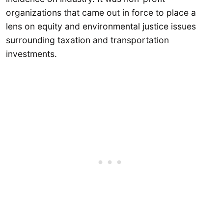
organizations that came out in force to place a
lens on equity and environmental justice issues
surrounding taxation and transportation
investments.