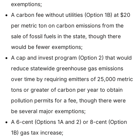
exemptions;
A carbon fee without utilities (Option 1B) at $20
per metric ton on carbon emissions from the
sale of fossil fuels in the state, though there
would be fewer exemptions;
A cap and invest program (Option 2) that would
reduce statewide greenhouse gas emissions
over time by requiring emitters of 25,000 metric
tons or greater of carbon per year to obtain
pollution permits for a fee, though there were
be several major exemptions;
A 6-cent (Options 1A and 2) or 8-cent (Option
1B) gas tax increase;