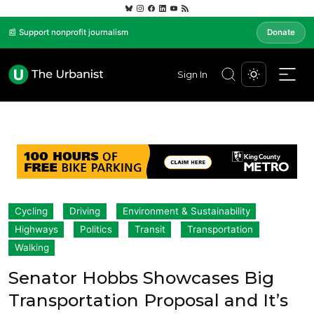
📰 Support nonprofit journalism
Donate
Sign In
Cycling
Driving
Environment & Sustainability
Highways
Politics
Transit
Transportation
Walking
Senator Hobbs Showcases Big
Transportation Proposal and It’s