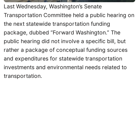
Last Wednesday, Washington’s Senate
Transportation Committee held a public hearing on
the next statewide transportation funding
package, dubbed “Forward Washington.” The
public hearing did not involve a specific bill, but
rather a package of conceptual funding sources
and expenditures for statewide transportation
investments and environmental needs related to
transportation.