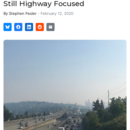
Still Highway Focused
By
Stephen Fesler
-
February 12, 2020