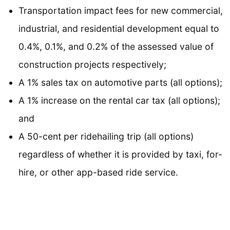
Transportation impact fees for new commercial,
industrial, and residential development equal to
0.4%, 0.1%, and 0.2% of the assessed value of
construction projects respectively;
A 1% sales tax on automotive parts (all options);
A 1% increase on the rental car tax (all options);
and
A 50-cent per ridehailing trip (all options)
regardless of whether it is provided by taxi, for-
hire, or other app-based ride service.