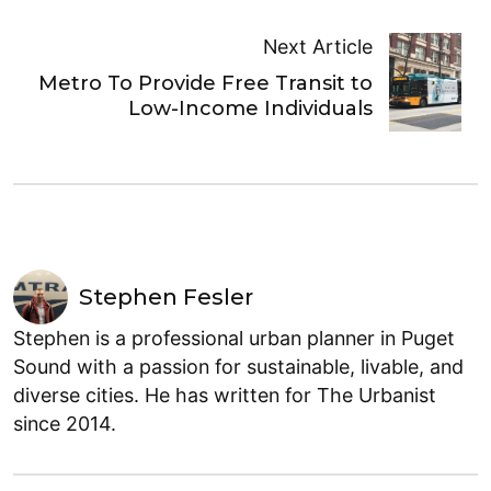
Next Article
Metro To Provide Free Transit to
Low-Income Individuals
Stephen Fesler
Stephen is a professional urban planner in Puget
Sound with a passion for sustainable, livable, and
diverse cities. He has written for The Urbanist
since 2014.