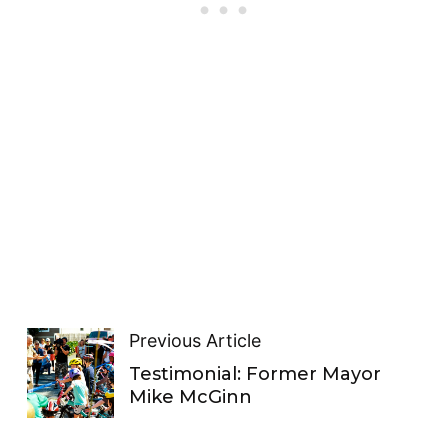
Previous Article
Testimonial: Former Mayor
Mike McGinn