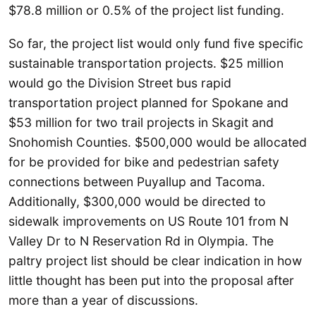
$78.8 million or 0.5% of the project list funding.
So far, the project list would only fund five specific
sustainable transportation projects. $25 million
would go the Division Street bus rapid
transportation project planned for Spokane and
$53 million for two trail projects in Skagit and
Snohomish Counties. $500,000 would be allocated
for be provided for bike and pedestrian safety
connections between Puyallup and Tacoma.
Additionally, $300,000 would be directed to
sidewalk improvements on US Route 101 from N
Valley Dr to N Reservation Rd in Olympia. The
paltry project list should be clear indication in how
little thought has been put into the proposal after
more than a year of discussions.