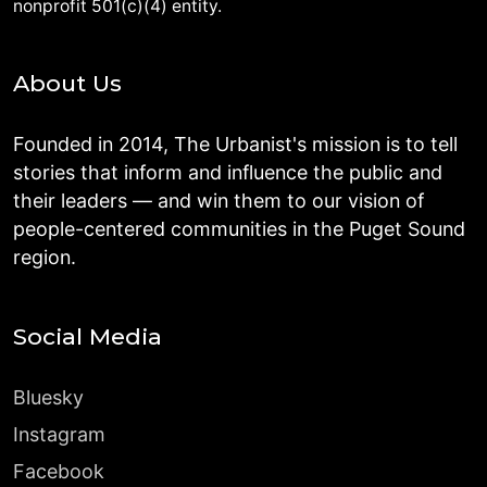
nonprofit 501(c)(4) entity.
About Us
Founded in 2014, The Urbanist's mission is to tell
stories that inform and influence the public and
their leaders — and win them to our vision of
people-centered communities in the Puget Sound
region.
Social Media
Bluesky
Instagram
Facebook