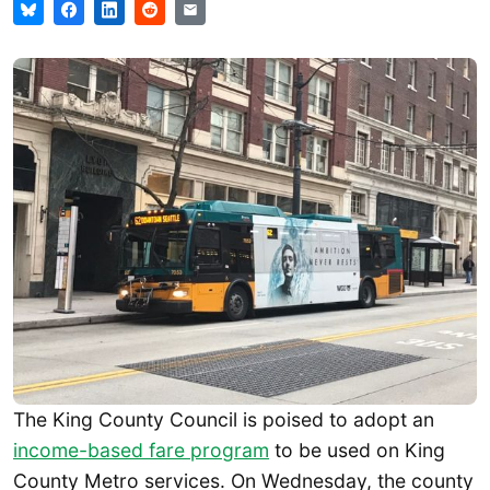
The King County Council is poised to adopt an
income-based fare program
to be used on King
County Metro services. On Wednesday, the county