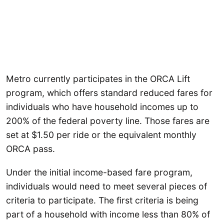
Metro currently participates in the ORCA Lift
program, which offers standard reduced fares for
individuals who have household incomes up to
200% of the federal poverty line. Those fares are
set at $1.50 per ride or the equivalent monthly
ORCA pass.
Under the initial income-based fare program,
individuals would need to meet several pieces of
criteria to participate. The first criteria is being
part of a household with income less than 80% of