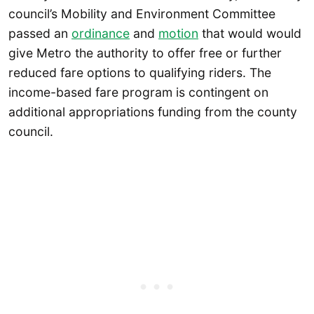
council’s Mobility and Environment Committee
passed an
ordinance
and
motion
that would would
give Metro the authority to offer free or further
reduced fare options to qualifying riders. The
income-based fare program is contingent on
additional appropriations funding from the county
council.