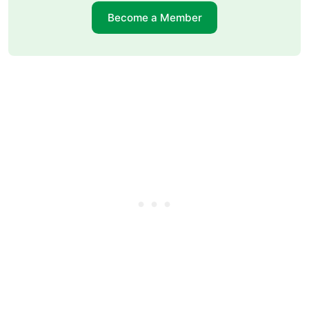
Become a Member