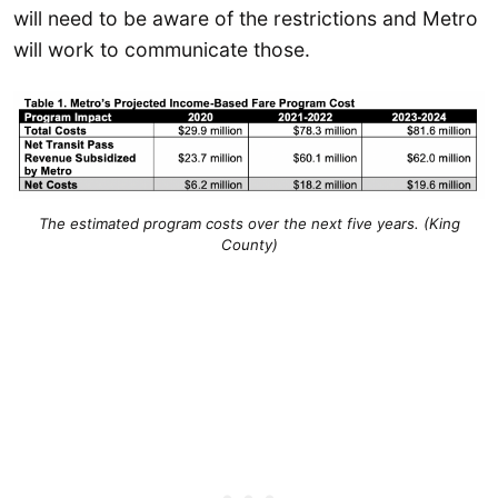
will need to be aware of the restrictions and Metro
will work to communicate those.
The estimated program costs over the next five years. (King
County)