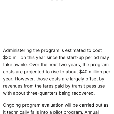
Administering the program is estimated to cost
$30 million this year since the start-up period may
take awhile. Over the next two years, the program
costs are projected to rise to about $40 million per
year. However, those costs are largely offset by
revenues from the fares paid by transit pass use
with about three-quarters being recovered.
Ongoing program evaluation will be carried out as
it technically falls into a pilot program. Annual