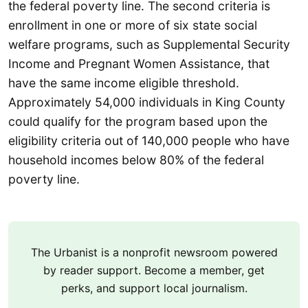
the federal poverty line. The second criteria is
enrollment in one or more of six state social
welfare programs, such as Supplemental Security
Income and Pregnant Women Assistance, that
have the same income eligible threshold.
Approximately 54,000 individuals in King County
could qualify for the program based upon the
eligibility criteria out of 140,000 people who have
household incomes below 80% of the federal
poverty line.
The Urbanist is a nonprofit newsroom powered
by reader support. Become a member, get
perks, and support local journalism.