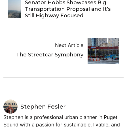
Senator Hobbs Showcases Big
Transportation Proposal and It’s
Still Highway Focused
Next Article
The Streetcar Symphony
Stephen Fesler
Stephen is a professional urban planner in Puget
Sound with a passion for sustainable, livable, and