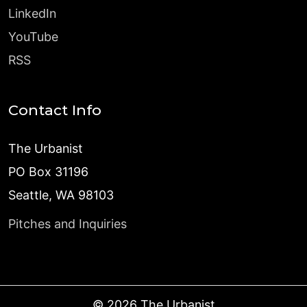
LinkedIn
YouTube
RSS
Contact Info
The Urbanist
PO Box 31196
Seattle, WA 98103
Pitches and Inquiries
©
2026
The Urbanist