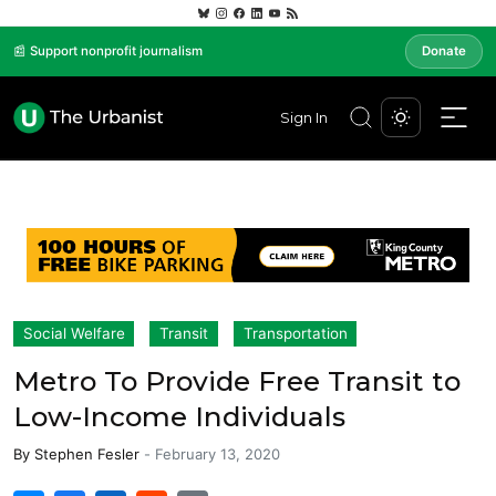
📰 Support nonprofit journalism
Donate
Sign In
Social Welfare
Transit
Transportation
Metro To Provide Free Transit to
Low-Income Individuals
By
Stephen Fesler
-
February 13, 2020