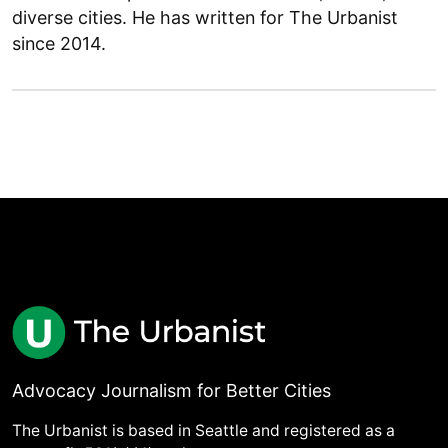
diverse cities. He has written for The Urbanist
since 2014.
Advocacy Journalism for Better Cities
The Urbanist is based in Seattle and registered as a