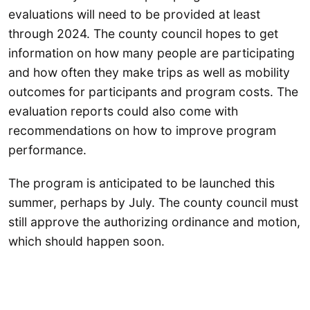
evaluations will need to be provided at least
through 2024. The county council hopes to get
information on how many people are participating
and how often they make trips as well as mobility
outcomes for participants and program costs. The
evaluation reports could also come with
recommendations on how to improve program
performance.
The program is anticipated to be launched this
summer, perhaps by July. The county council must
still approve the authorizing ordinance and motion,
which should happen soon.