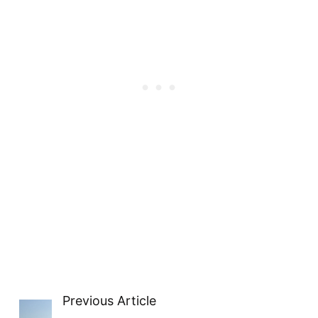
Previous Article