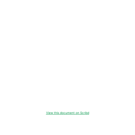
View this document on Scribd