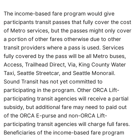
The income-based fare program would give
participants transit passes that fully cover the cost
of Metro services, but the passes might only cover
a portion of other fares otherwise due to other
transit providers where a pass is used. Services
fully covered by the pass will be all Metro buses,
Access, Trailhead Direct, Via, King County Water
Taxi, Seattle Streetcar, and Seattle Monorail.
Sound Transit has not yet committed to
participating in the program. Other ORCA Lift-
participating transit agencies will receive a partial
subsidy, but additional fare may need to paid out
of the ORCA E-purse and non-ORCA Lift-
participating transit agencies will charge full fares.
Beneficiaries of the income-based fare program