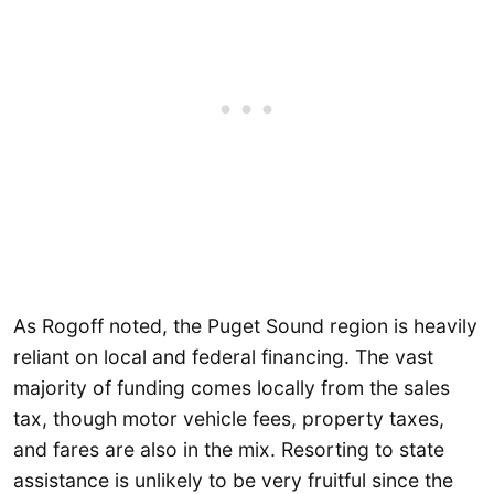
As Rogoff noted, the Puget Sound region is heavily
reliant on local and federal financing. The vast
majority of funding comes locally from the sales
tax, though motor vehicle fees, property taxes,
and fares are also in the mix. Resorting to state
assistance is unlikely to be very fruitful since the