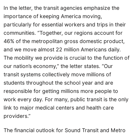
In the letter, the transit agencies emphasize the
importance of keeping America moving,
particularly for essential workers and trips in their
communities. “Together, our regions account for
46% of the metropolitan gross domestic product,
and we move almost 22 million Americans daily.
The mobility we provide is crucial to the function of
our nation’s economy,” the letter states. “Our
transit systems collectively move millions of
students throughout the school year and are
responsible for getting millions more people to
work every day. For many, public transit is the only
link to major medical centers and health care
providers.”
The financial outlook for Sound Transit and Metro