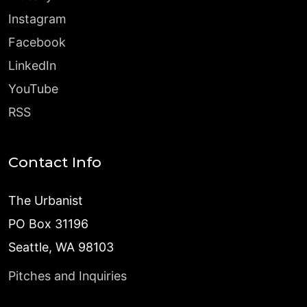
Instagram
Facebook
LinkedIn
YouTube
RSS
Contact Info
The Urbanist
PO Box 31196
Seattle, WA 98103
Pitches and Inquiries