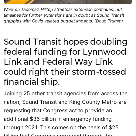
Work on Tacoma’s Hilltop streetcar extension continues, but
timelines for further extensions are in doubt as Sound Transit
grapples with Covid-related budget impacts. (Doug Trumm)
Sound Transit hopes doubling
federal funding for Lynnwood
Link and Federal Way Link
could right their storm-tossed
financial ship.
Joining 25 other transit agencies from across the
nation, Sound Transit and King County Metro are
requesting that Congress act to provide an
additional $36 billion in emergency funding
through 2021. This comes on the heels of $25
billion that Congress approved through the