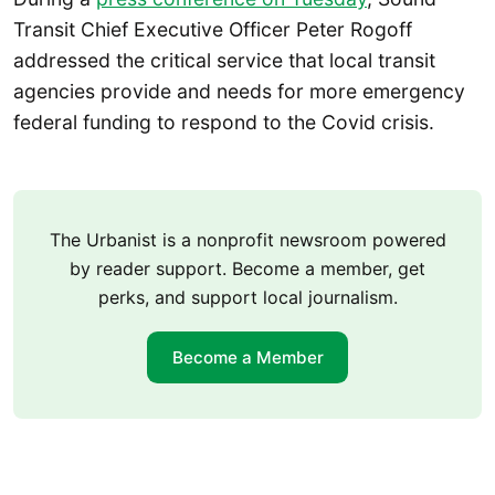
Transit Chief Executive Officer Peter Rogoff
addressed the critical service that local transit
agencies provide and needs for more emergency
federal funding to respond to the Covid crisis.
The Urbanist is a nonprofit newsroom powered
by reader support. Become a member, get
perks, and support local journalism.
Become a Member