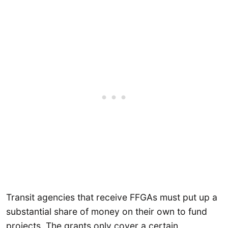
Transit agencies that receive FFGAs must put up a
substantial share of money on their own to fund
projects. The grants only cover a certain