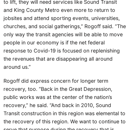
to lift, they will need services like Sound Transit
and King County Metro even more to return to
jobsites and attend sporting events, universities,
churches, and social gatherings,” Rogoff said. “The
only way the transit agencies will be able to move
people in our economy is if the net federal
response to Covid-19 is focused on replenishing
the revenues that are disappearing all around
around us.”
Rogoff did express concern for longer term
recovery, too. “Back in the Great Depression,
public works was at the center of the nation’s
recovery,” he said. “And back in 2010, Sound
Transit construction in this region was elemental to
the recovery of this region. We want to continue to
serve that purpose during the recovery that is