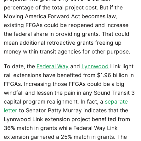
percentage of the total project cost. But if the
Moving America Forward Act becomes law,
existing FFGAs could be reopened and increase
the federal share in providing grants. That could
mean additional retroactive grants freeing up
money within transit agencies for other purpose.
To date, the
Federal Way
and
Lynnwood
Link light
rail extensions have benefited from $1.96 billion in
FFGAs. Increasing those FFGAs could be a big
windfall and lessen the pain in any Sound Transit 3
capital program realignment. In fact, a
separate
letter
to Senator Patty Murray indicates that the
Lynnwood Link extension project benefited from
36% match in grants while Federal Way Link
extension garnered a 25% match in grants. The