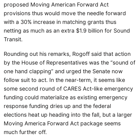
proposed Moving American Forward Act
provisions thus would move the needle forward
with a 30% increase in matching grants thus
netting as much as an extra $1.9 billion for Sound
Transit.
Rounding out his remarks, Rogoff said that action
by the House of Representatives was the “sound of
one hand clapping” and urged the Senate now
follow suit to act. In the near-term, it seems like
some second round of CARES Act-like emergency
funding could materialize as existing emergency
response funding dries up and the federal
elections heat up heading into the fall, but a larger
Moving America Forward Act package seems
much further off.