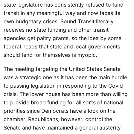
state legislature has consistently refused to fund
transit in any meaningful way and now faces its
own budgetary crises. Sound Transit literally
receives no state funding and other transit
agencies get paltry grants, so the idea by some
federal heads that state and local governments
should fend for themselves is myopic.
The meeting targeting the United States Senate
was a strategic one as it has been the main hurdle
to passing legislation in responding to the Covid
crisis. The lower house has been more than willing
to provide broad funding for all sorts of national
priorities since Democrats have a lock on the
chamber. Republicans, however, control the
Senate and have maintained a general austerity