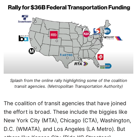
Splash from the online rally highlighting some of the coalition
transit agencies. (Metropolitan Transportation Authority)
The coalition of transit agencies that have joined
the effort is broad. These include the biggies like
New York City (MTA), Chicago (CTA), Washington,
D.C. (WMATA), and Los Angeles (LA Metro). But