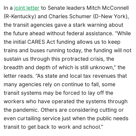
In a
joint letter
to Senate leaders Mitch McConnell
(R-Kentucky) and Charles Schumer (D-New York),
the transit agencies gave a stark warning about
the future ahead without federal assistance. “While
the initial CARES Act funding allows us to keep
trains and buses running today, the funding will not
sustain us through this protracted crisis, the
breadth and depth of which is still unknown,” the
letter reads. “As state and local tax revenues that
many agencies rely on continue to fall, some
transit systems may be forced to lay off the
workers who have operated the systems through
the pandemic. Others are considering cutting or
even curtailing service just when the public needs
transit to get back to work and school.”