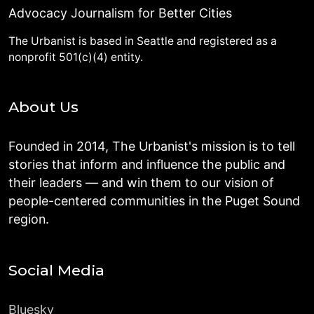
Advocacy Journalism for Better Cities
The Urbanist is based in Seattle and registered as a
nonprofit 501(c)(4) entity.
About Us
Founded in 2014, The Urbanist's mission is to tell
stories that inform and influence the public and
their leaders — and win them to our vision of
people-centered communities in the Puget Sound
region.
Social Media
Bluesky