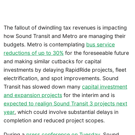
The fallout of dwindling tax revenues is impacting
how Sound Transit and Metro are managing their
budgets. Metro is contemplating
bus service
reductions of up to 30%
for the foreseeable future
and making similar cutbacks for capital
investments by delaying RapidRide projects, fleet
electrification, and spot improvements. Sound
Transit has slowed down many
capital investment
and expansion projects
for the interim and is
expected to realign Sound Transit 3 projects next
year
, which could involve substantial delays in
completion and reduced project scopes.
During a
press conference on Tuesday
, Sound