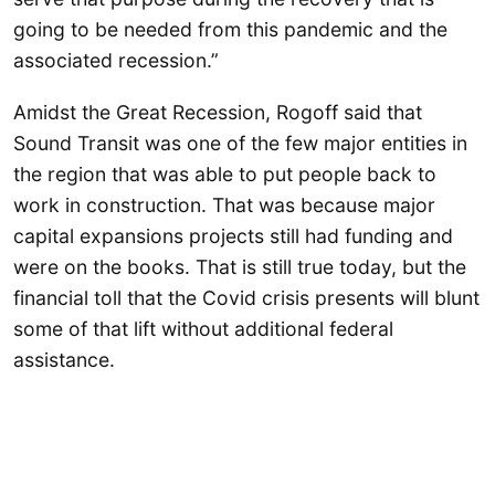
going to be needed from this pandemic and the
associated recession.”
Amidst the Great Recession, Rogoff said that
Sound Transit was one of the few major entities in
the region that was able to put people back to
work in construction. That was because major
capital expansions projects still had funding and
were on the books. That is still true today, but the
financial toll that the Covid crisis presents will blunt
some of that lift without additional federal
assistance.