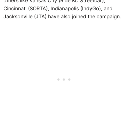
others like Kansas City (Ride KC Streetcar),
Cincinnati (SORTA), Indianapolis (IndyGo), and
Jacksonville (JTA) have also joined the campaign.