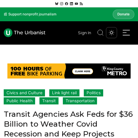
📰 Support nonprofit journalism
Donate
Sign In
Civics and Culture
Link light rail
Politics
Public Health
Transit
Transportation
Transit Agencies Ask Feds for $36
Billion to Weather Covid
Recession and Keep Projects