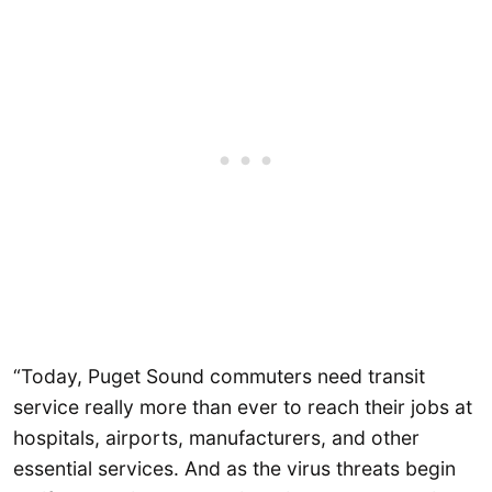
“Today, Puget Sound commuters need transit
service really more than ever to reach their jobs at
hospitals, airports, manufacturers, and other
essential services. And as the virus threats begin