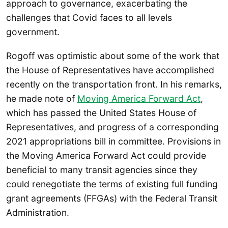
approach to governance, exacerbating the
challenges that Covid faces to all levels
government.
Rogoff was optimistic about some of the work that
the House of Representatives have accomplished
recently on the transportation front. In his remarks,
he made note of
Moving America Forward Act
,
which has passed the United States House of
Representatives, and progress of a corresponding
2021 appropriations bill in committee. Provisions in
the Moving America Forward Act could provide
beneficial to many transit agencies since they
could renegotiate the terms of existing full funding
grant agreements (FFGAs) with the Federal Transit
Administration.