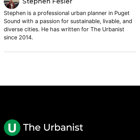
Stephen Fesler
Stephen is a professional urban planner in Puget
Sound with a passion for sustainable, livable, and
diverse cities. He has written for The Urbanist
since 2014.