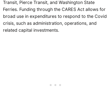
Transit, Pierce Transit, and Washington State
Ferries. Funding through the CARES Act allows for
broad use in expenditures to respond to the Covid
crisis, such as administration, operations, and
related capital investments.