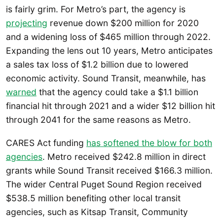
is fairly grim. For Metro’s part, the agency is
projecting
revenue down $200 million for 2020
and a widening loss of $465 million through 2022.
Expanding the lens out 10 years, Metro anticipates
a sales tax loss of $1.2 billion due to lowered
economic activity. Sound Transit, meanwhile, has
warned
that the agency could take a $1.1 billion
financial hit through 2021 and a wider $12 billion hit
through 2041 for the same reasons as Metro.
CARES Act funding
has softened the blow for both
agencies
. Metro received $242.8 million in direct
grants while Sound Transit received $166.3 million.
The wider Central Puget Sound Region received
$538.5 million benefiting other local transit
agencies, such as Kitsap Transit, Community