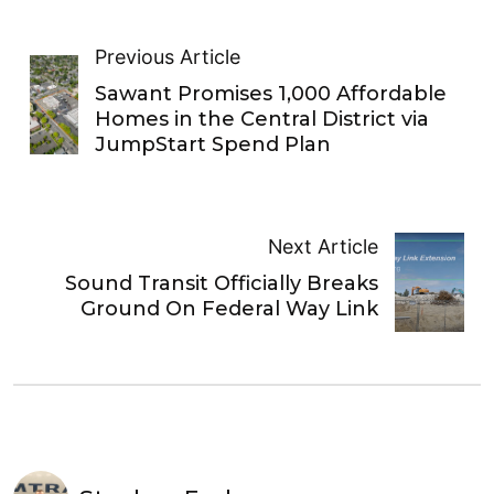
Previous Article
Sawant Promises 1,000 Affordable
Homes in the Central District via
JumpStart Spend Plan
Next Article
Sound Transit Officially Breaks
Ground On Federal Way Link