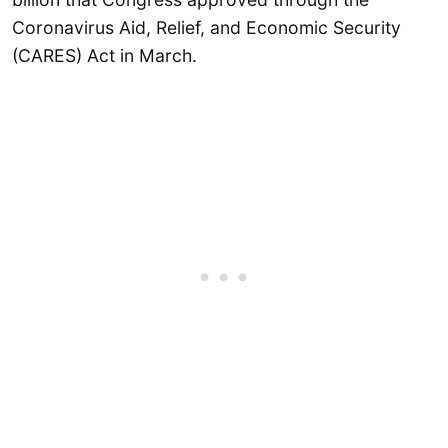
Coronavirus Aid, Relief, and Economic Security
(CARES) Act in March.