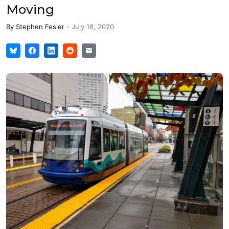
Moving
By
Stephen Fesler
-
July 16, 2020