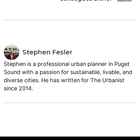
Stephen Fesler
Stephen is a professional urban planner in Puget
Sound with a passion for sustainable, livable, and
diverse cities. He has written for The Urbanist
since 2014.