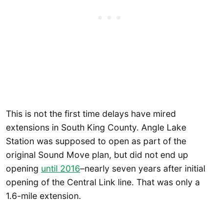
This is not the first time delays have mired
extensions in South King County. Angle Lake
Station was supposed to open as part of the
original Sound Move plan, but did not end up
opening
until 2016
–nearly seven years after initial
opening of the Central Link line. That was only a
1.6-mile extension.