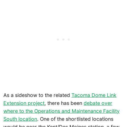
As a sideshow to the related
Tacoma Dome Link
Extension project
, there has been
debate over
where to the Operations and Maintenance Facility
South location
. One of the shortlisted locations
would be near the Kent/Des Moines station, a few