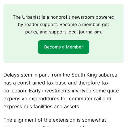
The Urbanist is a nonprofit newsroom powered
by reader support. Become a member, get
perks, and support local journalism.
Become a Member
Delays stem in part from the South King subarea
has a constrained tax base and therefore tax
collection. Early investments involved some quite
expensive expenditures for commuter rail and
express bus facilities and assets.
The alignment of the extension is somewhat