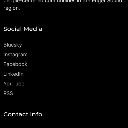
people-centered communities in the Puget Sound
region.
Social Media
Bluesky
Instagram
Facebook
LinkedIn
YouTube
RSS
Contact Info