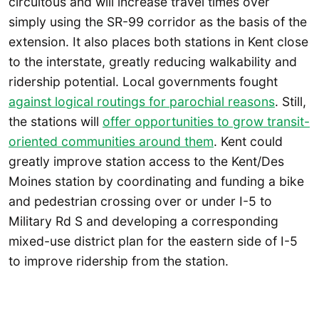
circuitous and will increase travel times over
simply using the SR-99 corridor as the basis of the
extension. It also places both stations in Kent close
to the interstate, greatly reducing walkability and
ridership potential. Local governments fought
against logical routings for parochial reasons
. Still,
the stations will
offer opportunities to grow transit-
oriented communities around them
. Kent could
greatly improve station access to the Kent/Des
Moines station by coordinating and funding a bike
and pedestrian crossing over or under I-5 to
Military Rd S and developing a corresponding
mixed-use district plan for the eastern side of I-5
to improve ridership from the station.