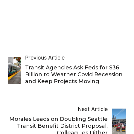
Previous Article
Transit Agencies Ask Feds for $36
Billion to Weather Covid Recession
and Keep Projects Moving
Next Article
Morales Leads on Doubling Seattle
Transit Benefit District Proposal,
Colleagues Dither