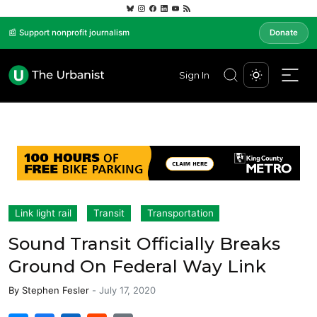
📰 Support nonprofit journalism
Donate
Sign In
Link light rail
Transit
Transportation
Sound Transit Officially Breaks
Ground On Federal Way Link
By
Stephen Fesler
-
July 17, 2020