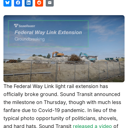
The Federal Way Link light rail extension has
officially broke ground. Sound Transit announced
the milestone on Thursday, though with much less
fanfare due to Covid-19 pandemic. In lieu of the
typical photo opportunity of politicians, shovels,
and hard hats, Sound Transit
released a video
of