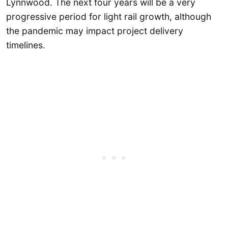
Lynnwood. The next four years will be a very
progressive period for light rail growth, although
the pandemic may impact project delivery
timelines.