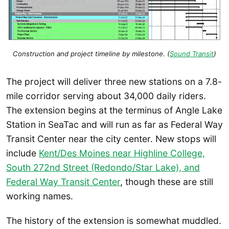
Construction and project timeline by milestone. (
Sound Transit
)
The project will deliver three new stations on a 7.8-
mile corridor serving about 34,000 daily riders.
The extension begins at the terminus of Angle Lake
Station in SeaTac and will run as far as Federal Way
Transit Center near the city center. New stops will
include
Kent/Des Moines near Highline College,
South 272nd Street (Redondo/Star Lake), and
Federal Way Transit Center
, though these are still
working names.
The history of the extension is somewhat muddled.