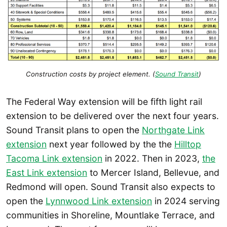
Construction costs by project element. (
Sound Transit
)
The Federal Way extension will be fifth light rail
extension to be delivered over the next four years.
Sound Transit plans to open the
Northgate Link
extension
next year followed by the the
Hilltop
Tacoma Link extension
in 2022. Then in 2023,
the
East Link extension
to Mercer Island, Bellevue, and
Redmond will open. Sound Transit also expects to
open the
Lynnwood Link extension
in 2024 serving
communities in Shoreline, Mountlake Terrace, and