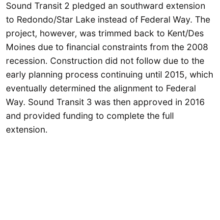
Sound Transit 2 pledged an southward extension
to Redondo/Star Lake instead of Federal Way. The
project, however, was trimmed back to Kent/Des
Moines due to financial constraints from the 2008
recession. Construction did not follow due to the
early planning process continuing until 2015, which
eventually determined the alignment to Federal
Way. Sound Transit 3 was then approved in 2016
and provided funding to complete the full
extension.