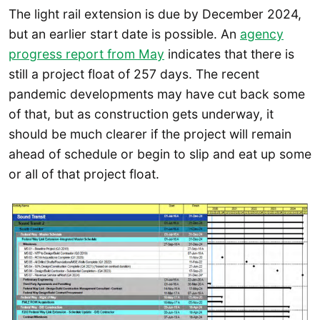
The light rail extension is due by December 2024,
but an earlier start date is possible. An
agency
progress report from May
indicates that there is
still a project float of 257 days. The recent
pandemic developments may have cut back some
of that, but as construction gets underway, it
should be much clearer if the project will remain
ahead of schedule or begin to slip and eat up some
or all of that project float.