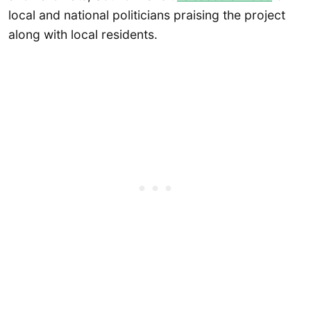
local and national politicians praising the project
along with local residents.