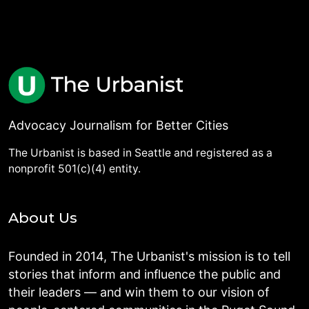
Advocacy Journalism for Better Cities
The Urbanist is based in Seattle and registered as a
nonprofit 501(c)(4) entity.
About Us
Founded in 2014, The Urbanist's mission is to tell
stories that inform and influence the public and
their leaders — and win them to our vision of