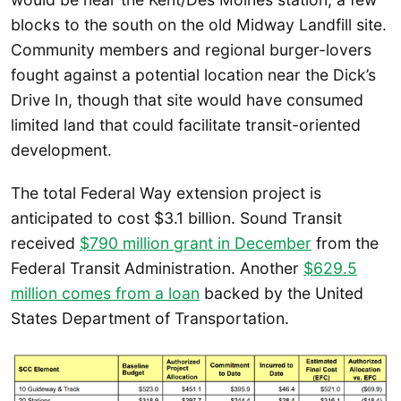
blocks to the south on the old Midway Landfill site.
Community members and regional burger-lovers
fought against a potential location near the Dick’s
Drive In, though that site would have consumed
limited land that could facilitate transit-oriented
development.
The total Federal Way extension project is
anticipated to cost $3.1 billion. Sound Transit
received
$790 million grant in December
from the
Federal Transit Administration. Another
$629.5
million comes from a loan
backed by the United
States Department of Transportation.