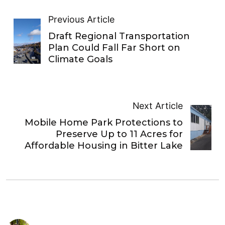
Previous Article
Draft Regional Transportation
Plan Could Fall Far Short on
Climate Goals
Next Article
Mobile Home Park Protections to
Preserve Up to 11 Acres for
Affordable Housing in Bitter Lake