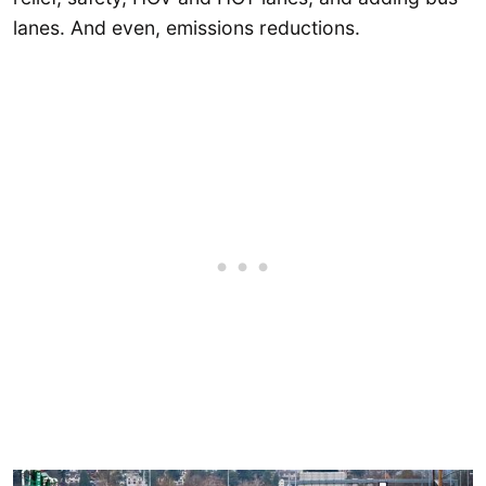
lanes. And even, emissions reductions.