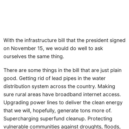
With the infrastructure bill that the president signed
on November 15, we would do well to ask
ourselves the same thing.
There are some things in the bill that are just plain
good. Getting rid of lead pipes in the water
distribution system across the country. Making
sure rural areas have broadband internet access.
Upgrading power lines to deliver the clean energy
that we will, hopefully, generate tons more of.
Supercharging superfund cleanup. Protecting
vulnerable communities against droughts, floods,