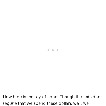
Now here is the ray of hope. Though the feds don’t
require
that we spend these dollars well, we