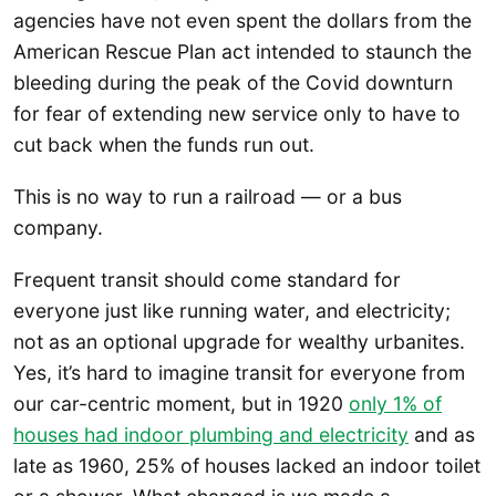
agencies have not even spent the dollars from the
American Rescue Plan act intended to staunch the
bleeding during the peak of the Covid downturn
for fear of extending new service only to have to
cut back when the funds run out.
This is no way to run a railroad — or a bus
company.
Frequent transit should come standard for
everyone just like running water, and electricity;
not as an optional upgrade for wealthy urbanites.
Yes, it’s hard to imagine transit for everyone from
our car-centric moment, but in 1920
only 1% of
houses had indoor plumbing and electricity
and as
late as 1960, 25% of houses lacked an indoor toilet