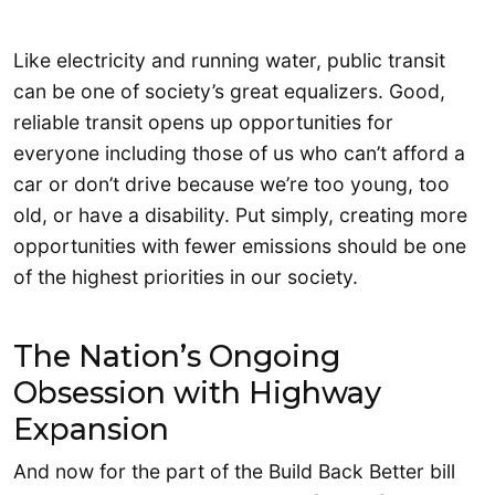
Like electricity and running water, public transit
can be one of society’s great equalizers. Good,
reliable transit opens up opportunities for
everyone including those of us who can’t afford a
car or don’t drive because we’re too young, too
old, or have a disability. Put simply, creating more
opportunities with fewer emissions should be one
of the highest priorities in our society.
The Nation’s Ongoing
Obsession with Highway
Expansion
And now for the part of the Build Back Better bill