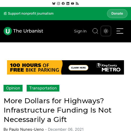
📰 Support nonprofit journalism
Donate
Sign In
Opinion
Transportation
More Dollars for Highways?
Infrastructure Funding Is Not
Necessarily a Gift
By
Paulo Nunes-Ueno
-
December 06, 2021