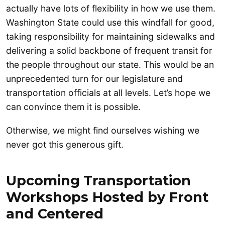
actually have lots of flexibility in how we use them.
Washington State could use this windfall for good,
taking responsibility for maintaining sidewalks and
delivering a solid backbone of frequent transit for
the people throughout our state. This would be an
unprecedented turn for our legislature and
transportation officials at all levels. Let’s hope we
can convince them it is possible.
Otherwise, we might find ourselves wishing we
never got this generous gift.
Upcoming
Transportation
Workshops Hosted by Front
and Centered