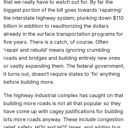
that we really have to watch out for. By far the
biggest portion of the bill goes towards ‘repairing’
the interstate highway system; plunking down $110
billion in addition to reauthorizing the dollars
already in the surface transportation programs for
five years. There is a catch, of course. Often
‘repair and rebuild’ means ignoring crumbling
roads and bridges and building entirely new ones
or vastly expanding them. The federal government,
it turns out, doesn’t require states to ‘fix’ anything
before building more.
The highway industrial complex has caught on that
building more roads is not all that popular so they
have come up with cagey justifications for building
lots more roads anyway. These include congestion
relief, safety, HOV and HOT lanes, and adding bus