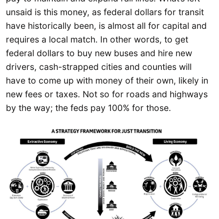
unsaid is this money, as federal dollars for transit
have historically been, is almost all for capital and
requires a local match. In other words, to get
federal dollars to buy new buses and hire new
drivers, cash-strapped cities and counties will
have to come up with money of their own, likely in
new fees or taxes. Not so for roads and highways
by the way; the feds pay 100% for those.