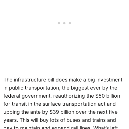
The infrastructure bill does make a big investment
in public transportation, the biggest ever by the
federal government, reauthorizing the $50 billion
for transit in the surface transportation act and
upping the ante by $39 billion over the next five
years. This will buy lots of buses and trains and
pay to maintain and expand rail lines. What’s left