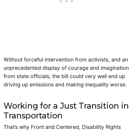
Without forceful intervention from activists, and an
unprecedented display of courage and imagination
from state officials, the bill could very well end up
driving up emissions and making inequality worse.
Working for a Just Transition in
Transportation
That’s why Front and Centered, Disability Rights