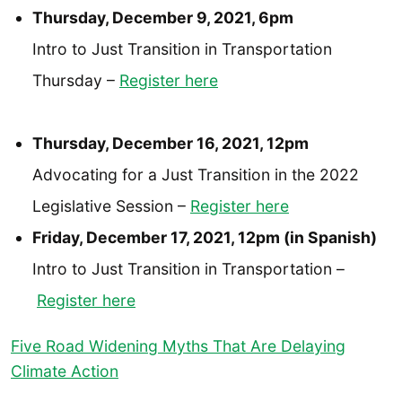
Thursday, December 9, 2021, 6pm
Intro to Just Transition in Transportation
Thursday –
Register here
Thursday, December 16, 2021, 12pm
Advocating for a Just Transition in the 2022
Legislative Session –
Register here
Friday, December 17, 2021, 12pm (in Spanish)
Intro to Just Transition in Transportation –
Register here
Five Road Widening Myths That Are Delaying
Climate Action