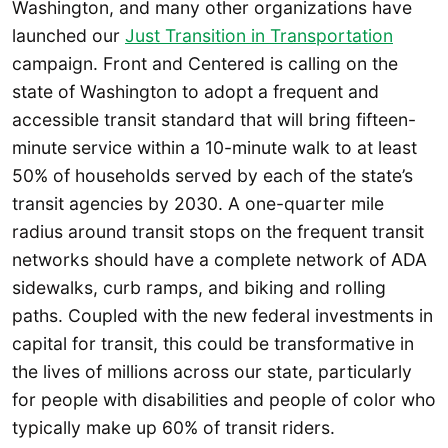
Washington, and many other organizations have
launched our
Just Transition in Transportation
campaign. Front and Centered is calling on the
state of Washington to adopt a frequent and
accessible transit standard that will bring fifteen-
minute service within a 10-minute walk to at least
50% of households served by each of the state’s
transit agencies by 2030. A one-quarter mile
radius around transit stops on the frequent transit
networks should have a complete network of ADA
sidewalks, curb ramps, and biking and rolling
paths. Coupled with the new federal investments in
capital for transit, this could be transformative in
the lives of millions across our state, particularly
for people with disabilities and people of color who
typically make up 60% of transit riders.