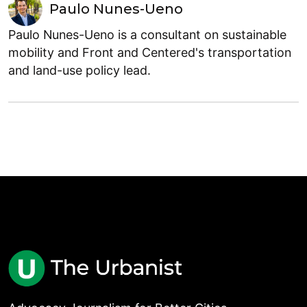
Paulo Nunes-Ueno
Paulo Nunes-Ueno is a consultant on sustainable
mobility and Front and Centered's transportation
and land-use policy lead.