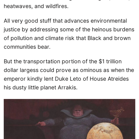
heatwaves, and wildfires.
All very good stuff that advances environmental
justice by addressing some of the heinous burdens
of pollution and climate risk that Black and brown
communities bear.
But the transportation portion of the $1 trillion
dollar largess could prove as ominous as when the
emperor kindly lent Duke Leto of House Atreides
his dusty little planet Arrakis.