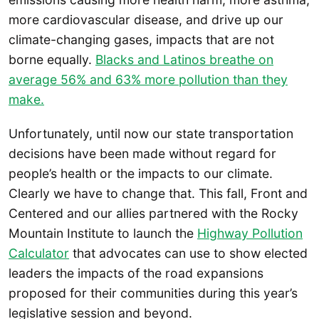
more cardiovascular disease, and drive up our
climate-changing gases, impacts that are not
borne equally.
Blacks and Latinos breathe on
average 56% and 63% more pollution than they
make.
Unfortunately, until now our state transportation
decisions have been made without regard for
people’s health or the impacts to our climate.
Clearly we have to change that. This fall, Front and
Centered and our allies partnered with the Rocky
Mountain Institute to launch the
Highway Pollution
Calculator
that advocates can use to show elected
leaders the impacts of the road expansions
proposed for their communities during this year’s
legislative session and beyond.