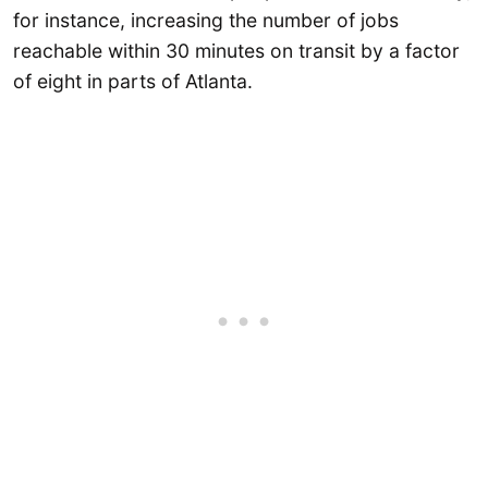
for instance, increasing the number of jobs
reachable within 30 minutes on transit by a factor
of eight in parts of Atlanta.