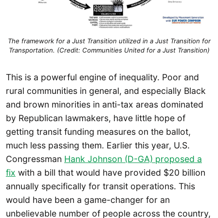
The framework for a Just Transition utilized in a Just Transition for
Transportation. (Credit: Communities United for a Just Transition)
This is a powerful engine of inequality. Poor and
rural communities in general, and especially Black
and brown minorities in anti-tax areas dominated
by Republican lawmakers, have little hope of
getting transit funding measures on the ballot,
much less passing them. Earlier this year, U.S.
Congressman
Hank Johnson (D-GA) proposed a
fix
with a bill that would have provided $20 billion
annually specifically for transit operations. This
would have been a game-changer for an
unbelievable number of people across the country,