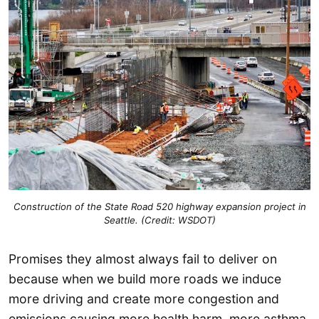
Construction of the State Road 520 highway expansion project in
Seattle. (Credit: WSDOT)
Promises they almost always fail to deliver on
because when we build more roads we induce
more driving and create more congestion and
emissions causing more health harm, more asthma,