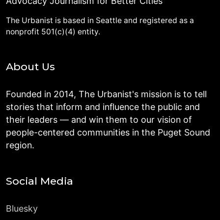
Advocacy Journalism for Better Cities
The Urbanist is based in Seattle and registered as a
nonprofit 501(c)(4) entity.
About Us
Founded in 2014, The Urbanist's mission is to tell
stories that inform and influence the public and
their leaders — and win them to our vision of
people-centered communities in the Puget Sound
region.
Social Media
Bluesky