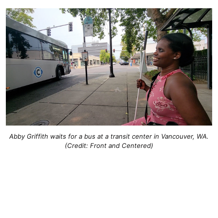
Abby Griffith waits for a bus at a transit center in Vancouver, WA.
(Credit: Front and Centered)