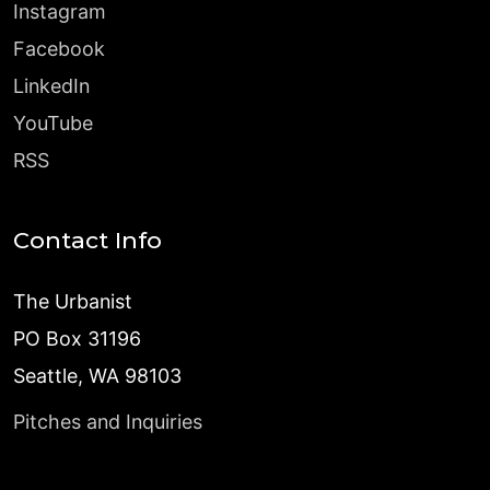
Instagram
Facebook
LinkedIn
YouTube
RSS
Contact Info
The Urbanist
PO Box 31196
Seattle, WA 98103
Pitches and Inquiries