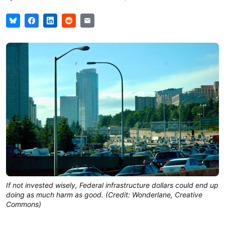
If not invested wisely, Federal infrastructure dollars could end up
doing as much harm as good. (Credit: Wonderlane, Creative
Commons)