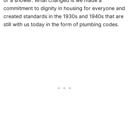
or a shower. What changed is we made a
commitment to dignity in housing for everyone and
created standards in the 1930s and 1940s that are
still with us today in the form of plumbing codes.