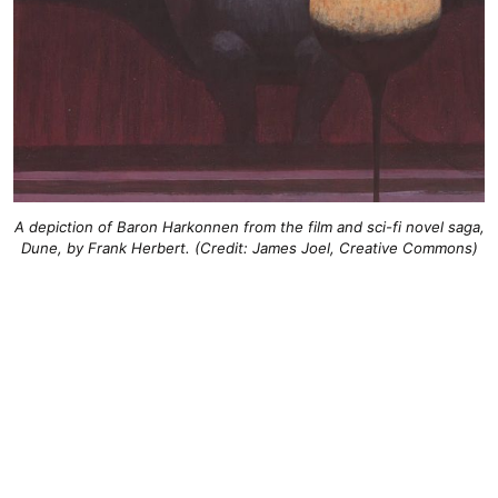
A depiction of Baron Harkonnen from the film and sci-fi novel saga,
Dune, by Frank Herbert. (Credit: James Joel, Creative Commons)