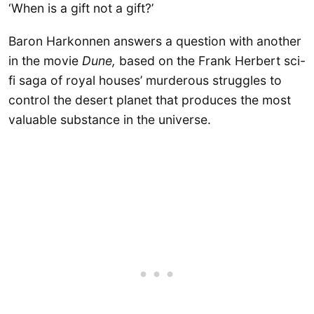
‘When is a gift not a gift?’
Baron Harkonnen answers a question with another
in the movie
Dune,
based on the Frank Herbert sci-
fi saga of royal houses’ murderous struggles to
control the desert planet that produces the most
valuable substance in the universe.