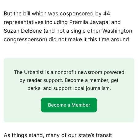
But the bill which was cosponsored by 44
representatives including Pramila Jayapal and
Suzan DelBene (and not a single other Washington
congressperson) did not make it this time around.
The Urbanist is a nonprofit newsroom powered
by reader support. Become a member, get
perks, and support local journalism.
Become a Member
As things stand, many of our state’s transit