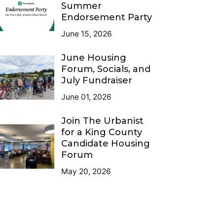
Summer
Endorsement Party
June 15, 2026
June Housing
Forum, Socials, and
July Fundraiser
June 01, 2026
Join The Urbanist
for a King County
Candidate Housing
Forum
May 20, 2026