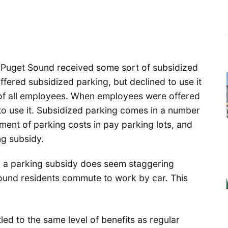
he Puget Sound received some sort of subsidized
fered subsidized parking, but declined to use it
of all employees. When employees were offered
to use it. Subsidized parking comes in a number
ayment of parking costs in pay parking lots, and
ng subsidy.
 a parking subsidy does seem staggering
Sound residents commute to work by car. This
ed to the same level of benefits as regular