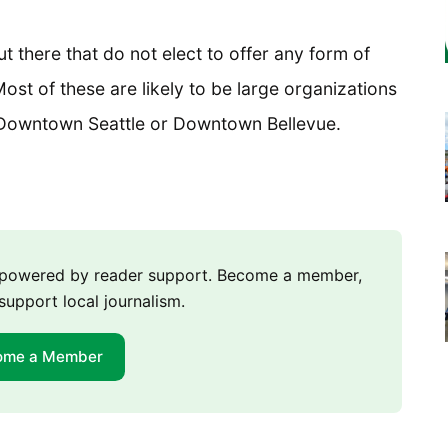
 there that do not elect to offer any form of
ost of these are likely to be large organizations
ke Downtown Seattle or Downtown Bellevue.
m powered by reader support. Become a member,
support local journalism.
ome a Member