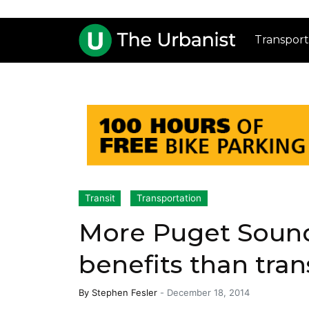
Transport
Transit
Transportation
More Puget Sound
benefits than tran
By
Stephen Fesler
-
December 18, 2014