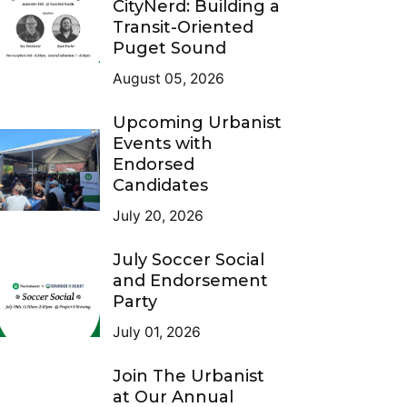
CityNerd: Building a
Transit-Oriented
Puget Sound
August 05, 2026
Upcoming Urbanist
Events with
Endorsed
Candidates
July 20, 2026
July Soccer Social
and Endorsement
Party
July 01, 2026
Join The Urbanist
at Our Annual