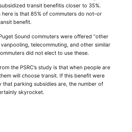
bsidized transit benefitis closer to 35%.
a here is that 85% of commuters do not–or
ansit benefit.
 Puget Sound commuters were offered “other
 vanpooling, telecommuting, and other similar
mmuters did not elect to use these.
rom the PSRC’s study is that when people are
them will choose transit. If this benefit were
that parking subsidies are, the number of
rtainly skyrocket.