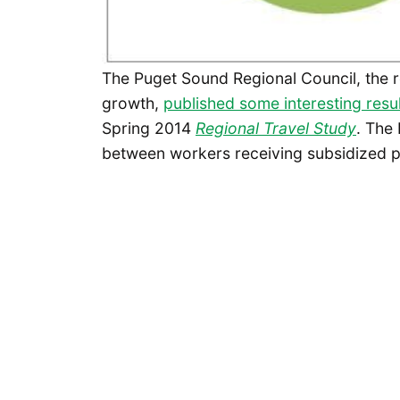
The Puget Sound Regional Council, the 
growth,
published some interesting resu
Spring 2014
Regional Travel Study
. The
between workers receiving subsidized pa