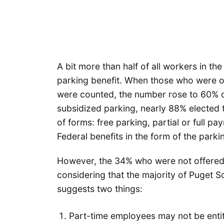
A bit more than half of all workers in t
parking benefit. When those who were of
were counted, the number rose to 60% 
subsidized parking, nearly 88% elected 
of forms: free parking, partial or full p
Federal benefits in the form of the parki
However, the 34% who were not offered
considering that the majority of Puget 
suggests two things:
Part-time employees may not be entitl