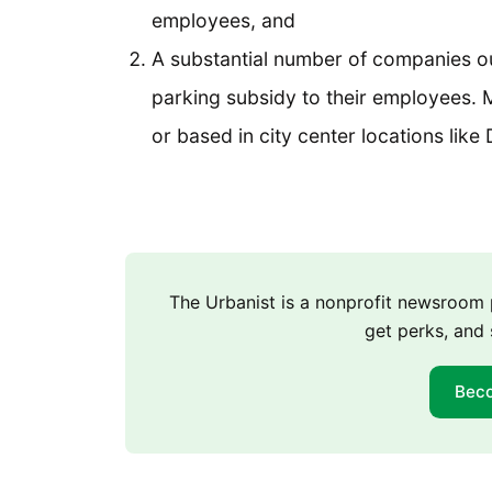
employees, and
A substantial number of companies out
parking subsidy to their employees. M
or based in city center locations li
The Urbanist is a nonprofit newsroo
get perks, and 
Bec