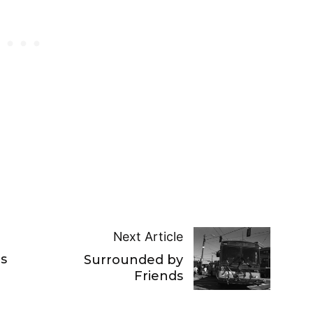
Next Article
s
Surrounded by
Friends