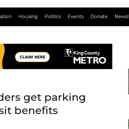
ation
Housing
Politics
Events
Donate
Newsl
ers get parking
sit benefits