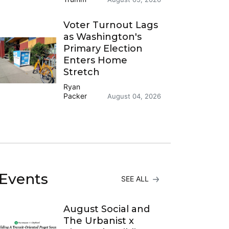
Voter Turnout Lags
as Washington's
Primary Election
Enters Home
Stretch
Ryan
Packer
August 04, 2026
Events
SEE ALL
August Social and
The Urbanist x