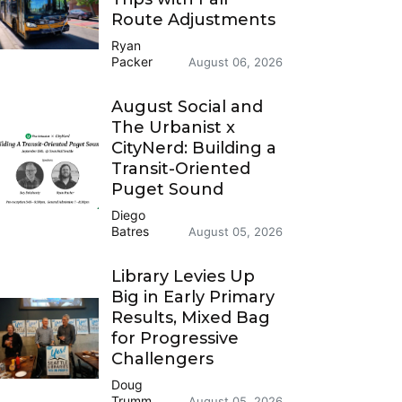
Route Adjustments
Ryan
Packer
August 06, 2026
August Social and
The Urbanist x
CityNerd: Building a
Transit-Oriented
Puget Sound
Diego
Batres
August 05, 2026
Library Levies Up
Big in Early Primary
Results, Mixed Bag
for Progressive
Challengers
Doug
Trumm
August 05, 2026