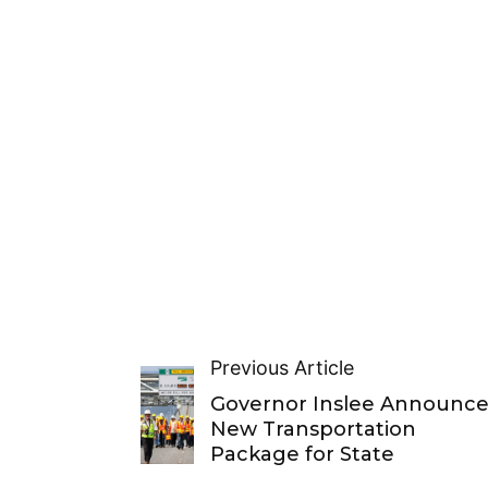
Previous Article
Governor Inslee Announce
New Transportation
Package for State