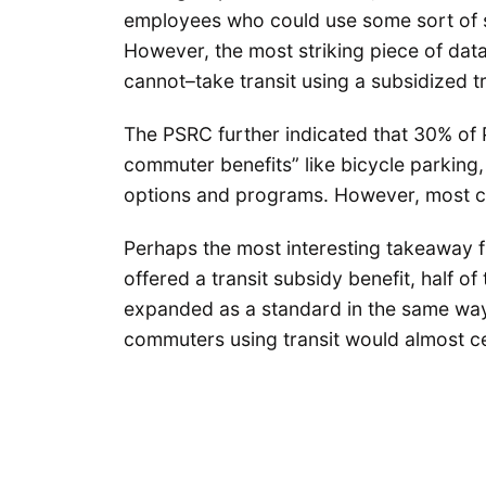
employees who could use some sort of su
However, the most striking piece of dat
cannot–take transit using a subsidized tr
The PSRC further indicated that 30% of
commuter benefits” like bicycle parking,
options and programs. However, most co
Perhaps the most interesting takeaway f
offered a transit subsidy benefit, half of 
expanded as a standard in the same way 
commuters using transit would almost ce