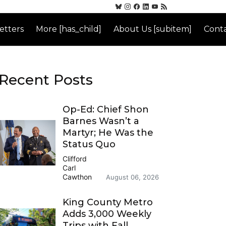
etters
More [has_child]
About Us [subitem]
Conta
Recent Posts
Op-Ed: Chief Shon
Barnes Wasn’t a
Martyr; He Was the
Status Quo
Clifford
Carl
Cawthon
August 06, 2026
King County Metro
Adds 3,000 Weekly
Trips with Fall