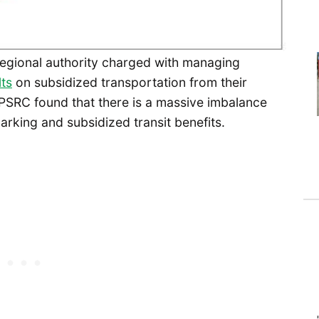
regional authority charged with managing
lts
on subsidized transportation from their
 PSRC found that there is a massive imbalance
rking and subsidized transit benefits.