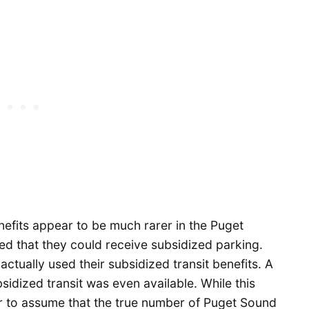
nefits appear to be much rarer in the Puget
d that they could receive subsidized parking.
actually used their subsidized transit benefits. A
sidized transit was even available. While this
air to assume that the true number of Puget Sound