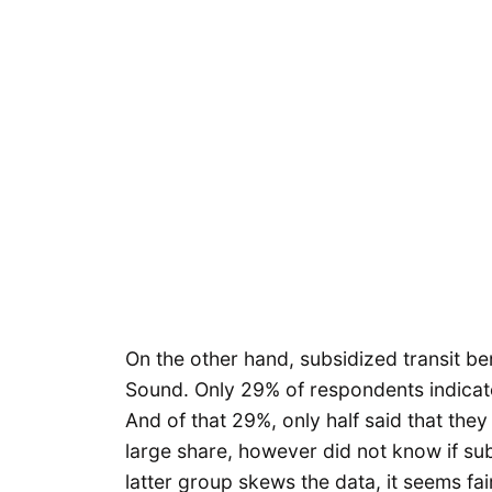
On the other hand, subsidized transit be
Sound. Only 29% of respondents indicate
And of that 29%, only half said that they 
large share, however did not know if sub
latter group skews the data, it seems f