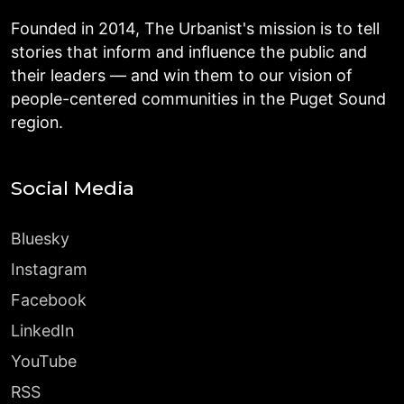
Founded in 2014, The Urbanist's mission is to tell
stories that inform and influence the public and
their leaders — and win them to our vision of
people-centered communities in the Puget Sound
region.
Social Media
Bluesky
Instagram
Facebook
LinkedIn
YouTube
RSS