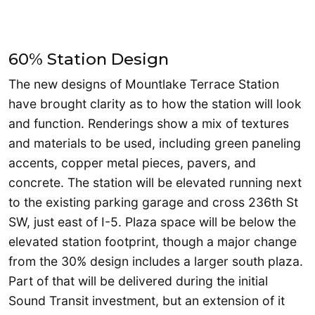
60% Station Design
The new designs of Mountlake Terrace Station
have brought clarity as to how the station will look
and function. Renderings show a mix of textures
and materials to be used, including green paneling
accents, copper metal pieces, pavers, and
concrete. The station will be elevated running next
to the existing parking garage and cross 236th St
SW, just east of I-5. Plaza space will be below the
elevated station footprint, though a major change
from the 30% design includes a larger south plaza.
Part of that will be delivered during the initial
Sound Transit investment, but an extension of it