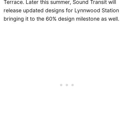
Terrace. Later this summer, Sound Transit will
release updated designs for Lynnwood Station
bringing it to the 60% design milestone as well.