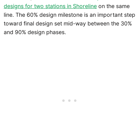
designs for two stations in Shoreline
on the same
line. The 60% design milestone is an important step
toward final design set mid-way between the 30%
and 90% design phases.