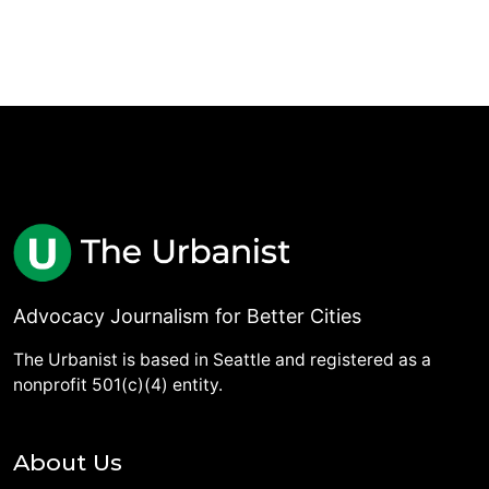
Advocacy Journalism for Better Cities
The Urbanist is based in Seattle and registered as a
nonprofit 501(c)(4) entity.
About Us