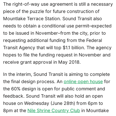
The right-of-way use agreement is still a necessary
piece of the puzzle for future construction of
Mountlake Terrace Station. Sound Transit also
needs to obtain a conditional use permit–expected
to be issued in November–from the city, prior to
requesting additional funding from the Federal
Transit Agency that will top $1.1 billion. The agency
hopes to file the funding request in November and
receive grant approval in May 2018.
In the interim, Sound Transit is aiming to complete
the final design process. An
online open house
for
the 60% design is open for public comment and
feedback. Sound Transit will also hold an open
house on Wednesday (June 28th) from 6pm to
8pm at the
Nile Shrine Country Club
in Mountlake