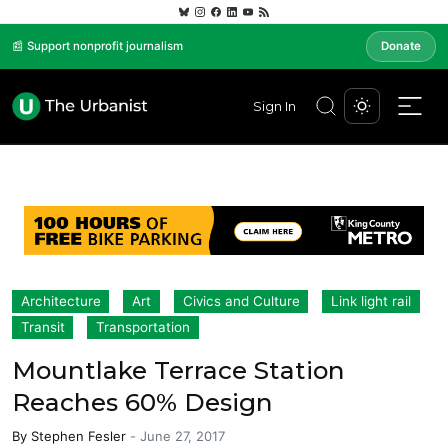
📰 Support nonprofit journalism
Donate
Sign In
Architecture
Art
Civics and Culture
Link light rail
Transit
Transportation
Mountlake Terrace Station
Reaches 60% Design
By
Stephen Fesler
-
June 27, 2017