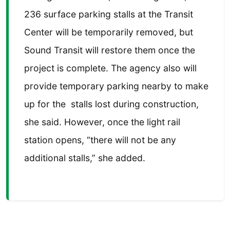
236 surface parking stalls at the Transit
Center will be temporarily removed, but
Sound Transit will restore them once the
project is complete. The agency also will
provide temporary parking nearby to make
up for the stalls lost during construction,
she said. However, once the light rail
station opens, “there will not be any
additional stalls,” she added.