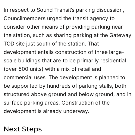
In respect to Sound Transit’s parking discussion,
Councilmembers urged the transit agency to
consider other means of providing parking near
the station, such as sharing parking at the Gateway
TOD site just south of the station. That
development entails construction of three large-
scale buildings that are to be primarily residential
(over 500 units) with a mix of retail and
commercial uses. The development is planned to
be supported by hundreds of parking stalls, both
structured above ground and below ground, and in
surface parking areas. Construction of the
development is already underway.
Next Steps