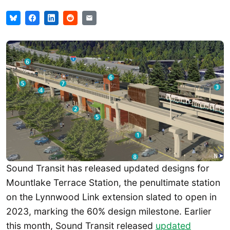
Sound Transit has released updated designs for
Mountlake Terrace Station, the penultimate station
on the Lynnwood Link extension slated to open in
2023, marking the 60% design milestone. Earlier
this month, Sound Transit released
updated