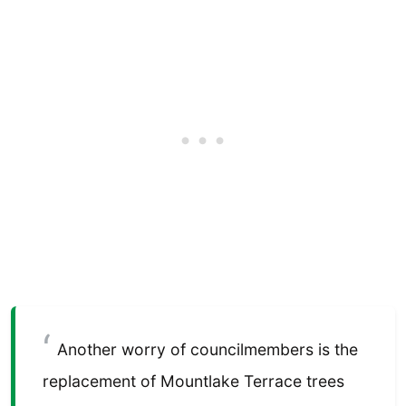
Another worry of councilmembers is the
replacement of Mountlake Terrace trees