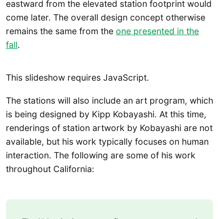
eastward from the elevated station footprint would
come later. The overall design concept otherwise
remains the same from the
one presented in the
fall
.
This slideshow requires JavaScript.
The stations will also include an art program, which
is being designed by Kipp Kobayashi. At this time,
renderings of station artwork by Kobayashi are not
available, but his work typically focuses on human
interaction. The following are some of his work
throughout California: