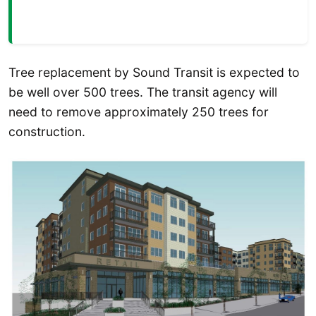
Tree replacement by Sound Transit is expected to
be well over 500 trees. The transit agency will
need to remove approximately 250 trees for
construction.