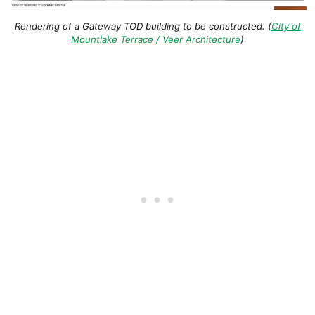
Rendering of a Gateway TOD building to be constructed. (
City of
Mountlake Terrace / Veer Architecture
)