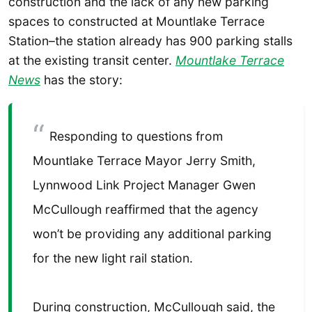
construction and the lack of any new parking
spaces to constructed at Mountlake Terrace
Station–the station already has 900 parking stalls
at the existing transit center.
Mountlake Terrace
News
has the story:
Responding to questions from
Mountlake Terrace Mayor Jerry Smith,
Lynnwood Link Project Manager Gwen
McCullough reaffirmed that the agency
won’t be providing any additional parking
for the new light rail station.
During construction, McCullough said, the