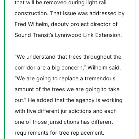
that will be removed during light rail
construction. That issue was addressed by
Fred Wilhelm, deputy project director of
Sound Transit’s Lynnwood Link Extension.
“We understand that trees throughout the
corridor are a big concern,” Wilhelm said.
“We are going to replace a tremendous
amount of the trees we are going to take
out.” He added that the agency is working
with five different jurisdictions and each
one of those jurisdictions has different
requirements for tree replacement.