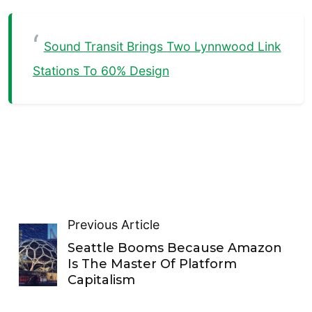
Sound Transit Brings Two Lynnwood Link
Stations To 60% Design
Previous Article
Seattle Booms Because Amazon
Is The Master Of Platform
Capitalism