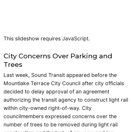
This slideshow requires JavaScript.
City Concerns Over Parking and
Trees
Last week, Sound Transit appeared before the
Mountlake Terrace City Council after city officials
decided to delay approval of an agreement
authorizing the transit agency to construct light rail
within city-owned right-of-way. City
councilmembers expressed concerns over the
number of trees to be removed during light rail