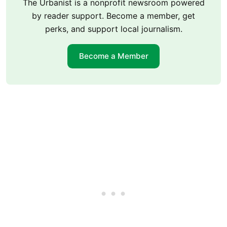
The Urbanist is a nonprofit newsroom powered
by reader support. Become a member, get
perks, and support local journalism.
Become a Member