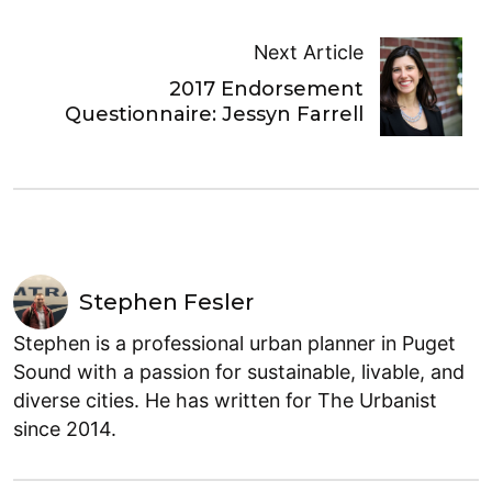
Next Article
2017 Endorsement
Questionnaire: Jessyn Farrell
Stephen Fesler
Stephen is a professional urban planner in Puget
Sound with a passion for sustainable, livable, and
diverse cities. He has written for The Urbanist
since 2014.