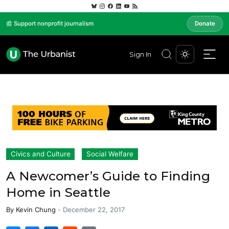
📰 Support nonprofit journalism
Donate
Sign In
Civics and Culture
Social Welfare
A Newcomer’s Guide to Finding
Home in Seattle
By
Kevin Chung
-
December 22, 2017