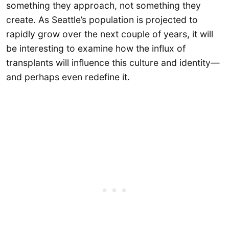
something they approach, not something they
create. As Seattle’s population is projected to
rapidly grow over the next couple of years, it will
be interesting to examine how the influx of
transplants will influence this culture and identity—
and perhaps even redefine it.