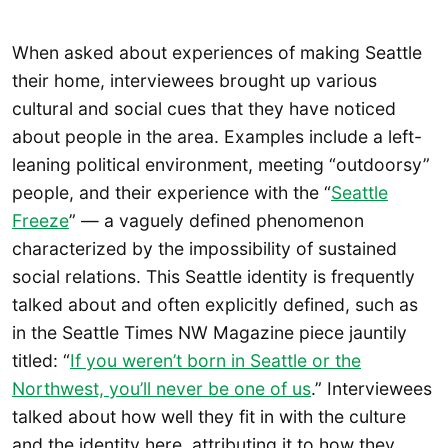
When asked about experiences of making Seattle
their home, interviewees brought up various
cultural and social cues that they have noticed
about people in the area. Examples include a left-
leaning political environment, meeting “outdoorsy”
people, and their experience with the “
Seattle
Freeze
” — a vaguely defined phenomenon
characterized by the impossibility of sustained
social relations. This Seattle identity is frequently
talked about and often explicitly defined, such as
in the Seattle Times NW Magazine piece jauntily
titled: “
If you weren’t born in Seattle or the
Northwest, you’ll never be one of us
.” Interviewees
talked about how well they fit in with the culture
and the identity here, attributing it to how they