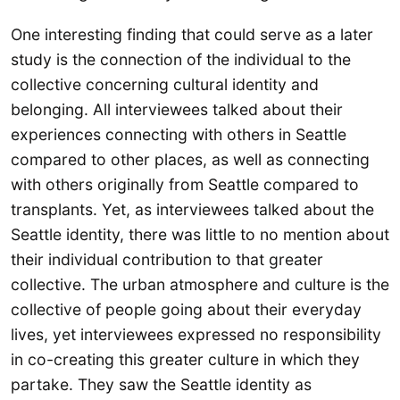
One interesting finding that could serve as a later
study is the connection of the individual to the
collective concerning cultural identity and
belonging. All interviewees talked about their
experiences connecting with others in Seattle
compared to other places, as well as connecting
with others originally from Seattle compared to
transplants. Yet, as interviewees talked about the
Seattle identity, there was little to no mention about
their individual contribution to that greater
collective. The urban atmosphere and culture is the
collective of people going about their everyday
lives, yet interviewees expressed no responsibility
in co-creating this greater culture in which they
partake. They saw the Seattle identity as