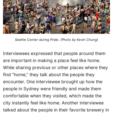
Seattle Center during Pride. (Photo by Kevin Chung)
Interviewees expressed that people around them
are important in making a place feel like home.
While sharing previous or other places where they
find “home,” they talk about the people they
encounter. One interviewee brought up how the
people in Sydney were friendly and made them
comfortable when they visited, which made the
city instantly feel like home. Another interviewee
talked about the people in their favorite brewery in