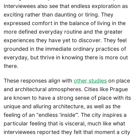
Interviewees also see that endless exploration as
exciting rather than daunting or tiring. They
expressed comfort in the balance of living in the
more defined everyday routine and the greater
experiences they have yet to discover. They feel
grounded in the immediate ordinary practices of
everyday, but thrive in knowing there is more out
there.
These responses align with
other studies
on place
and architectural atmospheres. Cities like Prague
are known to have a strong sense of place with its
unique and alluring architecture, as well as the
feeling of an “endless ‘inside’”. The city inspires a
particular feeling that is visceral, much like what
interviewees reported they felt that moment a city