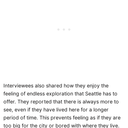
Interviewees also shared how they enjoy the
feeling of endless exploration that Seattle has to
offer. They reported that there is always more to
see, even if they have lived here for a longer
period of time. This prevents feeling as if they are
too big for the city or bored with where they live.