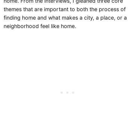
home. From the interviews, I gleaned three core
themes that are important to both the process of
finding home and what makes a city, a place, or a
neighborhood feel like home.