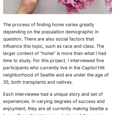
The process of finding home varies greatly
depending on the population demographic in
question. There are also social factors that
influence this topic, such as race and class. The
larger context of “home” is more than what I had
time to study. For this project, I interviewed five
participants who currently live in the Capitol Hill
neighborhood of Seattle and are under the age of
35, both transplants and natives.
Each interviewee had a unique story and set of
experiences. In varying degrees of success and
enjoyment, they are all currently making Seattle a