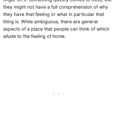
they might not have a full comprehension of why
they have that feeling or what in particular that
thing is. While ambiguous, there are general
aspects of a place that people can think of which
allude to the feeling of home.