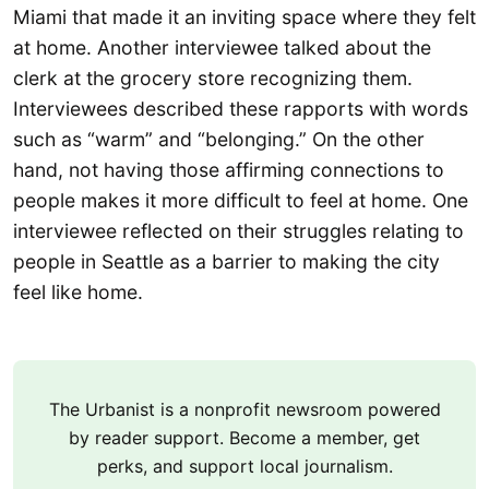
Miami that made it an inviting space where they felt
at home. Another interviewee talked about the
clerk at the grocery store recognizing them.
Interviewees described these rapports with words
such as “warm” and “belonging.” On the other
hand, not having those affirming connections to
people makes it more difficult to feel at home. One
interviewee reflected on their struggles relating to
people in Seattle as a barrier to making the city
feel like home.
The Urbanist is a nonprofit newsroom powered
by reader support. Become a member, get
perks, and support local journalism.