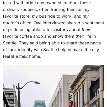
talked with pride and ownership about these
ordinary routines, often framing them as
my
favorite store,
my
bus ride to work, and
my
doctor’s office. One interviewee shared a sentiment
of pride being able to tell visitors about
their
favorite coffee shop and show them
their
life in
Seattle. They said being able to share these parts
of their identity with Seattle helped make the city
feel like
their
home.