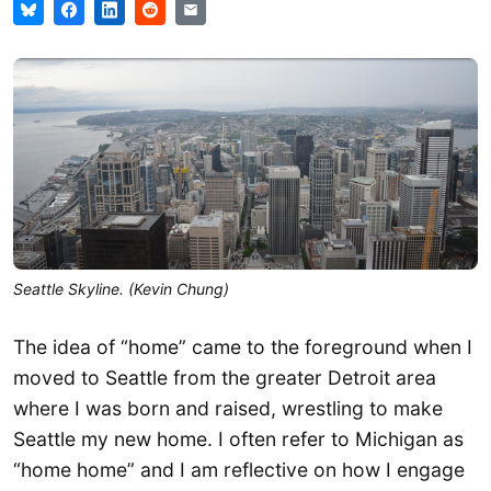
Seattle Skyline. (Kevin Chung)
The idea of “home” came to the foreground when I
moved to Seattle from the greater Detroit area
where I was born and raised, wrestling to make
Seattle my new home. I often refer to Michigan as
“home home” and I am reflective on how I engage