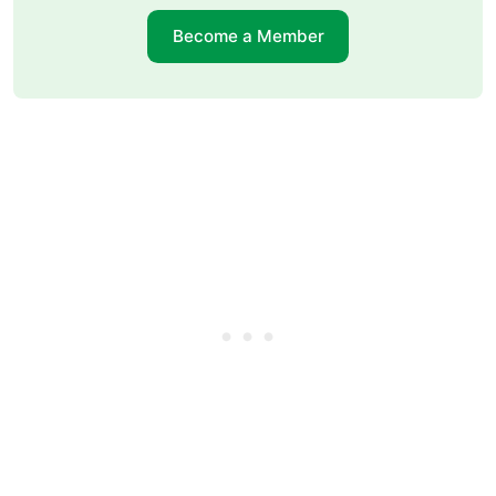
Become a Member