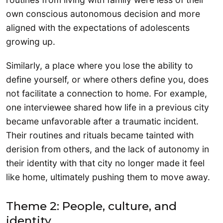
own conscious autonomous decision and more
aligned with the expectations of adolescents
growing up.
Similarly, a place where you lose the ability to
define yourself, or where others define you, does
not facilitate a connection to home. For example,
one interviewee shared how life in a previous city
became unfavorable after a traumatic incident.
Their routines and rituals became tainted with
derision from others, and the lack of autonomy in
their identity with that city no longer made it feel
like home, ultimately pushing them to move away.
Theme 2: People, culture, and
identity