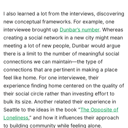
I also learned a lot from the interviews, discovering
new conceptual frameworks. For example, one
interviewee brought up
Dunbar’s number
. Whereas
creating a social network in a new city might mean
meeting a lot of new people, Dunbar would argue
there is a limit to the number of meaningful social
connections we can maintain—the type of
connections that are pertinent in making a place
feel like home. For one interviewee, their
experience finding home centered on the quality of
their social circle rather than investing effort to
bulk its size. Another related their experience in
Seattle to the ideas in the book “
The Opposite of
Loneliness
,” and how it influences their approach
to building community while feeling alone.