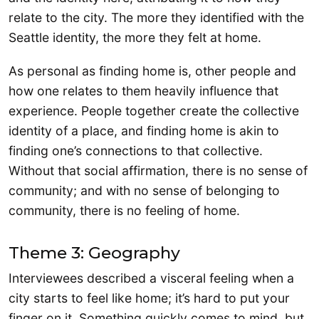
relate to the city. The more they identified with the
Seattle identity, the more they felt at home.
As personal as finding home is, other people and
how one relates to them heavily influence that
experience. People together create the collective
identity of a place, and finding home is akin to
finding one’s connections to that collective.
Without that social affirmation, there is no sense of
community; and with no sense of belonging to
community, there is no feeling of home.
Theme 3: Geography
Interviewees described a visceral feeling when a
city starts to feel like home; it’s hard to put your
finger on it. Something quickly comes to mind, but