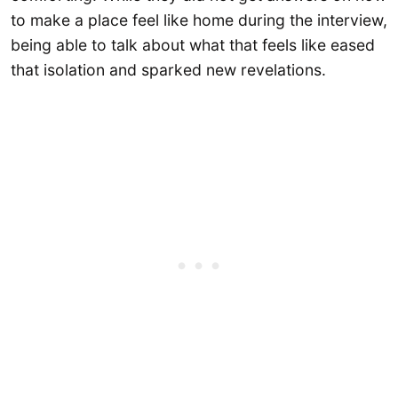
to make a place feel like home during the interview,
being able to talk about what that feels like eased
that isolation and sparked new revelations.