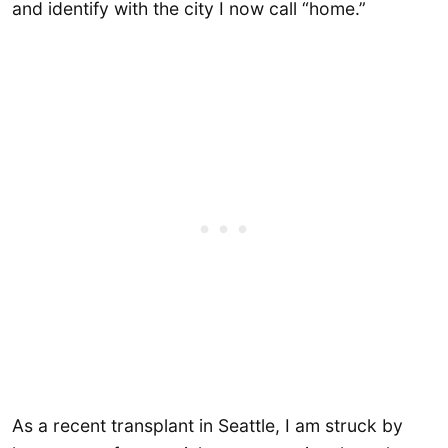
and identify with the city I now call “home.”
As a recent transplant in Seattle, I am struck by