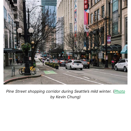
Pine Street shopping corridor during Seattle’s mild winter. (
Photo
by Kevin Chung)