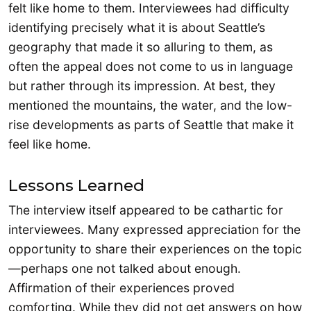
felt like home to them. Interviewees had difficulty
identifying precisely what it is about Seattle’s
geography that made it so alluring to them, as
often the appeal does not come to us in language
but rather through its impression. At best, they
mentioned the mountains, the water, and the low-
rise developments as parts of Seattle that make it
feel like home.
Lessons Learned
The interview itself appeared to be cathartic for
interviewees. Many expressed appreciation for the
opportunity to share their experiences on the topic
—perhaps one not talked about enough.
Affirmation of their experiences proved
comforting. While they did not get answers on how