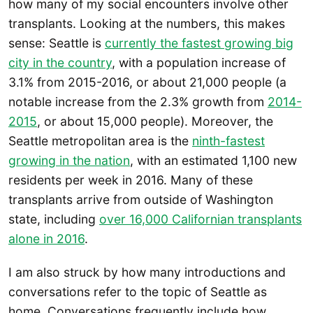
how many of my social encounters involve other
transplants. Looking at the numbers, this makes
sense: Seattle is
currently the fastest growing big
city in the country
, with a population increase of
3.1% from 2015-2016, or about 21,000 people (a
notable increase from the 2.3% growth from
2014-
2015
, or about 15,000 people). Moreover, the
Seattle metropolitan area is the
ninth-fastest
growing in the nation
, with an estimated 1,100 new
residents per week in 2016. Many of these
transplants arrive from outside of Washington
state, including
over 16,000 Californian transplants
alone in 2016
.
I am also struck by how many introductions and
conversations refer to the topic of Seattle as
home. Conversations frequently include how