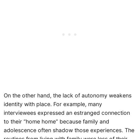
On the other hand, the lack of autonomy weakens
identity with place. For example, many
interviewees expressed an estranged connection
to their “home home” because family and
adolescence often shadow those experiences. The
routines from living with family were less of their