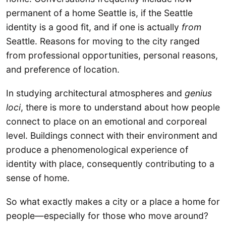
permanent of a home Seattle is, if the Seattle
identity is a good fit, and if one is actually
from
Seattle. Reasons for moving to the city ranged
from professional opportunities, personal reasons,
and preference of location.
In studying architectural atmospheres and
genius
loci
, there is more to understand about how people
connect to place on an emotional and corporeal
level. Buildings connect with their environment and
produce a phenomenological experience of
identity with place, consequently contributing to a
sense of home.
So what exactly makes a city or a place a home for
people—especially for those who move around?