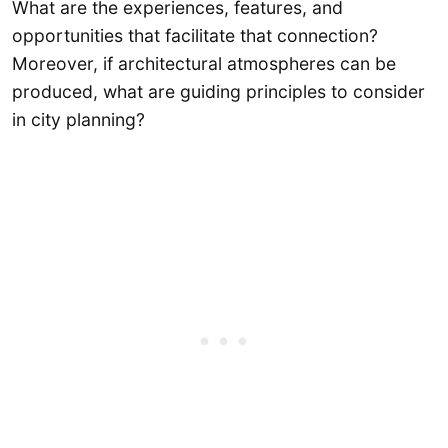
What are the experiences, features, and
opportunities that facilitate that connection?
Moreover, if architectural atmospheres can be
produced, what are guiding principles to consider
in city planning?