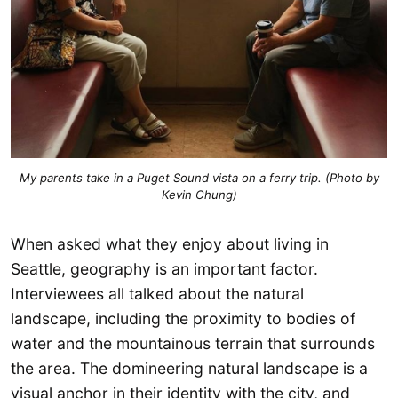
My parents take in a Puget Sound vista on a ferry trip. (Photo by
Kevin Chung)
When asked what they enjoy about living in
Seattle, geography is an important factor.
Interviewees all talked about the natural
landscape, including the proximity to bodies of
water and the mountainous terrain that surrounds
the area. The domineering natural landscape is a
visual anchor in their identity with the city, and