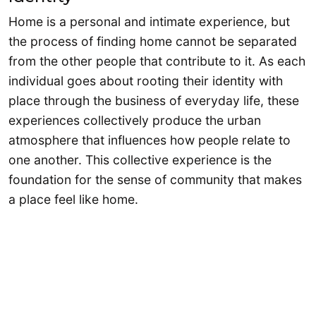
Home is a personal and intimate experience, but
the process of finding home cannot be separated
from the other people that contribute to it. As each
individual goes about rooting their identity with
place through the business of everyday life, these
experiences collectively produce the urban
atmosphere that influences how people relate to
one another. This collective experience is the
foundation for the sense of community that makes
a place feel like home.