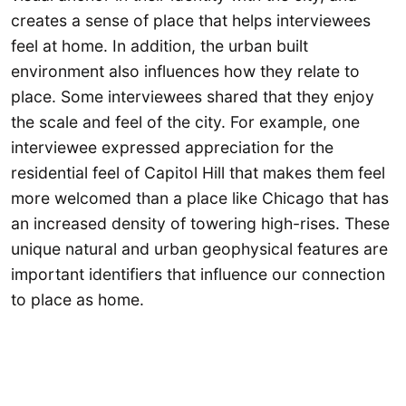
creates a sense of place that helps interviewees
feel at home. In addition, the urban built
environment also influences how they relate to
place. Some interviewees shared that they enjoy
the scale and feel of the city. For example, one
interviewee expressed appreciation for the
residential feel of Capitol Hill that makes them feel
more welcomed than a place like Chicago that has
an increased density of towering high-rises. These
unique natural and urban geophysical features are
important identifiers that influence our connection
to place as home.