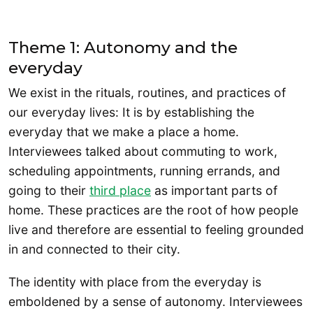
Theme 1: Autonomy and the
everyday
We exist in the rituals, routines, and practices of
our everyday lives: It is by establishing the
everyday that we make a place a home.
Interviewees talked about commuting to work,
scheduling appointments, running errands, and
going to their
third place
as important parts of
home. These practices are the root of how people
live and therefore are essential to feeling grounded
in and connected to their city.
The identity with place from the everyday is
emboldened by a sense of autonomy. Interviewees