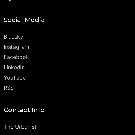
Social Media
Bluesky
Instagram
Facebook
LinkedIn
YouTube
RSS
Contact Info
The Urbanist