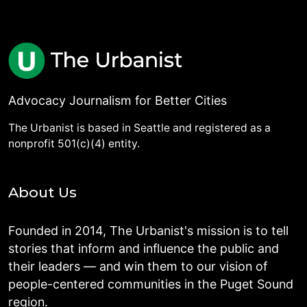
Advocacy Journalism for Better Cities
The Urbanist is based in Seattle and registered as a
nonprofit 501(c)(4) entity.
About Us
Founded in 2014, The Urbanist's mission is to tell
stories that inform and influence the public and
their leaders — and win them to our vision of
people-centered communities in the Puget Sound
region.