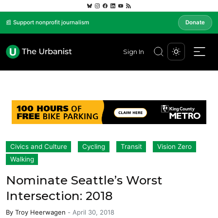
📰 Support nonprofit journalism
Donate
Sign In
Civics and Culture
Cycling
Transit
Vision Zero
Walking
Nominate Seattle’s Worst
Intersection: 2018
By
Troy Heerwagen
-
April 30, 2018