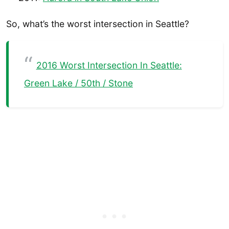
So, what’s the worst intersection in Seattle?
2016 Worst Intersection In Seattle:
Green Lake / 50th / Stone