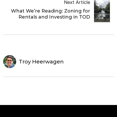
Next Article
What We’re Reading: Zoning for
Rentals and Investing in TOD
Troy Heerwagen