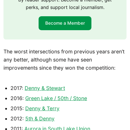
perks, and support local journalism.
Become a Member
The worst intersections from previous years aren’t
any better, although some have seen
improvements since they won the competition:
2017:
Denny & Stewart
2016:
Green Lake / 50th / Stone
2015:
Denny & Terry
2012:
5th & Denny
2011:
Aurora in South Lake Union