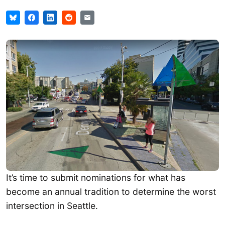
It’s time to submit nominations for what has
become an annual tradition to determine the worst
intersection in Seattle.