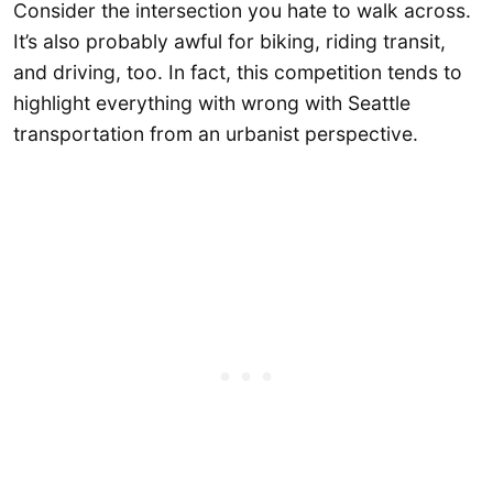
Consider the intersection you hate to walk across.
It’s also probably awful for biking, riding transit,
and driving, too. In fact, this competition tends to
highlight everything with wrong with Seattle
transportation from an urbanist perspective.