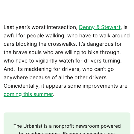
Last year’s worst intersection,
Denny & Stewart
, is
awful for people walking, who have to walk around
cars blocking the crosswalks. It’s dangerous for
the brave souls who are willing to bike through,
who have to vigilantly watch for drivers turning.
And, it’s maddening for drivers, who can’t go
anywhere because of all the other drivers.
Coincidentally, it appears some improvements are
coming this summer
.
The Urbanist is a nonprofit newsroom powered
by reader support. Become a member, get