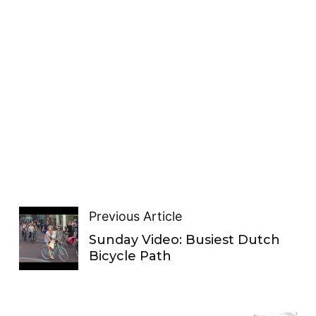
Previous Article
Sunday Video: Busiest Dutch
Bicycle Path