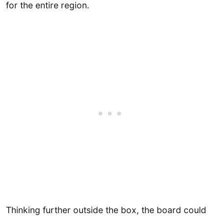
for the entire region.
Thinking further outside the box, the board could