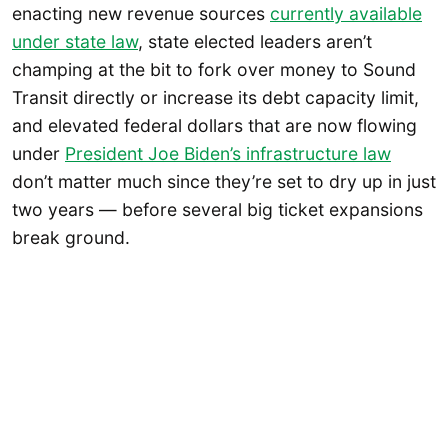
enacting new revenue sources
currently available
under state law
, state elected leaders aren’t
champing at the bit to fork over money to Sound
Transit directly or increase its debt capacity limit,
and elevated federal dollars that are now flowing
under
President Joe Biden’s infrastructure law
don’t matter much since they’re set to dry up in just
two years — before several big ticket expansions
break ground.