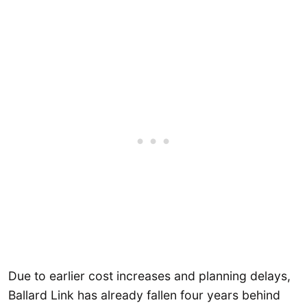
Due to earlier cost increases and planning delays,
Ballard Link has already fallen four years behind