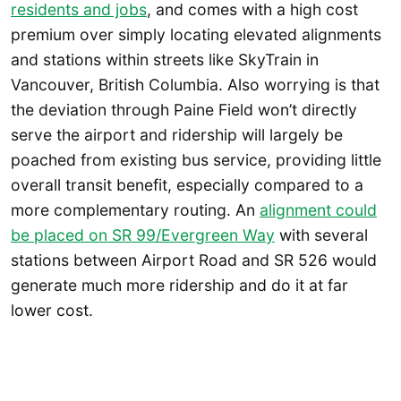
residents and jobs
, and comes with a high cost
premium over simply locating elevated alignments
and stations within streets like SkyTrain in
Vancouver, British Columbia. Also worrying is that
the deviation through Paine Field won’t directly
serve the airport and ridership will largely be
poached from existing bus service, providing little
overall transit benefit, especially compared to a
more complementary routing. An
alignment could
be placed on SR 99/Evergreen Way
with several
stations between Airport Road and SR 526 would
generate much more ridership and do it at far
lower cost.