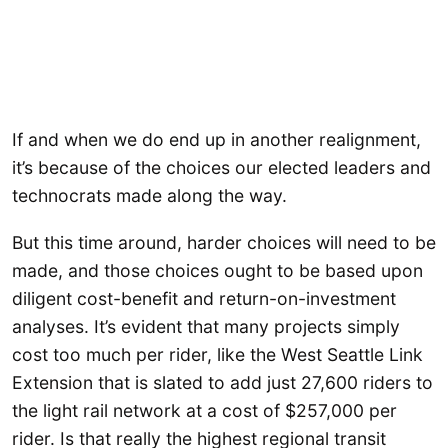
If and when we do end up in another realignment,
it’s because of the choices our elected leaders and
technocrats made along the way.
But this time around, harder choices will need to be
made, and those choices ought to be based upon
diligent cost-benefit and return-on-investment
analyses. It’s evident that many projects simply
cost too much per rider, like the West Seattle Link
Extension that is slated to add just 27,600 riders to
the light rail network at a cost of $257,000 per
rider. Is that really the highest regional transit