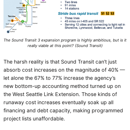
The Sound Transit 3 expansion program is highly ambitious, but is it
really viable at this point? (Sound Transit)
The harsh reality is that Sound Transit can’t just
absorb cost increases on the magnitude of 40% —
let alone the 67% to 77% increase the agency’s
new bottom-up accounting method turned up on
the West Seattle Link Extension. Those kinds of
runaway cost increases eventually soak up all
financing and debt capacity, making programmed
project lists unaffordable.