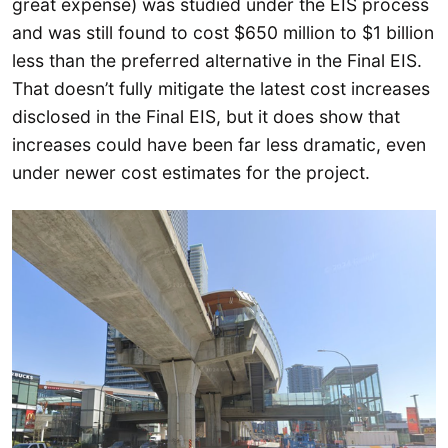
great expense) was studied under the EIS process
and was still found to cost $650 million to $1 billion
less than the preferred alternative in the Final EIS.
That doesn’t fully mitigate the latest cost increases
disclosed in the Final EIS, but it does show that
increases could have been far less dramatic, even
under newer cost estimates for the project.