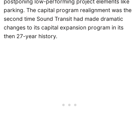
postponing low-performing project elements like
parking. The capital program realignment was the
second time Sound Transit had made dramatic
changes to its capital expansion program in its
then 27-year history.