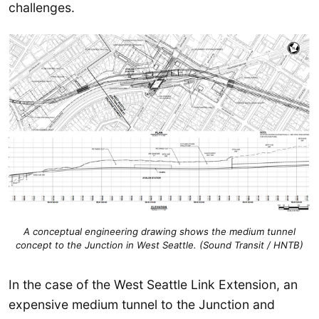
challenges.
A conceptual engineering drawing shows the medium tunnel
concept to the Junction in West Seattle. (Sound Transit / HNTB)
In the case of the West Seattle Link Extension, an
expensive medium tunnel to the Junction and