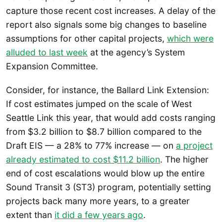
capture those recent cost increases. A delay of the
report also signals some big changes to baseline
assumptions for other capital projects,
which were
alluded to last week
at the agency’s System
Expansion Committee.
Consider, for instance, the Ballard Link Extension:
If cost estimates jumped on the scale of West
Seattle Link this year, that would add costs ranging
from $3.2 billion to $8.7 billion compared to the
Draft EIS — a 28% to 77% increase — on
a project
already estimated to cost $11.2 billion
. The higher
end of cost escalations would blow up the entire
Sound Transit 3 (ST3) program, potentially setting
projects back many more years, to a greater
extent than
it did a few years ago
.