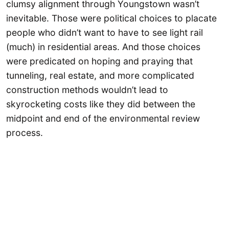
clumsy alignment through Youngstown wasn’t
inevitable. Those were political choices to placate
people who didn’t want to have to see light rail
(much) in residential areas. And those choices
were predicated on hoping and praying that
tunneling, real estate, and more complicated
construction methods wouldn’t lead to
skyrocketing costs like they did between the
midpoint and end of the environmental review
process.