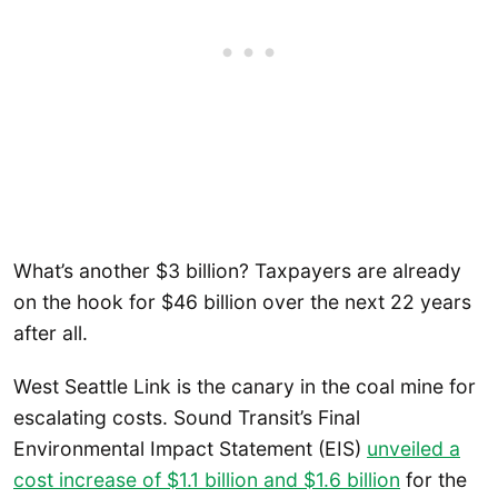
What’s another $3 billion? Taxpayers are already
on the hook for $46 billion over the next 22 years
after all.
West Seattle Link is the canary in the coal mine for
escalating costs. Sound Transit’s Final
Environmental Impact Statement (EIS)
unveiled a
cost increase of $1.1 billion and $1.6 billion
for the