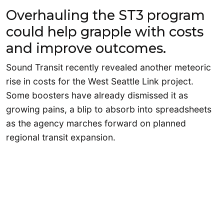
Overhauling the ST3 program
could help grapple with costs
and improve outcomes.
Sound Transit recently revealed another meteoric
rise in costs for the West Seattle Link project.
Some boosters have already dismissed it as
growing pains, a blip to absorb into spreadsheets
as the agency marches forward on planned
regional transit expansion.