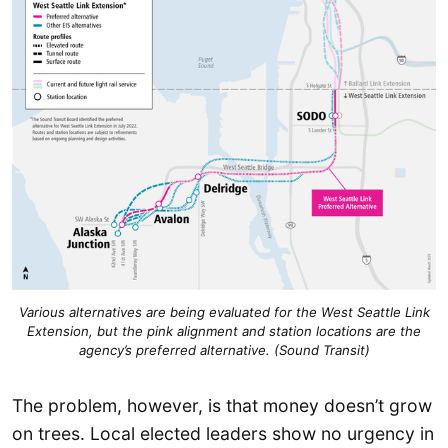
Various alternatives are being evaluated for the West Seattle Link
Extension, but the pink alignment and station locations are the
agency’s preferred alternative. (Sound Transit)
The problem, however, is that money doesn’t grow
on trees. Local elected leaders show no urgency in