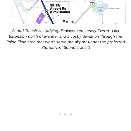
Sound Transit is studying displacement-heavy Everett Link
Extension north of Mariner and a costly deviation through the
Paine Field area that won’t serve the airport under the preferred
alternative. (Sound Transit)