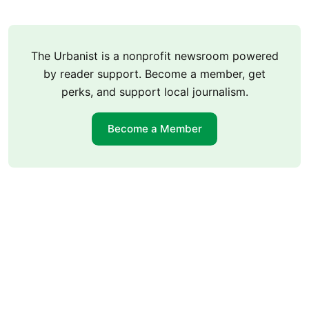
The Urbanist is a nonprofit newsroom powered
by reader support. Become a member, get
perks, and support local journalism.
Become a Member