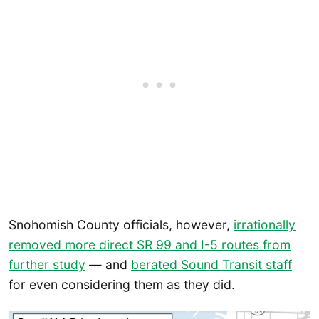
Snohomish County officials, however,
irrationally
removed more direct SR 99 and I-5 routes from
further study
— and
berated Sound Transit staff
for even considering them as they did.