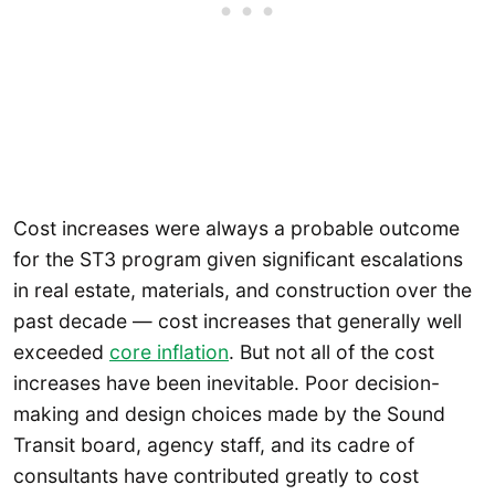
Cost increases were always a probable outcome
for the ST3 program given significant escalations
in real estate, materials, and construction over the
past decade — cost increases that generally well
exceeded
core inflation
. But not all of the cost
increases have been inevitable. Poor decision-
making and design choices made by the Sound
Transit board, agency staff, and its cadre of
consultants have contributed greatly to cost