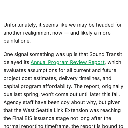
Unfortunately, it seems like we may be headed for
another realignment now — and likely a more
painful one.
One signal something was up is that Sound Transit
delayed its
Annual Program Review Report
, which
evaluates assumptions for all current and future
project cost estimates, delivery timelines, and
capital program affordability. The report, originally
due last spring, won’t come out until later this fall.
Agency staff have been coy about why, but given
that the West Seattle Link Extension was reaching
the Final EIS issuance stage not long after the
normal reporting timeframe, the report is bound to