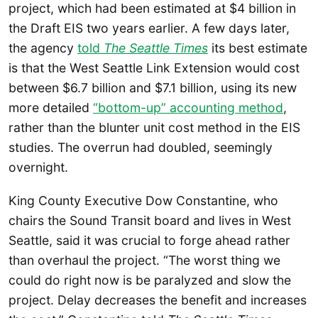
project, which had been estimated at $4 billion in
the Draft EIS two years earlier. A few days later,
the agency
told
The Seattle Times
its best estimate
is that the West Seattle Link Extension would cost
between $6.7 billion and $7.1 billion, using its new
more detailed
“bottom-up” accounting method
,
rather than the blunter unit cost method in the EIS
studies. The overrun had doubled, seemingly
overnight.
King County Executive Dow Constantine, who
chairs the Sound Transit board and lives in West
Seattle, said it was crucial to forge ahead rather
than overhaul the project. “The worst thing we
could do right now is be paralyzed and slow the
project. Delay decreases the benefit and increases