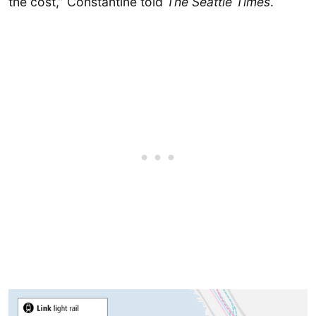
the cost,” Constantine told
The Seattle Times
.