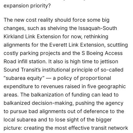
expansion priority?
The new cost reality should force some big
changes, such as shelving the Issaquah-South
Kirkland Link Extension for now, rethinking
alignments for the Everett Link Extension, scuttling
costly parking projects and the S Boeing Access
Road infill station. It also is high time to jettison
Sound Transit’s institutional principle of so-called
“subarea equity” — a policy of proportional
expenditure to revenues raised in five geographic
areas. The balkanization of funding can lead to
balkanized decision-making, pushing the agency
to pursue bad alignments out of deference to the
local subarea and to lose sight of the bigger
picture: creating the most effective transit network