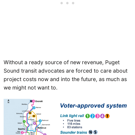
Without a ready source of new revenue, Puget
Sound transit advocates are forced to care about
project costs now and into the future, as much as
we might not want to.