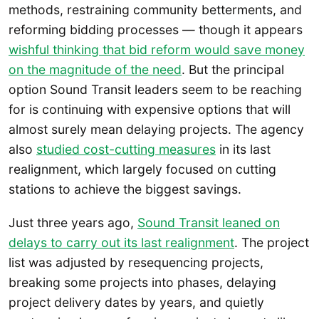
methods, restraining community betterments, and
reforming bidding processes — though it appears
wishful thinking that bid reform would save money
on the magnitude of the need
. But the principal
option Sound Transit leaders seem to be reaching
for is continuing with expensive options that will
almost surely mean delaying projects. The agency
also
studied cost-cutting measures
in its last
realignment, which largely focused on cutting
stations to achieve the biggest savings.
Just three years ago,
Sound Transit leaned on
delays to carry out its last realignment
. The project
list was adjusted by resequencing projects,
breaking some projects into phases, delaying
project delivery dates by years, and quietly