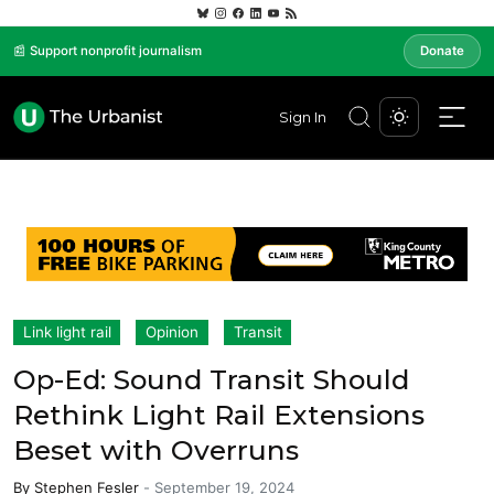
📰 Support nonprofit journalism
Donate
Sign In
Link light rail
Opinion
Transit
Op-Ed: Sound Transit Should
Rethink Light Rail Extensions
Beset with Overruns
By
Stephen Fesler
-
September 19, 2024