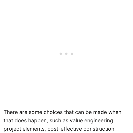
There are some choices that can be made when
that does happen, such as value engineering
project elements, cost-effective construction