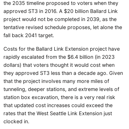
the 2035 timeline proposed to voters when they
approved ST3 in 2016. A $20 billion Ballard Link
project would not be completed in 2039, as the
tentative revised schedule proposes, let alone the
fall back 2041 target.
Costs for the Ballard Link Extension project have
rapidly escalated from the $6.4 billion (in 2023
dollars) that voters thought it would cost when
they approved ST3 less than a decade ago. Given
that the project involves many more miles of
tunneling, deeper stations, and extreme levels of
station box excavation, there is a very real risk
that updated cost increases could exceed the
rates that the West Seattle Link Extension just
clocked in.