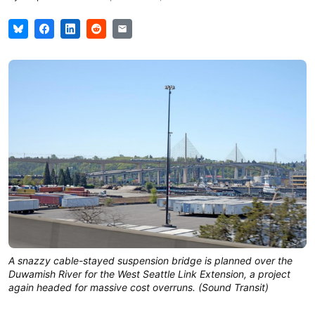
A snazzy cable-stayed suspension bridge is planned over the
Duwamish River for the West Seattle Link Extension, a project
again headed for massive cost overruns. (Sound Transit)