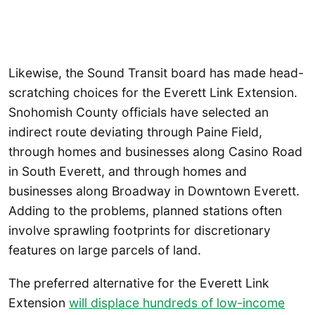
Likewise, the Sound Transit board has made head-
scratching choices for the Everett Link Extension.
Snohomish County officials have selected an
indirect route deviating through Paine Field,
through homes and businesses along Casino Road
in South Everett, and through homes and
businesses along Broadway in Downtown Everett.
Adding to the problems, planned stations often
involve sprawling footprints for discretionary
features on large parcels of land.
The preferred alternative for the Everett Link
Extension
will displace hundreds of low-income