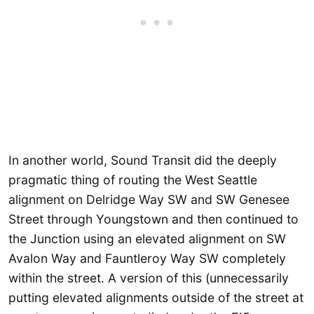
In another world, Sound Transit did the deeply
pragmatic thing of routing the West Seattle
alignment on Delridge Way SW and SW Genesee
Street through Youngstown and then continued to
the Junction using an elevated alignment on SW
Avalon Way and Fauntleroy Way SW completely
within the street. A version of this (unnecessarily
putting elevated alignments outside of the street at