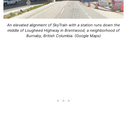
An elevated alignment of SkyTrain with a station runs down the
middle of Lougheed Highway in Brentwood, a neighborhood of
Burnaby, British Columbia. (Google Maps)