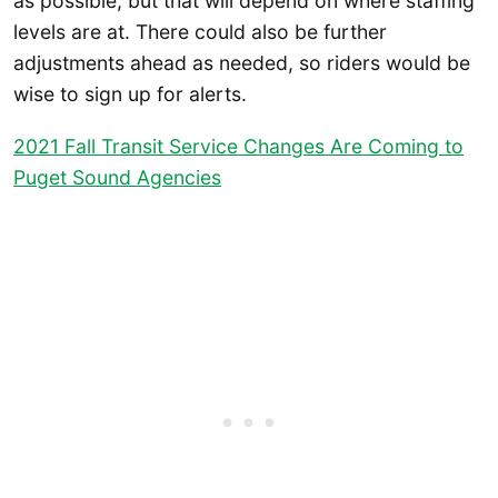
as possible, but that will depend on where staffing
levels are at. There could also be further
adjustments ahead as needed, so riders would be
wise to sign up for alerts.
2021 Fall Transit Service Changes Are Coming to
Puget Sound Agencies