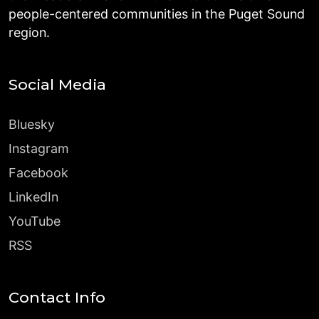
people-centered communities in the Puget Sound
region.
Social Media
Bluesky
Instagram
Facebook
LinkedIn
YouTube
RSS
Contact Info