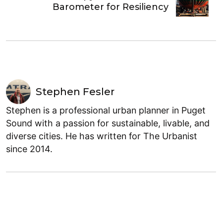
Barometer for Resiliency
Stephen Fesler
Stephen is a professional urban planner in Puget
Sound with a passion for sustainable, livable, and
diverse cities. He has written for The Urbanist
since 2014.