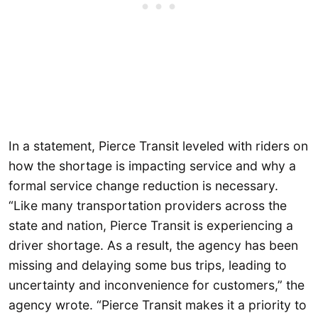
In a statement, Pierce Transit leveled with riders on
how the shortage is impacting service and why a
formal service change reduction is necessary.
“Like many transportation providers across the
state and nation, Pierce Transit is experiencing a
driver shortage. As a result, the agency has been
missing and delaying some bus trips, leading to
uncertainty and inconvenience for customers,” the
agency wrote. “Pierce Transit makes it a priority to