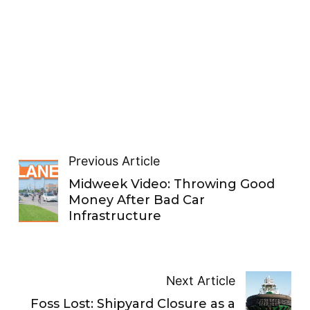
Previous Article
Midweek Video: Throwing Good
Money After Bad Car
Infrastructure
Next Article
Foss Lost: Shipyard Closure as a