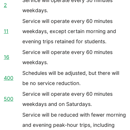
Service will operate
every 30 minutes
2
weekdays.
Service will operate every 60 minutes
11
weekdays, except certain morning and
evening trips retained for students.
Service will operate every 60 minutes
16
weekdays.
Schedules will be adjusted, but there will
400
be no service reduction.
Service will operate
every 60 minutes
500
weekdays and on Saturdays.
Service will be reduced with fewer morning
and evening peak-hour trips, including