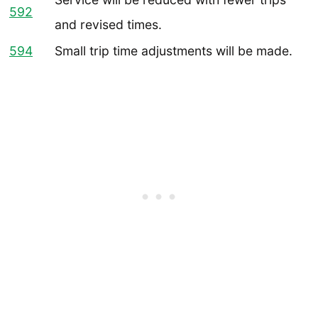
592
and revised times.
594
Small trip time adjustments will be made.