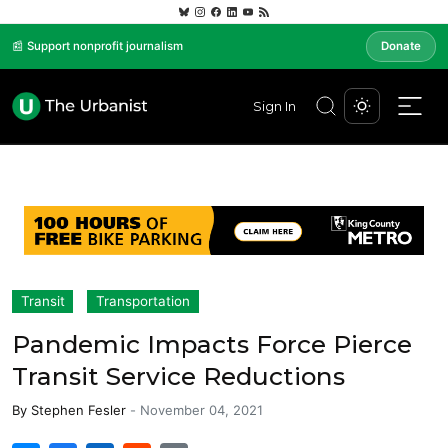
📰 Support nonprofit journalism
Donate
Sign In
Transit
Transportation
Pandemic Impacts Force Pierce
Transit Service Reductions
By
Stephen Fesler
-
November 04, 2021