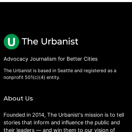
Advocacy Journalism for Better Cities
The Urbanist is based in Seattle and registered as a
nonprofit 501(c)(4) entity.
About Us
Founded in 2014, The Urbanist's mission is to tell
stories that inform and influence the public and
their leaders — and win them to our vision of