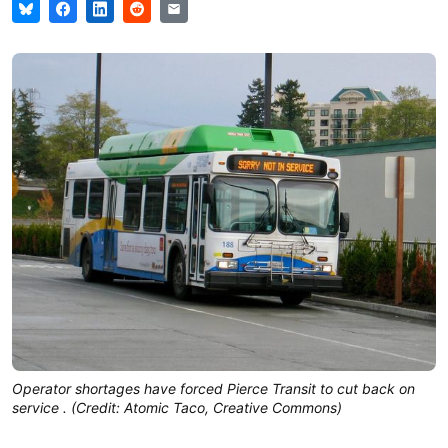
Operator shortages have forced Pierce Transit to cut back on
service . (Credit: Atomic Taco, Creative Commons)