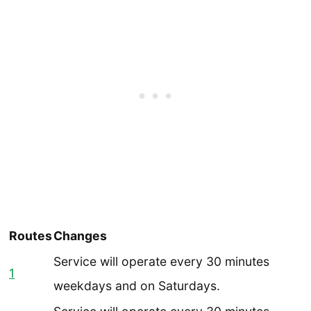
Routes
Changes
Service will operate every
30 minutes
1
weekdays and on Saturdays.