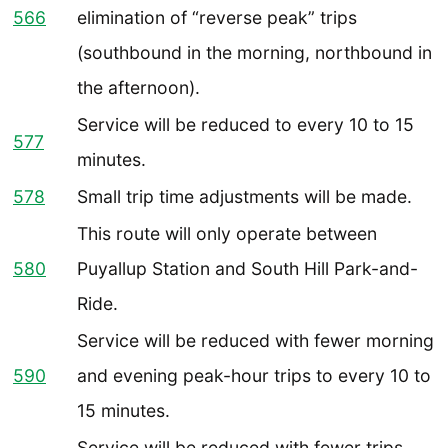
566
elimination of “reverse peak” trips
(southbound in the morning, northbound in
the afternoon).
Service will be reduced to every 10 to 15
577
minutes.
578
Small trip time adjustments will be made.
This route will only operate between
580
Puyallup Station and South Hill Park-and-
Ride.
Service will be reduced with fewer morning
590
and evening peak-hour trips to every 10 to
15 minutes.
Service will be reduced with fewer trips