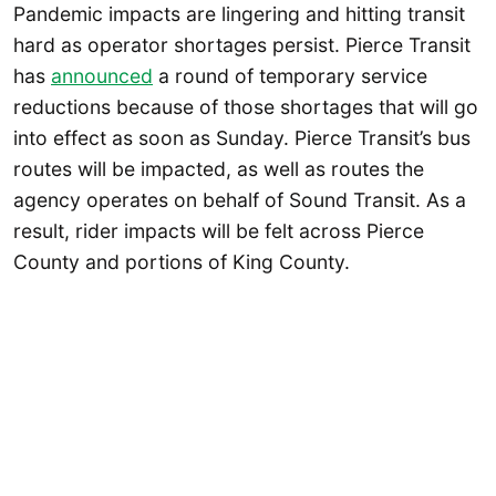
Pandemic impacts are lingering and hitting transit
hard as operator shortages persist. Pierce Transit
has
announced
a round of temporary service
reductions because of those shortages that will go
into effect as soon as Sunday. Pierce Transit’s bus
routes will be impacted, as well as routes the
agency operates on behalf of Sound Transit. As a
result, rider impacts will be felt across Pierce
County and portions of King County.