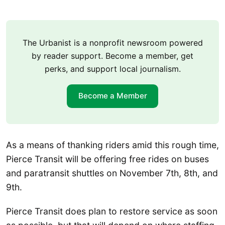
The Urbanist is a nonprofit newsroom powered
by reader support. Become a member, get
perks, and support local journalism.
Become a Member
As a means of thanking riders amid this rough time,
Pierce Transit will be offering free rides on buses
and paratransit shuttles on November 7th, 8th, and
9th.
Pierce Transit does plan to restore service as soon