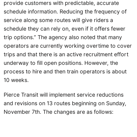
provide customers with predictable, accurate
schedule information. Reducing the frequency of
service along some routes will give riders a
schedule they can rely on, even if it offers fewer
trip options.” The agency also noted that many
operators are currently working overtime to cover
trips and that there is an active recruitment effort
underway to fill open positions. However, the
process to hire and then train operators is about
10 weeks.
Pierce Transit will implement service reductions
and revisions on 13 routes beginning on Sunday,
November 7th. The changes are as follows: