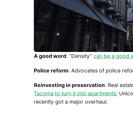
A good word
: “Density”
can be a good 
Police reform
: Advocates of police ref
Reinvesting in preservation
: Real esta
Tacoma to turn it into apartments
; Unic
recently got a major overhaul.