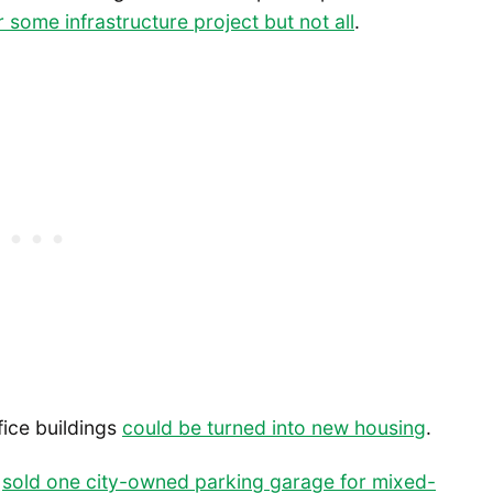
 some infrastructure project but not all
.
ice buildings
could be turned into new housing
.
s
sold one city-owned parking garage for mixed-