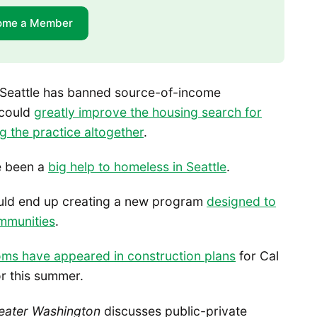
ome a Member
 Seattle has banned source-of-income
 could
greatly improve the housing search for
g the practice altogether
.
e been a
big help to homeless in Seattle
.
ould end up creating a new program
designed to
ommunities
.
oms have appeared in construction plans
for Cal
or this summer.
eater Washington
discusses public-private