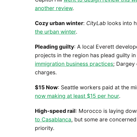
another review
.
Cozy urban winter
:
CityLab
looks into 
the urban winter
.
Pleading guilty
: A local Everett devel
projects in the region has plead guilty in
immigration business practices
; Dargey 
charges.
$15 Now
: Seattle workers paid at the
now making at least $15 per hour
.
High-speed rail
: Morocco is laying do
to Casablanca
, but some are concerned 
priority.