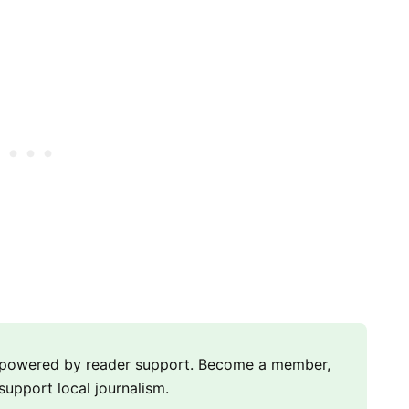
m powered by reader support. Become a member,
support local journalism.