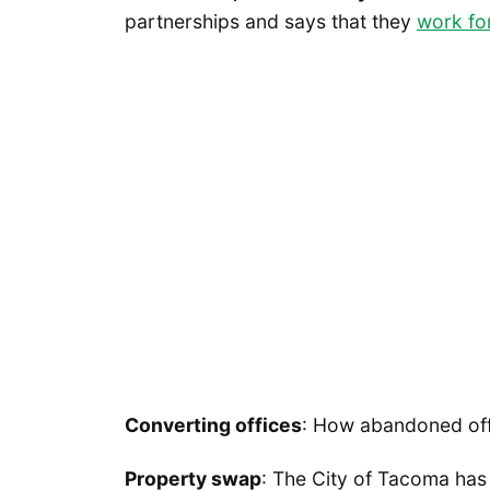
partnerships and says that they
work for
Converting offices
: How abandoned off
Property swap
: The City of Tacoma ha