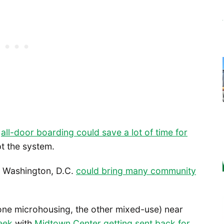
w
all-door boarding could save a lot of time for
pt the system.
in Washington, D.C.
could bring many community
one microhousing, the other mixed-use) near
eek
with
Midtown Center getting sent back for