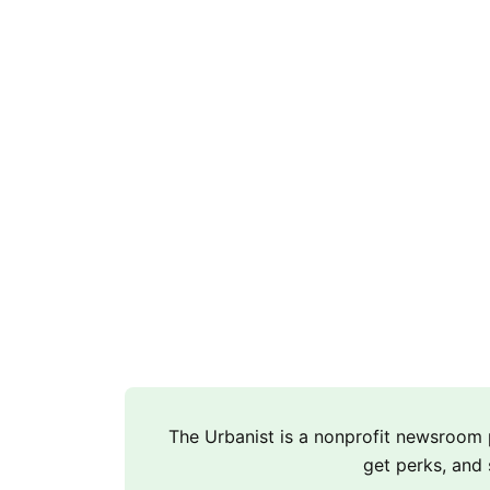
The Urbanist is a nonprofit newsroo
get perks, and 