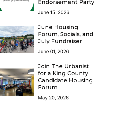
Endorsement Party
June 15, 2026
June Housing
Forum, Socials, and
July Fundraiser
June 01, 2026
Join The Urbanist
for a King County
Candidate Housing
Forum
May 20, 2026