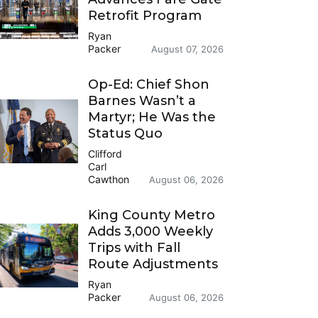
Retrofit Program
Ryan
Packer
August 07, 2026
Op-Ed: Chief Shon
Barnes Wasn’t a
Martyr; He Was the
Status Quo
Clifford
Carl
Cawthon
August 06, 2026
King County Metro
Adds 3,000 Weekly
Trips with Fall
Route Adjustments
Ryan
Packer
August 06, 2026