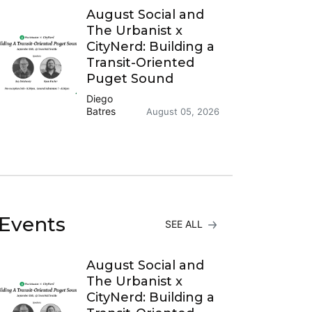
August Social and
The Urbanist x
CityNerd: Building a
Transit-Oriented
Puget Sound
Diego
Batres
August 05, 2026
Events
SEE ALL
August Social and
The Urbanist x
CityNerd: Building a