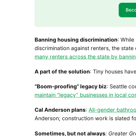
Bec
Banning housing discrimination
: While
discrimination against renters, the state
many renters across the state by bannin
A part of the solution
: Tiny houses hav
“Boom-proofing” legacy biz
: Seattle c
maintain “legacy” businesses in local c
Cal Anderson plans
:
All-gender bathro
Anderson; construction work is slated f
Sometimes, but not always
:
Greater Gr