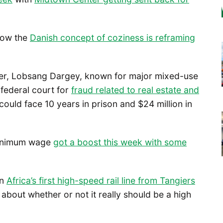
how the
Danish concept of coziness is reframing
oper, Lobsang Dargey, known for major mixed-use
 federal court for
fraud related to real estate and
could face 10 years in prison and $24 million in
 minimum wage
got a boost this week with some
wn
Africa’s first high-speed rail line from Tangiers
about whether or not it really should be a high