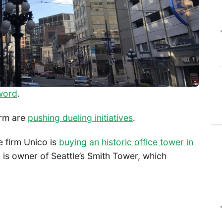
word
.
orm are
pushing dueling initiatives
.
te firm Unico is
buying an historic office tower in
o is owner of Seattle’s Smith Tower, which