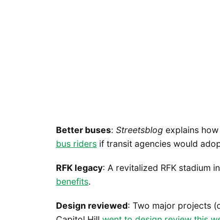
Better buses
:
Streetsblog
explains ho
bus riders
if transit agencies would ado
RFK legacy
: A revitalized RFK stadium 
benefits
.
Design reviewed
: Two major projects (
Capitol Hill
went to design review this w