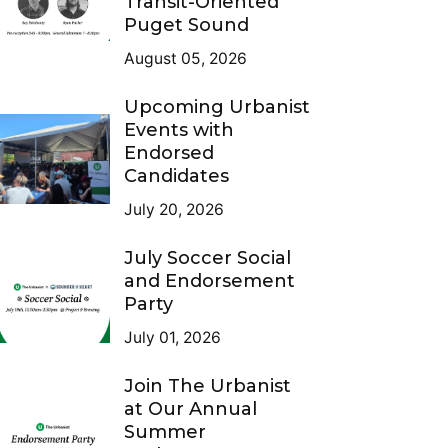
Transit-Oriented
Puget Sound
August 05, 2026
Upcoming Urbanist
Events with
Endorsed
Candidates
July 20, 2026
July Soccer Social
and Endorsement
Party
July 01, 2026
Join The Urbanist
at Our Annual
Summer