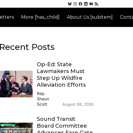
etters
More [has_child]
About Us [subitem]
Conta
Recent Posts
Op-Ed: State
Lawmakers Must
Step Up Wildfire
Alleviation Efforts
Rep.
Shaun
Scott
August 08, 2026
Sound Transit
Board Committee
Advances Fare Gate