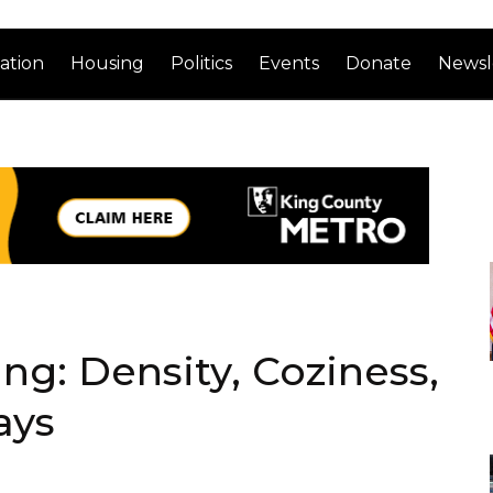
ation
Housing
Politics
Events
Donate
Newsl
g: Density, Coziness,
ays