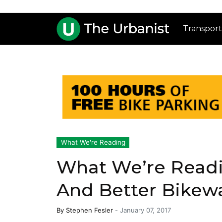
Transport
What We're Reading
What We’re Readin
And Better Bikew
By
Stephen Fesler
-
January 07, 2017