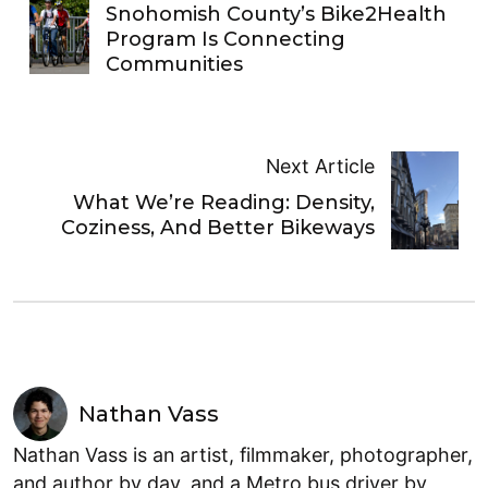
Snohomish County’s Bike2Health
Program Is Connecting
Communities
Next Article
What We’re Reading: Density,
Coziness, And Better Bikeways
Nathan Vass
Nathan Vass is an artist, filmmaker, photographer,
and author by day, and a Metro bus driver by