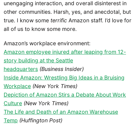
unengaging interaction, and overall disinterest in
other communities. Harsh, yes, and anecdotal, but
true. I know some
terrific
Amazon staff. I’d love for
all of us to know some more.
Amazon’s workplace environment:
Amazon employee injured after leaping from 12-
story building at the Seattle
headquarters
(Business Insider)
Inside Amazon: Wrestling Big Ideas in a Bruising
Workplace
(New York Times)
Depiction of Amazon Stirs a Debate About Work
Culture
(New York Times)
The Life and Death of an Amazon Warehouse
Temp
(Huffington Post)