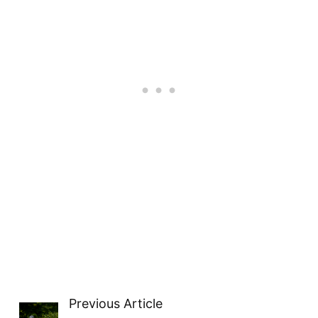
Previous Article