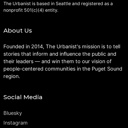
The Urbanist is based in Seattle and registered as a
nonprofit 501(c)(4) entity.
About Us
Founded in 2014, The Urbanist's mission is to tell
stories that inform and influence the public and
their leaders — and win them to our vision of
people-centered communities in the Puget Sound
region.
Social Media
Bluesky
Instagram