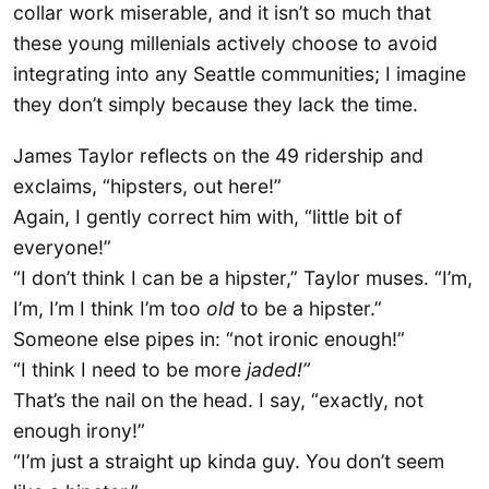
collar work miserable, and it isn’t so much that
these young millenials actively choose to avoid
integrating into any Seattle communities; I imagine
they don’t simply because they lack the time.
James Taylor reflects on the 49 ridership and
exclaims, “hipsters, out here!”
Again, I gently correct him with, “little bit of
everyone!”
“I don’t think I can be a hipster,” Taylor muses. “I’m,
I’m, I’m I think I’m too
old
to be a hipster.”
Someone else pipes in: “not ironic enough!”
“I think I need to be more
jaded!”
That’s the nail on the head. I say, “exactly, not
enough irony!”
“I’m just a straight up kinda guy. You don’t seem