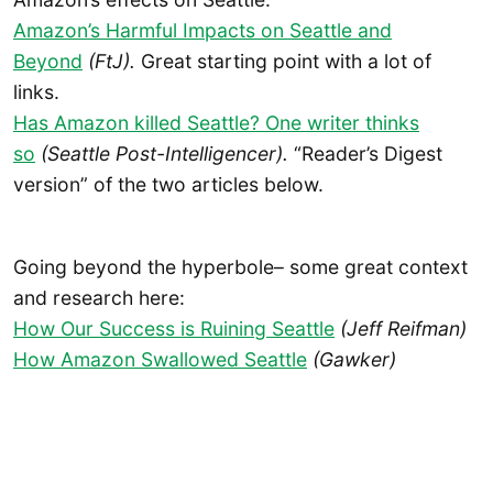
Amazon’s Harmful Impacts on Seattle and
Beyond
(FtJ).
Great starting point with a lot of
links.
Has Amazon killed Seattle? One writer thinks
so
(Seattle Post-Intelligencer).
“Reader’s Digest
version” of the two articles below.
Going beyond the hyperbole– some great context
and research here:
How Our Success is Ruining Seattle
(Jeff Reifman)
How Amazon Swallowed Seattle
(Gawker)