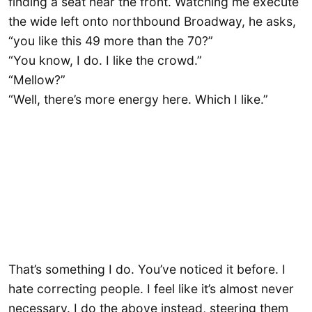
finding a seat near the front. Watching me execute
the wide left onto northbound Broadway, he asks,
“you like this 49 more than the 70?”
“You know, I do. I like the crowd.”
“Mellow?”
“Well, there’s more energy here. Which I like.”
That’s something I do. You’ve noticed it before. I
hate correcting people. I feel like it’s almost never
necessary. I do the above instead, steering them