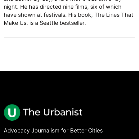
night. He has directed nine films, six of which
have shown at festivals. His book, The Lines That
Make Us, is a Seattle bestseller.
Advocacy Journalism for Better Cities