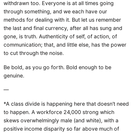
withdrawn too. Everyone is at all times going
through something, and we each have our
methods for dealing with it. But let us remember
the last and final currency, after all has sung and
gone, is truth. Authenticity of self, of action, of
communication; that, and little else, has the power
to cut through the noise.
Be bold, as you go forth. Bold enough to be
genuine.
—
*A class divide is happening here that doesn’t need
to happen. A workforce 24,000 strong which
skews overwhelmingly male (and white), with a
positive income disparity so far above much of