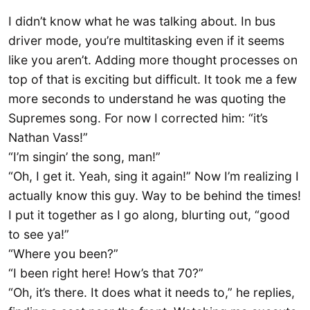
I didn’t know what he was talking about. In bus
driver mode, you’re multitasking even if it seems
like you aren’t. Adding more thought processes on
top of that is exciting but difficult. It took me a few
more seconds to understand he was quoting the
Supremes song. For now I corrected him: “it’s
Nathan Vass!”
“I’m singin’ the song, man!”
“Oh, I get it. Yeah, sing it again!” Now I’m realizing I
actually know this guy. Way to be behind the times!
I put it together as I go along, blurting out, “good
to see ya!”
“Where you been?”
“I been right here! How’s that 70?”
“Oh, it’s there. It does what it needs to,” he replies,