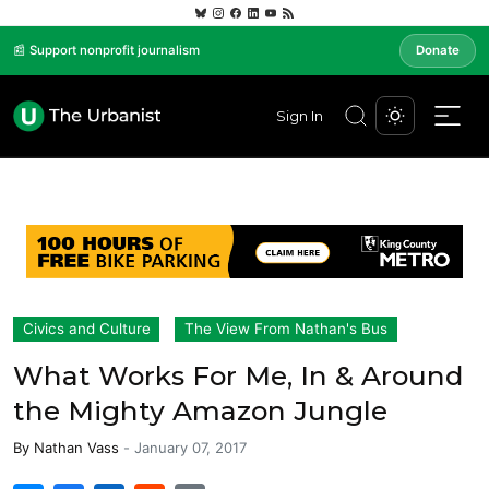
📰 Support nonprofit journalism
Donate
Sign In
Civics and Culture
The View From Nathan's Bus
What Works For Me, In & Around
the Mighty Amazon Jungle
By
Nathan Vass
-
January 07, 2017