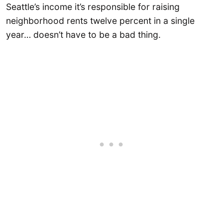
Seattle’s income it’s responsible for raising
neighborhood rents twelve percent in a single
year… doesn’t have to be a bad thing.