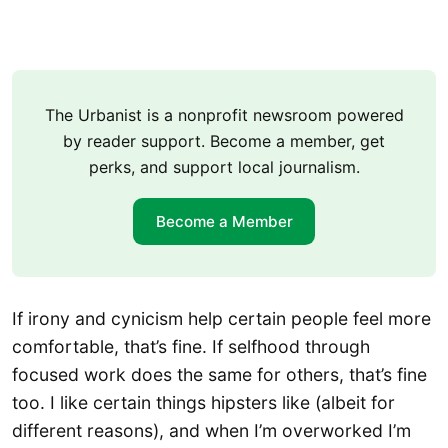
The Urbanist is a nonprofit newsroom powered
by reader support. Become a member, get
perks, and support local journalism.
Become a Member
If irony and cynicism help certain people feel more
comfortable, that’s fine. If selfhood through
focused work does the same for others, that’s fine
too. I like certain things hipsters like (albeit for
different reasons), and when I’m overworked I’m