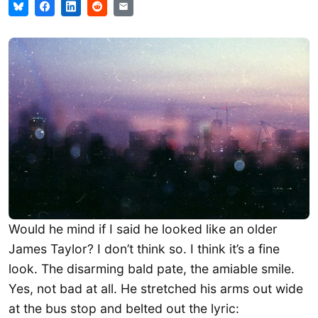
Would he mind if I said he looked like an older
James Taylor? I don’t think so. I think it’s a fine
look. The disarming bald pate, the amiable smile.
Yes, not bad at all. He stretched his arms out wide
at the bus stop and belted out the lyric: