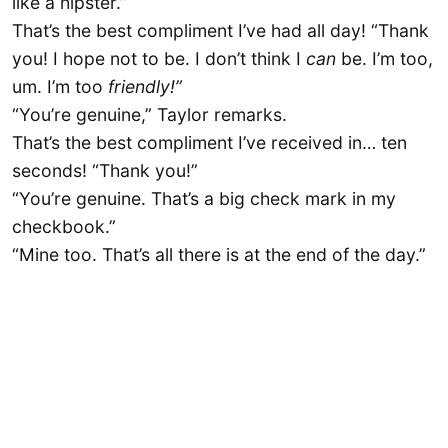
like a hipster.”
That’s the best compliment I’ve had all day! “Thank
you! I hope not to be. I don’t think I
can
be. I’m too,
um. I’m too
friendly!”
“You’re genuine,” Taylor remarks.
That’s the best compliment I’ve received in… ten
seconds! “Thank you!”
“You’re genuine. That’s a big check mark in my
checkbook.”
“Mine too. That’s all there is at the end of the day.”