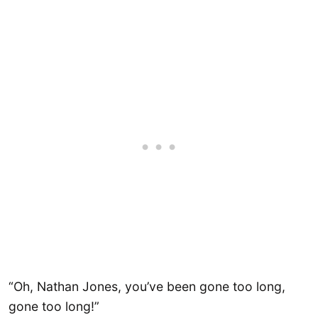
“Oh, Nathan Jones, you’ve been gone too long,
gone too long!”