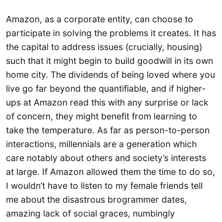
Amazon, as a corporate entity, can choose to
participate in solving the problems it creates. It has
the capital to address issues (crucially, housing)
such that it might begin to build goodwill in its own
home city. The dividends of being loved where you
live go far beyond the quantifiable, and if higher-
ups at Amazon read this with any surprise or lack
of concern, they might benefit from learning to
take the temperature. As far as person-to-person
interactions, millennials are a generation which
care notably about others and society’s interests
at large. If Amazon allowed them the time to do so,
I wouldn’t have to listen to my female friends tell
me about the disastrous brogrammer dates,
amazing lack of social graces, numbingly