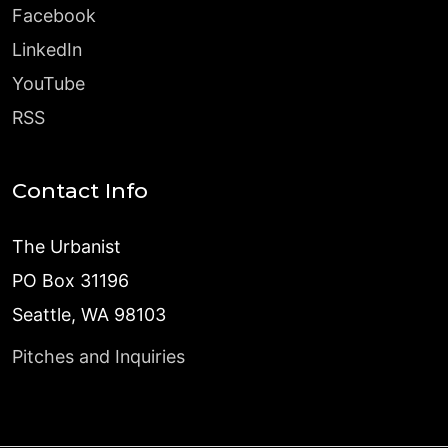
Facebook
LinkedIn
YouTube
RSS
Contact Info
The Urbanist
PO Box 31196
Seattle, WA 98103
Pitches and Inquiries