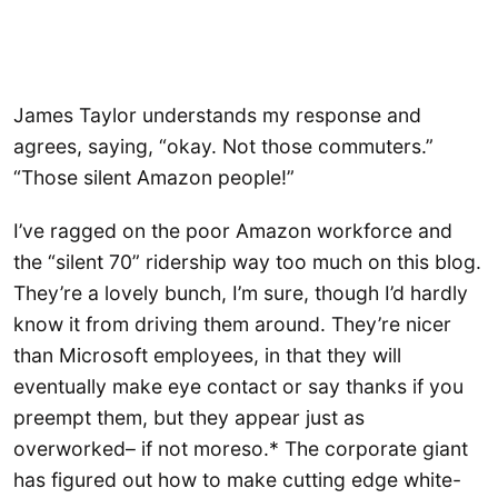
James Taylor understands my response and
agrees, saying, “okay. Not those commuters.”
“Those silent Amazon people!”
I’ve ragged on the poor Amazon workforce and
the “silent 70” ridership way too much on this blog.
They’re a lovely bunch, I’m sure, though I’d hardly
know it from driving them around. They’re nicer
than Microsoft employees, in that they will
eventually make eye contact or say thanks if you
preempt them, but they appear just as
overworked– if not moreso.* The corporate giant
has figured out how to make cutting edge white-