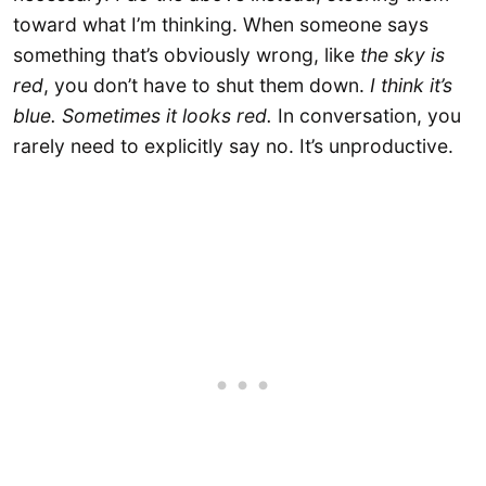
toward what I’m thinking. When someone says
something that’s obviously wrong, like
the sky is
red
, you don’t have to shut them down.
I think it’s
blue. Sometimes it looks red.
In conversation, you
rarely need to explicitly say no. It’s unproductive.