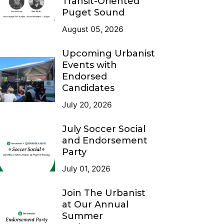
Transit-Oriented
Puget Sound
August 05, 2026
Upcoming Urbanist
Events with
Endorsed
Candidates
July 20, 2026
July Soccer Social
and Endorsement
Party
July 01, 2026
Join The Urbanist
at Our Annual
Summer