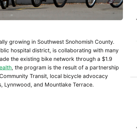
dually growing in Southwest Snohomish County.
ic hospital district, is collaborating with many
pgrade the existing bike network through a $1.9
ealth
, the program is the result of a partnership
Community Transit, local bicycle advocacy
ds, Lynnwood, and Mountlake Terrace.