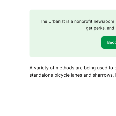
The Urbanist is a nonprofit newsroo
get perks, and 
Bec
A variety of methods are being used to c
standalone bicycle lanes and sharrows, 