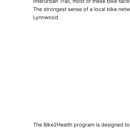
Interurban Trail, most of these bike faci
The strongest sense of a local bike net
Lynnwood.
The Bike2Health program is designed to b