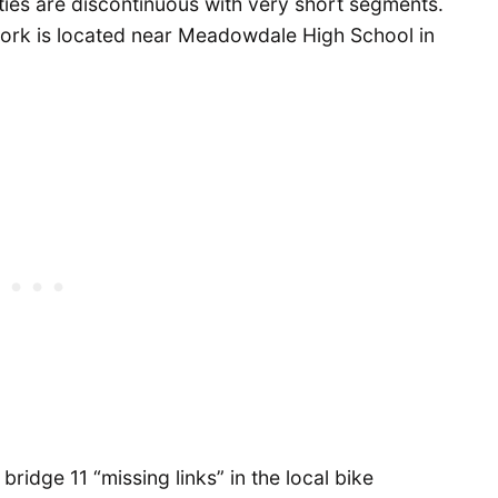
lities are discontinuous with very short segments.
work is located near Meadowdale High School in
ridge 11 “missing links” in the local bike