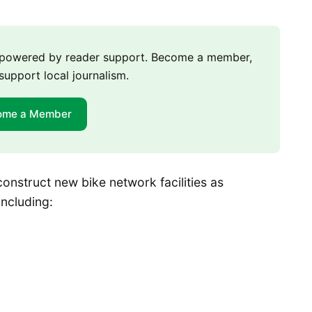
m powered by reader support. Become a member,
support local journalism.
ome a Member
onstruct new bike network facilities as
including: