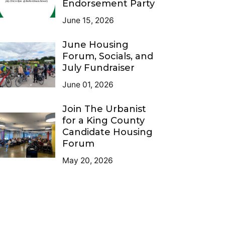
Endorsement Party
June 15, 2026
June Housing
Forum, Socials, and
July Fundraiser
June 01, 2026
Join The Urbanist
for a King County
Candidate Housing
Forum
May 20, 2026