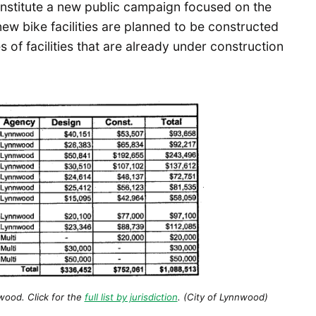
 institute a new public campaign focused on the
 new bike facilities are planned to be constructed
es of facilities that are already under construction
ood. Click for the
full list by jurisdiction
. (City of Lynnwood)