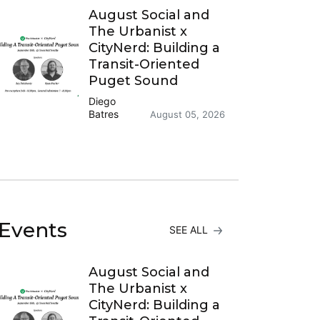
August Social and
The Urbanist x
CityNerd: Building a
Transit-Oriented
Puget Sound
Diego
Batres
August 05, 2026
Events
SEE ALL
August Social and
The Urbanist x
CityNerd: Building a