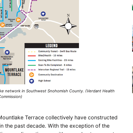
bike network in Southwest Snohomish County. (Verdant Health
Commission)
ountlake Terrace collectively have constructed
 in the past decade. With the exception of the