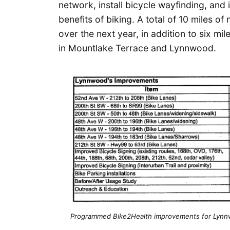
network, install bicycle wayfinding, and
benefits of biking. A total of 10 miles of
over the next year, in addition to six mil
in Mountlake Terrace and Lynnwood.
Programmed Bike2Health improvements for Lynnw