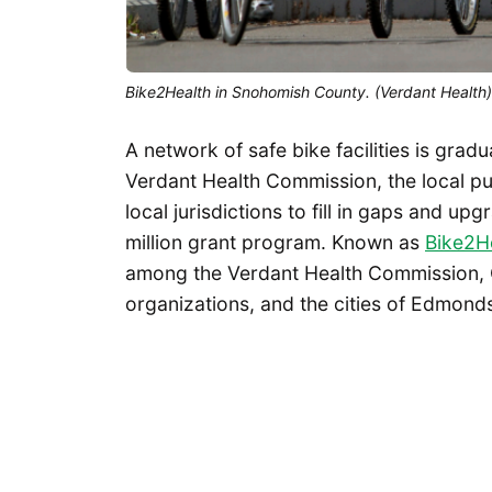
Bike2Health in Snohomish County. (Verdant Health)
A network of safe bike facilities is gra
Verdant Health Commission, the local publ
local jurisdictions to fill in gaps and u
million grant program. Known as
Bike2H
among the Verdant Health Commission, 
organizations, and the cities of Edmon