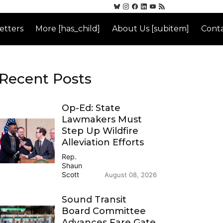
etters
More [has_child]
About Us [subitem]
Conta
Recent Posts
Op-Ed: State
Lawmakers Must
Step Up Wildfire
Alleviation Efforts
Rep.
Shaun
Scott
August 08, 2026
Sound Transit
Board Committee
Advances Fare Gate