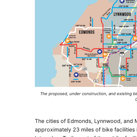
The proposed, under construction, and existing 
The cities of Edmonds, Lynnwood, and M
approximately 23 miles of bike facilities