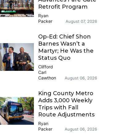
Retrofit Program
Ryan
Packer
August 07, 2026
Op-Ed: Chief Shon
Barnes Wasn’t a
Martyr; He Was the
Status Quo
Clifford
Carl
Cawthon
August 06, 2026
King County Metro
Adds 3,000 Weekly
Trips with Fall
Route Adjustments
Ryan
Packer
August 06, 2026