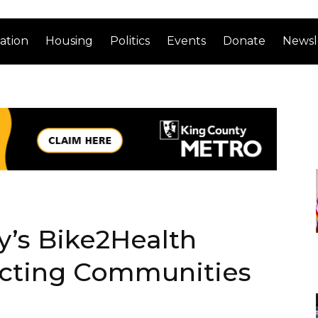
ation
Housing
Politics
Events
Donate
Newsl
’s Bike2Health
cting Communities