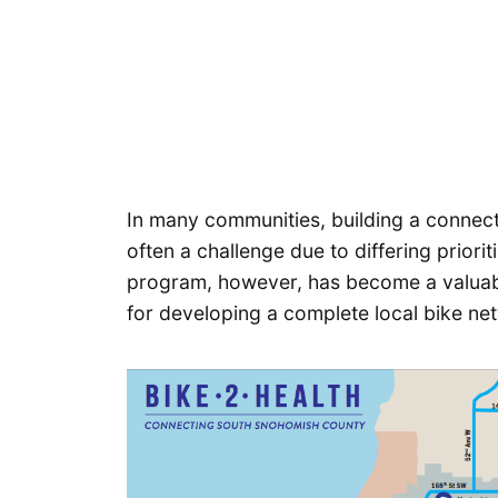
In many communities, building a connecte
often a challenge due to differing priori
program, however, has become a valuab
for developing a complete local bike ne