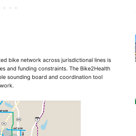
d bike network across jurisdictional lines is
ties and funding constraints. The Bike2Health
le sounding board and coordination tool
twork.