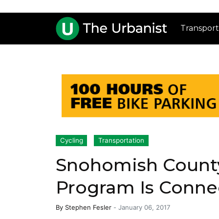
Transport
Cycling
Transportation
Snohomish County
Program Is Conne
By
Stephen Fesler
-
January 06, 2017