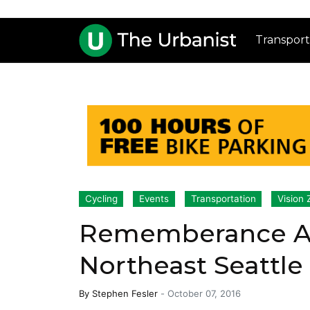
Transport
Cycling
Events
Transportation
Vision 
Rememberance And
Northeast Seattle
By
Stephen Fesler
-
October 07, 2016