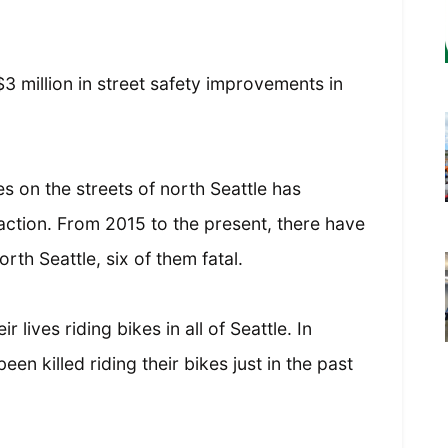
3 million in street safety improvements in
ies on the streets of north Seattle has
ction. From 2015 to the present, there have
orth Seattle, six of them fatal.
 lives riding bikes in all of Seattle. In
en killed riding their bikes just in the past