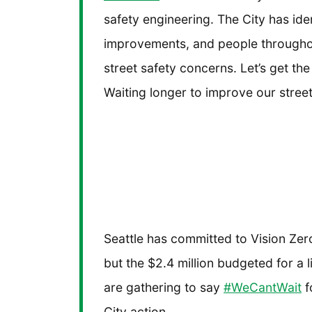
safety engineering. The City has ide
improvements, and people througho
street safety concerns. Let’s get the
Waiting longer to improve our stre
Seattle has committed to Vision Zero 
but the $2.4 million budgeted for a 
are gathering to say
#WeCantWait
f
City action.