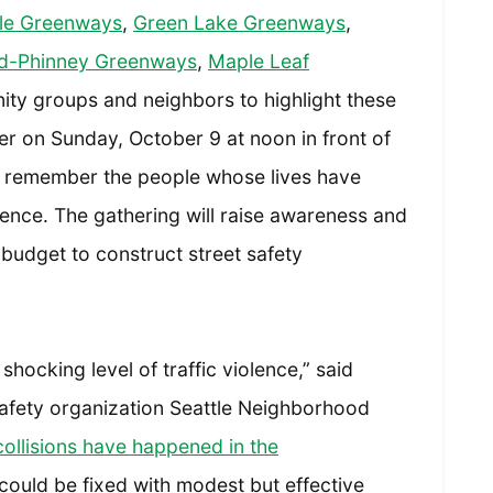
tle Greenways
,
Green Lake Greenways
,
d-Phinney Greenways
,
Maple Leaf
y groups and neighbors to highlight these
her on Sunday, October 9 at noon in front of
 remember the people whose lives have
olence. The gathering will raise awareness and
 budget to construct street safety
shocking level of traffic violence,” said
c safety organization Seattle Neighborhood
llisions have happened in the
could be fixed with modest but effective