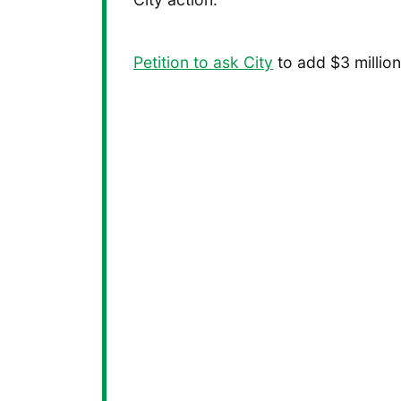
Petition to ask City
to add $3 million 