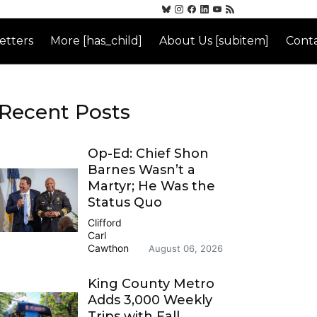
etters
More [has_child]
About Us [subitem]
Conta
Recent Posts
Op-Ed: Chief Shon
Barnes Wasn’t a
Martyr; He Was the
Status Quo
Clifford
Carl
Cawthon
August 06, 2026
King County Metro
Adds 3,000 Weekly
Trips with Fall