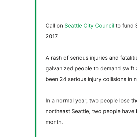
Call on
Seattle City Council
to fund $
2017.
A rash of serious injuries and fatalit
galvanized people to demand swift a
been 24 serious injury collisions in n
In a normal year, two people lose their
northeast Seattle, two people have be
month.