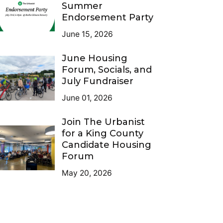
Summer
Endorsement Party
June 15, 2026
June Housing
Forum, Socials, and
July Fundraiser
June 01, 2026
Join The Urbanist
for a King County
Candidate Housing
Forum
May 20, 2026