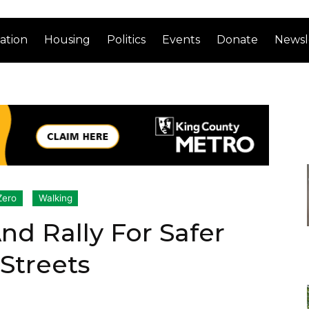
ation
Housing
Politics
Events
Donate
Newsl
Zero
Walking
 Rally For Safer
 Streets