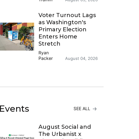
Voter Turnout Lags
as Washington's
Primary Election
Enters Home
Stretch
Ryan
Packer
August 04, 2026
Events
SEE ALL
August Social and
The Urbanist x