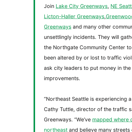
Join
Lake City Greenways
,
NE Seat
Licton-Haller Greenways
,
Greenwoo
Greenways
and many other communit
unsettlingly incidents. They will gat
the Northgate Community Center to
been altered by or lost to traffic vi
ask city leaders to put money in the
improvements.
“Northeast Seattle is experiencing a 
Cathy Tuttle, director of the traffi
Greenways. “We’ve
mapped where co
northeast
and believe many streets 