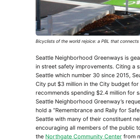
Bicyclists of the world rejoice: a PBL that connect
Seattle Neighborhood Greenways is gear
in street safety improvements. Citing a s
Seattle which number 30 since 2015, Se
City put $3 million in the City budget 
recommends spending $2.4 million for s
Seattle Neighborhood Greenway’s reque
hold a “Remembrance and Rally for Safer
Seattle with many of their constituent 
encouraging all members of the public to
the
Northgate Community Center
from n