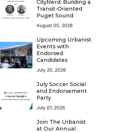
CityNerd: Building a
Transit-Oriented
Puget Sound
August 05, 2026
Upcoming Urbanist
Events with
Endorsed
Candidates
July 20, 2026
July Soccer Social
and Endorsement
Party
July 01, 2026
Join The Urbanist
at Our Annual