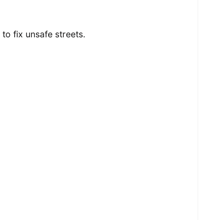
to fix unsafe streets.