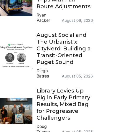
Route Adjustments
Ryan
Packer
August 06, 2026
August Social and
The Urbanist x
CityNerd: Building a
Transit-Oriented
Puget Sound
Diego
Batres
August 05, 2026
Library Levies Up
Big in Early Primary
Results, Mixed Bag
for Progressive
Challengers
Doug
Trumm
August 05, 2026