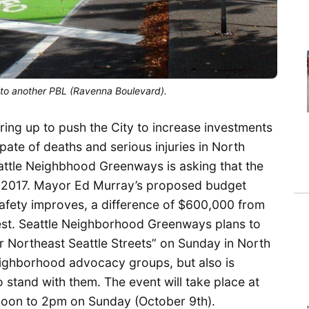
s to another PBL (Ravenna Boulevard).
ing up to push the City to increase investments
pate of deaths and serious injuries in North
attle Neighbhood Greenways is asking that the
for 2017. Mayor Ed Murray’s proposed budget
afety improves, a difference of $600,000 from
st. Seattle Neighborhood Greenways plans to
 Northeast Seattle Streets” on Sunday in North
neighborhood advocacy groups, but also is
 stand with them. The event will take place at
oon to 2pm on Sunday (October 9th).