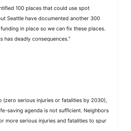
ntified 100 places that could use spot
ut Seattle have documented another 300
 funding in place so we can fix these places.
ets has deadly consequences.”
(zero serious injuries or fatalities by 2030),
life-saving agenda is not sufficient. Neighbors
or more serious injuries and fatalities to spur