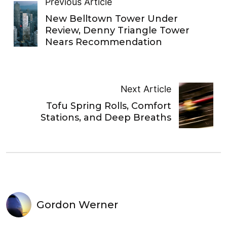
Previous Article
New Belltown Tower Under
Review, Denny Triangle Tower
Nears Recommendation
Next Article
Tofu Spring Rolls, Comfort
Stations, and Deep Breaths
Gordon Werner