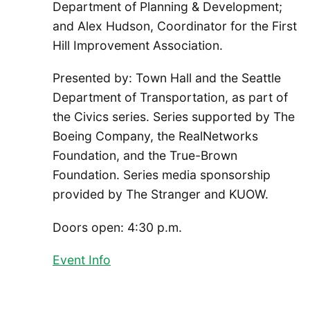
Department of Planning & Development;
and Alex Hudson, Coordinator for the First
Hill Improvement Association.
Presented by: Town Hall and the Seattle
Department of Transportation, as part of
the Civics series. Series supported by The
Boeing Company, the RealNetworks
Foundation, and the True-Brown
Foundation. Series media sponsorship
provided by The Stranger and KUOW.
Doors open: 4:30 p.m.
Event Info