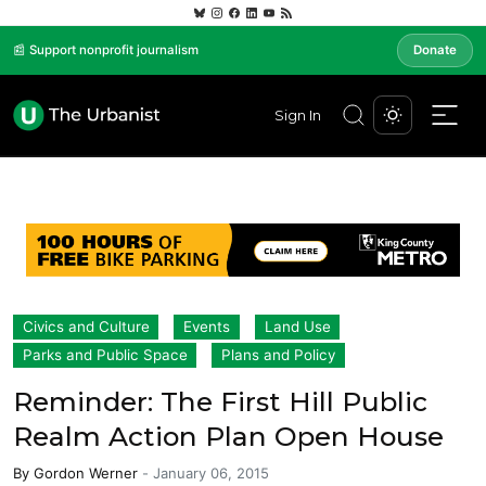
📰 Support nonprofit journalism
Donate
Sign In
Civics and Culture
Events
Land Use
Parks and Public Space
Plans and Policy
Reminder: The First Hill Public
Realm Action Plan Open House
By
Gordon Werner
-
January 06, 2015