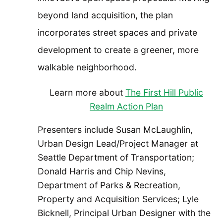
beyond land acquisition, the plan
incorporates street spaces and private
development to create a greener, more
walkable neighborhood.
Learn more about
The First Hill Public
Realm Action Plan
Presenters include Susan McLaughlin,
Urban Design Lead/Project Manager at
Seattle Department of Transportation;
Donald Harris and Chip Nevins,
Department of Parks & Recreation,
Property and Acquisition Services; Lyle
Bicknell, Principal Urban Designer with the