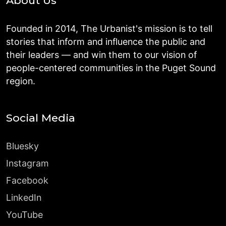
About Us
Founded in 2014, The Urbanist's mission is to tell
stories that inform and influence the public and
their leaders — and win them to our vision of
people-centered communities in the Puget Sound
region.
Social Media
Bluesky
Instagram
Facebook
LinkedIn
YouTube