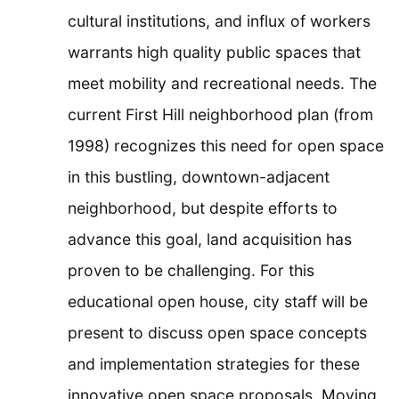
cultural institutions, and influx of workers
warrants high quality public spaces that
meet mobility and recreational needs. The
current First Hill neighborhood plan (from
1998) recognizes this need for open space
in this bustling, downtown-adjacent
neighborhood, but despite efforts to
advance this goal, land acquisition has
proven to be challenging. For this
educational open house, city staff will be
present to discuss open space concepts
and implementation strategies for these
innovative open space proposals. Moving