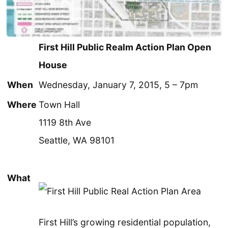
First Hill Public Realm Action Plan Open
House
When
Wednesday, January 7, 2015, 5 – 7pm
Where
Town Hall
1119 8th Ave
Seattle, WA 98101
What
First Hill’s growing residential population,