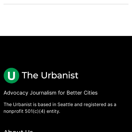
Advocacy Journalism for Better Cities
The Urbanist is based in Seattle and registered as a
nonprofit 501(c)(4) entity.