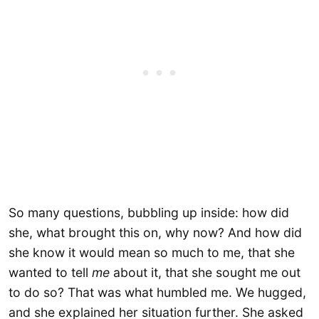
So many questions, bubbling up inside: how did
she, what brought this on, why now? And how did
she know it would mean so much to me, that she
wanted to tell
me
about it, that she sought me out
to do so? That was what humbled me. We hugged,
and she explained her situation further. She asked