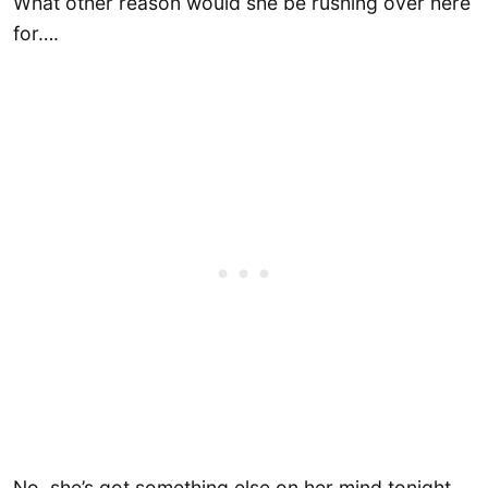
What other reason would she be rushing over here
for….
No, she’s got something else on her mind tonight.