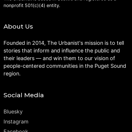
nonprofit 501(c)(4) entity.
About Us
Founded in 2014, The Urbanist's mission is to tell
stories that inform and influence the public and
their leaders — and win them to our vision of
people-centered communities in the Puget Sound
region.
Social Media
Bluesky
Instagram
Facebook