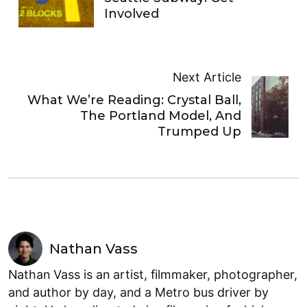
Involved
Next Article
What We’re Reading: Crystal Ball,
The Portland Model, And
Trumped Up
Nathan Vass
Nathan Vass is an artist, filmmaker, photographer,
and author by day, and a Metro bus driver by