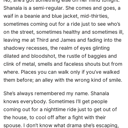
Shanala is a semi-regular. She comes and goes, a
waif in a beanie and blue jacket, mid-thirties,
sometimes coming out for a ride just to see who’s
on the street, sometimes healthy and sometimes ill,
leaving me at Third and James and fading into the
shadowy recesses, the realm of eyes glinting
dilated and bloodshot, the rustle of baggies and
clink of metal, smells and faceless shouts but from
where. Places you can walk only if you’ve walked
them before; an alley with the wrong kind of smile.
She’s always remembered my name. Shanala
knows everybody. Sometimes I’ll get people
coming out for a nighttime ride just to get out of
the house, to cool off after a fight with their
spouse. I don’t know what drama she’s escaping,