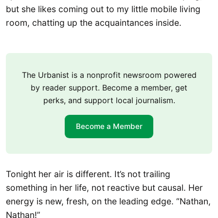
but she likes coming out to my little mobile living
room, chatting up the acquaintances inside.
The Urbanist is a nonprofit newsroom powered
by reader support. Become a member, get
perks, and support local journalism.
Become a Member
Tonight her air is different. It’s not trailing
something in her life, not reactive but causal. Her
energy is new, fresh, on the leading edge. “Nathan,
Nathan!”