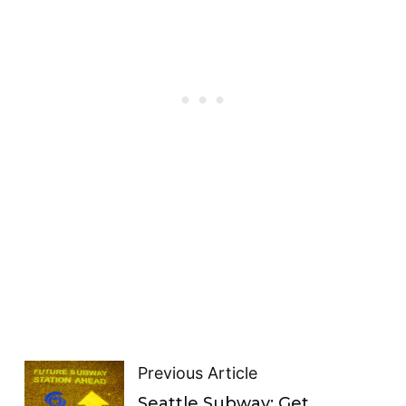
Previous Article
Seattle Subway: Get