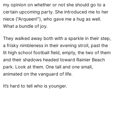
my opinion on whether or not she should go to a
certain upcoming party. She introduced me to her
niece (“Arqueen!”), who gave me a hug as well.
What a bundle of joy.
They walked away both with a sparkle in their step,
a frisky nimbleness in their evening stroll, past the
lit high school football field, empty, the two of them
and their shadows headed toward Rainier Beach
park. Look at them. One tall and one small,
animated on the vanguard of life.
It’s hard to tell who is younger.