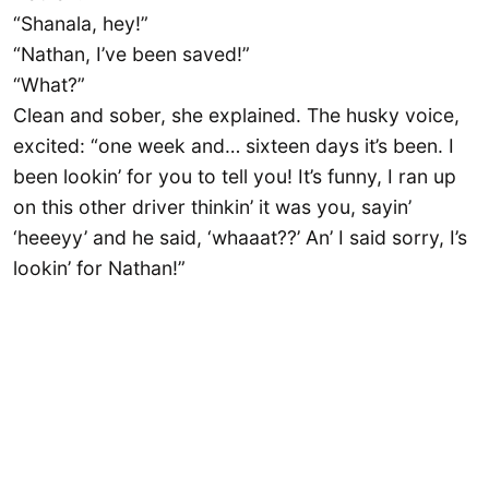
“Shanala, hey!”
“Nathan, I’ve been saved!”
“What?”
Clean and sober, she explained. The husky voice,
excited: “one week and… sixteen days it’s been. I
been lookin’ for you to tell you! It’s funny, I ran up
on this other driver thinkin’ it was you, sayin’
‘heeeyy’ and he said, ‘whaaat??’ An’ I said sorry, I’s
lookin’ for Nathan!”