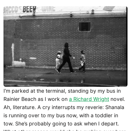
I’m parked at the terminal, standing by my bus in
Rainier Beach as I work on
a Richard Wright
novel.
Ah, literature. A cry interrupts my reverie: Shanala
is running over to my bus now, with a toddler in
tow. She’s probably going to ask when I depart.