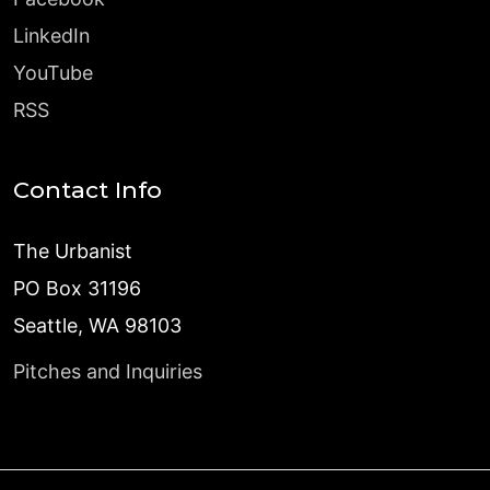
LinkedIn
YouTube
RSS
Contact Info
The Urbanist
PO Box 31196
Seattle, WA 98103
Pitches and Inquiries