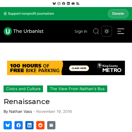
📰 Support nonprofit journalism
Donate
Sign In
Civics and Culture
The View From Nathan's Bus
Renaissance
By
Nathan Vass
-
November 19, 2016