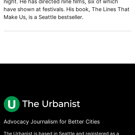
night. He has directed nine films, six of which
have shown at festivals. His book, The Lines That
Make Us, is a Seattle bestseller.
Advocacy Journalism for Better Cities
The Urbanist is based in Seattle and registered as a