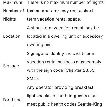
Maximum
There is no maximum number of nights
Number of
that an operator may rent a short-
Nights
term vacation rental space.
A short-term vacation rental may be
Location
located in a dwelling unit or accessory
dwelling unit.
Signage to identify the short-term
vacation rental business must comply
Signage
with the sign code (Chapter 23.55
SMC).
Any operator providing breakfast,
light snacks, or both to guests must
Food and
meet public health codes Seattle-King