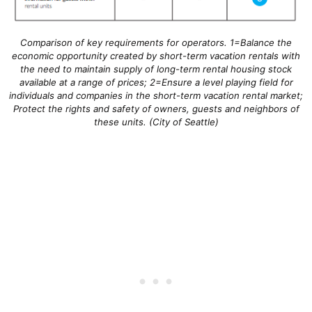
Comparison of key requirements for operators. 1=Balance the
economic opportunity created by short-term vacation rentals with
the need to maintain supply of long-term rental housing stock
available at a range of prices; 2=Ensure a level playing field for
individuals and companies in the short-term vacation rental market;
Protect the rights and safety of owners, guests and neighbors of
these units. (City of Seattle)