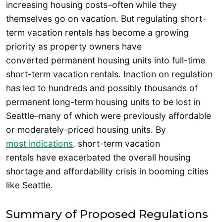
increasing housing costs–often while they
themselves go on vacation. But regulating short-
term vacation rentals has become a growing
priority as property owners have
converted permanent housing units into full-time
short-term vacation rentals. Inaction on regulation
has led to hundreds and possibly thousands of
permanent long-term housing units to be lost in
Seattle–many of which were previously affordable
or moderately-priced housing units. By
most indications
, short-term vacation
rentals have exacerbated the overall housing
shortage and affordability crisis in booming cities
like Seattle.
Summary of Proposed Regulations