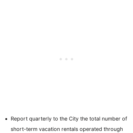
Report quarterly to the City the total number of
short-term vacation rentals operated through