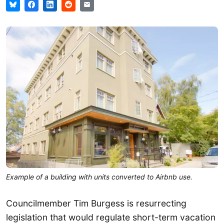
Example of a building with units converted to Airbnb use.
Councilmember Tim Burgess is resurrecting
legislation that would regulate short-term vacation