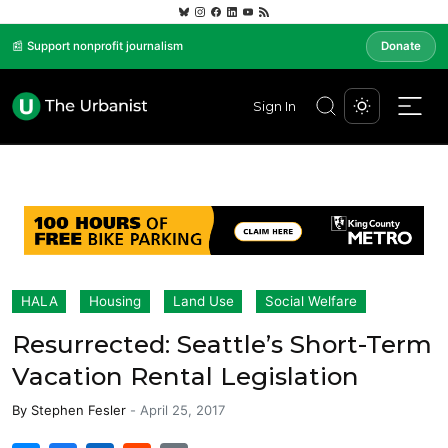
📰 Support nonprofit journalism
Donate
Sign In
HALA
Housing
Land Use
Social Welfare
Resurrected: Seattle’s Short-Term
Vacation Rental Legislation
By
Stephen Fesler
-
April 25, 2017