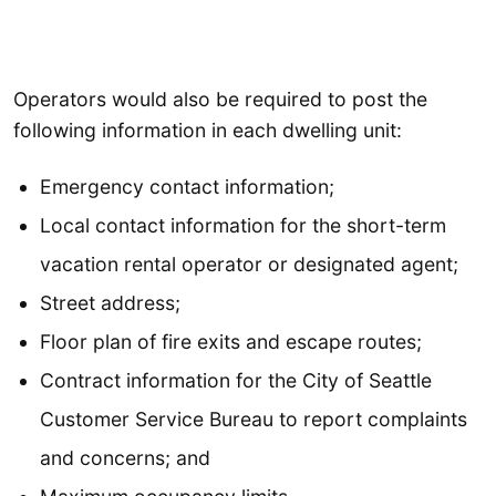
Operators would also be required to post the
following information in each dwelling unit:
Emergency contact information;
Local contact information for the short-term
vacation rental operator or designated agent;
Street address;
Floor plan of fire exits and escape routes;
Contract information for the City of Seattle
Customer Service Bureau to report complaints
and concerns; and