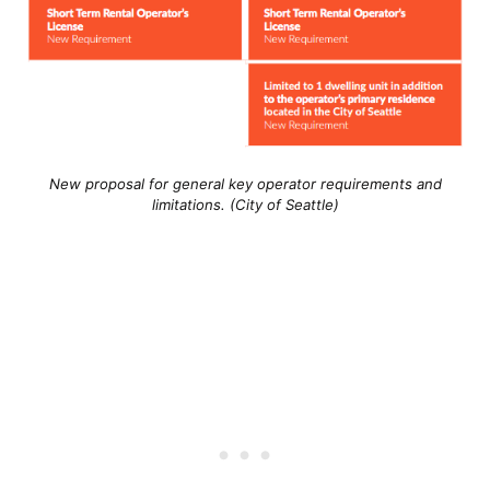
New proposal for general key operator requirements and
limitations. (City of Seattle)