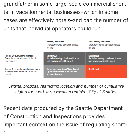
grandfather in some large-scale commercial short-
term vacation rental businesses–which in some
cases are effectively hotels–and cap the number of
units that individual operators could run.
Original proposal restricting location and number of cumulative
nights for short-term vacation rentals. (City of Seattle)
Recent data procured by the Seattle Department
of Construction and Inspections provides
important context on the issue of regulating short-