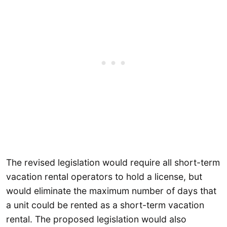
The revised legislation would require all short-term
vacation rental operators to hold a license, but
would eliminate the maximum number of days that
a unit could be rented as a short-term vacation
rental. The proposed legislation would also