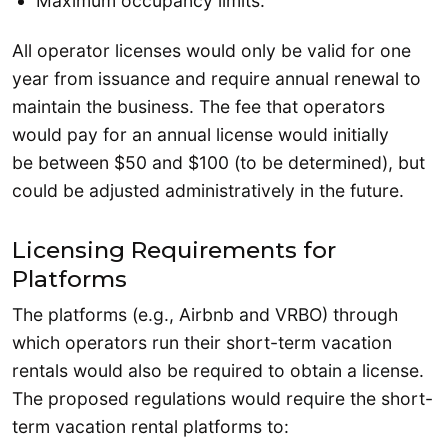
Maximum occupancy limits.
All operator licenses would only be valid for one
year from issuance and require annual renewal to
maintain the business. The fee that operators
would pay for an annual license would initially
be between $50 and $100 (to be determined), but
could be adjusted administratively in the future.
Licensing Requirements for
Platforms
The platforms (e.g., Airbnb and VRBO) through
which operators run their short-term vacation
rentals would also be required to obtain a license.
The proposed regulations would require the short-
term vacation rental platforms to: