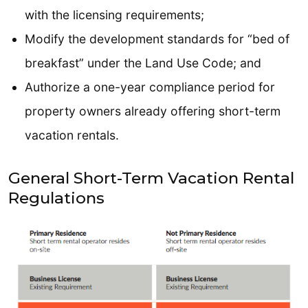
with the licensing requirements;
Modify the development standards for “bed of
breakfast” under the Land Use Code; and
Authorize a one-year compliance period for
property owners already offering short-term
vacation rentals.
General Short-Term Vacation Rental
Regulations