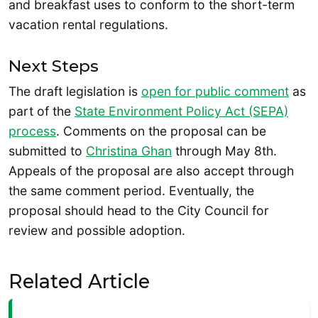
and breakfast uses to conform to the short-term
vacation rental regulations.
Next Steps
The draft legislation is
open for public comment
as
part of the
State Environment Policy Act (SEPA)
process
. Comments on the proposal can be
submitted to
Christina Ghan
through May 8th.
Appeals of the proposal are also accept through
the same comment period. Eventually, the
proposal should head to the City Council for
review and possible adoption.
Related Article