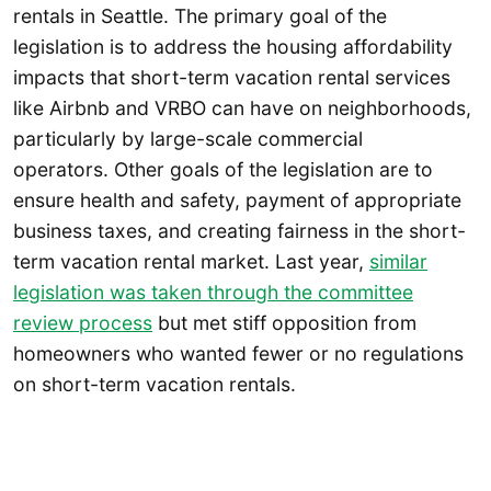
rentals in Seattle. The primary goal of the
legislation is to address the housing affordability
impacts that short-term vacation rental services
like Airbnb and VRBO can have on neighborhoods,
particularly by large-scale commercial
operators. Other goals of the legislation are to
ensure health and safety, payment of appropriate
business taxes, and creating fairness in the short-
term vacation rental market. Last year,
similar
legislation was taken through the committee
review process
but met stiff opposition from
homeowners who wanted fewer or no regulations
on short-term vacation rentals.