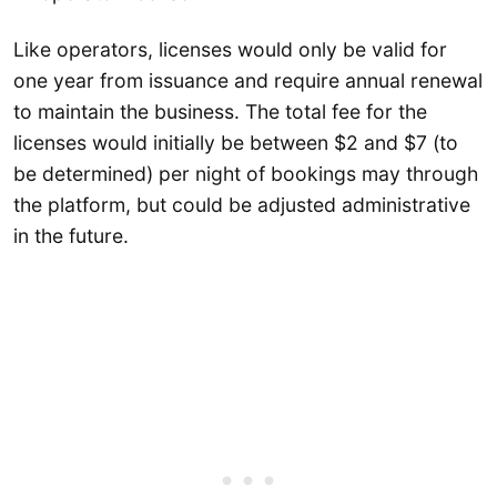
Like operators, licenses would only be valid for
one year from issuance and require annual renewal
to maintain the business. The total fee for the
licenses would initially be between $2 and $7 (to
be determined) per night of bookings may through
the platform, but could be adjusted administrative
in the future.