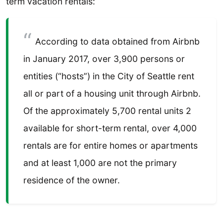
term vacation rentals:
According to data obtained from Airbnb
in January 2017, over 3,900 persons or
entities (“hosts”) in the City of Seattle rent
all or part of a housing unit through Airbnb.
Of the approximately 5,700 rental units 2
available for short-term rental, over 4,000
rentals are for entire homes or apartments
and at least 1,000 are not the primary
residence of the owner.