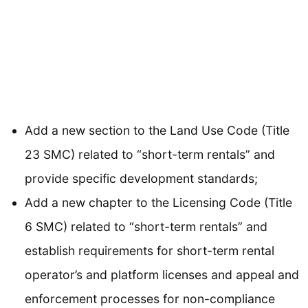
Add a new section to the Land Use Code (Title
23 SMC) related to “short-term rentals” and
provide specific development standards;
Add a new chapter to the Licensing Code (Title
6 SMC) related to “short-term rentals” and
establish requirements for short-term rental
operator’s and platform licenses and appeal and
enforcement processes for non-compliance