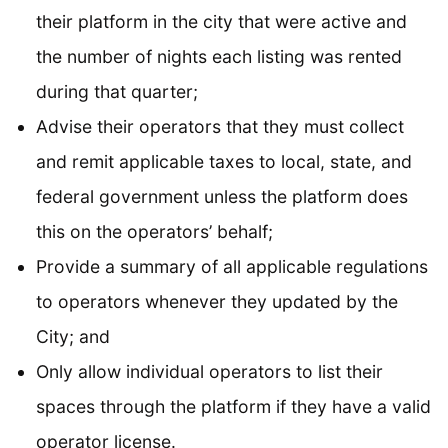
their platform in the city that were active and
the number of nights each listing was rented
during that quarter;
Advise their operators that they must collect
and remit applicable taxes to local, state, and
federal government unless the platform does
this on the operators’ behalf;
Provide a summary of all applicable regulations
to operators whenever they updated by the
City; and
Only allow individual operators to list their
spaces through the platform if they have a valid
operator license.