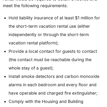
meet the following requirements:
Hold liability insurance of at least $1 million for
the short-term vacation rental use (either
independently or through the short-term
vacation rental platform);
Provide a local contact for guests to contact
(the contact must be reachable during the
whole stay of a guest);
Install smoke detectors and carbon monoxide
alarms in each bedroom and every floor and
have operable and charged fire extinguisher;
Comply with the Housing and Building