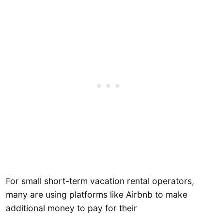
For small short-term vacation rental operators,
many are using platforms like Airbnb to make
additional money to pay for their