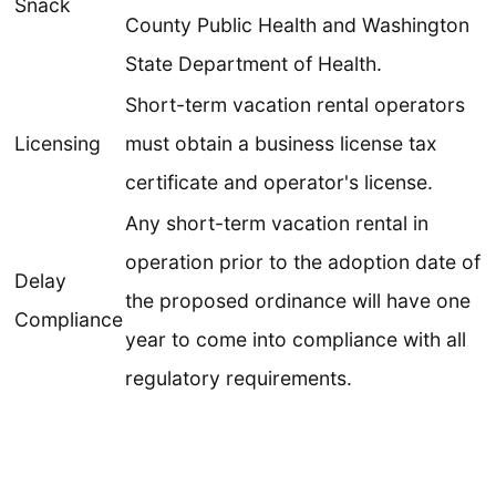
Snack
County Public Health and Washington
State Department of Health.
Short-term vacation rental operators
Licensing
must obtain a business license tax
certificate and operator's license.
Any short-term vacation rental in
operation prior to the adoption date of
Delay
the proposed ordinance will have one
Compliance
year to come into compliance with all
regulatory requirements.