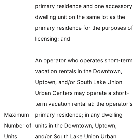
primary residence and one accessory
dwelling unit on the same lot as the
primary residence for the purposes of
licensing; and
An operator who operates short-term
vacation rentals in the Downtown,
Uptown, and/or South Lake Union
Urban Centers may operate a short-
term vacation rental at: the operator's
Maximum
primary residence; in any dwelling
Number of
units in the Downtown, Uptown,
Units
and/or South Lake Union Urban