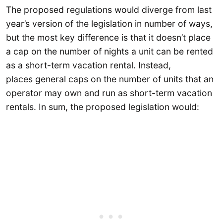
The proposed regulations would diverge from last
year’s version of the legislation in number of ways,
but the most key difference is that it doesn’t place
a cap on the number of nights a unit can be rented
as a short-term vacation rental. Instead,
places general caps on the number of units that an
operator may own and run as short-term vacation
rentals. In sum, the proposed legislation would: