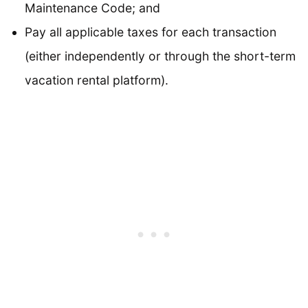
Maintenance Code; and
Pay all applicable taxes for each transaction
(either independently or through the short-term
vacation rental platform).