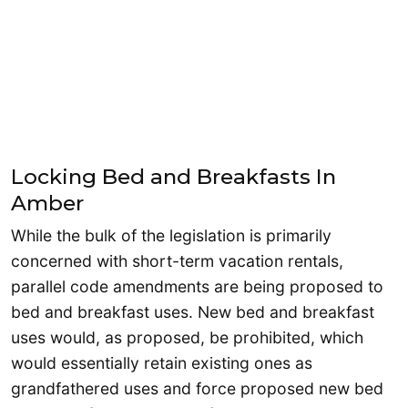
Locking Bed and Breakfasts In
Amber
While the bulk of the legislation is primarily
concerned with short-term vacation rentals,
parallel code amendments are being proposed to
bed and breakfast uses. New bed and breakfast
uses would, as proposed, be prohibited, which
would essentially retain existing ones as
grandfathered uses and force proposed new bed