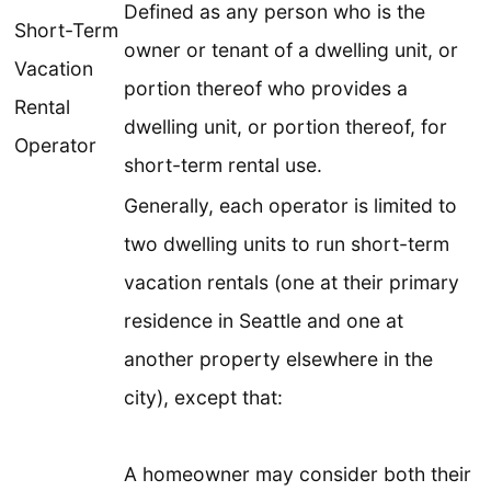
Defined as any person who is the
Short-Term
owner or tenant of a dwelling unit, or
Vacation
portion thereof who provides a
Rental
dwelling unit, or portion thereof, for
Operator
short-term rental use.
Generally, each operator is limited to
two dwelling units to run short-term
vacation rentals (one at their primary
residence in Seattle and one at
another property elsewhere in the
city), except that:
A homeowner may consider both their