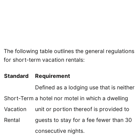
The following table outlines the general regulations
for short-term vacation rentals:
Standard
Requirement
Defined as a lodging use that is neither
Short-Term
a hotel nor motel in which a dwelling
Vacation
unit or portion thereof is provided to
Rental
guests to stay for a fee fewer than 30
consecutive nights.