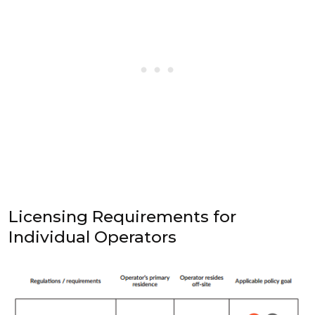
Licensing Requirements for
Individual Operators