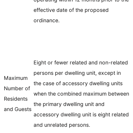
effective date of the proposed
ordinance.
Eight or fewer related and non-related
persons per dwelling unit, except in
Maximum
the case of accessory dwelling units
Number of
when the combined maximum between
Residents
the primary dwelling unit and
and Guests
accessory dwelling unit is eight related
and unrelated persons.