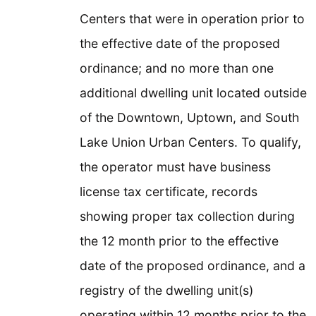
Centers that were in operation prior to
the effective date of the proposed
ordinance; and no more than one
additional dwelling unit located outside
of the Downtown, Uptown, and South
Lake Union Urban Centers. To qualify,
the operator must have business
license tax certificate, records
showing proper tax collection during
the 12 month prior to the effective
date of the proposed ordinance, and a
registry of the dwelling unit(s)
operating within 12 months prior to the