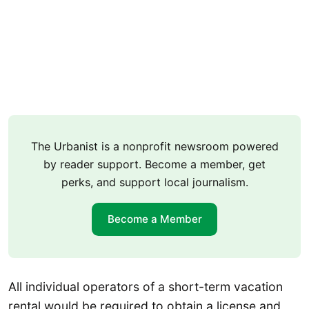
The Urbanist is a nonprofit newsroom powered
by reader support. Become a member, get
perks, and support local journalism.
Become a Member
All individual operators of a short-term vacation
rental would be required to obtain a license and