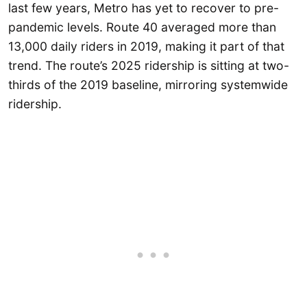
last few years, Metro has yet to recover to pre-
pandemic levels. Route 40 averaged more than
13,000 daily riders in 2019, making it part of that
trend. The route’s 2025 ridership is sitting at two-
thirds of the 2019 baseline, mirroring systemwide
ridership.