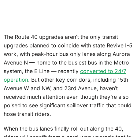
The Route 40 upgrades aren’t the only transit
upgrades planned to coincide with state Revive I-5
work, with peak-hour bus only lanes along Aurora
Avenue N — home to the busiest bus in the Metro
system, the E Line — recently
converted to 24/7
operation
. But other key corridors, including 15th
Avenue W and NW, and 23rd Avenue, haven’t
received much attention even though they’re also
poised to see significant spillover traffic that could
hose transit riders.
When the bus lanes finally roll out along the 40,