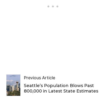
Previous Article
Seattle’s Population Blows Past
800,000 in Latest State Estimates