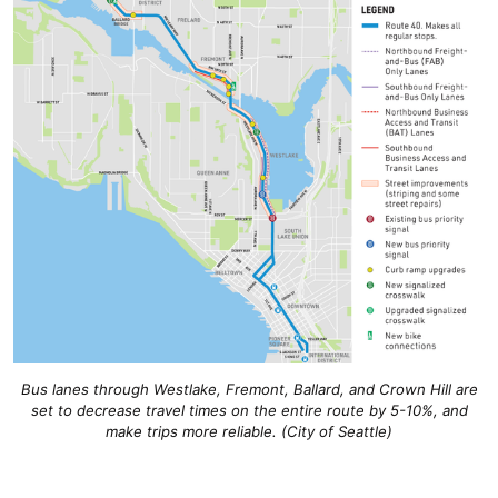
Bus lanes through Westlake, Fremont, Ballard, and Crown Hill are
set to decrease travel times on the entire route by 5-10%, and
make trips more reliable. (City of Seattle)