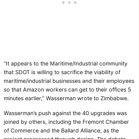
“It appears to the Maritime/Industrial community
that SDOT is willing to sacrifice the viability of
maritime/industrial businesses and their employees
so that Amazon workers can get to their offices 5
minutes earlier,” Wasserman wrote to Zimbabwe.
Wasserman’s push against the 40 upgrades was
joined by others, including the Fremont Chamber
of Commerce and the Ballard Alliance, as the