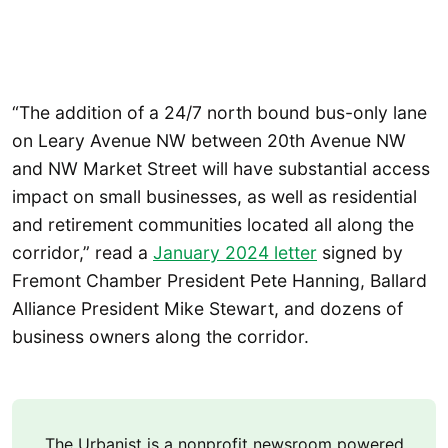
“The addition of a 24/7 north bound bus-only lane
on Leary Avenue NW between 20th Avenue NW
and NW Market Street will have substantial access
impact on small businesses, as well as residential
and retirement communities located all along the
corridor,” read a
January 2024 letter
signed by
Fremont Chamber President Pete Hanning, Ballard
Alliance President Mike Stewart, and dozens of
business owners along the corridor.
The Urbanist is a nonprofit newsroom powered