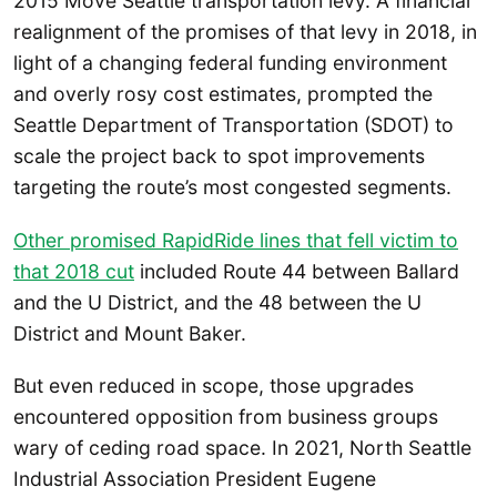
2015 Move Seattle transportation levy. A financial
realignment of the promises of that levy in 2018, in
light of a changing federal funding environment
and overly rosy cost estimates, prompted the
Seattle Department of Transportation (SDOT) to
scale the project back to spot improvements
targeting the route’s most congested segments.
Other promised RapidRide lines that fell victim to
that 2018 cut
included Route 44 between Ballard
and the U District, and the 48 between the U
District and Mount Baker.
But even reduced in scope, those upgrades
encountered opposition from business groups
wary of ceding road space. In 2021, North Seattle
Industrial Association President Eugene