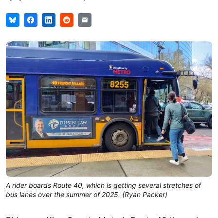
A rider boards Route 40, which is getting several stretches of
bus lanes over the summer of 2025. (Ryan Packer)