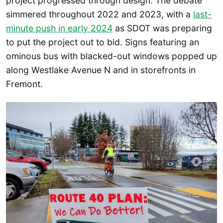
project progressed through design. The debate
simmered throughout 2022 and 2023, with a
last-
minute push in early 2024
as SDOT was preparing
to put the project out to bid. Signs featuring an
ominous bus with blacked-out windows popped up
along Westlake Avenue N and in storefronts in
Fremont.