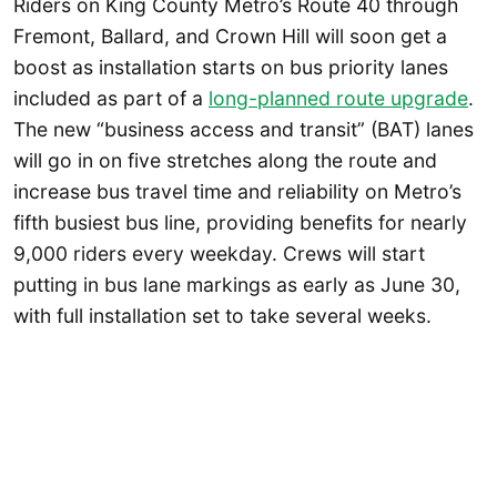
Riders on King County Metro’s Route 40 through
Fremont, Ballard, and Crown Hill will soon get a
boost as installation starts on bus priority lanes
included as part of a
long-planned route upgrade
.
The new “business access and transit” (BAT) lanes
will go in on five stretches along the route and
increase bus travel time and reliability on Metro’s
fifth busiest bus line, providing benefits for nearly
9,000 riders every weekday. Crews will start
putting in bus lane markings as early as June 30,
with full installation set to take several weeks.