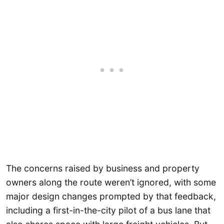
The concerns raised by business and property
owners along the route weren’t ignored, with some
major design changes prompted by that feedback,
including a first-in-the-city pilot of a bus lane that