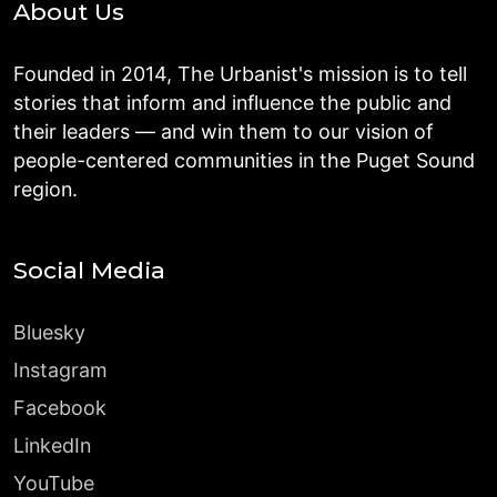
About Us
Founded in 2014, The Urbanist's mission is to tell
stories that inform and influence the public and
their leaders — and win them to our vision of
people-centered communities in the Puget Sound
region.
Social Media
Bluesky
Instagram
Facebook
LinkedIn
YouTube