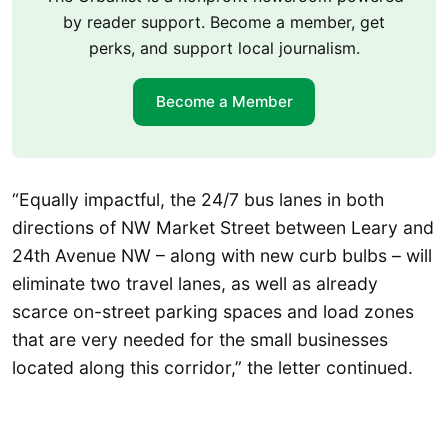
by reader support. Become a member, get
perks, and support local journalism.
Become a Member
“Equally impactful, the 24/7 bus lanes in both
directions of NW Market Street between Leary and
24th Avenue NW – along with new curb bulbs – will
eliminate two travel lanes, as well as already
scarce on-street parking spaces and load zones
that are very needed for the small businesses
located along this corridor,” the letter continued.