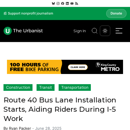
📰 Support nonprofit journalism
Donate
Sign In
Construction
Transit
Transportation
Route 40 Bus Lane Installation
Starts, Aiding Riders During I-5
Work
By
Ryan Packer
-
June 28, 2025