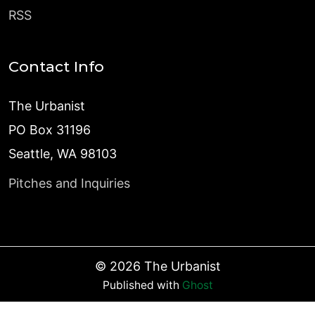
RSS
Contact Info
The Urbanist
PO Box 31196
Seattle, WA 98103
Pitches and Inquiries
©
2026
The Urbanist
Published with
Ghost