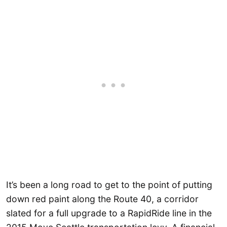
It’s been a long road to get to the point of putting
down red paint along the Route 40, a corridor
slated for a full upgrade to a RapidRide line in the