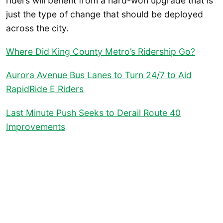
riders will benefit from a hard-won upgrade that is
just the type of change that should be deployed
across the city.
Where Did King County Metro’s Ridership Go?
Aurora Avenue Bus Lanes to Turn 24/7 to Aid
RapidRide E Riders
Last Minute Push Seeks to Derail Route 40
Improvements