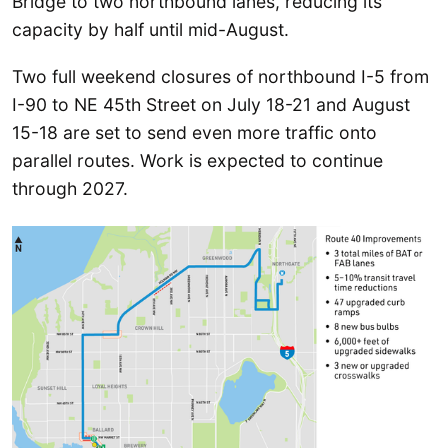
Bridge to two northbound lanes, reducing its
capacity by half until mid-August.
Two full weekend closures of northbound I-5 from
I-90 to NE 45th Street on July 18-21 and August
15-18 are set to send even more traffic onto
parallel routes. Work is expected to continue
through 2027.