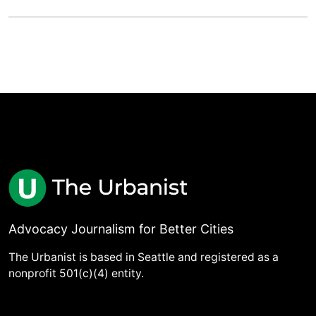
Advocacy Journalism for Better Cities
The Urbanist is based in Seattle and registered as a
nonprofit 501(c)(4) entity.