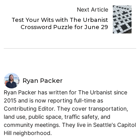
Next Article
Test Your Wits with The Urbanist
Crossword Puzzle for June 29
Ryan Packer
Ryan Packer has written for The Urbanist since
2015 and is now reporting full-time as
Contributing Editor. They cover transportation,
land use, public space, traffic safety, and
community meetings. They live in Seattle's Capitol
Hill neighborhood.