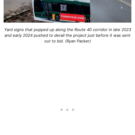
Yard signs that popped up along the Route 40 corridor in late 2023
and early 2024 pushed to derail the project just before it was sent
out to bid. (Ryan Packer)