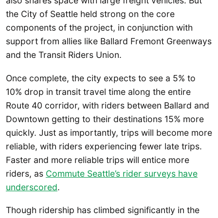
also shares space with large freight vehicles. But
the City of Seattle held strong on the core
components of the project, in conjunction with
support from allies like Ballard Fremont Greenways
and the Transit Riders Union.
Once complete, the city expects to see a 5% to
10% drop in transit travel time along the entire
Route 40 corridor, with riders between Ballard and
Downtown getting to their destinations 15% more
quickly. Just as importantly, trips will become more
reliable, with riders experiencing fewer late trips.
Faster and more reliable trips will entice more
riders, as
Commute Seattle’s rider surveys have
underscored
.
Though ridership has climbed significantly in the