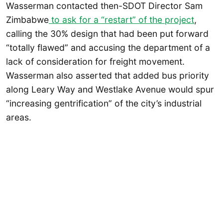
Wasserman contacted then-SDOT Director Sam
Zimbabwe
to ask for a “restart” of the project
,
calling the 30% design that had been put forward
“totally flawed” and accusing the department of a
lack of consideration for freight movement.
Wasserman also asserted that added bus priority
along Leary Way and Westlake Avenue would spur
“increasing gentrification” of the city’s industrial
areas.