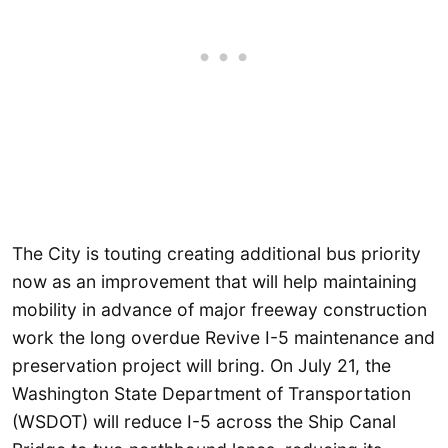
The City is touting creating additional bus priority
now as an improvement that will help maintaining
mobility in advance of major freeway construction
work the long overdue Revive I-5 maintenance and
preservation project will bring. On July 21, the
Washington State Department of Transportation
(WSDOT) will reduce I-5 across the Ship Canal