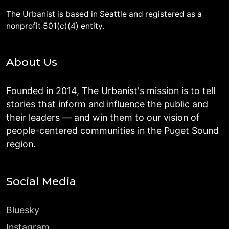
The Urbanist is based in Seattle and registered as a
nonprofit 501(c)(4) entity.
About Us
Founded in 2014, The Urbanist's mission is to tell
stories that inform and influence the public and
their leaders — and win them to our vision of
people-centered communities in the Puget Sound
region.
Social Media
Bluesky
Instagram