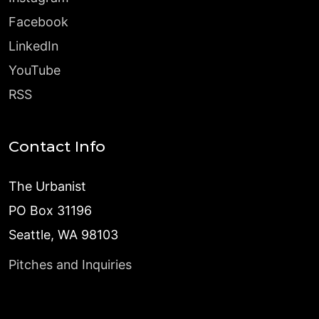
Facebook
LinkedIn
YouTube
RSS
Contact Info
The Urbanist
PO Box 31196
Seattle, WA 98103
Pitches and Inquiries