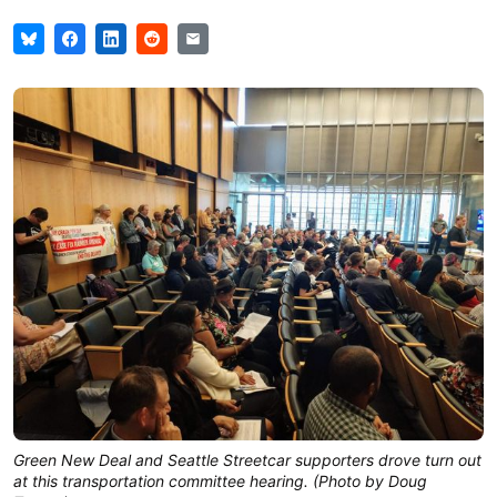
Green New Deal and Seattle Streetcar supporters drove turn out
at this transportation committee hearing. (Photo by Doug