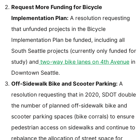
Request More Funding for Bicycle
Implementation Plan:
A resolution requesting
that unfunded projects in the Bicycle
Implementation Plan be funded, including all
South Seattle projects (currently only funded for
study) and
two-way bike lanes on 4th Avenue
in
Downtown Seattle.
Off-Sidewalk Bike and Scooter Parking:
A
resolution requesting that in 2020, SDOT double
the number of planned off-sidewalk bike and
scooter parking spaces (bike corrals) to ensure
pedestrian access on sidewalks and continue to
rebalance the allocation of street space for