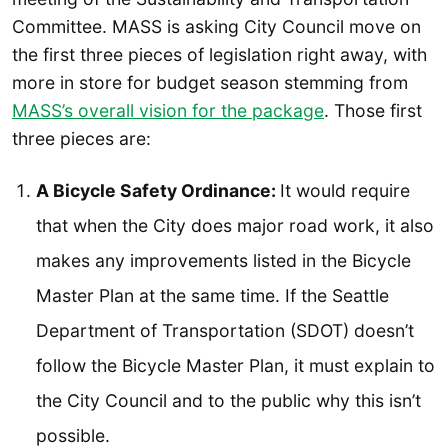
Committee. MASS is asking City Council move on
the first three pieces of legislation right away, with
more in store for budget season stemming from
MASS’s overall vision for the package
. Those first
three pieces are:
A Bicycle Safety Ordinance:
It would require
that when the City does major road work, it also
makes any improvements listed in the Bicycle
Master Plan at the same time. If the Seattle
Department of Transportation (SDOT) doesn’t
follow the Bicycle Master Plan, it must explain to
the City Council and to the public why this isn’t
possible.