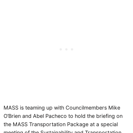
MASS is teaming up with Councilmembers Mike
O’Brien and Abel Pacheco to hold the briefing on
the MASS Transportation Package at a special
meeting of the Sustainability and Transportation