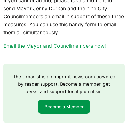
If you cannot attend, please take a moment to
send Mayor Jenny Durkan and the nine City
Councilmembers an email in support of these three
measures. You can use this handy form to email
them all simultaneously:
Email the Mayor and Councilmembers now!
The Urbanist is a nonprofit newsroom powered
by reader support. Become a member, get
perks, and support local journalism.
Become a Member