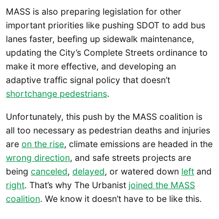
MASS is also preparing legislation for other
important priorities like pushing SDOT to add bus
lanes faster, beefing up sidewalk maintenance,
updating the City’s Complete Streets ordinance to
make it more effective, and developing an
adaptive traffic signal policy that doesn’t
shortchange pedestrians
.
Unfortunately, this push by the MASS coalition is
all too necessary as pedestrian deaths and injuries
are
on the rise
, climate emissions are headed in the
wrong direction
, and safe streets projects are
being
canceled
,
delayed
, or watered down
left
and
right
. That’s why The Urbanist
joined the MASS
coalition
. We know it doesn’t have to be like this.