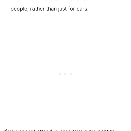
people, rather than just for cars.