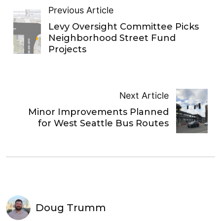
Previous Article
Levy Oversight Committee Picks
Neighborhood Street Fund
Projects
Next Article
Minor Improvements Planned
for West Seattle Bus Routes
Doug Trumm