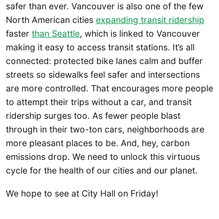
safer than ever. Vancouver is also one of the few
North American cities
expanding transit ridership
faster
than Seattle
, which is linked to Vancouver
making it easy to access transit stations. It’s all
connected: protected bike lanes calm and buffer
streets so sidewalks feel safer and intersections
are more controlled. That encourages more people
to attempt their trips without a car, and transit
ridership surges too. As fewer people blast
through in their two-ton cars, neighborhoods are
more pleasant places to be. And, hey, carbon
emissions drop. We need to unlock this virtuous
cycle for the health of our cities and our planet.
We hope to see at City Hall on Friday!