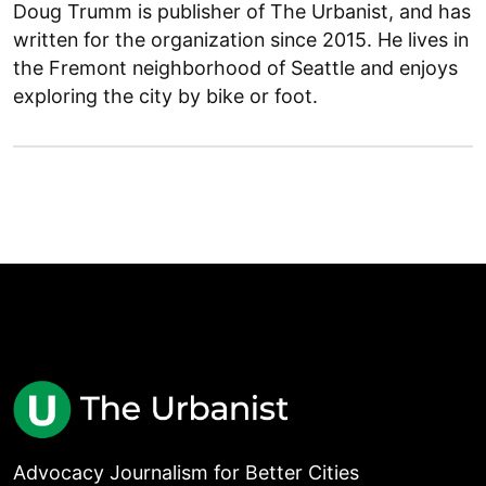
Doug Trumm is publisher of The Urbanist, and has
written for the organization since 2015. He lives in
the Fremont neighborhood of Seattle and enjoys
exploring the city by bike or foot.
Advocacy Journalism for Better Cities