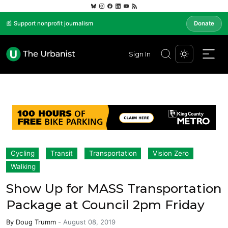
📰 Support nonprofit journalism
Donate
Sign In
Cycling
Transit
Transportation
Vision Zero
Walking
Show Up for MASS Transportation
Package at Council 2pm Friday
By
Doug Trumm
-
August 08, 2019