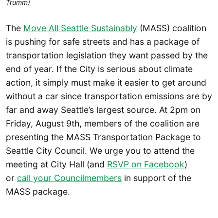
Trumm)
The
Move All Seattle Sustainably
(MASS) coalition
is pushing for safe streets and has a package of
transportation legislation they want passed by the
end of year. If the City is serious about climate
action, it simply must make it easier to get around
without a car since transportation emissions are by
far and away Seattle’s largest source. At 2pm on
Friday, August 9th, members of the coalition are
presenting the MASS Transportation Package to
Seattle City Council. We urge you to attend the
meeting at City Hall (and
RSVP on Facebook
)
or
call your Councilmembers
in support of the
MASS package.