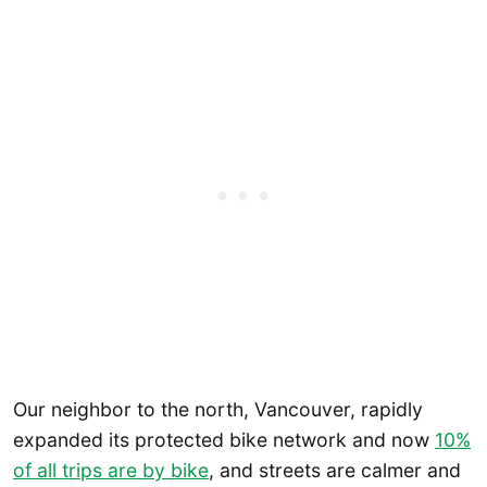
Our neighbor to the north, Vancouver, rapidly
expanded its protected bike network and now
10%
of all trips are by bike
, and streets are calmer and