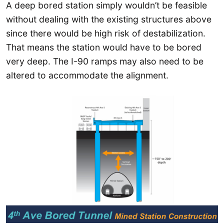
A deep bored station simply wouldn’t be feasible
without dealing with the existing structures above
since there would be high risk of destabilization.
That means the station would have to be bored
very deep. The I-90 ramps may also need to be
altered to accommodate the alignment.