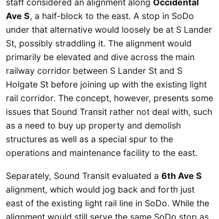
staff considered an alignment along
Occidental
Ave S
, a half-block to the east. A stop in SoDo
under that alternative would loosely be at S Lander
St, possibly straddling it. The alignment would
primarily be elevated and dive across the main
railway corridor between S Lander St and S
Holgate St before joining up with the existing light
rail corridor. The concept, however, presents some
issues that Sound Transit rather not deal with, such
as a need to buy up property and demolish
structures as well as a special spur to the
operations and maintenance facility to the east.
Separately, Sound Transit evaluated a
6th Ave S
alignment, which would jog back and forth just
east of the existing light rail line in SoDo. While the
alignment would still serve the same SoDo stop as