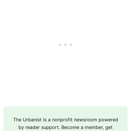
The Urbanist is a nonprofit newsroom powered
by reader support. Become a member, get