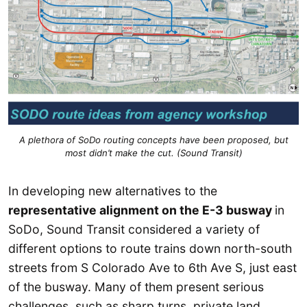
A plethora of SoDo routing concepts have been proposed, but
most didn’t make the cut. (Sound Transit)
In developing new alternatives to the
representative alignment on the E-3 busway
in
SoDo, Sound Transit considered a variety of
different options to route trains down north-south
streets from S Colorado Ave to 6th Ave S, just east
of the busway. Many of them present serious
challenges, such as sharp turns, private land