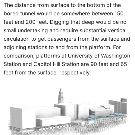
The distance from surface to the bottom of the
bored tunnel would be somewhere between 150
feet and 200 feet. Digging that deep would be no
small undertaking and require substantial vertical
circulation to get passengers from the surface and
adjoining stations to and from the platform. For
comparison, platforms at University of Washington
Station and Capitol Hill Station are 90 feet and 65
feet from the surface, respectively.