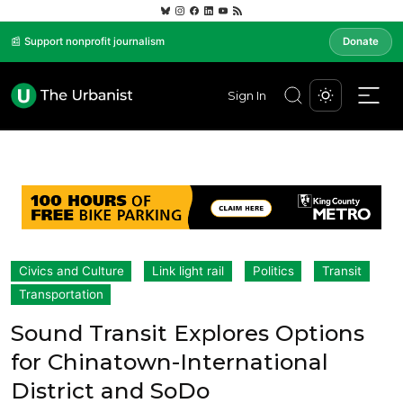
📰 Support nonprofit journalism
Donate
Sign In
Civics and Culture
Link light rail
Politics
Transit
Transportation
Sound Transit Explores Options
for Chinatown-International
District and SoDo