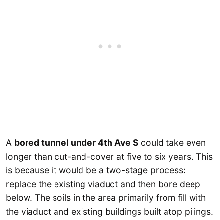
A
bored tunnel under 4th Ave S
could take even
longer than cut-and-cover at five to six years. This
is because it would be a two-stage process:
replace the existing viaduct and then bore deep
below. The soils in the area primarily from fill with
the viaduct and existing buildings built atop pilings.