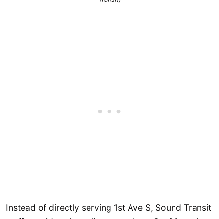
Instead of directly serving 1st Ave S, Sound Transit