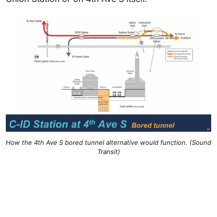
How the 4th Ave S bored tunnel alternative would function. (Sound
Transit)