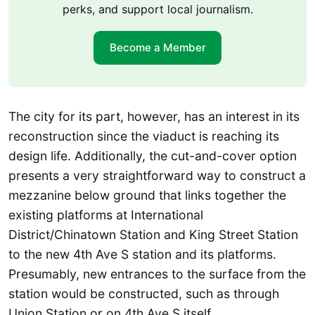
perks, and support local journalism.
Become a Member
The city for its part, however, has an interest in its
reconstruction since the viaduct is reaching its
design life. Additionally, the cut-and-cover option
presents a very straightforward way to construct a
mezzanine below ground that links together the
existing platforms at International
District/Chinatown Station and King Street Station
to the new 4th Ave S station and its platforms.
Presumably, new entrances to the surface from the
station would be constructed, such as through
Union Station or on 4th Ave S itself.