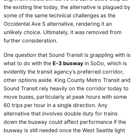
the existing line today, the alternative is plagued by
some of the same technical challenges as the
Occidental Ave S alternative, rendering it an
unlikely choice. Ultimately, it was removed from
further consideration.
One question that Sound Transit is grappling with is
what to do with the
E-3 busway
in SoDo, which is
evidently the transit agency’s preferred corridor,
other options aside. King County Metro Transit and
Sound Transit rely heavily on the corridor today to
move buses, particularly at peak hours with some
60 trips per hour in a single direction. Any
alternative that involves double duty for trains
down the busway could affect performance if the
busway is still needed once the West Seattle light