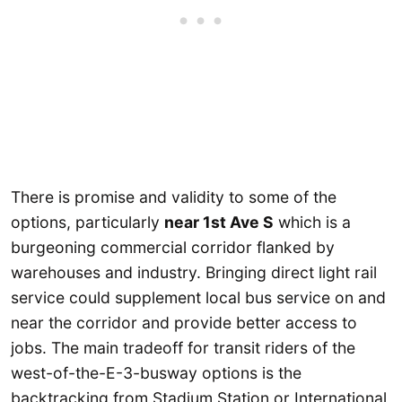
There is promise and validity to some of the
options, particularly
near 1st Ave S
which is a
burgeoning commercial corridor flanked by
warehouses and industry. Bringing direct light rail
service could supplement local bus service on and
near the corridor and provide better access to
jobs. The main tradeoff for transit riders of the
west-of-the-E-3-busway options is the
backtracking from Stadium Station or International