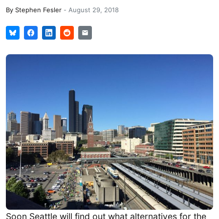
By
Stephen Fesler
-
August 29, 2018
Soon Seattle will find out what alternatives for the