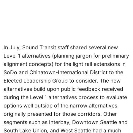
In July, Sound Transit staff shared several new
Level 1 alternatives (planning jargon for preliminary
alignment concepts) for the light rail extensions in
SoDo and Chinatown-International District to the
Elected Leadership Group to consider. The new
alternatives build upon public feedback received
during the Level 1 alternatives process to evaluate
options well outside of the narrow alternatives
originally presented for those corridors. Other
segments such as Interbay, Downtown Seattle and
South Lake Union, and West Seattle had a much