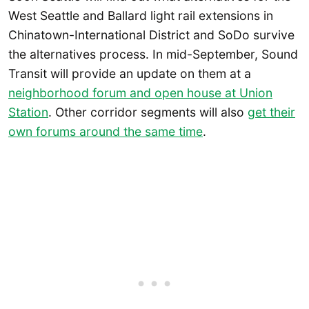
West Seattle and Ballard light rail extensions in
Chinatown-International District and SoDo survive
the alternatives process. In mid-September, Sound
Transit will provide an update on them at a
neighborhood forum and open house at Union
Station
. Other corridor segments will also
get their
own forums around the same time
.