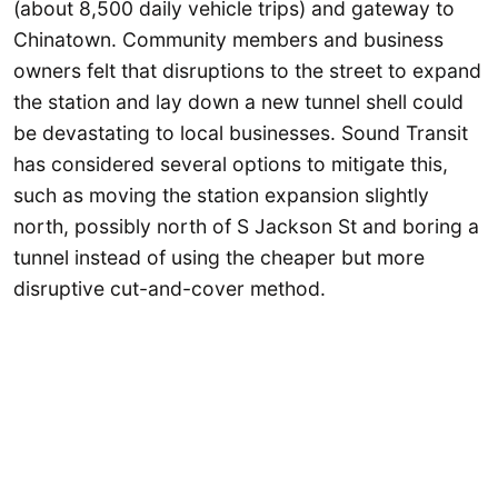
(about 8,500 daily vehicle trips) and gateway to
Chinatown. Community members and business
owners felt that disruptions to the street to expand
the station and lay down a new tunnel shell could
be devastating to local businesses. Sound Transit
has considered several options to mitigate this,
such as moving the station expansion slightly
north, possibly north of S Jackson St and boring a
tunnel instead of using the cheaper but more
disruptive cut-and-cover method.