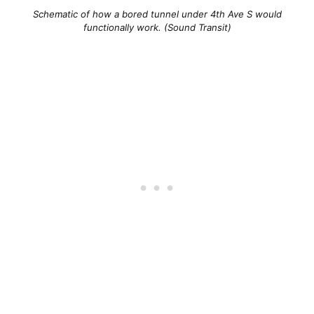
Schematic of how a bored tunnel under 4th Ave S would
functionally work. (Sound Transit)