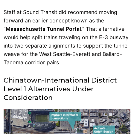
Staff at Sound Transit did recommend moving
forward an earlier concept known as the
“
Massachusetts Tunnel Portal
.” That alternative
would help split trains traveling on the E-3 busway
into two separate alignments to support the tunnel
weave for the West Seattle-Everett and Ballard-
Tacoma corridor pairs.
Chinatown-International District
Level 1 Alternatives Under
Consideration