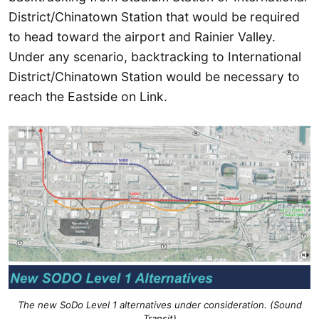
District/Chinatown Station that would be required
to head toward the airport and Rainier Valley.
Under any scenario, backtracking to International
District/Chinatown Station would be necessary to
reach the Eastside on Link.
The new SoDo Level 1 alternatives under consideration. (Sound
Transit)