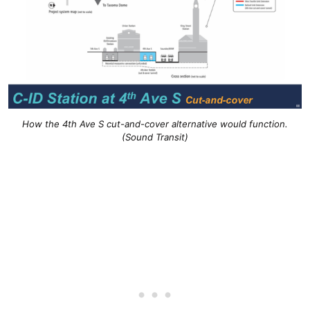
How the 4th Ave S cut-and-cover alternative would function.
(Sound Transit)