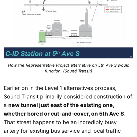
How the Representative Project alternative on 5th Ave S would
function. (Sound Transit)
Earlier on in the Level 1 alternatives process,
Sound Transit primarily considered construction of
a
new tunnel just east of the existing one,
whether bored or cut-and-cover, on 5th Ave S
.
That street happens to be an incredibly busy
artery for existing bus service and local traffic