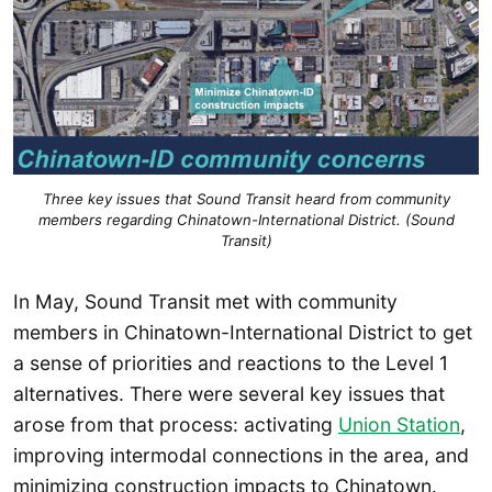
Three key issues that Sound Transit heard from community
members regarding Chinatown-International District. (Sound
Transit)
In May, Sound Transit met with community
members in Chinatown-International District to get
a sense of priorities and reactions to the Level 1
alternatives. There were several key issues that
arose from that process: activating
Union Station
,
improving intermodal connections in the area, and
minimizing construction impacts to Chinatown.