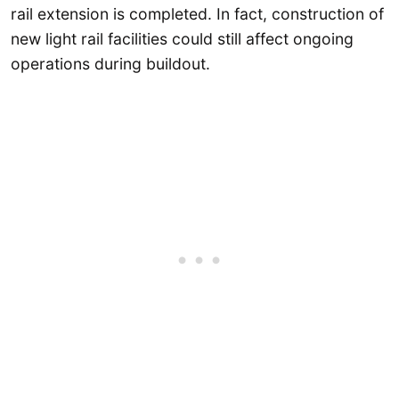
rail extension is completed. In fact, construction of
new light rail facilities could still affect ongoing
operations during buildout.