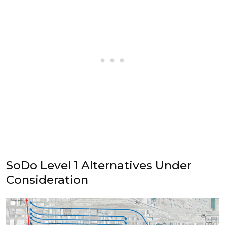
SoDo Level 1 Alternatives Under
Consideration