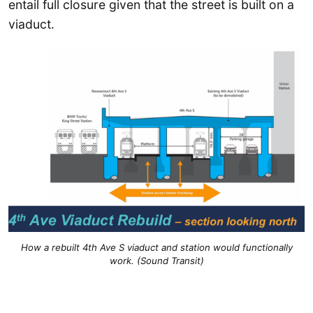
entail full closure given that the street is built on a
viaduct.
How a rebuilt 4th Ave S viaduct and station would functionally
work. (Sound Transit)