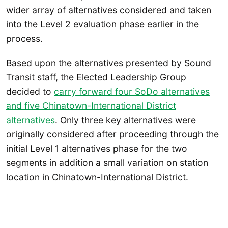
wider array of alternatives considered and taken
into the Level 2 evaluation phase earlier in the
process.
Based upon the alternatives presented by Sound
Transit staff, the Elected Leadership Group
decided to
carry forward four SoDo alternatives
and five Chinatown-International District
alternatives
. Only three key alternatives were
originally considered after proceeding through the
initial Level 1 alternatives phase for the two
segments in addition a small variation on station
location in Chinatown-International District.