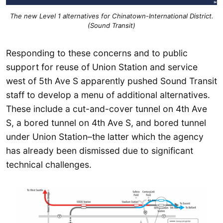
The new Level 1 alternatives for Chinatown-International District.
(Sound Transit)
Responding to these concerns and to public
support for reuse of Union Station and service
west of 5th Ave S apparently pushed Sound Transit
staff to develop a menu of additional alternatives.
These include a cut-and-cover tunnel on 4th Ave
S, a bored tunnel on 4th Ave S, and bored tunnel
under Union Station–the latter which the agency
has already been dismissed due to significant
technical challenges.