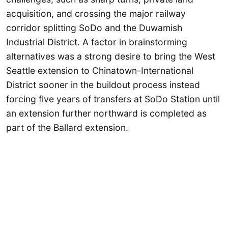
acquisition, and crossing the major railway
corridor splitting SoDo and the Duwamish
Industrial District. A factor in brainstorming
alternatives was a strong desire to bring the West
Seattle extension to Chinatown-International
District sooner in the buildout process instead
forcing five years of transfers at SoDo Station until
an extension further northward is completed as
part of the Ballard extension.