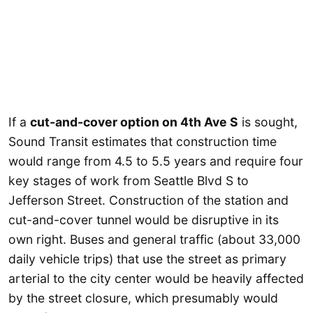
If a
cut-and-cover option on 4th Ave S
is sought,
Sound Transit estimates that construction time
would range from 4.5 to 5.5 years and require four
key stages of work from Seattle Blvd S to
Jefferson Street. Construction of the station and
cut-and-cover tunnel would be disruptive in its
own right. Buses and general traffic (about 33,000
daily vehicle trips) that use the street as primary
arterial to the city center would be heavily affected
by the street closure, which presumably would