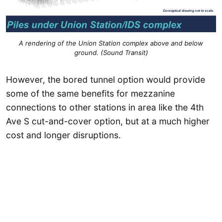
A rendering of the Union Station complex above and below
ground. (Sound Transit)
However, the bored tunnel option would provide
some of the same benefits for mezzanine
connections to other stations in area like the 4th
Ave S cut-and-cover option, but at a much higher
cost and longer disruptions.