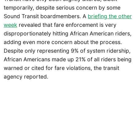
temporarily, despite serious concern by some
Sound Transit boardmembers. A
briefing the other
week
revealed that fare enforcement is very
disproportionately hitting African American riders,
adding even more concern about the process.
Despite only representing 9% of system ridership,
African Americans made up 21% of all riders being
warned or cited for fare violations, the transit
agency reported.