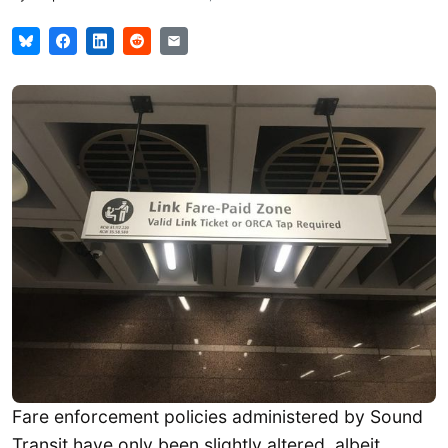
Fare enforcement policies administered by Sound
Transit have only been slightly altered, albeit