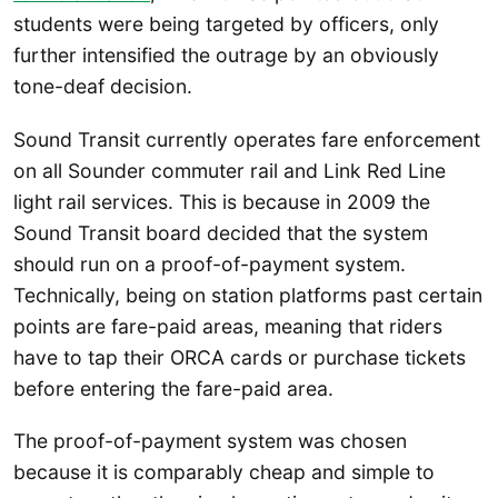
students were being targeted by officers, only
further intensified the outrage by an obviously
tone-deaf decision.
Sound Transit currently operates fare enforcement
on all Sounder commuter rail and Link Red Line
light rail services. This is because in 2009 the
Sound Transit board decided that the system
should run on a proof-of-payment system.
Technically, being on station platforms past certain
points are fare-paid areas, meaning that riders
have to tap their ORCA cards or purchase tickets
before entering the fare-paid area.
The proof-of-payment system was chosen
because it is comparably cheap and simple to