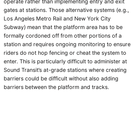
operate rather than implementing entry and exit
gates at stations. Those alternative systems (e.g.,
Los Angeles Metro Rail and New York City
Subway) mean that the platform area has to be
formally cordoned off from other portions of a
station and requires ongoing monitoring to ensure
riders do not hop fencing or cheat the system to
enter. This is particularly difficult to administer at
Sound Transit’s at-grade stations where creating
barriers could be difficult without also adding
barriers between the platform and tracks.