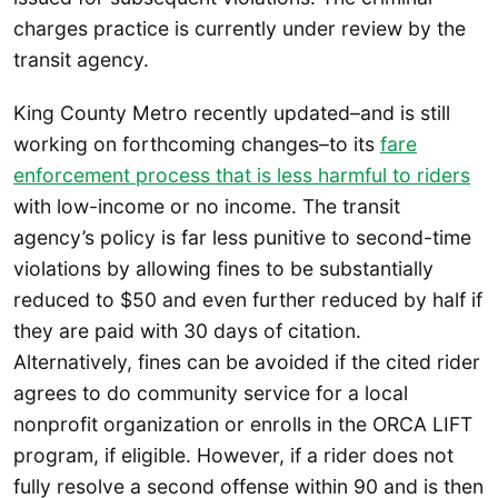
charges practice is currently under review by the
transit agency.
King County Metro recently updated–and is still
working on forthcoming changes–to its
fare
enforcement process that is less harmful to riders
with low-income or no income. The transit
agency’s policy is far less punitive to second-time
violations by allowing fines to be substantially
reduced to $50 and even further reduced by half if
they are paid with 30 days of citation.
Alternatively, fines can be avoided if the cited rider
agrees to do community service for a local
nonprofit organization or enrolls in the ORCA LIFT
program, if eligible. However, if a rider does not
fully resolve a second offense within 90 and is then