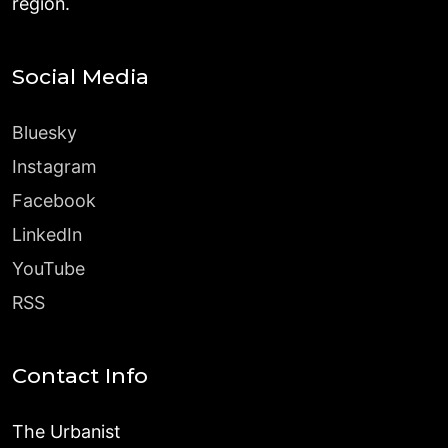
region.
Social Media
Bluesky
Instagram
Facebook
LinkedIn
YouTube
RSS
Contact Info
The Urbanist