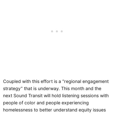
Coupled with this effort is a “regional engagement
strategy” that is underway. This month and the
next Sound Transit will hold listening sessions with
people of color and people experiencing
homelessness to better understand equity issues