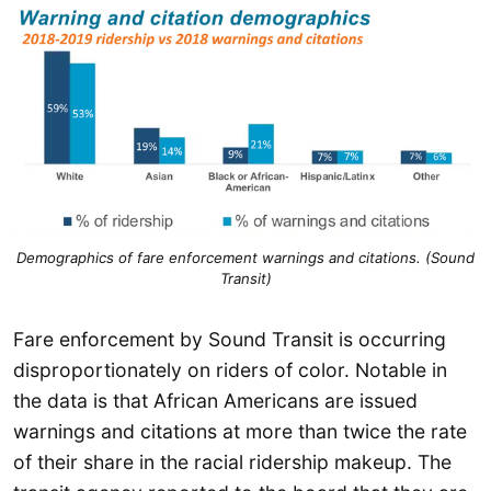
Demographics of fare enforcement warnings and citations. (Sound
Transit)
Fare enforcement by Sound Transit is occurring
disproportionately on riders of color. Notable in
the data is that African Americans are issued
warnings and citations at more than twice the rate
of their share in the racial ridership makeup. The