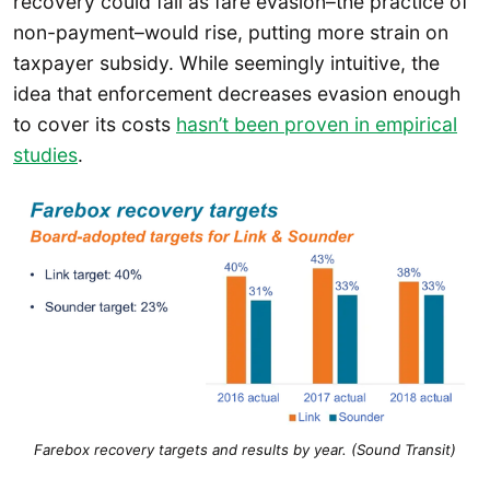
recovery could fall as fare evasion–the practice of
non-payment–would rise, putting more strain on
taxpayer subsidy. While seemingly intuitive, the
idea that enforcement decreases evasion enough
to cover its costs
hasn’t been proven in empirical
studies
.
Farebox recovery targets and results by year. (Sound Transit)