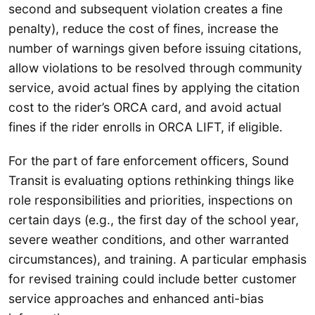
second and subsequent violation creates a fine
penalty), reduce the cost of fines, increase the
number of warnings given before issuing citations,
allow violations to be resolved through community
service, avoid actual fines by applying the citation
cost to the rider’s ORCA card, and avoid actual
fines if the rider enrolls in ORCA LIFT, if eligible.
For the part of fare enforcement officers, Sound
Transit is evaluating options rethinking things like
role responsibilities and priorities, inspections on
certain days (e.g., the first day of the school year,
severe weather conditions, and other warranted
circumstances), and training. A particular emphasis
for revised training could include better customer
service approaches and enhanced anti-bias