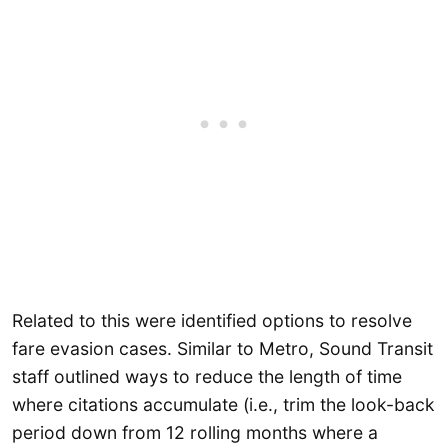
Related to this were identified options to resolve
fare evasion cases. Similar to Metro, Sound Transit
staff outlined ways to reduce the length of time
where citations accumulate (i.e., trim the look-back
period down from 12 rolling months where a