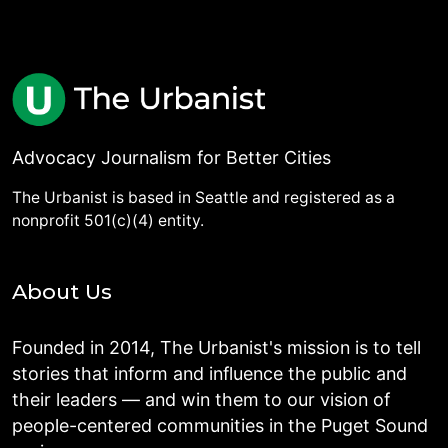
Advocacy Journalism for Better Cities
The Urbanist is based in Seattle and registered as a
nonprofit 501(c)(4) entity.
About Us
Founded in 2014, The Urbanist's mission is to tell
stories that inform and influence the public and
their leaders — and win them to our vision of
people-centered communities in the Puget Sound