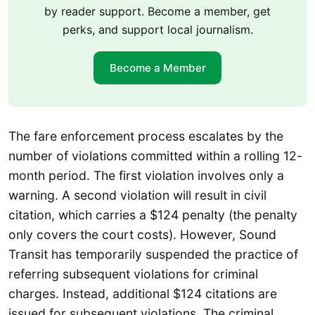
by reader support. Become a member, get
perks, and support local journalism.
Become a Member
The fare enforcement process escalates by the
number of violations committed within a rolling 12-
month period. The first violation involves only a
warning. A second violation will result in civil
citation, which carries a $124 penalty (the penalty
only covers the court costs). However, Sound
Transit has temporarily suspended the practice of
referring subsequent violations for criminal
charges. Instead, additional $124 citations are
issued for subsequent violations. The criminal