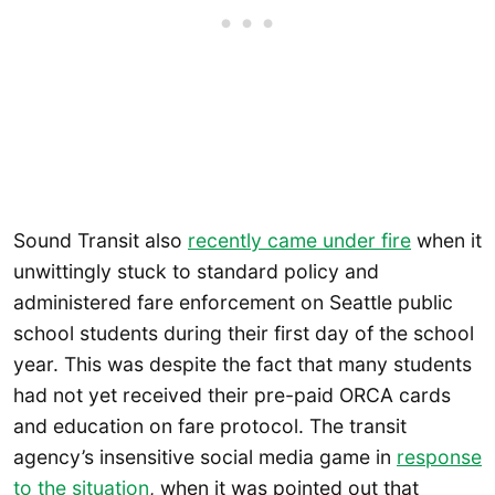
Sound Transit also
recently came under fire
when it
unwittingly stuck to standard policy and
administered fare enforcement on Seattle public
school students during their first day of the school
year. This was despite the fact that many students
had not yet received their pre-paid ORCA cards
and education on fare protocol. The transit
agency’s insensitive social media game in
response
to the situation
, when it was pointed out that