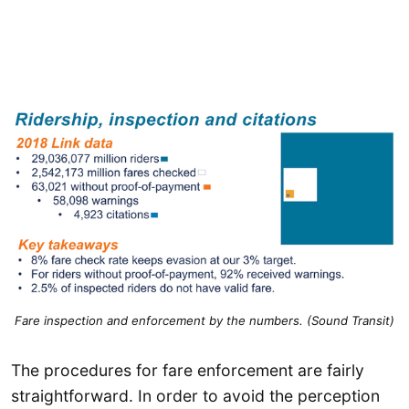
Fare inspection and enforcement by the numbers. (Sound Transit)
The procedures for fare enforcement are fairly
straightforward. In order to avoid the perception