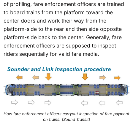
of profiling, fare enforcement officers are trained
to board trains from the platform toward the
center doors and work their way from the
platform-side to the rear and then side opposite
platform-side back to the center. Generally, fare
enforcement officers are supposed to inspect
riders sequentially for valid fare media.
How fare enforcement officers carryout inspection of fare payment
on trains. (Sound Transit)