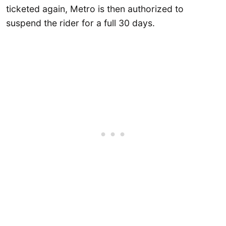
ticketed again, Metro is then authorized to
suspend the rider for a full 30 days.