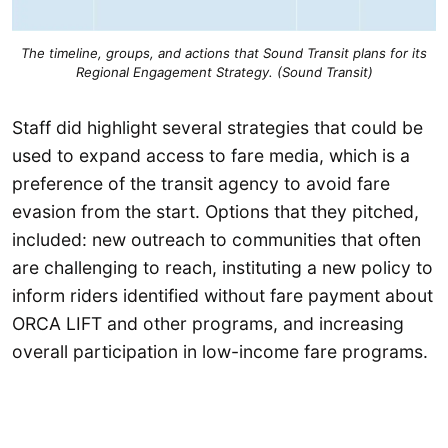
The timeline, groups, and actions that Sound Transit plans for its
Regional Engagement Strategy. (Sound Transit)
Staff did highlight several strategies that could be
used to expand access to fare media, which is a
preference of the transit agency to avoid fare
evasion from the start. Options that they pitched,
included: new outreach to communities that often
are challenging to reach, instituting a new policy to
inform riders identified without fare payment about
ORCA LIFT and other programs, and increasing
overall participation in low-income fare programs.