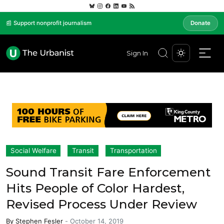
📰 Support nonprofit journalism
Donate
Sign In
Social Welfare
Transit
Transportation
Sound Transit Fare Enforcement
Hits People of Color Hardest,
Revised Process Under Review
By
Stephen Fesler
-
October 14, 2019