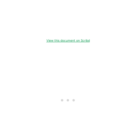
View this document on Scribd