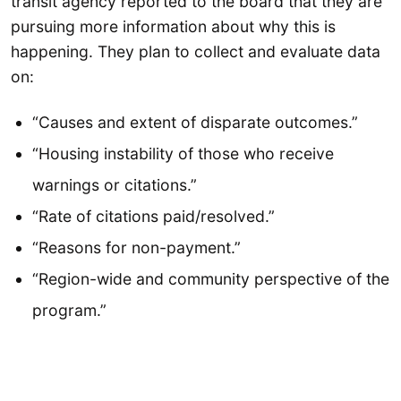
transit agency reported to the board that they are
pursuing more information about why this is
happening. They plan to collect and evaluate data
on:
“Causes and extent of disparate outcomes.”
“Housing instability of those who receive
warnings or citations.”
“Rate of citations paid/resolved.”
“Reasons for non-payment.”
“Region-wide and community perspective of the
program.”