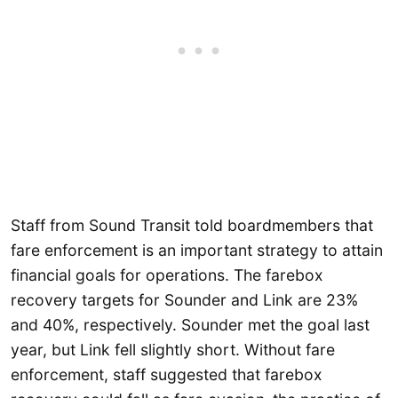
Staff from Sound Transit told boardmembers that
fare enforcement is an important strategy to attain
financial goals for operations. The farebox
recovery targets for Sounder and Link are 23%
and 40%, respectively. Sounder met the goal last
year, but Link fell slightly short. Without fare
enforcement, staff suggested that farebox