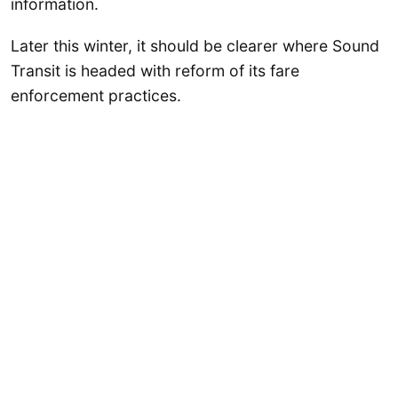
information.
Later this winter, it should be clearer where Sound
Transit is headed with reform of its fare
enforcement practices.