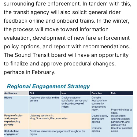
surrounding fare enforcement. In tandem with this,
the transit agency will also solicit general rider
feedback online and onboard trains. In the winter,
the process will move toward information
evaluation, development of new fare enforcement
policy options, and report with recommendations.
The Sound Transit board will have an opportunity
to finalize and approve procedural changes,
perhaps in February.