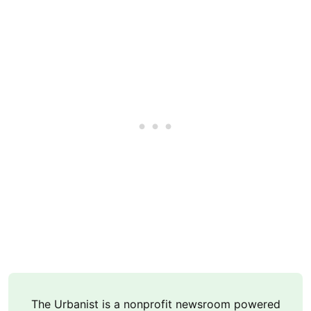
The Urbanist is a nonprofit newsroom powered