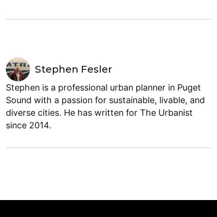
Stephen Fesler
Stephen is a professional urban planner in Puget
Sound with a passion for sustainable, livable, and
diverse cities. He has written for The Urbanist
since 2014.