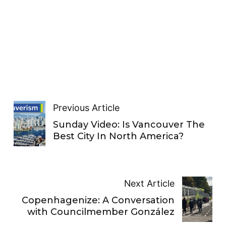
Previous Article
Sunday Video: Is Vancouver The
Best City In North America?
Next Article
Copenhagenize: A Conversation
with Councilmember González