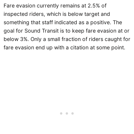
Fare evasion currently remains at 2.5% of
inspected riders, which is below target and
something that staff indicated as a positive. The
goal for Sound Transit is to keep fare evasion at or
below 3%. Only a small fraction of riders caught for
fare evasion end up with a citation at some point.